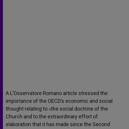
A L’Osservatore Romano article stressed the
importance of the OECD’s economic and social
thought relating to «the social doctrine of the
Church and to the extraordinary effort of
elaboration that it has made since the Second