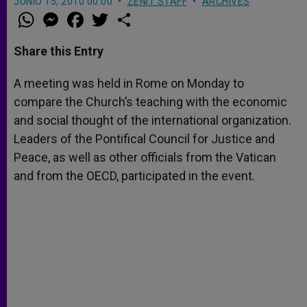
JUNIO 15, 2010 00:00
ZENIT STAFF
ARCHIVES
W
M
F
T
S
h
e
a
w
h
a
s
c
i
a
t
s
e
t
r
Share this Entry
s
e
b
t
e
A
n
o
e
p
g
o
r
A meeting was held in Rome on Monday to
p
e
k
compare the Church’s teaching with the economic
r
and social thought of the international organization.
Leaders of the Pontifical Council for Justice and
Peace, as well as other officials from the Vatican
and from the OECD, participated in the event.