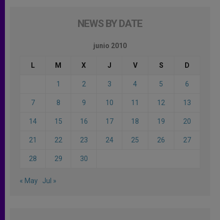
NEWS BY DATE
junio 2010
L
M
X
J
V
S
D
1
2
3
4
5
6
7
8
9
10
11
12
13
14
15
16
17
18
19
20
21
22
23
24
25
26
27
28
29
30
« May
Jul »