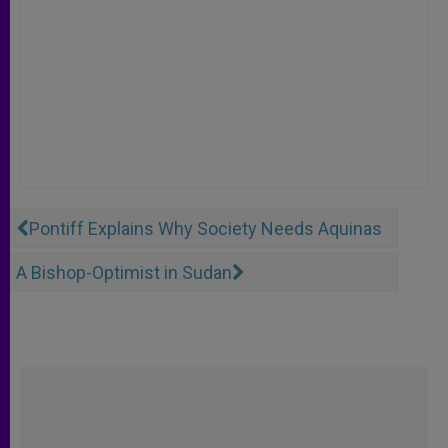
Pontiff Explains Why Society Needs Aquinas
A Bishop-Optimist in Sudan