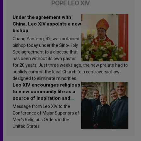
POPE LEO XIV
Under the agreement with
China, Leo XIV appoints a new
bishop
Chang Yanfeng, 42, was ordained
bishop today under the Sino-Holy
See agreement to a diocese that
has been without its own pastor
for 20 years. Just three weeks ago, the new prelate had to
publicly commit the local Church to a controversial law
designed to eliminate minorities.
Leo XIV encourages religious
to view community life as a
source of inspiration and
sanctification
Message from Leo XIV to the
Conference of Major Superiors of
Men’s Religious Orders in the
United States