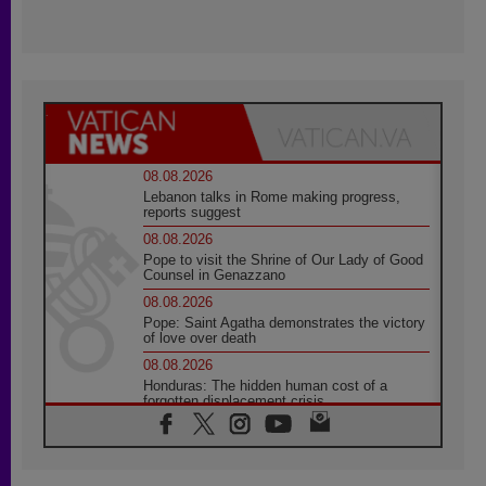
08.08.2026
Lebanon talks in Rome making progress,
reports suggest
08.08.2026
Pope to visit the Shrine of Our Lady of Good
Counsel in Genazzano
08.08.2026
Pope: Saint Agatha demonstrates the victory
of love over death
08.08.2026
Honduras: The hidden human cost of a
forgotten displacement crisis
08.08.2026
Archbishop Nwachukwu: Communication in
the service of the Gospel