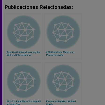
Publicaciones Relacionadas:
Bosnian Children Learning the
4,500 Symbolic Meters for
ABC´s of Interreligious
Peace in Loreto
Dialogue
Pius V's Latin Mass Scheduled
Kasper and Burke: the Real
at Youth Day
Clash