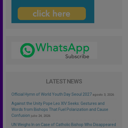
LATEST NEWS
Official Hymn of World Youth Day Seoul 2027
agosto 3, 2026
Against the Unity Pope Leo XIV Seeks: Gestures and
Words from Bishops That Fuel Polarization and Cause
Confusion
julio 24, 2026
UN Weighs In on Case of Catholic Bishop Who Disappeared