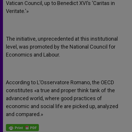
Vatican Council, up to Benedict XVI’s ‘Caritas in
Veritate.'»
The initiative, unprecedented at this institutional
level, was promoted by the National Council for
Economics and Labour.
According to L’Osservatore Romano, the OECD
constitutes «a true and proper think tank of the
advanced world, where good practices of
economic and social life are picked up, analyzed
and compared.»