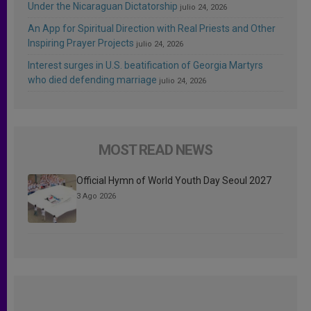
Under the Nicaraguan Dictatorship
julio 24, 2026
An App for Spiritual Direction with Real Priests and Other
Inspiring Prayer Projects
julio 24, 2026
Interest surges in U.S. beatification of Georgia Martyrs
who died defending marriage
julio 24, 2026
MOST READ NEWS
Official Hymn of World Youth Day Seoul 2027
3 Ago 2026