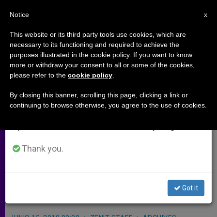
EN
Notice
×
x
Important Notice
This website or its third party tools use cookies, which are
necessary to its functioning and required to achieve the
From July 27 to August 7 we will take our
purposes illustrated in the cookie policy. If you want to know
Economic Think Tank Compares
annual break, taking advantage of the summer
more or withdraw your consent to all or some of the cookies,
please refer to the
cookie policy
.
period when less information is generated and
Policy With Church
consumption also decreases.
By closing this banner, scrolling this page, clicking a link or
continuing to browse otherwise, you agree to the use of cookies.
We will resume regular work on the English and
ROME, JUNE 15, 2010 (
Zenit.org
).-
Spanish editions of ZENIT on Monday, August 10.
The Organization for Economic
Cooperation and Development is
Thank you.
taking a look at how its policies line
up beside the social doctrine of the
Got it
Church.