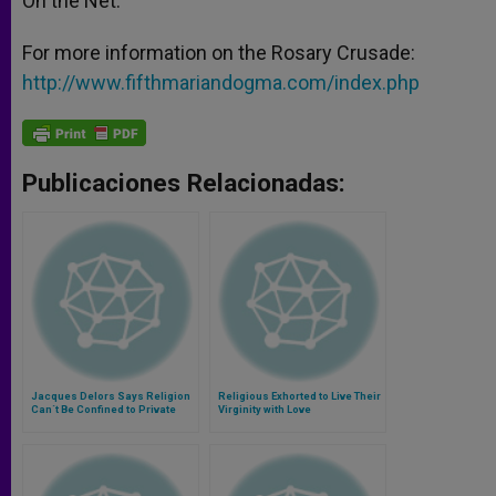
On the Net:
For more information on the Rosary Crusade:
http://www.fifthmariandogma.com/index.php
Publicaciones Relacionadas:
Jacques Delors Says Religion
Religious Exhorted to Live Their
Can´t Be Confined to Private
Virginity with Love
Sphere