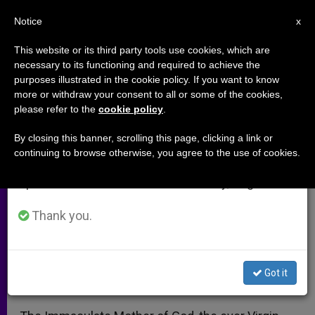
EN
Notice
×
x
Important Notice
This website or its third party tools use cookies, which are
necessary to its functioning and required to achieve the
From July 27 to August 7 we will take our
purposes illustrated in the cookie policy. If you want to know
Our Lady and Dogmas:
annual break, taking advantage of the summer
more or withdraw your consent to all or some of the cookies,
please refer to the
cookie policy
.
period when less information is generated and
Pondering the Assumption
consumption also decreases.
By closing this banner, scrolling this page, clicking a link or
continuing to browse otherwise, you agree to the use of cookies.
We will resume regular work on the English and
Church Leaders Launch Rosary
Spanish editions of ZENIT on Monday, August 10.
Crusade
Thank you.
AGOSTO 16, 2010 00:00
ZENIT STAFF
ARCHIVES
W
M
F
T
S
h
e
a
w
h
a
s
c
i
a
Got it
t
s
e
t
r
Share this Entry
s
e
b
t
e
A
n
o
e
p
g
o
r