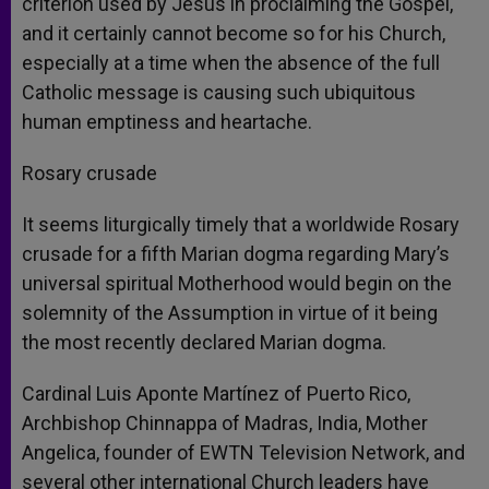
criterion used by Jesus in proclaiming the Gospel,
and it certainly cannot become so for his Church,
especially at a time when the absence of the full
Catholic message is causing such ubiquitous
human emptiness and heartache.
Rosary crusade
It seems liturgically timely that a worldwide Rosary
crusade for a fifth Marian dogma regarding Mary’s
universal spiritual Motherhood would begin on the
solemnity of the Assumption in virtue of it being
the most recently declared Marian dogma.
Cardinal Luis Aponte Martínez of Puerto Rico,
Archbishop Chinnappa of Madras, India, Mother
Angelica, founder of EWTN Television Network, and
several other international Church leaders have