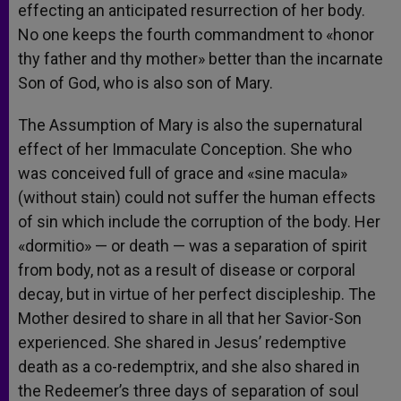
effecting an anticipated resurrection of her body.
No one keeps the fourth commandment to «honor
thy father and thy mother» better than the incarnate
Son of God, who is also son of Mary.
The Assumption of Mary is also the supernatural
effect of her Immaculate Conception. She who
was conceived full of grace and «sine macula»
(without stain) could not suffer the human effects
of sin which include the corruption of the body. Her
«dormitio» — or death — was a separation of spirit
from body, not as a result of disease or corporal
decay, but in virtue of her perfect discipleship. The
Mother desired to share in all that her Savior-Son
experienced. She shared in Jesus’ redemptive
death as a co-redemptrix, and she also shared in
the Redeemer’s three days of separation of soul