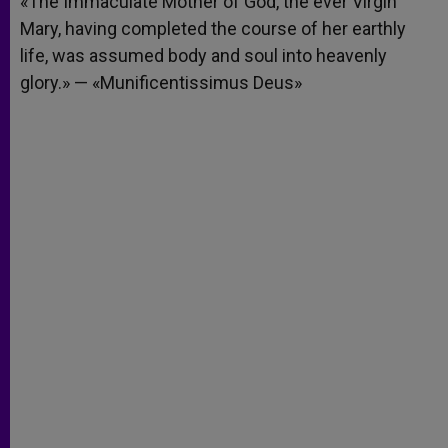
«The Immaculate Mother of God, the ever Virgin
p
e
k
Mary, having completed the course of her earthly
r
life, was assumed body and soul into heavenly
glory.» — «Munificentissimus Deus»