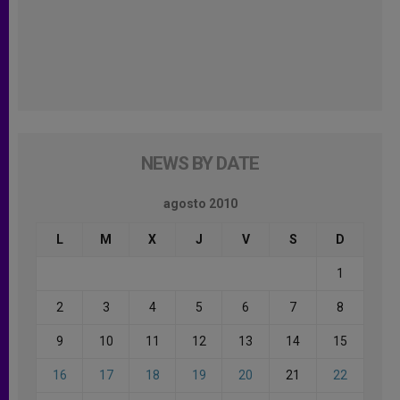
NEWS BY DATE
agosto 2010
L
M
X
J
V
S
D
1
2
3
4
5
6
7
8
9
10
11
12
13
14
15
16
17
18
19
20
21
22