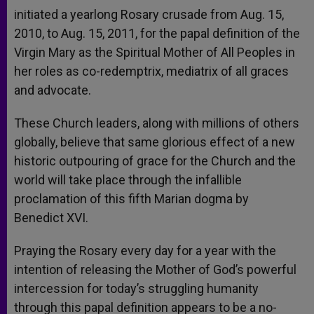
initiated a yearlong Rosary crusade from Aug. 15,
2010, to Aug. 15, 2011, for the papal definition of the
Virgin Mary as the Spiritual Mother of All Peoples in
her roles as co-redemptrix, mediatrix of all graces
and advocate.
These Church leaders, along with millions of others
globally, believe that same glorious effect of a new
historic outpouring of grace for the Church and the
world will take place through the infallible
proclamation of this fifth Marian dogma by
Benedict XVI.
Praying the Rosary every day for a year with the
intention of releasing the Mother of God’s powerful
intercession for today’s struggling humanity
through this papal definition appears to be a no-