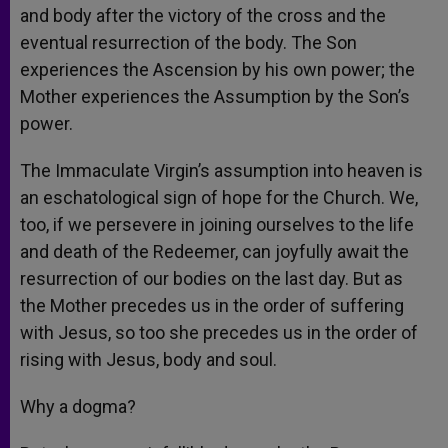
and body after the victory of the cross and the
eventual resurrection of the body. The Son
experiences the Ascension by his own power; the
Mother experiences the Assumption by the Son’s
power.
The Immaculate Virgin’s assumption into heaven is
an eschatological sign of hope for the Church. We,
too, if we persevere in joining ourselves to the life
and death of the Redeemer, can joyfully await the
resurrection of our bodies on the last day. But as
the Mother precedes us in the order of suffering
with Jesus, so too she precedes us in the order of
rising with Jesus, body and soul.
Why a dogma?