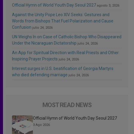
Official Hymn of World Youth Day Seoul 2027
agosto 3, 2026
Against the Unity Pope Leo XIV Seeks: Gestures and
Words from Bishops That Fuel Polarization and Cause
Confusion
julio 24, 2026
UN Weighs In on Case of Catholic Bishop Who Disappeared
Under the Nicaraguan Dictatorship
julio 24, 2026
An App for Spiritual Direction with Real Priests and Other
Inspiring Prayer Projects
julio 24, 2026
Interest surges in U.S. beatification of Georgia Martyrs
who died defending marriage
julio 24, 2026
MOST READ NEWS
Official Hymn of World Youth Day Seoul 2027
3 Ago 2026