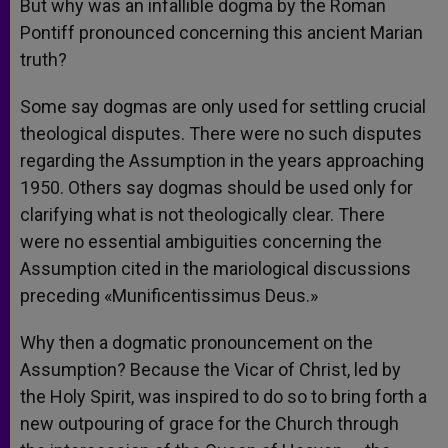
But why was an infallible dogma by the Roman
Pontiff pronounced concerning this ancient Marian
truth?
Some say dogmas are only used for settling crucial
theological disputes. There were no such disputes
regarding the Assumption in the years approaching
1950. Others say dogmas should be used only for
clarifying what is not theologically clear. There
were no essential ambiguities concerning the
Assumption cited in the mariological discussions
preceding «Munificentissimus Deus.»
Why then a dogmatic pronouncement on the
Assumption? Because the Vicar of Christ, led by
the Holy Spirit, was inspired to do so to bring forth a
new outpouring of grace for the Church through