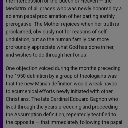
the intercession of the Queen of Heaven — the
Mediatrix of all graces who was newly honored by a
solemn papal proclamation of her parting earthly
prerogative. The Mother rejoices when her truth is
proclaimed, obviously not for reasons of self-
undulation, but so the human family can more
profoundly appreciate what God has done in her,
and wishes to do through her for us.
One objection voiced during the months preceding
the 1950 definition by a group of theologians was
that the new Marian definition would wreak havoc
to ecumenical efforts newly initiated with other
Christians. The late Cardinal Edouard Gagnon who
lived through the years preceding and proceeding
the Assumption definition, repeatedly testified to
the opposite — that immediately following the papal