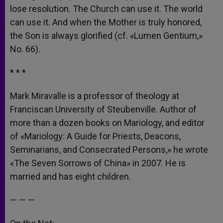
lose resolution. The Church can use it. The world
can use it. And when the Mother is truly honored,
the Son is always glorified (cf. «Lumen Gentium,»
No. 66).
* * *
Mark Miravalle is a professor of theology at
Franciscan University of Steubenville. Author of
more than a dozen books on Mariology, and editor
of «Mariology: A Guide for Priests, Deacons,
Seminarians, and Consecrated Persons,» he wrote
«The Seven Sorrows of China» in 2007. He is
married and has eight children.
— — —