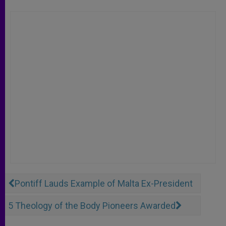
Pontiff Lauds Example of Malta Ex-President
5 Theology of the Body Pioneers Awarded