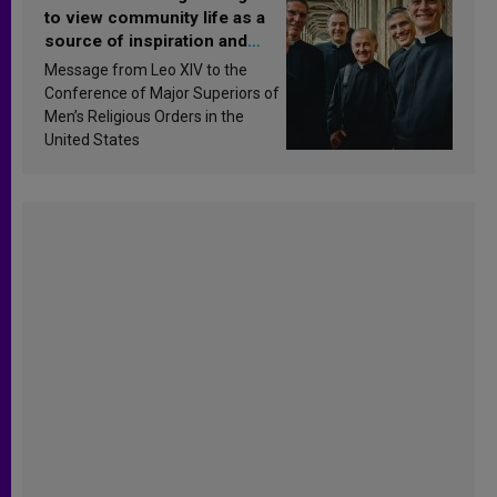
to view community life as a
source of inspiration and
sanctification
Message from Leo XIV to the
Conference of Major Superiors of
Men’s Religious Orders in the
United States