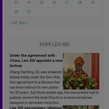
23
24
25
26
27
28
29
30
31
« Jul
Sep »
POPE LEO XIV
Under the agreement with
China, Leo XIV appoints a new
bishop
Chang Yanfeng, 42, was ordained
bishop today under the Sino-Holy
See agreement to a diocese that
has been without its own pastor
for 20 years. Just three weeks ago, the new prelate had to
publicly commit the local Church to a controversial law
designed to eliminate minorities.
Leo XIV encourages religious