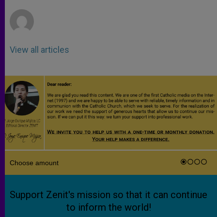
r
View all articles