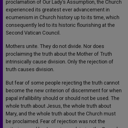
proclamation of Our Lady’s Assumption, the Church
experienced its greatest ever advancement in
ecumenism in Church history up to its time, which
consequently led to its historic flourishing at the
Second Vatican Council.
Mothers unite. They do not divide. Nor does
proclaiming the truth about the Mother of Truth
intrinsically cause division. Only the rejection of
truth causes division.
But fear of some people rejecting the truth cannot
become the new criterion of discernment for when
papal infallibility should or should not be used. The
whole truth about Jesus, the whole truth about
Mary, and the whole truth about the Church must
be proclaimed. Fear of rejection was not the