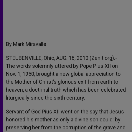
By Mark Miravalle
STEUBENVILLE, Ohio, AUG. 16, 2010 (Zenit.org).-
The words solemnly uttered by Pope Pius XII on
Nov. 1, 1950, brought a new global appreciation to
the Mother of Christ’s glorious exit from earth to
heaven, a doctrinal truth which has been celebrated
liturgically since the sixth century.
Servant of God Pius XII went on the say that Jesus
honored his mother as only a divine son could: by
preserving her from the corruption of the grave and