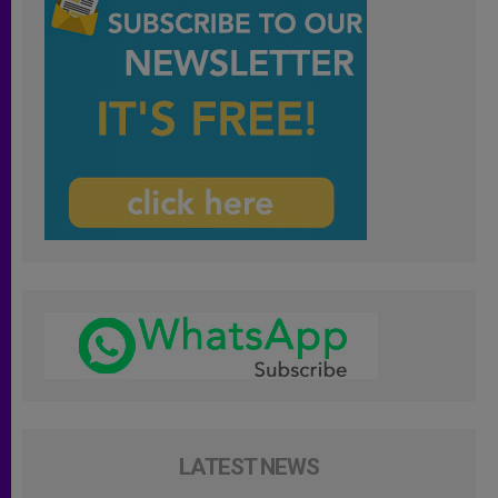
LATEST NEWS