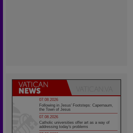
07.08.2026
Following in Jesus' Footsteps: Capernaum,
the Town of Jesus
07.08.2026
Catholic universities offer art as a way of
addressing today's problems