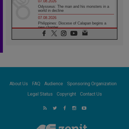
07.08.2026
Odysseus: The man and his monsters in a
world in decline
07.08.2026
Philippines: Diocese of Calapan begins a
new chapter
07.08.2026
Pope Leo's schedule for his four-day
Apostolic Journey to France
07.08.2026
Bangladesh: Church walks alongside Dalits
on path to dignity
07.08.2026
Amplifying the voices of Catholic sisters in
the public square
About Us
FAQ
Audience
Sponsoring Organization
07.08.2026
Cardinal Parolin: Peace begins with empathy
Legal Status
Copyright
Contact Us
for the suffering of others
06.08.2026
UN concern over disrupted life in Gaza
06.08.2026
Gratitude for papal visit to Assisi: 'Today we
feel we are the Church'