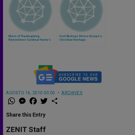
Mass of Thanksgiving
Irish Bishops Stress Europe's
Remembers Cardinal Hume's
Christian Heritage
Desire to Respond to the
Gospel
AGOSTO 16, 2010 00:00
ARCHIVES
W
M
F
T
S
h
e
a
w
h
a
s
c
i
a
t
s
e
t
r
Share this Entry
s
e
b
t
e
A
n
o
e
p
g
o
r
ZENIT Staff
p
e
k