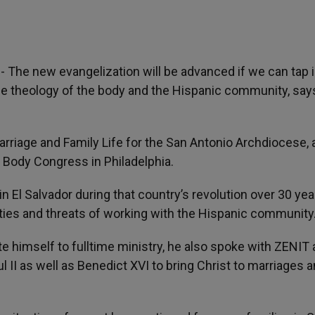
.- The new evangelization will be advanced if we can tap 
the theology of the body and the Hispanic community, say
rriage and Family Life for the San Antonio Archdiocese, 
e Body Congress in Philadelphia.
 El Salvador during that country’s revolution over 30 yea
ties and threats of working with the Hispanic community
te himself to fulltime ministry, he also spoke with ZENIT
 II as well as Benedict XVI to bring Christ to marriages 