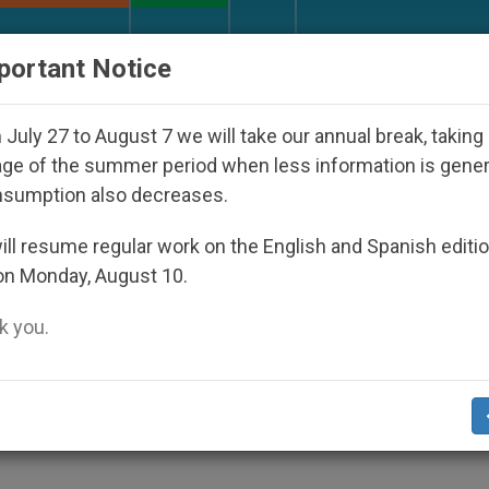
URCH AND WORLD
DOCUMENTS
DONATE
portant Notice
c Bishop Who Disappeared Under the Nicaraguan Dictat
July 27 to August 7 we will take our annual break, taking
ge of the summer period when less information is gene
nsumption also decreases.
 Nonbeliever
ll resume regular work on the English and Spanish editi
on Monday, August 10.
 you.
cese Family Life Director