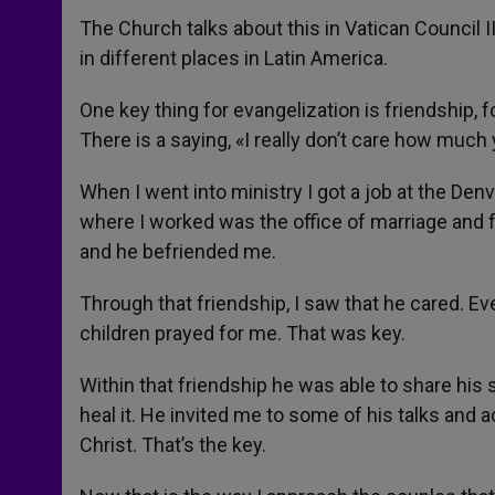
The Church talks about this in Vatican Council I
in different places in Latin America.
One key thing for evangelization is friendship,
There is a saying, «I really don’t care how muc
When I went into ministry I got a job at the Den
where I worked was the office of marriage and 
and he befriended me.
Through that friendship, I saw that he cared. Eve
children prayed for me. That was key.
Within that friendship he was able to share his 
heal it. He invited me to some of his talks and a
Christ. That’s the key.