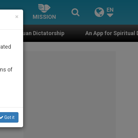
EN
×
MISSION
orship
An App for Spiritual Direction with Real 
rated
ons of
Got it