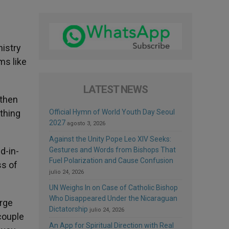
nistry
ms like
LATEST NEWS
 then
othing
Official Hymn of World Youth Day Seoul
2027
agosto 3, 2026
Against the Unity Pope Leo XIV Seeks:
d-in-
Gestures and Words from Bishops That
Fuel Polarization and Cause Confusion
ss of
julio 24, 2026
UN Weighs In on Case of Catholic Bishop
Who Disappeared Under the Nicaraguan
arge
Dictatorship
julio 24, 2026
couple
An App for Spiritual Direction with Real