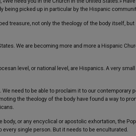
 «We need you in the Church in the United States.» Have
dy being picked up in particular by the Hispanic communi
ped treasure, not only the theology of the body itself, but
d States. We are becoming more and more a Hispanic Chur
ocesan level, or national level, are Hispanics. A very small
. We need to be able to proclaim it to our contemporary p
omoting the theology of the body have found a way to pro
icans.
 body, or any encyclical or apostolic exhortation, the Po
 to every single person. But it needs to be enculturated.