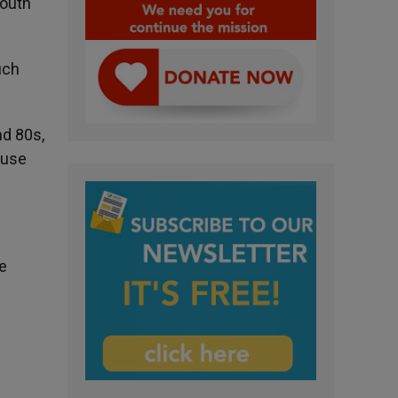
South
uch
nd 80s,
ause
e