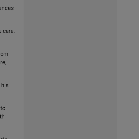
rences
u care.
from
re,
 his
 to
th