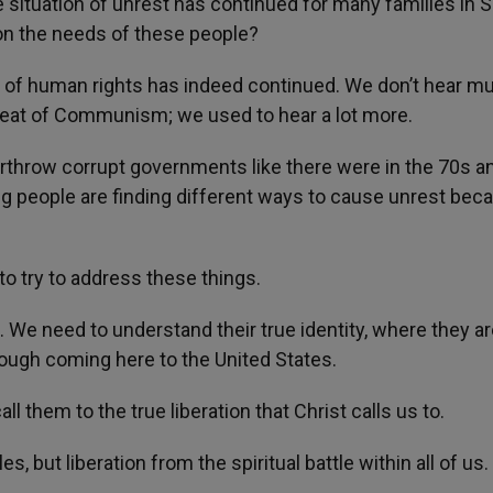
e situation of unrest has continued for many families in 
on the needs of these people?
n of human rights has indeed continued. We don’t hear m
reat of Communism; we used to hear a lot more.
erthrow corrupt governments like there were in the 70s a
g people are finding different ways to cause unrest bec
to try to address these things.
We need to understand their true identity, where they ar
rough coming here to the United States.
l them to the true liberation that Christ calls us to.
es, but liberation from the spiritual battle within all of us.