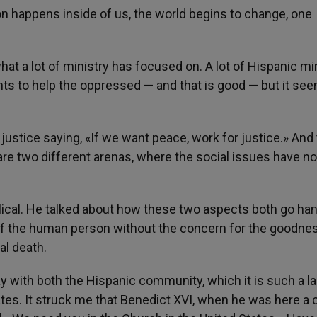
n happens inside of us, the world begins to change, one
at a lot of ministry has focused on. A lot of Hispanic mi
wants to help the oppressed — and that is good — but it see
justice saying, «If we want peace, work for justice.» And
 are two different arenas, where the social issues have n
lical. He talked about how these two aspects both go han
of the human person without the concern for the goodne
al death.
y with both the Hispanic community, which it is such a l
tes. It struck me that Benedict XVI, when he was here a 