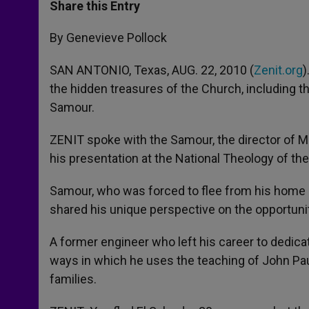
t
s
e
t
r
Share this Entry
s
e
b
t
e
A
n
o
e
p
g
o
r
By Genevieve Pollock
p
e
k
r
SAN ANTONIO, Texas, AUG. 22, 2010 (
Zenit.org
)
the hidden treasures of the Church, including 
Samour.
ZENIT spoke with the Samour, the director of Ma
his presentation at the National Theology of th
Samour, who was forced to flee from his home in
shared his unique perspective on the opportuni
A former engineer who left his career to dedica
ways in which he uses the teaching of John Paul
families.