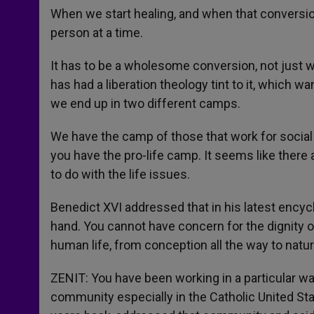
When we start healing, and when that conversio
person at a time.
It has to be a wholesome conversion, not just wh
has had a liberation theology tint to it, which 
we end up in two different camps.
We have the camp of those that work for social 
you have the pro-life camp. It seems like there
to do with the life issues.
Benedict XVI addressed that in his latest encyc
hand. You cannot have concern for the dignity 
human life, from conception all the way to natur
ZENIT: You have been working in a particular wa
community especially in the Catholic United Sta