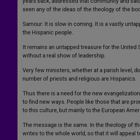
years back, addressed that community and said,
seen any of the ideas of the theology of the bo
Samour: It is slow in coming. It is a vastly untap
the Hispanic people.
It remains an untapped treasure for the Unite
without a real show of leadership.
Very few ministers, whether at a parish level, di
number of priests and religious are Hispanics.
Thus there is a need for the new evangelization
to find new ways. People like those that are pr
to this culture, but mainly to the European Amer
The message is the same. In the theology of the
writes to the whole world, so that it will appeal