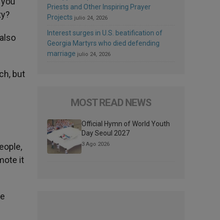
 you
Priests and Other Inspiring Prayer
ty?
Projects
julio 24, 2026
Interest surges in U.S. beatification of
 also
Georgia Martyrs who died defending
marriage
julio 24, 2026
ch, but
MOST READ NEWS
Official Hymn of World Youth
Day Seoul 2027
3 Ago 2026
eople,
mote it
pe