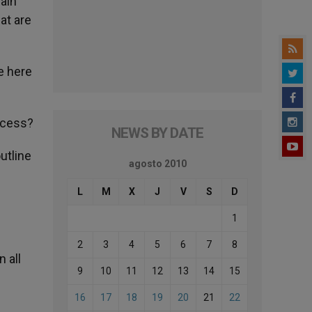
main
at are
e here
ocess?
NEWS BY DATE
utline
agosto 2010
L
M
X
J
V
S
D
1
2
3
4
5
6
7
8
 all
9
10
11
12
13
14
15
16
17
18
19
20
21
22