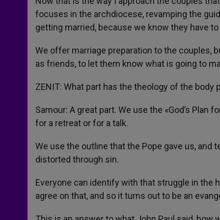
Now that is the way I approach the couples that
focuses in the archdiocese, revamping the guide
getting married, because we know they have t
We offer marriage preparation to the couples, b
as friends, to let them know what is going to ma
ZENIT: What part has the theology of the body p
Samour: A great part. We use the «God’s Plan for
for a retreat or for a talk.
We use the outline that the Pope gave us, and 
distorted through sin.
Everyone can identify with that struggle in the h
agree on that, and so it turns out to be an evan
This is an answer to what John Paul said, how w