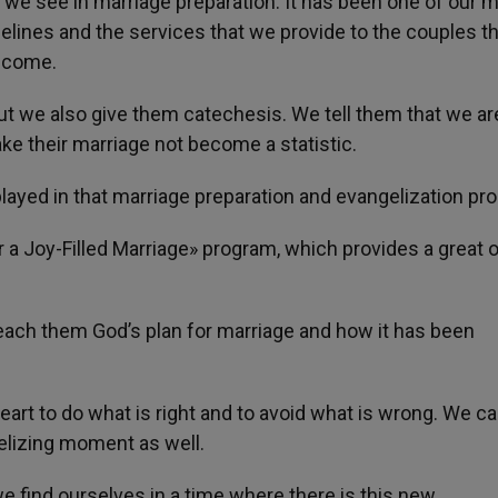
 we see in marriage preparation. It has been one of our 
lines and the services that we provide to the couples th
o come.
ut we also give them catechesis. We tell them that we ar
ke their marriage not become a statistic.
layed in that marriage preparation and evangelization pr
 a Joy-Filled Marriage» program, which provides a great o
teach them God’s plan for marriage and how it has been
eart to do what is right and to avoid what is wrong. We can
gelizing moment as well.
e find ourselves in a time where there is this new