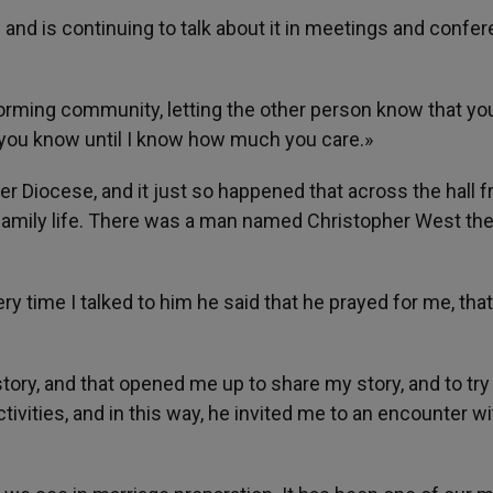
I and is continuing to talk about it in meetings and confe
 forming community, letting the other person know that yo
h you know until I know how much you care.»
ver Diocese, and it just so happened that across the hall 
family life. There was a man named Christopher West the
ry time I talked to him he said that he prayed for me, that
story, and that opened me up to share my story, and to try
ctivities, and in this way, he invited me to an encounter wi