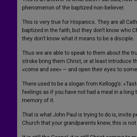
phenomenon of the baptized non-believer.
This is very true for Hispanics. They are all Ca
baptized in the faith, but they don’t know who Ch
they don’t know what it means to be a disciple.
Thus we are able to speak to them about the tru
stroke bring them Christ, or at least introduce 
«come and see» — and open their eyes to some
There used to be a slogan from Kellogg’s: «Taste 
feelings as if you have not had a meal in a long t
memory of it.
That is what John Paul is trying to do is, invite
Church that your grandparents knew, this is not l