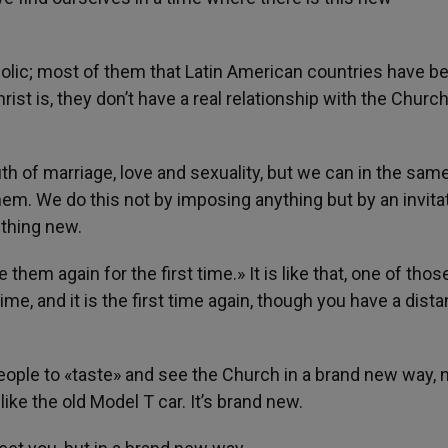
tholic; most of them that Latin American countries have b
rist is, they don’t have a real relationship with the Church
th of marriage, love and sexuality, but we can in the sam
them. We do this not by imposing anything but by an invita
thing new.
them again for the first time.» It is like that, one of thos
ime, and it is the first time again, though you have a dista
 people to «taste» and see the Church in a brand new way, 
ike the old Model T car. It’s brand new.