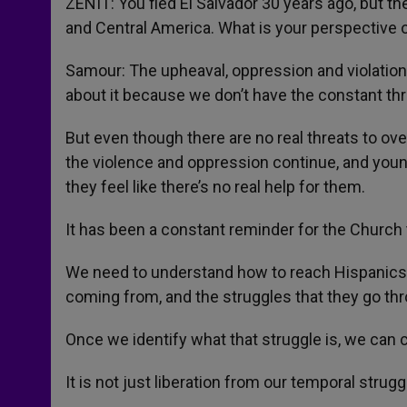
ZENIT: You fled El Salvador 30 years ago, but th
and Central America. What is your perspective 
Samour: The upheaval, oppression and violatio
about it because we don’t have the constant th
But even though there are no real threats to ov
the violence and oppression continue, and youn
they feel like there’s no real help for them.
It has been a constant reminder for the Church 
We need to understand how to reach Hispanics. 
coming from, and the struggles that they go th
Once we identify what that struggle is, we can cal
It is not just liberation from our temporal struggl