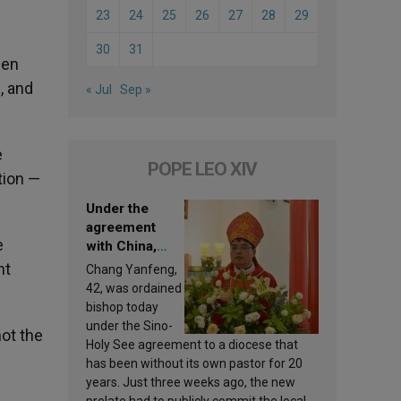
23
24
25
26
27
28
29
30
31
een
, and
« Jul
Sep »
e
POPE LEO XIV
tion —
Under the
agreement
e
with China,
Leo XIV
nt
Chang Yanfeng,
appoints a new
42, was ordained
bishop
bishop today
under the Sino-
not the
Holy See agreement to a diocese that
has been without its own pastor for 20
years. Just three weeks ago, the new