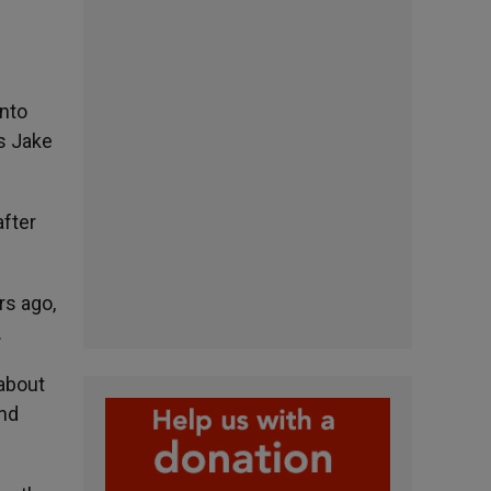
into
s Jake
after
rs ago,
.
 about
and