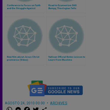
Conference to Focus on Faith
Road to Ecumenism Still
and the Struggle Against
Bumpy, Theologian Tells
Terrorism
Protestants
New film about Jesus Christ
Vatican Official Notes Lesson to
premieres (Video)
Learn From Muslims
AGOSTO 24, 2010 00:00
ARCHIVES
W
M
F
T
S