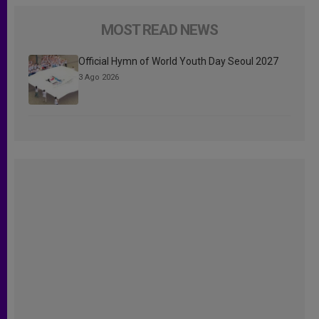
MOST READ NEWS
Official Hymn of World Youth Day Seoul 2027
3 Ago 2026