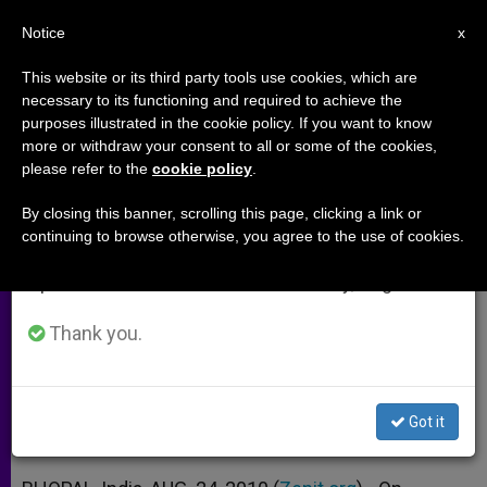
EN
Notice
×
x
Important Notice
This website or its third party tools use cookies, which are
necessary to its functioning and required to achieve the
From July 27 to August 7 we will take our
purposes illustrated in the cookie policy. If you want to know
Christians Mark National Day for
annual break, taking advantage of the summer
more or withdraw your consent to all or some of the cookies,
please refer to the
cookie policy
.
period when less information is generated and
Indian Martyrs
consumption also decreases.
By closing this banner, scrolling this page, clicking a link or
continuing to browse otherwise, you agree to the use of cookies.
We will resume regular work on the English and
Churches Unite to Recall Orissa
Spanish editions of ZENIT on Monday, August 10.
Massacres
Thank you.
AGOSTO 24, 2010 00:00
ZENIT STAFF
ARCHIVES
W
M
F
T
S
h
e
a
w
h
a
s
c
i
a
Got it
t
s
e
t
r
Share this Entry
s
e
b
t
e
A
n
o
e
p
g
o
r