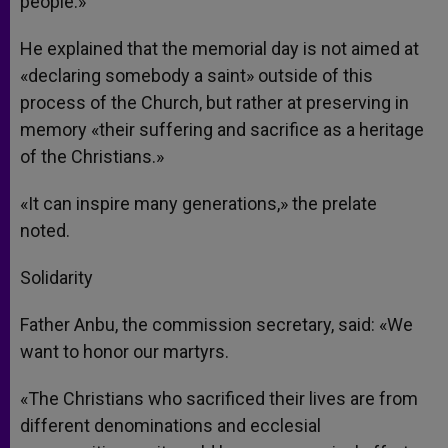
people.»
He explained that the memorial day is not aimed at
«declaring somebody a saint» outside of this
process of the Church, but rather at preserving in
memory «their suffering and sacrifice as a heritage
of the Christians.»
«It can inspire many generations,» the prelate
noted.
Solidarity
Father Anbu, the commission secretary, said: «We
want to honor our martyrs.
«The Christians who sacrificed their lives are from
different denominations and ecclesial