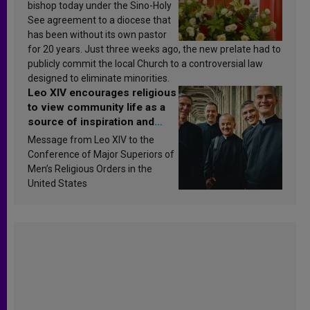
bishop today under the Sino-Holy
See agreement to a diocese that
has been without its own pastor
for 20 years. Just three weeks ago, the new prelate had to
publicly commit the local Church to a controversial law
designed to eliminate minorities.
Leo XIV encourages religious
to view community life as a
source of inspiration and
sanctification
Message from Leo XIV to the
Conference of Major Superiors of
Men’s Religious Orders in the
United States