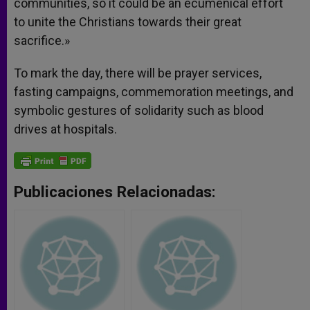
communities, so it could be an ecumenical effort
to unite the Christians towards their great
sacrifice.»
To mark the day, there will be prayer services,
fasting campaigns, commemoration meetings, and
symbolic gestures of solidarity such as blood
drives at hospitals.
Publicaciones Relacionadas: