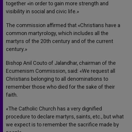
together «in order to gain more strength and
visibility in social and civic life.»
The commission affirmed that «Christians have a
common martyrology, which includes all the
martyrs of the 20th century and of the current
century.»
Bishop Anil Couto of Jalandhar, chairman of the
Ecumenism Commission, said: «We request all
Christians belonging to all denominations to
remember those who died for the sake of their
faith.
«The Catholic Church has a very dignified
procedure to declare martyrs, saints, etc., but what
we expect is to remember the sacrifice made by