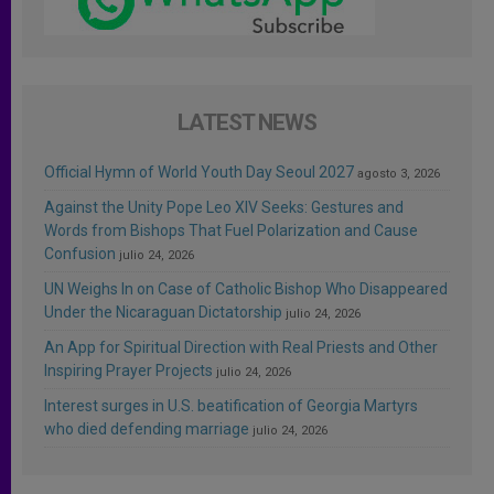
LATEST NEWS
Official Hymn of World Youth Day Seoul 2027
agosto 3, 2026
Against the Unity Pope Leo XIV Seeks: Gestures and
Words from Bishops That Fuel Polarization and Cause
Confusion
julio 24, 2026
UN Weighs In on Case of Catholic Bishop Who Disappeared
Under the Nicaraguan Dictatorship
julio 24, 2026
An App for Spiritual Direction with Real Priests and Other
Inspiring Prayer Projects
julio 24, 2026
Interest surges in U.S. beatification of Georgia Martyrs
who died defending marriage
julio 24, 2026