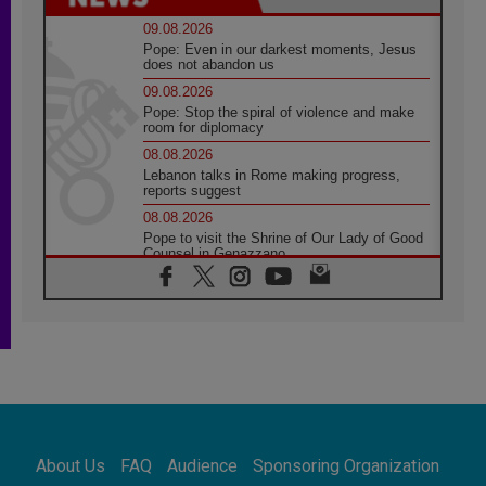
09.08.2026
Pope: Even in our darkest moments, Jesus
does not abandon us
09.08.2026
Pope: Stop the spiral of violence and make
room for diplomacy
08.08.2026
Lebanon talks in Rome making progress,
reports suggest
08.08.2026
Pope to visit the Shrine of Our Lady of Good
Counsel in Genazzano
08.08.2026
Pope: Saint Agatha demonstrates the victory
of love over death
08.08.2026
Honduras: The hidden human cost of a
forgotten displacement crisis
08.08.2026
Archbishop Nwachukwu: Communication in
the service of the Gospel
About Us
FAQ
Audience
Sponsoring Organization
08.08.2026