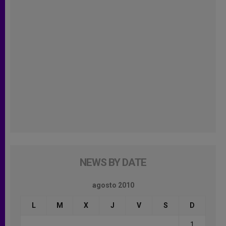
NEWS BY DATE
agosto 2010
L
M
X
J
V
S
D
1