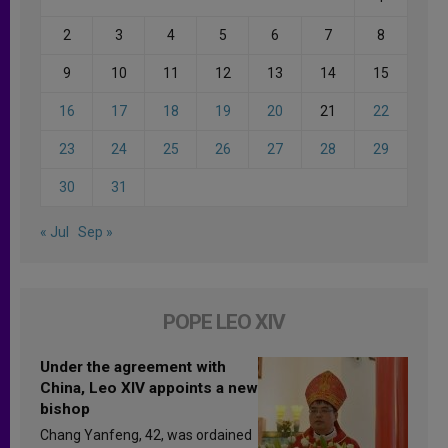
2
3
4
5
6
7
8
9
10
11
12
13
14
15
16
17
18
19
20
21
22
23
24
25
26
27
28
29
30
31
« Jul
Sep »
POPE LEO XIV
Under the agreement with
China, Leo XIV appoints a new
bishop
Chang Yanfeng, 42, was ordained