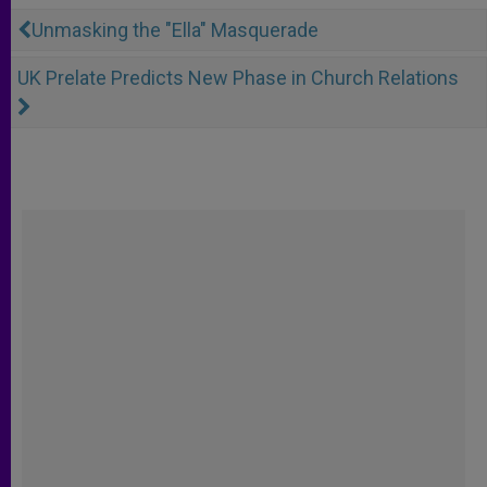
Unmasking the "Ella" Masquerade
UK Prelate Predicts New Phase in Church Relations