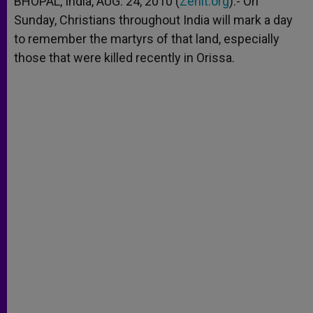
BHOPAL, India, AUG. 24, 2010 (
Zenit.org
).- On
p
e
k
Sunday, Christians throughout India will mark a day
r
to remember the martyrs of that land, especially
those that were killed recently in Orissa.