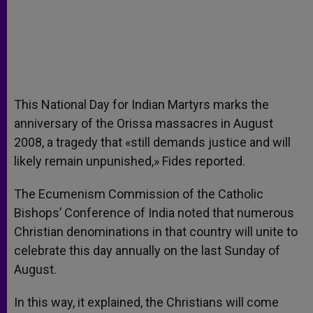
This National Day for Indian Martyrs marks the
anniversary of the Orissa massacres in August
2008, a tragedy that «still demands justice and will
likely remain unpunished,» Fides reported.
The Ecumenism Commission of the Catholic
Bishops’ Conference of India noted that numerous
Christian denominations in that country will unite to
celebrate this day annually on the last Sunday of
August.
In this way, it explained, the Christians will come