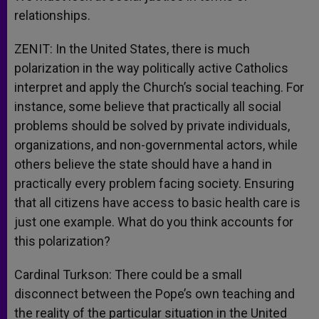
relationships.
ZENIT: In the United States, there is much
polarization in the way politically active Catholics
interpret and apply the Church’s social teaching. For
instance, some believe that practically all social
problems should be solved by private individuals,
organizations, and non-governmental actors, while
others believe the state should have a hand in
practically every problem facing society. Ensuring
that all citizens have access to basic health care is
just one example. What do you think accounts for
this polarization?
Cardinal Turkson: There could be a small
disconnect between the Pope’s own teaching and
the reality of the particular situation in the United