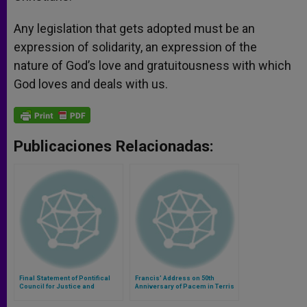
Any legislation that gets adopted must be an
expression of solidarity, an expression of the
nature of God’s love and gratuitousness with which
God loves and deals with us.
Publicaciones Relacionadas:
Final Statement of Pontifical
Francis' Address on 50th
Council for Justice and
Anniversary of Pacem in Terris
Peace's Seminar on the Global
Common Good