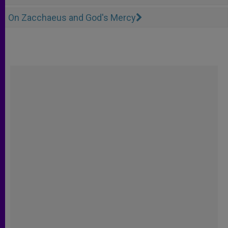
On Zacchaeus and God's Mercy