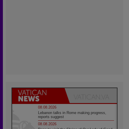
08.08.2026
Lebanon talks in Rome making progress,
reports suggest
08.08.2026