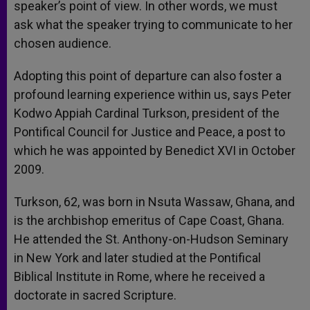
speaker’s point of view. In other words, we must
ask what the speaker trying to communicate to her
chosen audience.
Adopting this point of departure can also foster a
profound learning experience within us, says Peter
Kodwo Appiah Cardinal Turkson, president of the
Pontifical Council for Justice and Peace, a post to
which he was appointed by Benedict XVI in October
2009.
Turkson, 62, was born in Nsuta Wassaw, Ghana, and
is the archbishop emeritus of Cape Coast, Ghana.
He attended the St. Anthony-on-Hudson Seminary
in New York and later studied at the Pontifical
Biblical Institute in Rome, where he received a
doctorate in sacred Scripture.