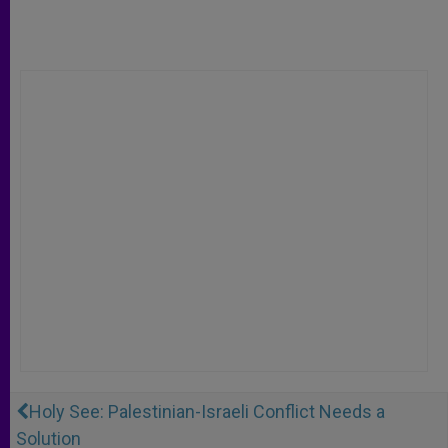
Holy See: Palestinian-Israeli Conflict Needs a
Solution