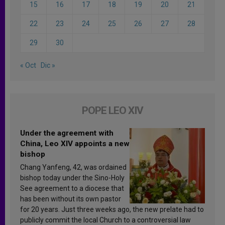
15
16
17
18
19
20
21
22
23
24
25
26
27
28
29
30
« Oct
Dic »
POPE LEO XIV
Under the agreement with
China, Leo XIV appoints a new
bishop
Chang Yanfeng, 42, was ordained
bishop today under the Sino-Holy
See agreement to a diocese that
has been without its own pastor
for 20 years. Just three weeks ago, the new prelate had to
publicly commit the local Church to a controversial law