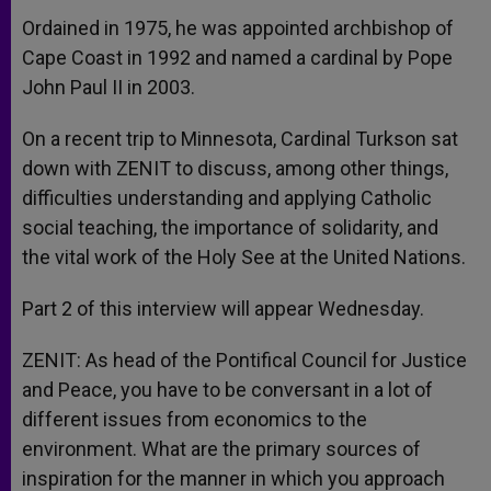
Ordained in 1975, he was appointed archbishop of
Cape Coast in 1992 and named a cardinal by Pope
John Paul II in 2003.
On a recent trip to Minnesota, Cardinal Turkson sat
down with ZENIT to discuss, among other things,
difficulties understanding and applying Catholic
social teaching, the importance of solidarity, and
the vital work of the Holy See at the United Nations.
Part 2 of this interview will appear Wednesday.
ZENIT: As head of the Pontifical Council for Justice
and Peace, you have to be conversant in a lot of
different issues from economics to the
environment. What are the primary sources of
inspiration for the manner in which you approach