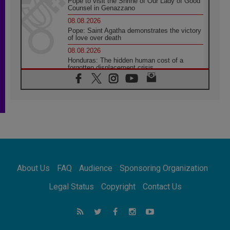
Pope to visit the Shrine of Our Lady of Good
Counsel in Genazzano
08.08.2026
Pope: Saint Agatha demonstrates the victory
of love over death
08.08.2026
Honduras: The hidden human cost of a
forgotten displacement crisis
08.08.2026
Archbishop Nwachukwu: Communication in
the service of the Gospel
08.08.2026
The Lord's Day Reflection: Take Courage. Do
Not Be Afraid!
07.08.2026
Following in Jesus' Footsteps: Capernaum,
the Town of Jesus
About Us
FAQ
Audience
Sponsoring Organization
07.08.2026
Catholic universities offer art as a way of
Legal Status
Copyright
Contact Us
addressing today's problems
07.08.2026
Odysseus: The man and his monsters in a
world in decline
07.08.2026