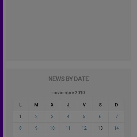
NEWS BY DATE
noviembre 2010
L
M
X
J
V
S
D
1
2
3
4
5
6
7
8
9
10
11
12
13
14