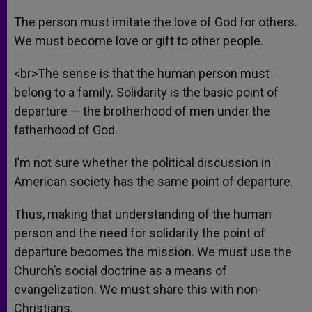
The person must imitate the love of God for others.
We must become love or gift to other people.
<br>The sense is that the human person must
belong to a family. Solidarity is the basic point of
departure — the brotherhood of men under the
fatherhood of God.
I’m not sure whether the political discussion in
American society has the same point of departure.
Thus, making that understanding of the human
person and the need for solidarity the point of
departure becomes the mission. We must use the
Church’s social doctrine as a means of
evangelization. We must share this with non-
Christians.