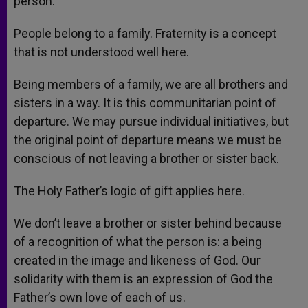
person.
People belong to a family. Fraternity is a concept
that is not understood well here.
Being members of a family, we are all brothers and
sisters in a way. It is this communitarian point of
departure. We may pursue individual initiatives, but
the original point of departure means we must be
conscious of not leaving a brother or sister back.
The Holy Father’s logic of gift applies here.
We don’t leave a brother or sister behind because
of a recognition of what the person is: a being
created in the image and likeness of God. Our
solidarity with them is an expression of God the
Father’s own love of each of us.