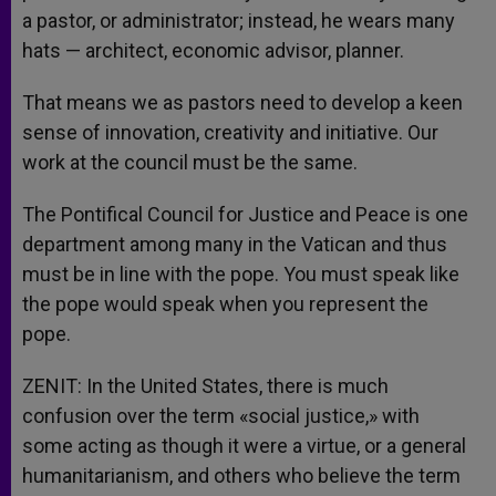
a pastor, or administrator; instead, he wears many
hats — architect, economic advisor, planner.
That means we as pastors need to develop a keen
sense of innovation, creativity and initiative. Our
work at the council must be the same.
The Pontifical Council for Justice and Peace is one
department among many in the Vatican and thus
must be in line with the pope. You must speak like
the pope would speak when you represent the
pope.
ZENIT: In the United States, there is much
confusion over the term «social justice,» with
some acting as though it were a virtue, or a general
humanitarianism, and others who believe the term