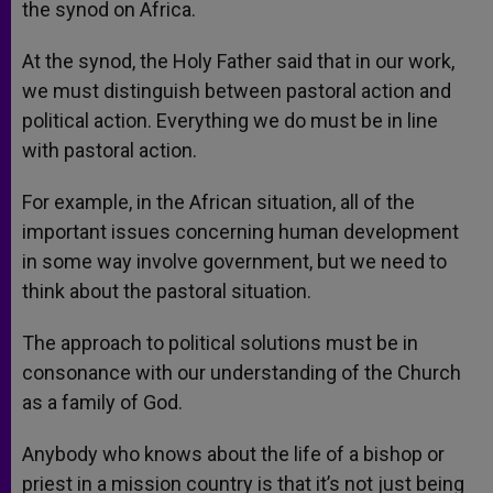
the synod on Africa.
At the synod, the Holy Father said that in our work,
we must distinguish between pastoral action and
political action. Everything we do must be in line
with pastoral action.
For example, in the African situation, all of the
important issues concerning human development
in some way involve government, but we need to
think about the pastoral situation.
The approach to political solutions must be in
consonance with our understanding of the Church
as a family of God.
Anybody who knows about the life of a bishop or
priest in a mission country is that it’s not just being