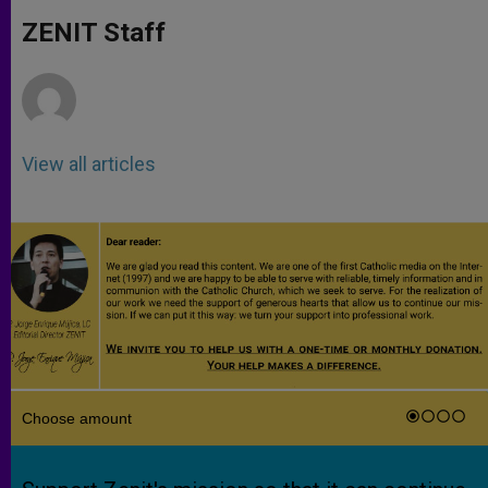
A
n
o
e
p
g
o
r
ZENIT Staff
p
e
k
r
View all articles