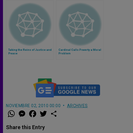
Taking the Reins of Justice and
Cardinal Calls Poverty a Moral
Peace
Problem
NOVIEMBRE 02, 2010 00:00
ARCHIVES
W
M
F
T
S
h
e
a
w
h
a
s
c
i
a
t
s
e
t
r
Share this Entry
s
e
b
t
e