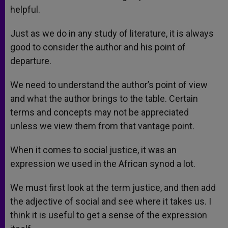
helpful.
Just as we do in any study of literature, it is always
good to consider the author and his point of
departure.
We need to understand the author’s point of view
and what the author brings to the table. Certain
terms and concepts may not be appreciated
unless we view them from that vantage point.
When it comes to social justice, it was an
expression we used in the African synod a lot.
We must first look at the term justice, and then add
the adjective of social and see where it takes us. I
think it is useful to get a sense of the expression