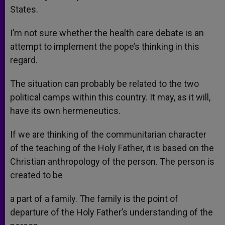
States.
I’m not sure whether the health care debate is an
attempt to implement the pope’s thinking in this
regard.
The situation can probably be related to the two
political camps within this country. It may, as it will,
have its own hermeneutics.
If we are thinking of the communitarian character
of the teaching of the Holy Father, it is based on the
Christian anthropology of the person. The person is
created to be
a part of a family. The family is the point of
departure of the Holy Father’s understanding of the