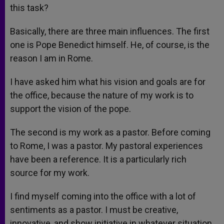
this task?
Basically, there are three main influences. The first
one is Pope Benedict himself. He, of course, is the
reason I am in Rome.
I have asked him what his vision and goals are for
the office, because the nature of my work is to
support the vision of the pope.
The second is my work as a pastor. Before coming
to Rome, I was a pastor. My pastoral experiences
have been a reference. It is a particularly rich
source for my work.
I find myself coming into the office with a lot of
sentiments as a pastor. I must be creative,
innovative, and show initiative in whatever situation