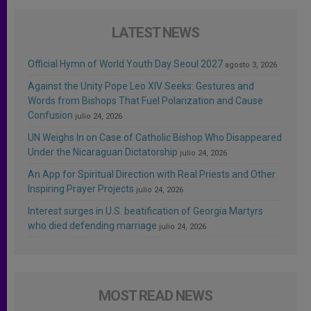
LATEST NEWS
Official Hymn of World Youth Day Seoul 2027
agosto 3, 2026
Against the Unity Pope Leo XIV Seeks: Gestures and
Words from Bishops That Fuel Polarization and Cause
Confusion
julio 24, 2026
UN Weighs In on Case of Catholic Bishop Who Disappeared
Under the Nicaraguan Dictatorship
julio 24, 2026
An App for Spiritual Direction with Real Priests and Other
Inspiring Prayer Projects
julio 24, 2026
Interest surges in U.S. beatification of Georgia Martyrs
who died defending marriage
julio 24, 2026
MOST READ NEWS