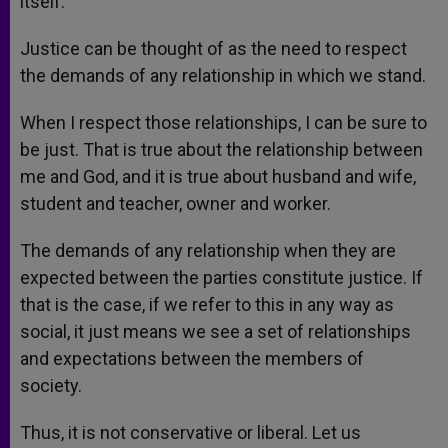
itself.
Justice can be thought of as the need to respect
the demands of any relationship in which we stand.
When I respect those relationships, I can be sure to
be just. That is true about the relationship between
me and God, and it is true about husband and wife,
student and teacher, owner and worker.
The demands of any relationship when they are
expected between the parties constitute justice. If
that is the case, if we refer to this in any way as
social, it just means we see a set of relationships
and expectations between the members of
society.
Thus, it is not conservative or liberal. Let us