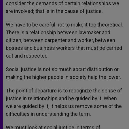
consider the demands of certain relationships we
are involved; that is in the cause of justice.
We have to be careful not to make it too theoretical.
There is a relationship between lawmaker and
citizen, between carpenter and worker, between
bosses and business workers that must be carried
out and respected.
Social justice is not so much about distribution or
making the higher people in society help the lower.
The point of departure is to recognize the sense of
justice in relationships and be guided by it. When
we are guided by it, it helps us remove some of the
difficulties in understanding the term.
We must look at social justice in terms of