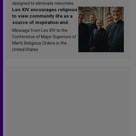
designed to eliminate minorities.
Leo XIV encourages religious
to view community life as a
source of inspiration and
sanctification
Message from Leo XIV to the
Conference of Major Superiors of
Men’s Religious Orders in the
United States