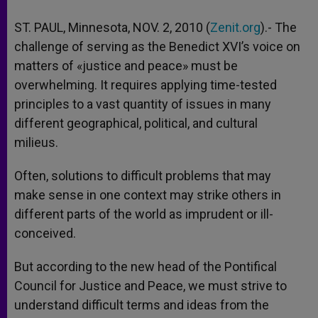
ST. PAUL, Minnesota, NOV. 2, 2010 (
Zenit.org
).- The
challenge of serving as the Benedict XVI’s voice on
matters of «justice and peace» must be
overwhelming. It requires applying time-tested
principles to a vast quantity of issues in many
different geographical, political, and cultural
milieus.
Often, solutions to difficult problems that may
make sense in one context may strike others in
different parts of the world as imprudent or ill-
conceived.
But according to the new head of the Pontifical
Council for Justice and Peace, we must strive to
understand difficult terms and ideas from the