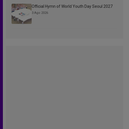
Official Hymn of World Youth Day Seoul 2027
3 Ago 2026