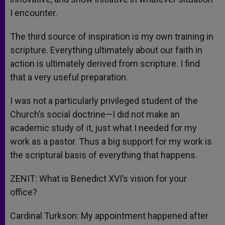
I encounter.
The third source of inspiration is my own training in
scripture. Everything ultimately about our faith in
action is ultimately derived from scripture. I find
that a very useful preparation.
I was not a particularly privileged student of the
Church’s social doctrine—I did not make an
academic study of it, just what I needed for my
work as a pastor. Thus a big support for my work is
the scriptural basis of everything that happens.
ZENIT: What is Benedict XVI’s vision for your
office?
Cardinal Turkson: My appointment happened after