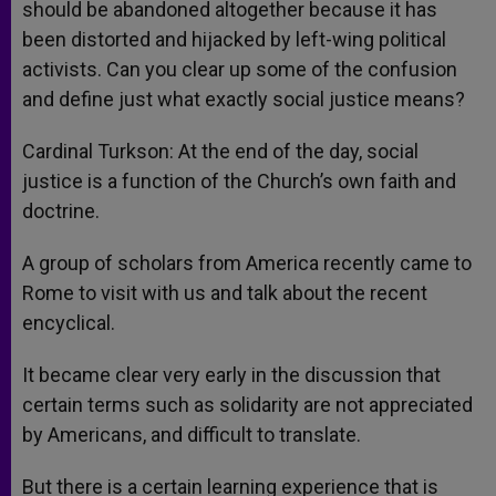
should be abandoned altogether because it has
been distorted and hijacked by left-wing political
activists. Can you clear up some of the confusion
and define just what exactly social justice means?
Cardinal Turkson: At the end of the day, social
justice is a function of the Church’s own faith and
doctrine.
A group of scholars from America recently came to
Rome to visit with us and talk about the recent
encyclical.
It became clear very early in the discussion that
certain terms such as solidarity are not appreciated
by Americans, and difficult to translate.
But there is a certain learning experience that is