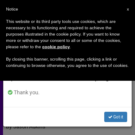
EN
Notice
×
x
Important Notice
This website or its third party tools use cookies, which are
necessary to its functioning and required to achieve the
From July 27 to August 7 we will take our
purposes illustrated in the cookie policy. If you want to know
Social Justice and Evangelization
annual break, taking advantage of the summer
more or withdraw your consent to all or some of the cookies,
please refer to the
cookie policy
.
period when less information is generated and
(Part 1)
consumption also decreases.
By closing this banner, scrolling this page, clicking a link or
continuing to browse otherwise, you agree to the use of cookies.
We will resume regular work on the English and
Interview With Cardinal Peter Turkson
Spanish editions of ZENIT on Monday, August 10.
NOVIEMBRE 02, 2010 00:00
ZENIT STAFF
ARCHIVES
Thank you.
W
M
F
T
S
h
e
a
w
h
a
s
c
i
a
t
s
e
t
r
Share this Entry
s
e
b
t
e
Got it
A
n
o
e
p
g
o
r
By Jason Adkins
p
e
k
r