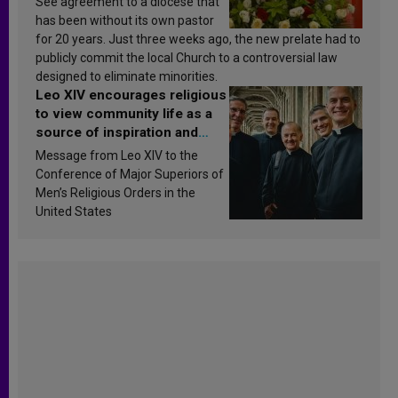
See agreement to a diocese that
has been without its own pastor
for 20 years. Just three weeks ago, the new prelate had to
publicly commit the local Church to a controversial law
designed to eliminate minorities.
Leo XIV encourages religious
to view community life as a
source of inspiration and
sanctification
Message from Leo XIV to the
Conference of Major Superiors of
Men’s Religious Orders in the
United States