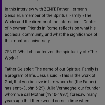
In this interview with ZENIT, Father Hermann
Geissler, a member of the Spiritual Family «The
Work» and the director of the International Center
of Newman Friends in Rome, reflects on what his
ecclesial community, and what the significance of
this month’s anniversary.
ZENIT: What characterizes the spirituality of «The
Work»?
Father Geissler: The name of our Spiritual Family is
a program of life. Jesus said: «This is the work of
God, that you believe in him whom he (the Father)
has sent» (John 6:29). Julia Verhaeghe, our founder,
whom we call Mother (1910-1997), foresaw many
years ago that there would come a time when