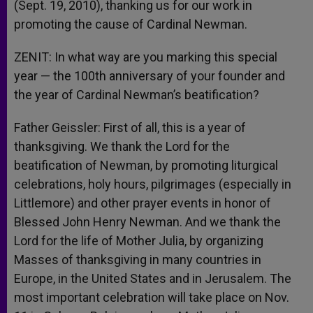
(Sept. 19, 2010), thanking us for our work in
promoting the cause of Cardinal Newman.
ZENIT: In what way are you marking this special
year — the 100th anniversary of your founder and
the year of Cardinal Newman’s beatification?
Father Geissler: First of all, this is a year of
thanksgiving. We thank the Lord for the
beatification of Newman, by promoting liturgical
celebrations, holy hours, pilgrimages (especially in
Littlemore) and other prayer events in honor of
Blessed John Henry Newman. And we thank the
Lord for the life of Mother Julia, by organizing
Masses of thanksgiving in many countries in
Europe, in the United States and in Jerusalem. The
most important celebration will take place on Nov.