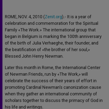
ROME, NOV. 4, 2010 (
Zenit.org
).- It is a year of
celebration and commemoration for the Spiritual
Family «The Work.» The international group that
began in Belgium is marking the 100th anniversary
of the birth of Julia Verhaeghe, their founder, and
the beatification of «the brother of her soul,»
Blessed John Henry Newman.
Later this month in Rome, the International Center
of Newman Friends, run by «The Work,» will
celebrate the success of their years of effort in
promoting Cardinal Newman’s canonization cause
when they gather an international community of
scholars together to discuss the primacy of God in
his life and writings.