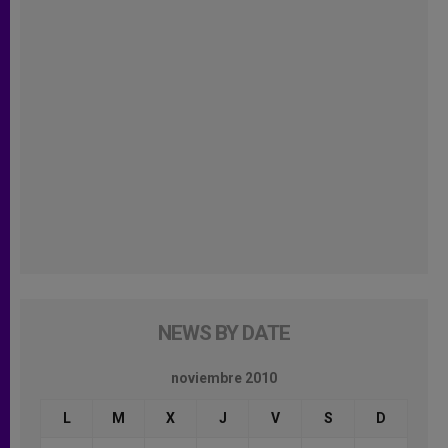
NEWS BY DATE
noviembre 2010
L
M
X
J
V
S
D