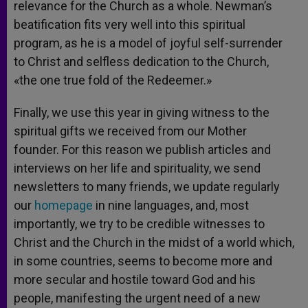
relevance for the Church as a whole. Newman’s
beatification fits very well into this spiritual
program, as he is a model of joyful self-surrender
to Christ and selfless dedication to the Church,
«the one true fold of the Redeemer.»
Finally, we use this year in giving witness to the
spiritual gifts we received from our Mother
founder. For this reason we publish articles and
interviews on her life and spirituality, we send
newsletters to many friends, we update regularly
our
homepage
in nine languages, and, most
importantly, we try to be credible witnesses to
Christ and the Church in the midst of a world which,
in some countries, seems to become more and
more secular and hostile toward God and his
people, manifesting the urgent need of a new