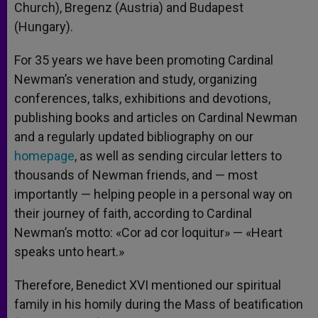
Church), Bregenz (Austria) and Budapest
(Hungary).
For 35 years we have been promoting Cardinal
Newman’s veneration and study, organizing
conferences, talks, exhibitions and devotions,
publishing books and articles on Cardinal Newman
and a regularly updated bibliography on our
homepage
, as well as sending circular letters to
thousands of Newman friends, and — most
importantly — helping people in a personal way on
their journey of faith, according to Cardinal
Newman’s motto: «Cor ad cor loquitur» — «Heart
speaks unto heart.»
Therefore, Benedict XVI mentioned our spiritual
family in his homily during the Mass of beatification