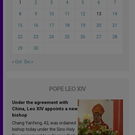
1
2
3
4
5
6
7
8
9
10
11
12
13
14
15
16
17
18
19
20
21
22
23
24
25
26
27
28
29
30
« Oct
Dic »
POPE LEO XIV
Under the agreement with
China, Leo XIV appoints a new
bishop
Chang Yanfeng, 42, was ordained
bishop today under the Sino-Holy