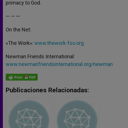
primacy to God.
— — —
On the Net:
«The Work»:
www.thework-fso.org
Newman Friends International:
www.newmanfriendsinternational.org/newman
Publicaciones Relacionadas: