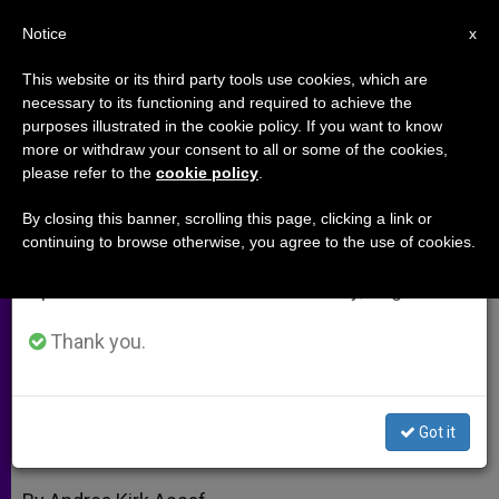
EN
Notice
×
x
Important Notice
This website or its third party tools use cookies, which are
necessary to its functioning and required to achieve the
From July 27 to August 7 we will take our
purposes illustrated in the cookie policy. If you want to know
A Year of Spiritual Renewal for
annual break, taking advantage of the summer
more or withdraw your consent to all or some of the cookies,
please refer to the
cookie policy
.
period when less information is generated and
"The Work"
consumption also decreases.
By closing this banner, scrolling this page, clicking a link or
continuing to browse otherwise, you agree to the use of cookies.
We will resume regular work on the English and
An Interview With Father Hermann
Spanish editions of ZENIT on Monday, August 10.
Geissler
Thank you.
NOVIEMBRE 03, 2010 00:00
ZENIT STAFF
ARCHIVES
W
M
F
T
S
h
e
a
w
h
a
s
c
i
a
Got it
t
s
e
t
r
Share this Entry
s
e
b
t
e
A
n
o
e
p
g
o
r