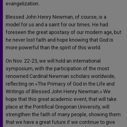
evangelization.
Blessed John Henry Newman, of course, is a
model for us and a saint for our times. He had
foreseen the great apostasy of our modern age, but
he never lost faith and hope knowing that God is
more powerful than the spirit of this world.
On Nov. 22-23, we will hold an international
symposium, with the participation of the most
renowned Cardinal Newman scholars worldwide,
reflecting on «The Primacy of God in the Life and
Writings of Blessed John Henry Newman.» We
hope that this great academic event, that will take
place at the Pontifical Gregorian University, will
strengthen the faith of many people, showing them
that we have a great future if we continue to give