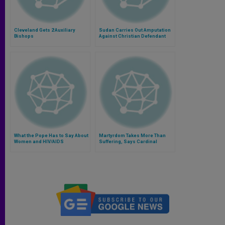
Cleveland Gets 2 Auxiliary
Sudan Carries Out Amputation
Bishops
Against Christian Defendant
What the Pope Has to Say About
Martyrdom Takes More Than
Women and HIV/AIDS
Suffering, Says Cardinal