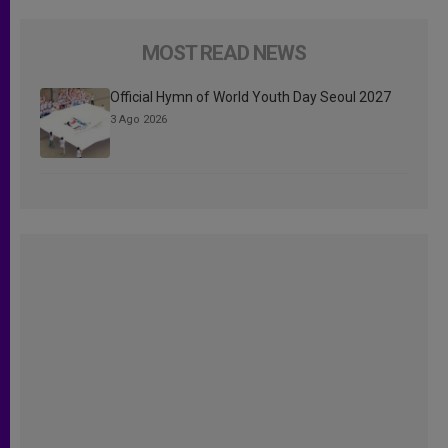
MOST READ NEWS
Official Hymn of World Youth Day Seoul 2027
3 Ago 2026