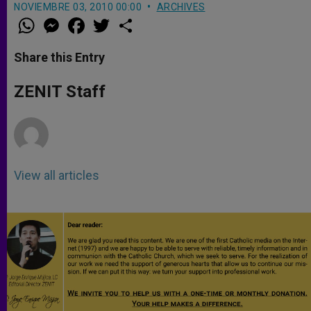
NOVIEMBRE 03, 2010 00:00
ARCHIVES
W
M
F
T
S
h
e
a
w
h
a
s
c
i
a
t
s
e
t
r
Share this Entry
s
e
b
t
e
A
n
o
e
p
g
o
r
ZENIT Staff
p
e
k
r
View all articles