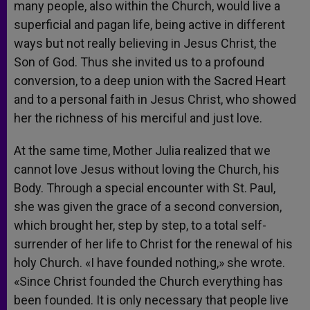
many people, also within the Church, would live a
superficial and pagan life, being active in different
ways but not really believing in Jesus Christ, the
Son of God. Thus she invited us to a profound
conversion, to a deep union with the Sacred Heart
and to a personal faith in Jesus Christ, who showed
her the richness of his merciful and just love.
At the same time, Mother Julia realized that we
cannot love Jesus without loving the Church, his
Body. Through a special encounter with St. Paul,
she was given the grace of a second conversion,
which brought her, step by step, to a total self-
surrender of her life to Christ for the renewal of his
holy Church. «I have founded nothing,» she wrote.
«Since Christ founded the Church everything has
been founded. It is only necessary that people live