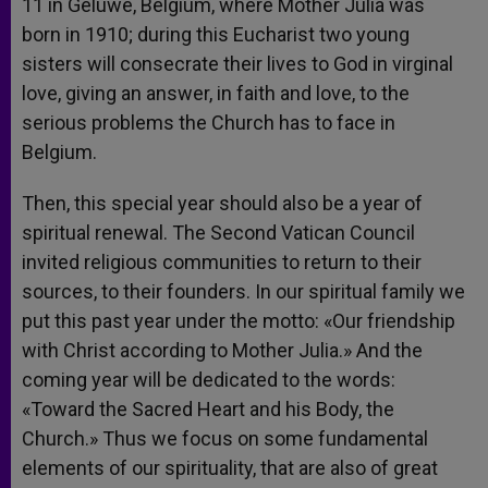
11 in Geluwe, Belgium, where Mother Julia was
born in 1910; during this Eucharist two young
sisters will consecrate their lives to God in virginal
love, giving an answer, in faith and love, to the
serious problems the Church has to face in
Belgium.
Then, this special year should also be a year of
spiritual renewal. The Second Vatican Council
invited religious communities to return to their
sources, to their founders. In our spiritual family we
put this past year under the motto: «Our friendship
with Christ according to Mother Julia.» And the
coming year will be dedicated to the words:
«Toward the Sacred Heart and his Body, the
Church.» Thus we focus on some fundamental
elements of our spirituality, that are also of great