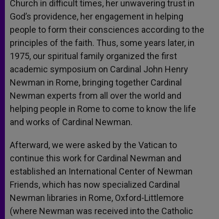
Church in difficult times, her unwavering trust in
God’s providence, her engagement in helping
people to form their consciences according to the
principles of the faith. Thus, some years later, in
1975, our spiritual family organized the first
academic symposium on Cardinal John Henry
Newman in Rome, bringing together Cardinal
Newman experts from all over the world and
helping people in Rome to come to know the life
and works of Cardinal Newman.
Afterward, we were asked by the Vatican to
continue this work for Cardinal Newman and
established an International Center of Newman
Friends, which has now specialized Cardinal
Newman libraries in Rome, Oxford-Littlemore
(where Newman was received into the Catholic