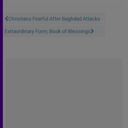
Christians Fearful After Baghdad Attacks
Extraordinary Form; Book of Blessings