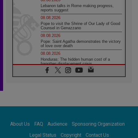
Lebanon talks in Rome making progress,
reports suggest
08.08.2026
Pope to visit the Shrine of Our Lady of Good
Counsel in Genazzano
08.08.2026
Pope: Saint Agatha demonstrates the victory
of love over death
08.08.2026
Honduras: The hidden human cost of a
forgotten displacement crisis
08.08.2026
Archbishop Nwachukwu: Communication in
the service of the Gospel
08.08.2026
The Lord's Day Reflection: Take Courage. Do
Not Be Afraid!
07.08.2026
Following in Jesus' Footsteps: Capernaum,
the Town of Jesus
About Us
FAQ
Audience
Sponsoring Organization
07.08.2026
Catholic universities offer art as a way of
Legal Status
Copyright
Contact Us
addressing today's problems