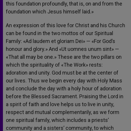
this foundation profoundly, that is, on and from the
foundation which Jesus himself laid.»
An expression of this love for Christ and his Church
can be found in the two mottos of our Spiritual
Family: «Ad laudem et gloriam Dei» — «For God’s
honour and glory.» And «Ut uomnes unum sint» —
«That all may be one.» These are the two pillars on
which the spirituality of «The Work» rests:
adoration and unity. God must be at the center of
our lives. Thus we begin every day with Holy Mass
and conclude the day with a holy hour of adoration
before the Blessed Sacrament. Praising the Lord in
a spirit of faith and love helps us to live in unity,
respect and mutual complementarily, as we form
one spiritual family, which includes a priests’
community and a sisters’ community, to which