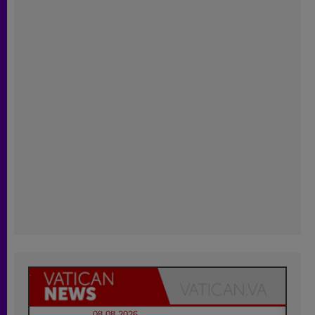
08.08.2026