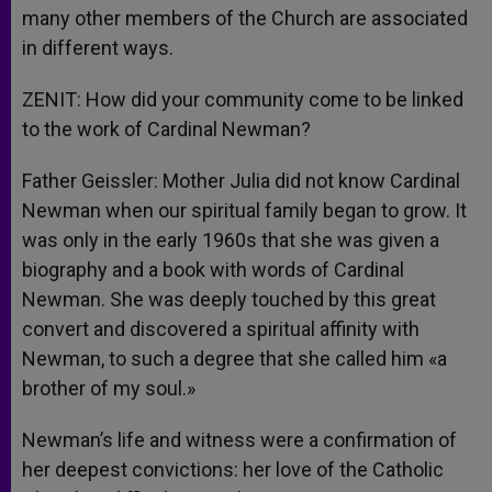
many other members of the Church are associated
in different ways.
ZENIT: How did your community come to be linked
to the work of Cardinal Newman?
Father Geissler: Mother Julia did not know Cardinal
Newman when our spiritual family began to grow. It
was only in the early 1960s that she was given a
biography and a book with words of Cardinal
Newman. She was deeply touched by this great
convert and discovered a spiritual affinity with
Newman, to such a degree that she called him «a
brother of my soul.»
Newman’s life and witness were a confirmation of
her deepest convictions: her love of the Catholic