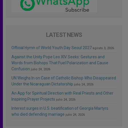
LATEST NEWS
Official Hymn of World Youth Day Seoul 2027
agosto 3, 2026
Against the Unity Pope Leo XIV Seeks: Gestures and
Words from Bishops That Fuel Polarization and Cause
Confusion
julio 24, 2026
UN Weighs In on Case of Catholic Bishop Who Disappeared
Under the Nicaraguan Dictatorship
julio 24, 2026
An App for Spiritual Direction with Real Priests and Other
Inspiring Prayer Projects
julio 24, 2026
Interest surges in U.S. beatification of Georgia Martyrs
who died defending marriage
julio 24, 2026