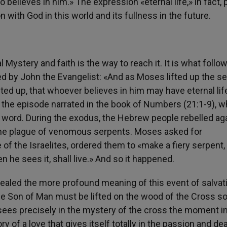
believes in him.» The expression «eternal life,» in fact, 
 with God in this world and its fullness in the future.
 Mystery and faith is the way to reach it. It is what follo
by John the Evangelist: «And as Moses lifted up the s
ted up, that whoever believes in him may have eternal lif
to the episode narrated in the book of Numbers (21:1-9), w
ine word. During the exodus, the Hebrew people rebelled ag
he plague of venomous serpents. Moses asked for
of the Israelites, ordered them to «make a fiery serpent,
n he sees it, shall live.» And so it happened.
ealed the more profound meaning of this event of salvati
the Son of Man must be lifted on the wood of the Cross so
n sees precisely in the mystery of the cross the moment i
ry of a love that gives itself totally in the passion and dea