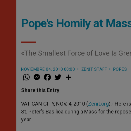
Pope's Homily at Mass
«The Smallest Force of Love Is Gre
NOVIEMBRE 04, 2010 00:00
ZENIT STAFF
POPES
W
M
F
T
S
h
e
a
w
h
a
s
c
i
a
t
s
e
t
r
Share this Entry
s
e
b
t
e
A
n
o
e
p
g
o
r
VATICAN CITY, NOV. 4, 2010 (
Zenit.org
).- Here i
p
e
k
St. Peter’s Basilica during a Mass for the repos
r
year.