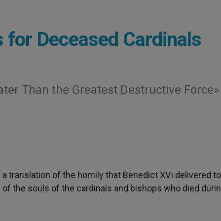
 for Deceased Cardinals
ater Than the Greatest Destructive Force»
s a translation of the homily that Benedict XVI delivered t
e of the souls of the cardinals and bishops who died durin