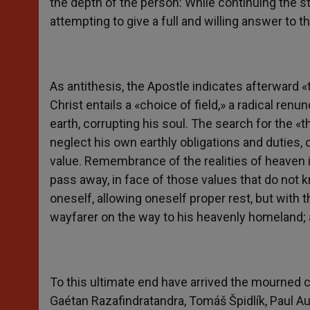
the depth of the person: While continuing the str
attempting to give a full and willing answer to t
As antithesis, the Apostle indicates afterward «
Christ entails a «choice of field,» a radical ren
earth, corrupting his soul. The search for the «
neglect his own earthly obligations and duties, o
value. Remembrance of the realities of heaven is 
pass away, in face of those values that do not k
oneself, allowing oneself proper rest, but with
wayfarer on the way to his heavenly homeland; a 
To this ultimate end have arrived the mourned c
Gaétan Razafindratandra, Tomáš Špidlík, Paul Au