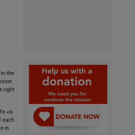
in the
ession
e right
fe «is
of each
e in