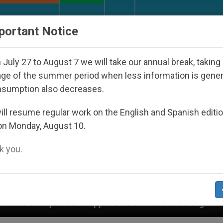
URCH AND WORLD
DOCUMENTS
DONATE
portant Notice
July 27 to August 7 we will take our annual break, taking
ge of the summer period when less information is gene
nsumption also decreases.
ll resume regular work on the English and Spanish editi
on Monday, August 10.
 you.
isappeared Under the Nicaraguan Dictatorship