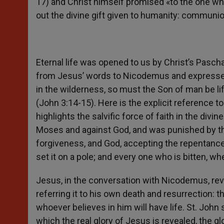
17) and Christ himself promised «to the one who 
out the divine gift given to humanity: communion
Eternal life was opened to us by Christ’s Paschal
from Jesus’ words to Nicodemus and expressed 
in the wilderness, so must the Son of man be lif
(John 3:14-15). Here is the explicit reference 
highlights the salvific force of faith in the div
Moses and against God, and was punished by t
forgiveness, and God, accepting the repentance 
set it on a pole; and every one who is bitten, whe
Jesus, in the conversation with Nicodemus, rev
referring it to his own death and resurrection: 
whoever believes in him will have life. St. Joh
which the real glory of Jesus is revealed, the glo