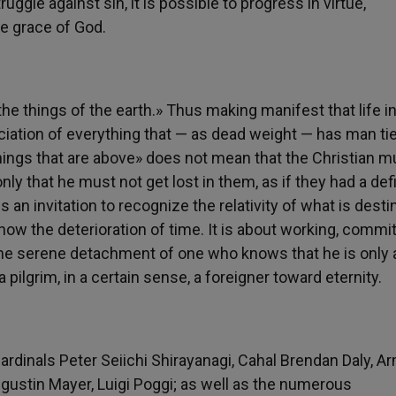
uggle against sin, it is possible to progress in virtue,
he grace of God.
the things of the earth.» Thus making manifest that life i
unciation of everything that — as dead weight — has man ti
things that are above» does not mean that the Christian m
nly that he must not get lost in them, as if they had a defi
an invitation to recognize the relativity of what is desti
now the deterioration of time. It is about working, commit
 the serene detachment of one who knows that he is only 
pilgrim, in a certain sense, a foreigner toward eternity.
ardinals Peter Seiichi Shirayanagi, Cahal Brendan Daly, 
gustin Mayer, Luigi Poggi; as well as the numerous