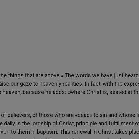
 the things that are above.» The words we have just heard 
ise our gaze to heavenly realities. In fact, with the expr
s heaven, because he adds: «where Christ is, seated at th
of believers, of those who are «dead» to sin and whose li
e daily in the lordship of Christ, principle and fulfillment 
given to them in baptism. This renewal in Christ takes plac