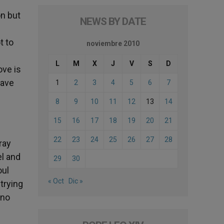
on but
NEWS BY DATE
t to
noviembre 2010
L
M
X
J
V
S
D
ove is
have
1
2
3
4
5
6
7
8
9
10
11
12
13
14
15
16
17
18
19
20
21
22
23
24
25
26
27
28
ray
l and
29
30
oul
« Oct
Dic »
trying
 no