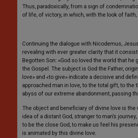
Thus, paradoxically, from a sign of condemnatio
of life, of victory, in which, with the look of fait
Continuing the dialogue with Nicodemus, Jesus r
revealing with ever greater clarity that it consi
Begotten Son: «God so loved the world that he g
the Gospel. The subject is God the Father, orig
love» and «to give» indicate a decisive and defi
approached man in love, to the total gift, to the
abyss of our extreme abandonment, passing thr
The object and beneficiary of divine love is the
idea of a distant God, stranger to man’s journey,
to be the close God, to make us feel his presence
is animated by this divine love.