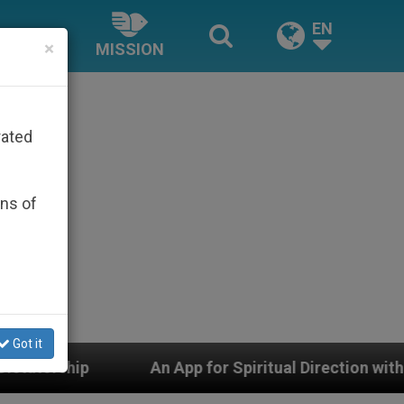
EN
×
MISSION
rated
ons of
Got it
An App for Spiritual Direction with Real Priests and Oth