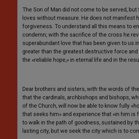
The Son of Man did not come to be served, but t
loves without measure. He does not manifest h
forgiveness. To understand all this means to en
condemn; with the sacrifice of the cross he reve
superabundant love that has been given to us in
greater than the greatest destructive force and
the «reliable hope,» in eternal life and in the res
Dear brothers and sisters, with the words of the
that the cardinals, archbishops and bishops, 
of the Church, will now be able to know fully «h
that seeks him» and experience that «in him is
to walk in the path of goodness, sustained by 
lasting city, but we seek the city which is to 