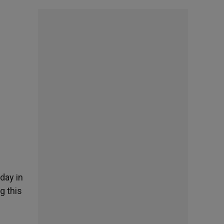
oday in
g this