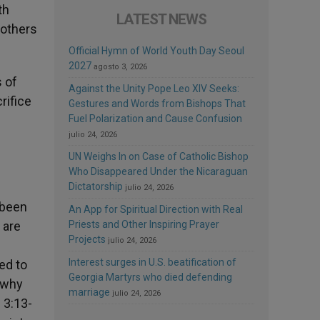
th
LATEST NEWS
rothers
Official Hymn of World Youth Day Seoul
2027
agosto 3, 2026
 of
Against the Unity Pope Leo XIV Seeks:
rifice
Gestures and Words from Bishops That
Fuel Polarization and Cause Confusion
julio 24, 2026
UN Weighs In on Case of Catholic Bishop
Who Disappeared Under the Nicaraguan
Dictatorship
julio 24, 2026
 been
An App for Spiritual Direction with Real
 are
Priests and Other Inspiring Prayer
Projects
julio 24, 2026
Interest surges in U.S. beatification of
ed to
Georgia Martyrs who died defending
s why
marriage
julio 24, 2026
 3:13-