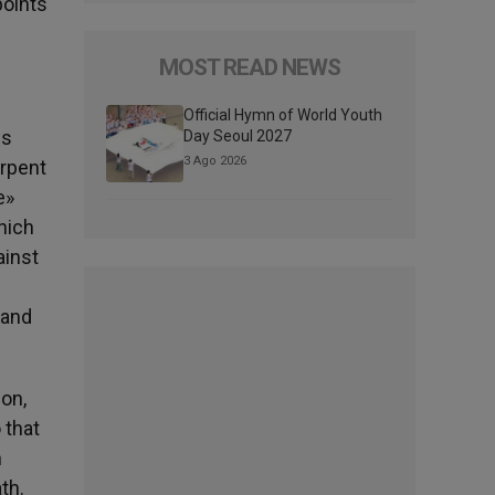
points
MOST READ NEWS
Official Hymn of World Youth
ws
Day Seoul 2027
3 Ago 2026
erpent
e»
hich
ainst
 and
on,
 that
n
th.