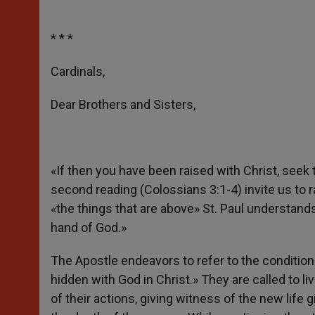
* * *
Cardinals,
Dear Brothers and Sisters,
«If then you have been raised with Christ, seek
second reading (Colossians 3:1-4) invite us to ra
«the things that are above» St. Paul understand
hand of God.»
The Apostle endeavors to refer to the condition 
hidden with God in Christ.» They are called to liv
of their actions, giving witness of the new life 