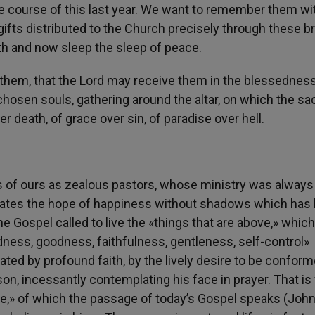
e course of this last year. We want to remember them wi
gifts distributed to the Church precisely through these b
th and now sleep the sleep of peace.
 them, that the Lord may receive them in the blessedness
 chosen souls, gathering around the altar, on which the sac
r death, of grace over sin, of paradise over hell.
 of ours as zealous pastors, whose ministry was always
imates the hope of happiness without shadows which has
he Gospel called to live the «things that are above,» which
kindness, goodness, faithfulness, gentleness, self-control»
ated by profound faith, by the lively desire to be conform
on, incessantly contemplating his face in prayer. That i
ife,» of which the passage of today’s Gospel speaks (John