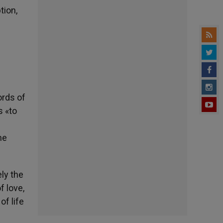
tion,
ords of
s «to
he
ely the
f love,
of life