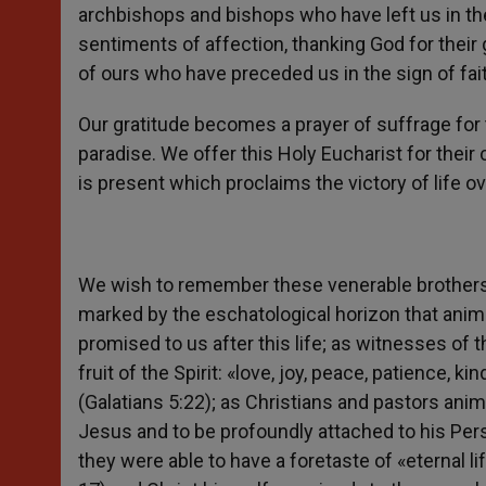
archbishops and bishops who have left us in th
sentiments of affection, thanking God for their 
of ours who have preceded us in the sign of fai
Our gratitude becomes a prayer of suffrage for
paradise. We offer this Holy Eucharist for their
is present which proclaims the victory of life ove
We wish to remember these venerable brothers
marked by the eschatological horizon that an
promised to us after this life; as witnesses of t
fruit of the Spirit: «love, joy, peace, patience, 
(Galatians 5:22); as Christians and pastors anim
Jesus and to be profoundly attached to his Pers
they were able to have a foretaste of «eternal l