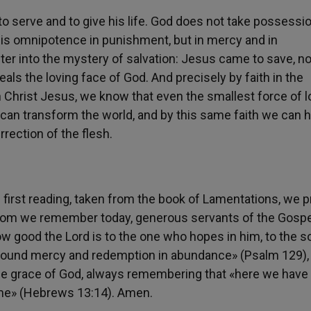
o serve and to give his life. God does not take possessi
is omnipotence in punishment, but in mercy and in
ter into the mystery of salvation: Jesus came to save, no
als the loving face of God. And precisely by faith in the
 Christ Jesus, we know that even the smallest force of l
 can transform the world, and by this same faith we can 
urrection of the flesh.
 first reading, taken from the book of Lamentations, we p
whom we remember today, generous servants of the Gospe
ow good the Lord is to the one who hopes in him, to the s
 found mercy and redemption in abundance» (Psalm 129), 
the grace of God, always remembering that «here we have
come» (Hebrews 13:14). Amen.