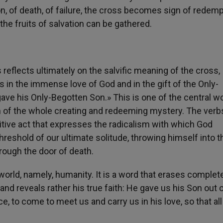
n, of death, of failure, the cross becomes sign of redemp
h, the fruits of salvation can be gathered.
eflects ultimately on the salvific meaning of the cross,
sts in the immense love of God and in the gift of the Only-
ave his Only-Begotten Son.» This is one of the central w
in of the whole creating and redeeming mystery. The verb
nitive act that expresses the radicalism with which God
 threshold of our ultimate solitude, throwing himself into t
ough the door of death.
 world, namely, humanity. It is a word that erases complet
 and reveals rather his true faith: He gave us his Son out o
, to come to meet us and carry us in his love, so that all 