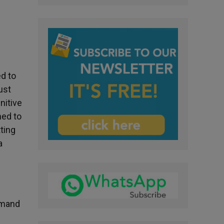
n
ed to
ust
nitive
ned to
ting
a
Armand