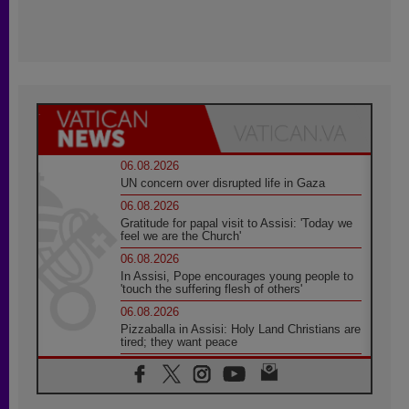
06.08.2026
UN concern over disrupted life in Gaza
06.08.2026
Gratitude for papal visit to Assisi: 'Today we
feel we are the Church'
06.08.2026
In Assisi, Pope encourages young people to
'touch the suffering flesh of others'
06.08.2026
Pizzaballa in Assisi: Holy Land Christians are
tired; they want peace
06.08.2026
Franciscan Provincial Minister: School of St.
Francis teaches the Gospel of peace