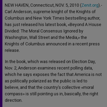
NEW HAVEN, Connecticut, NOV. 5, 2010 (
Zenit.org
).-
Carl Anderson, supreme knight of the Knights of
Columbus and New York Times bestselling author,
has just released his latest book, «Beyond A House
Divided: The Moral Consensus Ignored by
Washington, Wall Street and the Media,» the
Knights of Columbus announced in a recent press
release.
In the book, which was released on Election Day,
Nov. 2, Anderson examines recent polling data,
which he says exposes the fact that America is not
as politically polarized as the public is led to
believe, and that the country’s collective «moral
compass» is still pointing us in, basically, the right
direction.