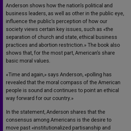
Anderson shows how the nation’s political and
business leaders, as well as other in the public eye,
influence the public’s perception of how our
society views certain key issues, such as «the
separation of church and state, ethical business
practices and abortion restriction.» The book also
shows that, for the most part, American’s share
basic moral values.
«Time and again,» says Anderson, «polling has
revealed that the moral compass of the American
people is sound and continues to point an ethical
way forward for our country.»
In the statement, Anderson shares that the
consensus among Americans is the desire to
move past «institutionalized partisanship and