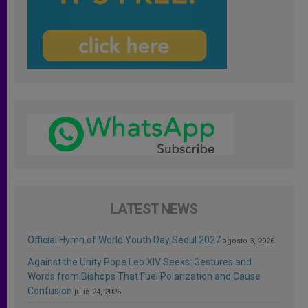
LATEST NEWS
Official Hymn of World Youth Day Seoul 2027
agosto 3, 2026
Against the Unity Pope Leo XIV Seeks: Gestures and
Words from Bishops That Fuel Polarization and Cause
Confusion
julio 24, 2026