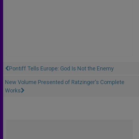
Pontiff Tells Europe: God Is Not the Enemy
New Volume Presented of Ratzinger's Complete
Works