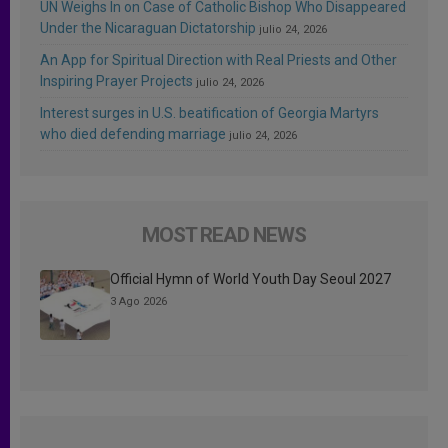
UN Weighs In on Case of Catholic Bishop Who Disappeared
Under the Nicaraguan Dictatorship
julio 24, 2026
An App for Spiritual Direction with Real Priests and Other
Inspiring Prayer Projects
julio 24, 2026
Interest surges in U.S. beatification of Georgia Martyrs
who died defending marriage
julio 24, 2026
MOST READ NEWS
Official Hymn of World Youth Day Seoul 2027
3 Ago 2026