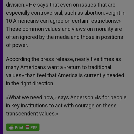
division.» He says that even on issues that are
especially controversial, such as abortion, «eight in
10 Americans can agree on certain restrictions.»
These common values and views on morality are
often ignored by the media and those in positions
of power.
According the press release, nearly five times as
many Americans want a «return to traditional
values» than feel that America is currently headed
in the right direction.
«What we need now,» says Anderson «is for people
in key institutions to act with courage on these
transcendent values.»