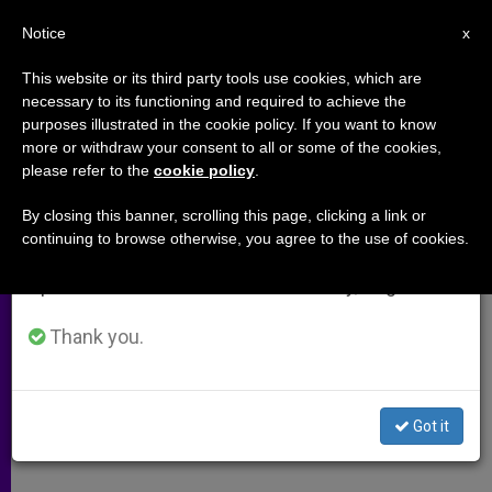
EN
Notice
×
x
Important Notice
This website or its third party tools use cookies, which are
necessary to its functioning and required to achieve the
From July 27 to August 7 we will take our
purposes illustrated in the cookie policy. If you want to know
Carl Anderson: America's Moral
annual break, taking advantage of the summer
more or withdraw your consent to all or some of the cookies,
please refer to the
cookie policy
.
period when less information is generated and
Compass Is Intact
consumption also decreases.
By closing this banner, scrolling this page, clicking a link or
continuing to browse otherwise, you agree to the use of cookies.
We will resume regular work on the English and
Book Says Americans Desire
Spanish editions of ZENIT on Monday, August 10.
Traditional Values
Thank you.
NOVIEMBRE 05, 2010 00:00
ZENIT STAFF
ARCHIVES
W
M
F
T
S
h
e
a
w
h
a
s
c
i
a
Got it
t
s
e
t
r
Share this Entry
s
e
b
t
e
A
n
o
e
p
g
o
r