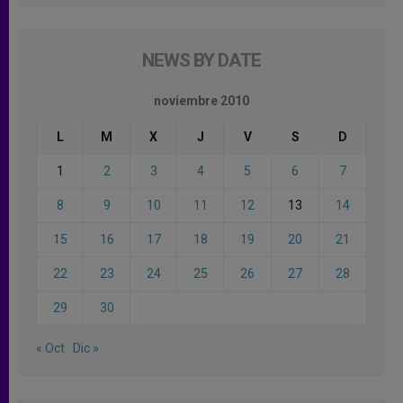
NEWS BY DATE
noviembre 2010
L
M
X
J
V
S
D
1
2
3
4
5
6
7
8
9
10
11
12
13
14
15
16
17
18
19
20
21
22
23
24
25
26
27
28
29
30
« Oct
Dic »