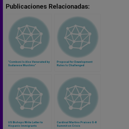
Publicaciones Relacionadas:
"Comboni Is Also Venerated by
Proposal for Development
Sudanese Muslims"
Rules Is Challenged
US Bishops Write Letter to
Cardinal Martino Praises G-8
Hispanic Immigrants
Summit on Crisis