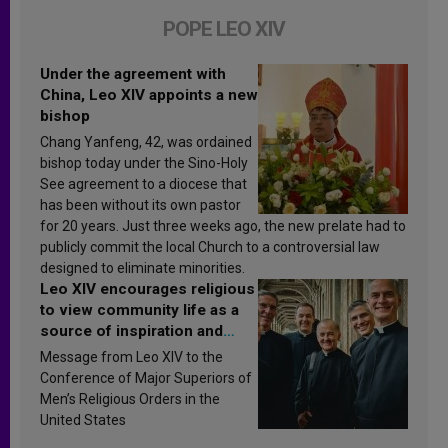
POPE LEO XIV
Under the agreement with
China, Leo XIV appoints a new
bishop
Chang Yanfeng, 42, was ordained
bishop today under the Sino-Holy
See agreement to a diocese that
has been without its own pastor
for 20 years. Just three weeks ago, the new prelate had to
publicly commit the local Church to a controversial law
designed to eliminate minorities.
Leo XIV encourages religious
to view community life as a
source of inspiration and
sanctification
Message from Leo XIV to the
Conference of Major Superiors of
Men’s Religious Orders in the
United States