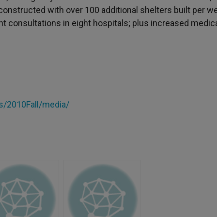
constructed with over 100 additional shelters built per w
 consultations in eight hospitals; plus increased medic
/2010Fall/media/