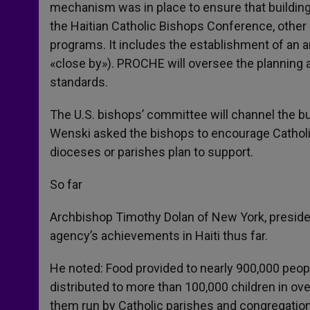
mechanism was in place to ensure that buildi
the Haitian Catholic Bishops Conference, other 
programs. It includes the establishment of an a
«close by»). PROCHE will oversee the planning
standards.
The U.S. bishops’ committee will channel the b
Wenski asked the bishops to encourage Catholic 
dioceses or parishes plan to support.
So far
Archbishop Timothy Dolan of New York, presiden
agency’s achievements in Haiti thus far.
He noted: Food provided to nearly 900,000 peop
distributed to more than 100,000 children in ov
them run by Catholic parishes and congregation