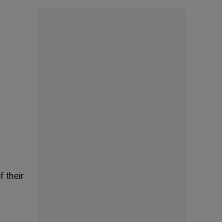
f their