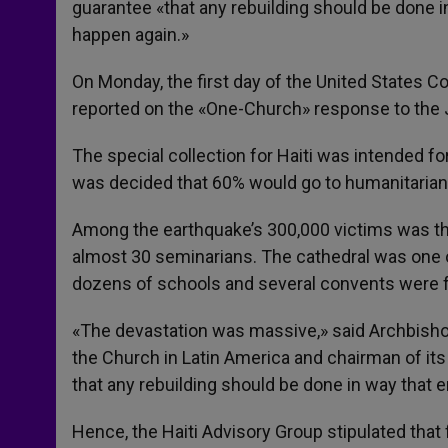
guarantee «that any rebuilding should be done in 
happen again.»
On Monday, the first day of the United States C
reported on the «One-Church» response to the 
The special collection for Haiti was intended for
was decided that 60% would go to humanitarian 
Among the earthquake’s 300,000 victims was the
almost 30 seminarians. The cathedral was one o
dozens of schools and several convents were f
«The devastation was massive,» said Archbis
the Church in Latin America and chairman of it
that any rebuilding should be done in way that en
Hence, the Haiti Advisory Group stipulated that 