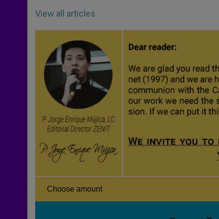
View all articles