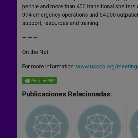
people and more than 400 transitional shelters 
974 emergency operations and 64,000 outpatient
support, resources and training.
— — —
On the Net:
For more information:
www.usccb.org/meetings
Publicaciones Relacionadas: