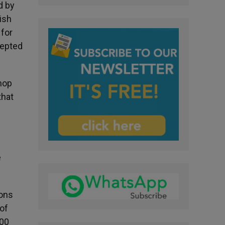
d by
ish
 for
cepted
hop
that
e
ions
of
000