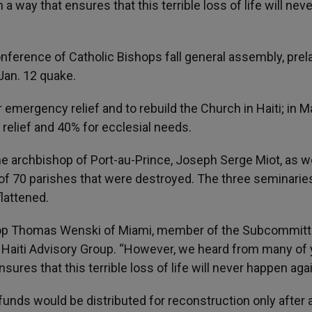
a way that ensures that this terrible loss of life will neve
onference of Catholic Bishops fall general assembly, prel
Jan. 12 quake.
 emergency relief and to rebuild the Church in Haiti; in Ma
relief and 40% for ecclesial needs.
 archbishop of Port-au-Prince, Joseph Serge Miot, as we
f 70 parishes that were destroyed. The three seminaries
lattened.
hop Thomas Wenski of Miami, member of the Subcommitt
s Haiti Advisory Group. “However, we heard from many of
sures that this terrible loss of life will never happen agai
funds would be distributed for reconstruction only after 