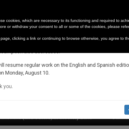
URCH AND WORLD
DOCUMENTS
DONATE
portant Notice
 use cookies, which are necessary to its functioning and required to achi
ore or withdraw your consent to all or some of the cookies, please refe
July 27 to August 7 we will take our annual break, taking
s page, clicking a link or continuing to browse otherwise, you agree to t
ge of the summer period when less information is gene
nsumption also decreases.
ll resume regular work on the English and Spanish editi
on Monday, August 10.
 you.
) in the Holy Land
German priests loyal to the 