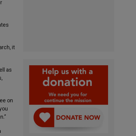
r
ates
rch, it
ll as
,
ee on
 you
n.”
a