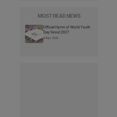
MOST READ NEWS
Official Hymn of World Youth
Day Seoul 2027
3 Ago 2026