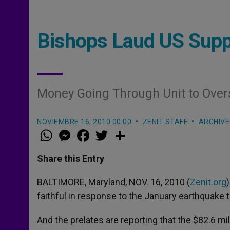
Bishops Laud US Suppo
Money Going Through Unit to Over
NOVIEMBRE 16, 2010 00:00
ZENIT STAFF
ARCHIVE
W
M
F
T
S
h
e
a
w
h
a
s
c
i
a
t
s
e
t
r
Share this Entry
s
e
b
t
e
A
n
o
e
p
g
o
r
BALTIMORE, Maryland, NOV. 16, 2010 (
Zenit.org
p
e
k
faithful in response to the January earthquake th
r
And the prelates are reporting that the $82.6 mil