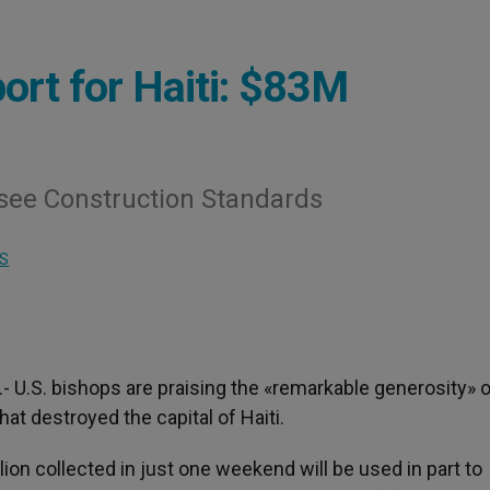
rt for Haiti: $83M
see Construction Standards
S
).- U.S. bishops are praising the «remarkable generosity» o
at destroyed the capital of Haiti.
lion collected in just one weekend will be used in part to