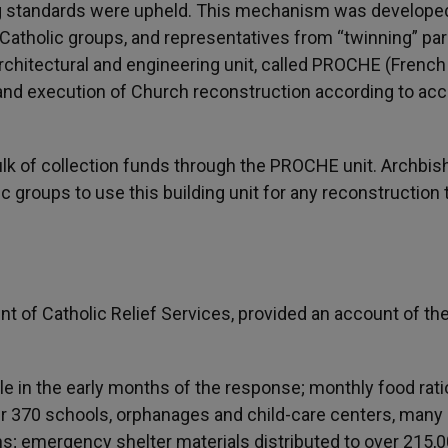
ng standards were upheld. This mechanism was develope
Catholic groups, and representatives from “twinning” par
rchitectural and engineering unit, called PROCHE (French
 and execution of Church reconstruction according to ac
ulk of collection funds through the PROCHE unit. Archbis
groups to use this building unit for any reconstruction 
t of Catholic Relief Services, provided an account of th
le in the early months of the response; monthly food rat
er 370 schools, orphanages and child-care centers, many 
s; emergency shelter materials distributed to over 215,