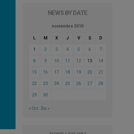
NEWS BY DATE
noviembre 2010
L
M
X
J
V
S
D
1
2
3
4
5
6
7
8
9
10
11
12
13
14
15
16
17
18
19
20
21
22
23
24
25
26
27
28
29
30
« Oct
Dic »