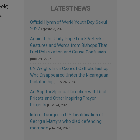
eek;
LATEST NEWS
al
Official Hymn of World Youth Day Seoul
2027
agosto 3, 2026
Against the Unity Pope Leo XIV Seeks:
Gestures and Words from Bishops That
Fuel Polarization and Cause Confusion
julio 24, 2026
UN Weighs In on Case of Catholic Bishop
Who Disappeared Under the Nicaraguan
Dictatorship
julio 24, 2026
An App for Spiritual Direction with Real
Priests and Other Inspiring Prayer
Projects
julio 24, 2026
Interest surges in U.S. beatification of
Georgia Martyrs who died defending
marriage
julio 24, 2026