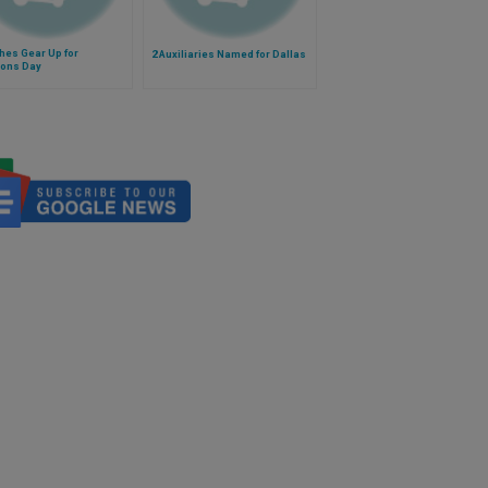
hes Gear Up for
2 Auxiliaries Named for Dallas
ions Day