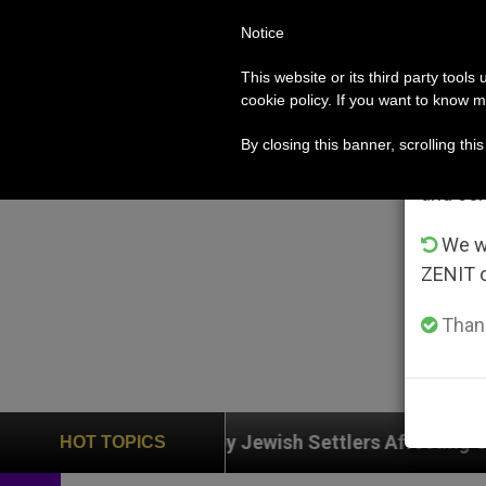
Notice
POPE LEO XIV
ROME
CH
Im
This website or its third party tools
cookie policy. If you want to know m
From 
By closing this banner, scrolling thi
advanta
and co
We wi
ZENIT 
Thank
on by Jewish Settlers Affecting Christians (and Others
HOT TOPICS