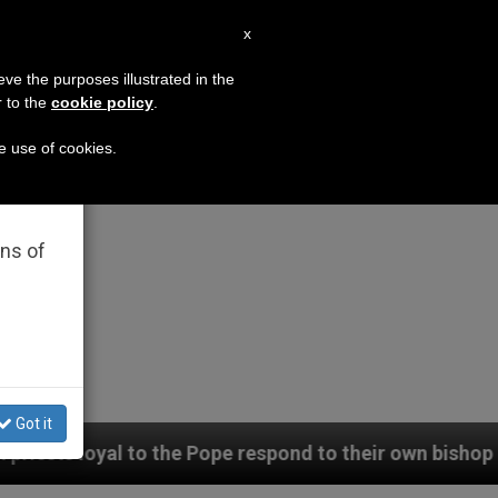
EN
x
×
MISSION
eve the purposes illustrated in the
r to the
cookie policy
.
he use of cookies.
rated
ons of
Got it
Pope respond to their own bishop (and cardinal), who 