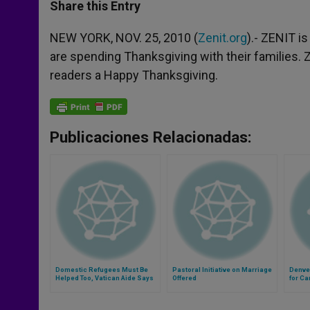
t
s
e
t
r
Share this Entry
s
e
b
t
e
A
n
o
e
p
g
o
r
NEW YORK, NOV. 25, 2010 (
Zenit.org
).- ZENIT i
p
e
k
are spending Thanksgiving with their families. Z
r
readers a Happy Thanksgiving.
Publicaciones Relacionadas:
Domestic Refugees Must Be
Pastoral Initiative on Marriage
Denve
Helped Too, Vatican Aide Says
Offered
for Ca