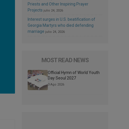
Priests and Other Inspiring Prayer
Projects
julio 24, 2026
Interest surges in U.S. beatification of
Georgia Martyrs who died defending
marriage
julio 24, 2026
MOST READ NEWS
Official Hymn of World Youth
Day Seoul 2027
3 Ago 2026