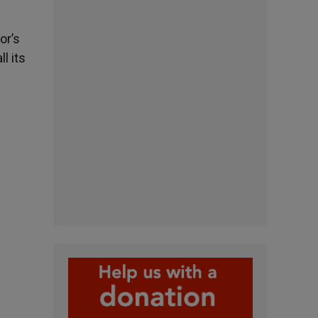
or’s
l its