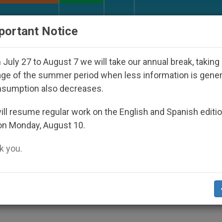
URCH AND WORLD
DOCUMENTS
DONATE
portant Notice
isappeared Under the Nicaraguan Dictatorship
July 27 to August 7 we will take our annual break, taking
ge of the summer period when less information is gene
nsumption also decreases.
ll resume regular work on the English and Spanish editi
on Monday, August 10.
 you.
S