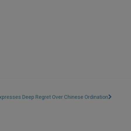
xpresses Deep Regret Over Chinese Ordination