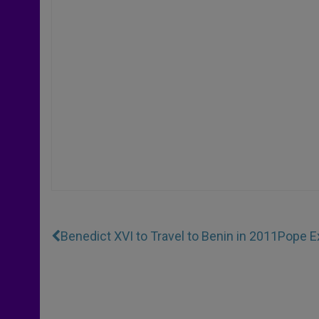
Benedict XVI to Travel to Benin in 2011
Pope E