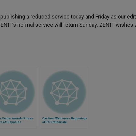
s publishing a reduced service today and Friday as our edit
ENIT’s normal service will return Sunday. ZENIT wishes al
r Center Awards Prizes
Cardinal Welcomes Beginnings
re of Hispanics
of US Ordinariate