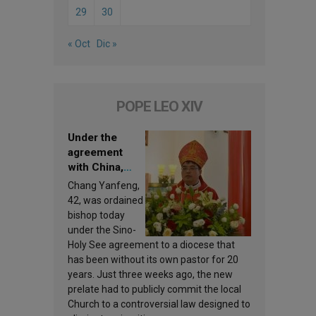
29
30
« Oct
Dic »
POPE LEO XIV
Under the
agreement
with China,
Leo XIV
Chang Yanfeng,
appoints a new
42, was ordained
bishop
bishop today
under the Sino-
Holy See agreement to a diocese that
has been without its own pastor for 20
years. Just three weeks ago, the new
prelate had to publicly commit the local
Church to a controversial law designed to