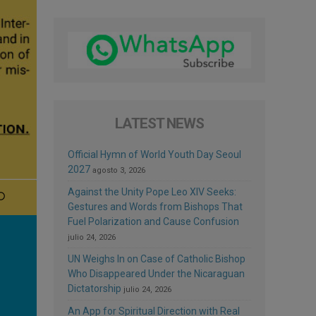
LATEST NEWS
Official Hymn of World Youth Day Seoul
2027
agosto 3, 2026
Against the Unity Pope Leo XIV Seeks:
Gestures and Words from Bishops That
Fuel Polarization and Cause Confusion
julio 24, 2026
UN Weighs In on Case of Catholic Bishop
Who Disappeared Under the Nicaraguan
Dictatorship
julio 24, 2026
An App for Spiritual Direction with Real