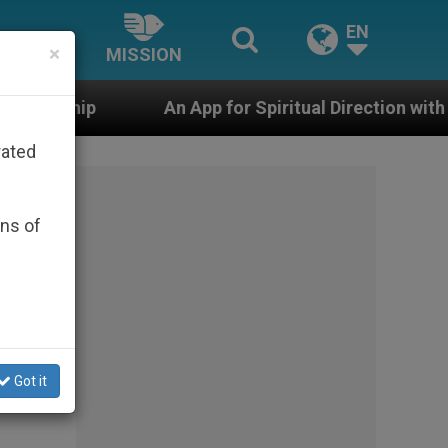
EN
×
MISSION
An App for Spiritual Direction with Real Priests and Ot
rated
ons of
Got it