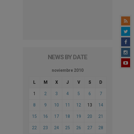
NEWS BY DATE
noviembre 2010
L
M
X
J
V
S
D
1
2
3
4
5
6
7
8
9
10
11
12
13
14
15
16
17
18
19
20
21
22
23
24
25
26
27
28