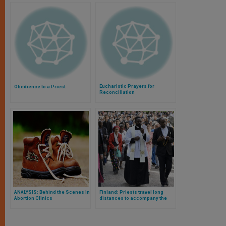
Eucharistic Prayers for
Obedience to a Priest
Reconciliation
ANALYSIS: Behind the Scenes in
Finland: Priests travel long
Abortion Clinics
distances to accompany the
growing Catholic community