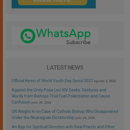
LATEST NEWS
Official Hymn of World Youth Day Seoul 2027
agosto 3, 2026
Against the Unity Pope Leo XIV Seeks: Gestures and
Words from Bishops That Fuel Polarization and Cause
Confusion
julio 24, 2026
UN Weighs In on Case of Catholic Bishop Who Disappeared
Under the Nicaraguan Dictatorship
julio 24, 2026
An App for Spiritual Direction with Real Priests and Other