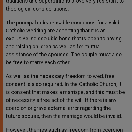
traditions and superstitions prove very resistant to
theological considerations.
The principal indispensable conditions for a valid
Catholic wedding are accepting that it is an
exclusive indissoluble bond that is open to having
and raising children as well as for mutual
assistance of the spouses. The couple must also
be free to marry each other.
As well as the necessary freedom to wed, free
consent is also required. In the Catholic Church, it
is consent that makes a marriage, and this must be
of necessity a free act of the will. If there is any
coercion or grave external error regarding the
future spouse, then the marriage would be invalid.
However, themes such as freedom from coercion