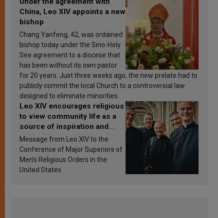
Under the agreement with
China, Leo XIV appoints a new
bishop
Chang Yanfeng, 42, was ordained
bishop today under the Sino-Holy
See agreement to a diocese that
has been without its own pastor
for 20 years. Just three weeks ago, the new prelate had to
publicly commit the local Church to a controversial law
designed to eliminate minorities.
Leo XIV encourages religious
to view community life as a
source of inspiration and
sanctification
Message from Leo XIV to the
Conference of Major Superiors of
Men’s Religious Orders in the
United States