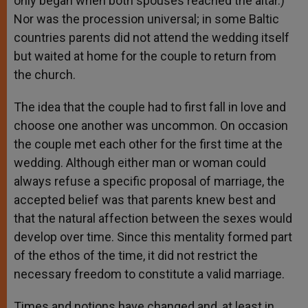
only began when both spouses reached the altar.)
Nor was the procession universal; in some Baltic
countries parents did not attend the wedding itself
but waited at home for the couple to return from
the church.
The idea that the couple had to first fall in love and
choose one another was uncommon. On occasion
the couple met each other for the first time at the
wedding. Although either man or woman could
always refuse a specific proposal of marriage, the
accepted belief was that parents knew best and
that the natural affection between the sexes would
develop over time. Since this mentality formed part
of the ethos of the time, it did not restrict the
necessary freedom to constitute a valid marriage.
Times and notions have changed and, at least in