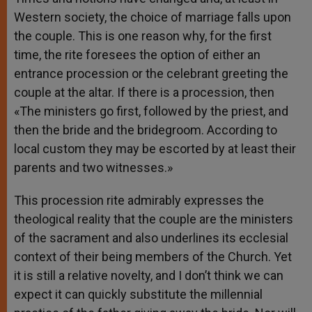
Western society, the choice of marriage falls upon
the couple. This is one reason why, for the first
time, the rite foresees the option of either an
entrance procession or the celebrant greeting the
couple at the altar. If there is a procession, then
«The ministers go first, followed by the priest, and
then the bride and the bridegroom. According to
local custom they may be escorted by at least their
parents and two witnesses.»
This procession rite admirably expresses the
theological reality that the couple are the ministers
of the sacrament and also underlines its ecclesial
context of their being members of the Church. Yet
it is still a relative novelty, and I don’t think we can
expect it can quickly substitute the millennial