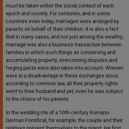
must be taken within the social context of each
epoch and society. For centuries, and in some
countries even today, marriages were arranged by
parents on behalf of their children. It is also a fact
that in many cases, and not just among the wealthy,
marriage was also a business transaction between
families in which such things as conserving and
accumulating property, overcoming disputes and
forging pacts were also taken into account. Women
were at a disadvantage in these exchanges since,
according to common law, all their property rights
went to their husband and yet, even he was subject
to the choice of his parents.
In the wedding rite of a 10th-century Romano-
German Pontifical, for example, the couple and their
relatives present themselves to the priest. He first