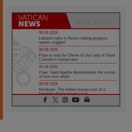
08.08.2026
Lebanon talks in Rome making progress,
reports suggest
08.08.2026
Pope to visit the Shrine of Our Lady of Good
Counsel in Genazzano
08.08.2026
Pope: Saint Agatha demonstrates the victory
of love over death
08.08.2026
Honduras: The hidden human cost of a
forgotten displacement crisis
08.08.2026
Archbishop Nwachukwu: Communication in
the service of the Gospel
08.08.2026
The Lord's Day Reflection: Take Courage. Do
Not Be Afraid!