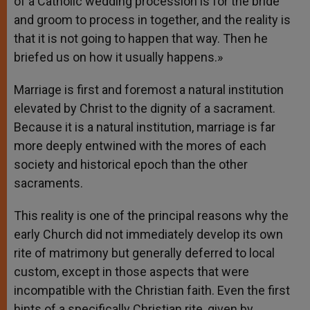
of a Catholic wedding procession is for the bride
and groom to process in together, and the reality is
that it is not going to happen that way. Then he
briefed us on how it usually happens.»
Marriage is first and foremost a natural institution
elevated by Christ to the dignity of a sacrament.
Because it is a natural institution, marriage is far
more deeply entwined with the mores of each
society and historical epoch than the other
sacraments.
This reality is one of the principal reasons why the
early Church did not immediately develop its own
rite of matrimony but generally deferred to local
custom, except in those aspects that were
incompatible with the Christian faith. Even the first
hints of a specifically Christian rite, given by