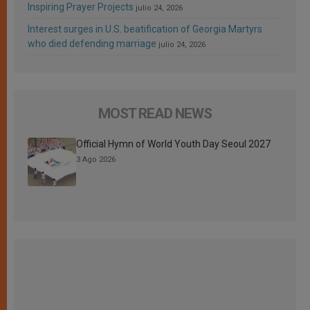
Inspiring Prayer Projects
julio 24, 2026
Interest surges in U.S. beatification of Georgia Martyrs
who died defending marriage
julio 24, 2026
MOST READ NEWS
Official Hymn of World Youth Day Seoul 2027
3 Ago 2026