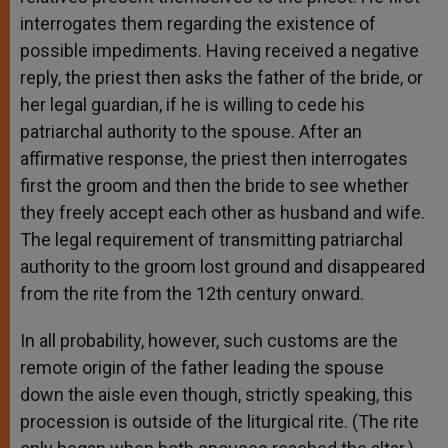
interrogates them regarding the existence of
possible impediments. Having received a negative
reply, the priest then asks the father of the bride, or
her legal guardian, if he is willing to cede his
patriarchal authority to the spouse. After an
affirmative response, the priest then interrogates
first the groom and then the bride to see whether
they freely accept each other as husband and wife.
The legal requirement of transmitting patriarchal
authority to the groom lost ground and disappeared
from the rite from the 12th century onward.
In all probability, however, such customs are the
remote origin of the father leading the spouse
down the aisle even though, strictly speaking, this
procession is outside of the liturgical rite. (The rite