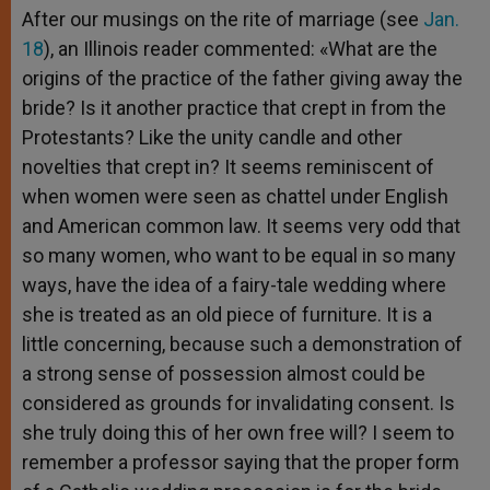
After our musings on the rite of marriage (see
Jan.
18
), an Illinois reader commented: «What are the
origins of the practice of the father giving away the
bride? Is it another practice that crept in from the
Protestants? Like the unity candle and other
novelties that crept in? It seems reminiscent of
when women were seen as chattel under English
and American common law. It seems very odd that
so many women, who want to be equal in so many
ways, have the idea of a fairy-tale wedding where
she is treated as an old piece of furniture. It is a
little concerning, because such a demonstration of
a strong sense of possession almost could be
considered as grounds for invalidating consent. Is
she truly doing this of her own free will? I seem to
remember a professor saying that the proper form