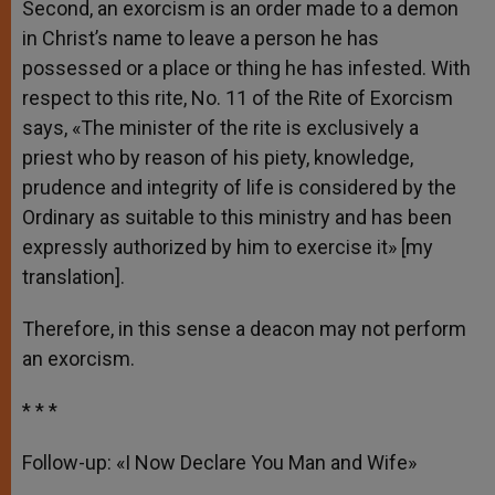
Second, an exorcism is an order made to a demon
in Christ’s name to leave a person he has
possessed or a place or thing he has infested. With
respect to this rite, No. 11 of the Rite of Exorcism
says, «The minister of the rite is exclusively a
priest who by reason of his piety, knowledge,
prudence and integrity of life is considered by the
Ordinary as suitable to this ministry and has been
expressly authorized by him to exercise it» [my
translation].
Therefore, in this sense a deacon may not perform
an exorcism.
* * *
Follow-up: «I Now Declare You Man and Wife»