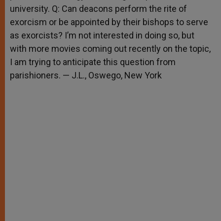
university. Q: Can deacons perform the rite of
exorcism or be appointed by their bishops to serve
as exorcists? I’m not interested in doing so, but
with more movies coming out recently on the topic,
I am trying to anticipate this question from
parishioners. — J.L., Oswego, New York