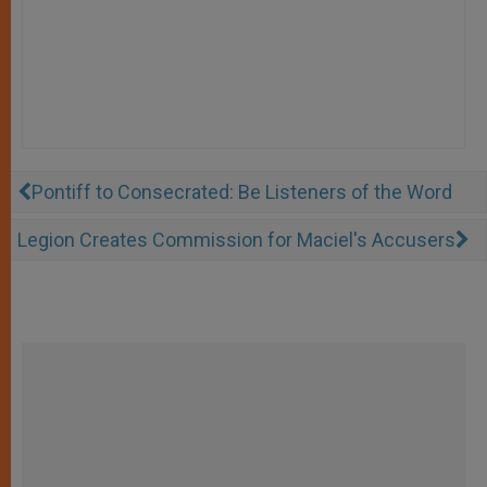
Pontiff to Consecrated: Be Listeners of the Word
Legion Creates Commission for Maciel's Accusers