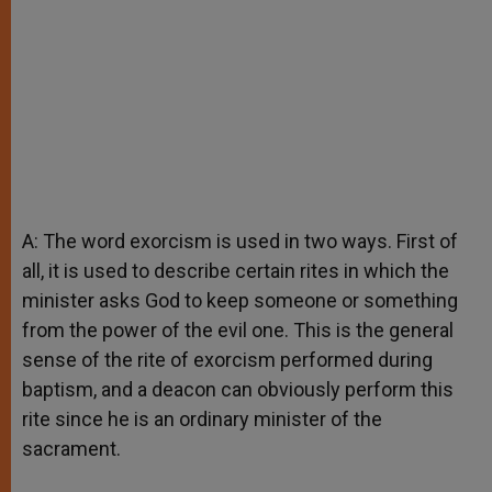
A: The word exorcism is used in two ways. First of
all, it is used to describe certain rites in which the
minister asks God to keep someone or something
from the power of the evil one. This is the general
sense of the rite of exorcism performed during
baptism, and a deacon can obviously perform this
rite since he is an ordinary minister of the
sacrament.