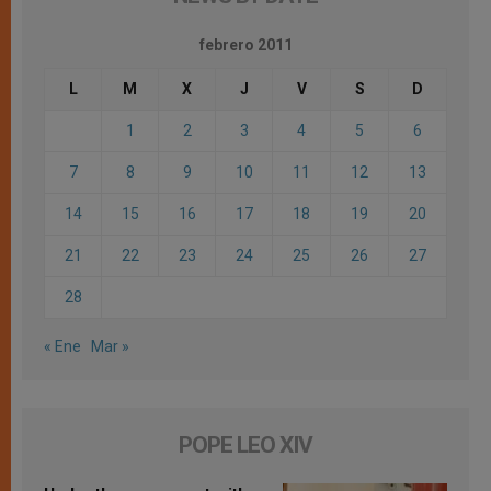
febrero 2011
L
M
X
J
V
S
D
1
2
3
4
5
6
7
8
9
10
11
12
13
14
15
16
17
18
19
20
21
22
23
24
25
26
27
28
« Ene
Mar »
POPE LEO XIV