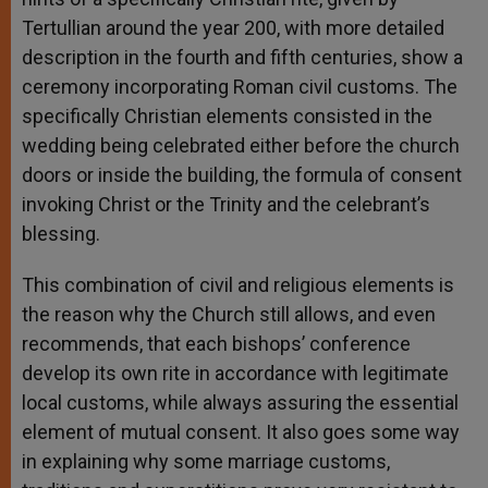
Tertullian around the year 200, with more detailed
description in the fourth and fifth centuries, show a
ceremony incorporating Roman civil customs. The
specifically Christian elements consisted in the
wedding being celebrated either before the church
doors or inside the building, the formula of consent
invoking Christ or the Trinity and the celebrant’s
blessing.
This combination of civil and religious elements is
the reason why the Church still allows, and even
recommends, that each bishops’ conference
develop its own rite in accordance with legitimate
local customs, while always assuring the essential
element of mutual consent. It also goes some way
in explaining why some marriage customs,