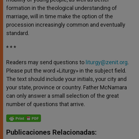
formation in the theological understanding of
marriage, will in time make the option of the
procession increasingly common and eventually
standard.
* * *
Readers may send questions to
liturgy@zenit.org
.
Please put the word «Liturgy» in the subject field.
The text should include your initials, your city and
your state, province or country. Father McNamara
can only answer a small selection of the great
number of questions that arrive.
Publicaciones Relacionadas: