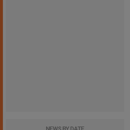
NEWS BY DATE