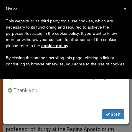
EN
Notice
×
x
Important Notice
This website or its third party tools use cookies, which are
necessary to its functioning and required to achieve the
From July 27 to August 7 we will take our
purposes illustrated in the cookie policy. If you want to know
Deacons and Exorcisms
annual break, taking advantage of the summer
more or withdraw your consent to all or some of the cookies,
please refer to the
cookie policy
.
period when less information is generated and
consumption also decreases.
By closing this banner, scrolling this page, clicking a link or
And More on the Marriage Ceremony
continuing to browse otherwise, you agree to the use of cookies.
We will resume regular work on the English and
Spanish editions of ZENIT on Monday, August 10.
FEBRERO 01, 2011 00:00
ZENIT STAFF
TESTIMONIES
W
M
F
T
S
h
e
a
w
h
Thank you.
a
s
c
i
a
t
s
e
t
r
Share this Entry
s
e
b
t
e
A
n
o
e
p
g
o
r
ROME, FEB. 1, 2011 (
Zenit.org
).- Answered by
Got it
p
e
k
Legionary of Christ Father Edward McNamara,
r
professor of liturgy at the Regina Apostolorum