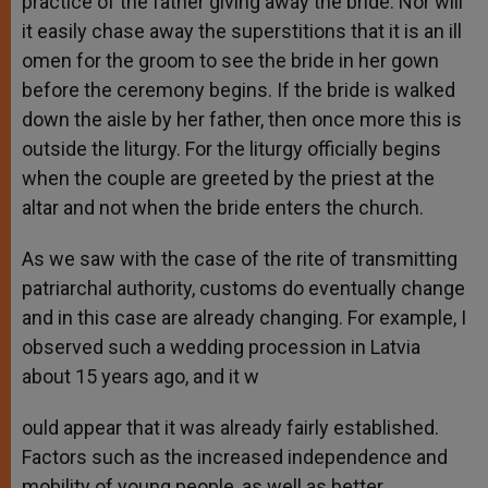
practice of the father giving away the bride. Nor will
it easily chase away the superstitions that it is an ill
omen for the groom to see the bride in her gown
before the ceremony begins. If the bride is walked
down the aisle by her father, then once more this is
outside the liturgy. For the liturgy officially begins
when the couple are greeted by the priest at the
altar and not when the bride enters the church.
As we saw with the case of the rite of transmitting
patriarchal authority, customs do eventually change
and in this case are already changing. For example, I
observed such a wedding procession in Latvia
about 15 years ago, and it w
ould appear that it was already fairly established.
Factors such as the increased independence and
mobility of young people, as well as better