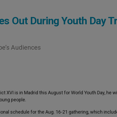
hes Out During Youth Day Tr
ope’s Audiences
ct XVI is in Madrid this August for World Youth Day, he wi
young people.
ional schedule for the Aug. 16-21 gathering, which inclu