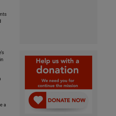
ents
d
e’s
in
a
e a