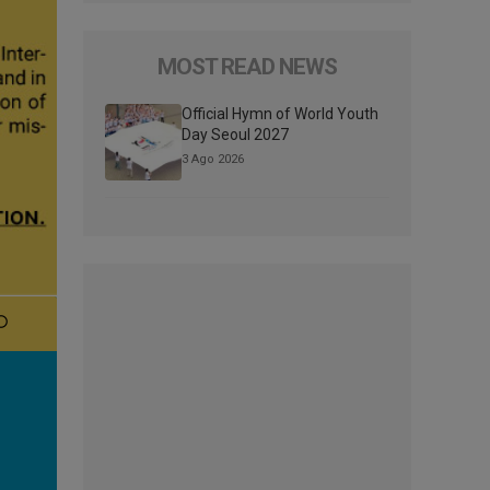
MOST READ NEWS
Official Hymn of World Youth
Day Seoul 2027
3 Ago 2026