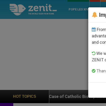
POPE LEO XIV
ROME
CH
Im
From 
advanta
and co
We wi
ZENIT 
Thank
 on Case of Catholic Bishop Who Disappeared Under th
HOT TOPICS