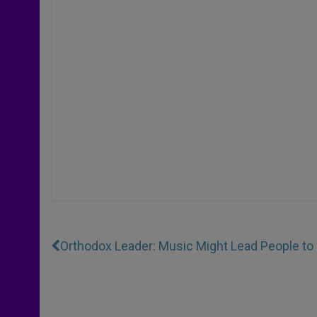
Orthodox Leader: Music Might Lead People to 