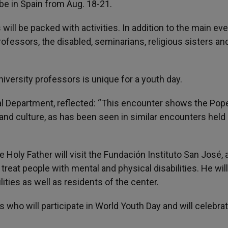
 be in Spain from Aug. 18-21.
s will be packed with activities. In addition to the main ev
rofessors, the disabled, seminarians, religious sisters an
iversity professors is unique for a youth day.
ral Department, reflected: “This encounter shows the Pop
and culture, as has been seen in similar encounters held 
he Holy Father will visit the Fundación Instituto San José, 
treat people with mental and physical disabilities. He will
ities as well as residents of the center.
 who will participate in World Youth Day and will celebrat