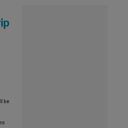
ip
ll be
des