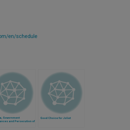
om/en/schedule
ia, Government
Good Choice for Joliet
ances and Persecution of
tians Go Hand-in-Hand