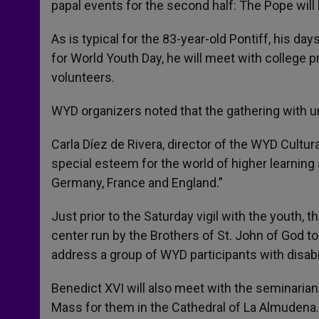
papal events for the second half: The Pope will
As is typical for the 83-year-old Pontiff, his day
for World Youth Day, he will meet with college p
volunteers.
WYD organizers noted that the gathering with un
Carla Díez de Rivera, director of the WYD Cultu
special esteem for the world of higher learning 
Germany, France and England.”
Just prior to the Saturday vigil with the youth, t
center run by the Brothers of St. John of God to 
address a group of WYD participants with disabil
Benedict XVI will also meet with the seminarians
Mass for them in the Cathedral of La Almudena.