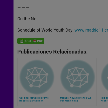
— — —
On the Net:
Schedule of World Youth Day:
www.madrid11.c
Publicaciones Relacionadas:
Cardinal McCarrick Turns
Michael Novak Defends U.S.
In Ind
Heads at Bar Sermon
Position on Iraq
Assur
Chris