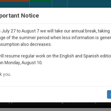
URCH AND WORLD
DOCUMENTS
DONATE
portant Notice
July 27 to August 7 we will take our annual break, taking
ge of the summer period when less information is gene
nsumption also decreases.
ll resume regular work on the English and Spanish editi
on Monday, August 10.
 you.
e Nicaraguan Dictatorship
An App for Spiritual