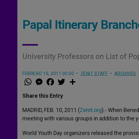
Papal Itinerary Branc
University Professors on List of P
FEBRERO 10, 2011 00:00
ZENIT STAFF
ARCHIVES
W
M
F
T
S
h
e
a
w
h
a
s
c
i
a
t
s
e
t
r
Share this Entry
s
e
b
t
e
A
n
o
e
p
g
o
r
MADRID, FEB. 10, 2011 (
Zenit.org
).- When Benedi
p
e
k
meeting with various groups in addition to the 
r
World Youth Day organizers released the provis