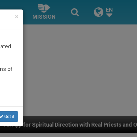
EN
×
MISSION
rated
ons of
Got it
 Direction with Real Priests and Other Inspiring Prayer