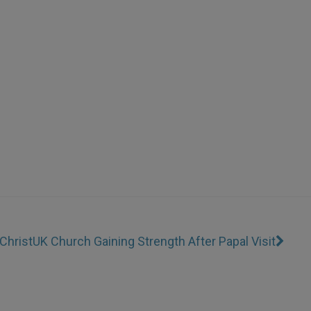
Christ
UK Church Gaining Strength After Papal Visit