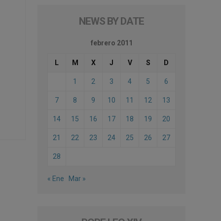
NEWS BY DATE
febrero 2011
L
M
X
J
V
S
D
1
2
3
4
5
6
7
8
9
10
11
12
13
14
15
16
17
18
19
20
21
22
23
24
25
26
27
28
« Ene
Mar »