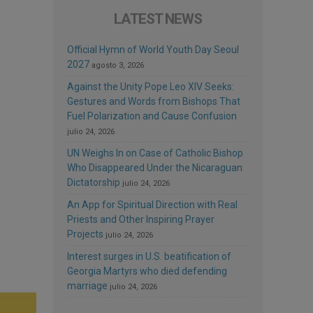
LATEST NEWS
Official Hymn of World Youth Day Seoul
2027
agosto 3, 2026
Against the Unity Pope Leo XIV Seeks:
Gestures and Words from Bishops That
Fuel Polarization and Cause Confusion
julio 24, 2026
UN Weighs In on Case of Catholic Bishop
Who Disappeared Under the Nicaraguan
Dictatorship
julio 24, 2026
An App for Spiritual Direction with Real
Priests and Other Inspiring Prayer
Projects
julio 24, 2026
Interest surges in U.S. beatification of
Georgia Martyrs who died defending
marriage
julio 24, 2026