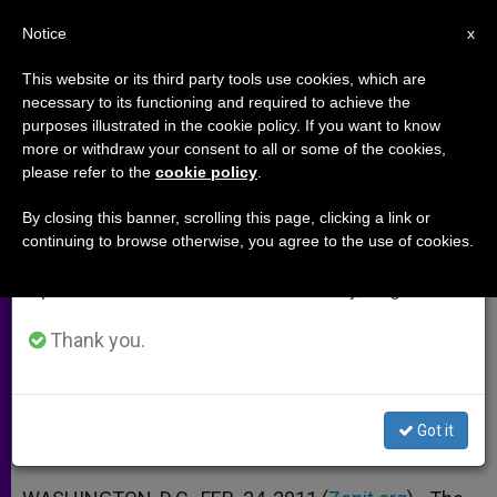
EN
Notice
×
x
Important Notice
This website or its third party tools use cookies, which are
necessary to its functioning and required to achieve the
From July 27 to August 7 we will take our
purposes illustrated in the cookie policy. If you want to know
US Bishops Decry Rejection of
annual break, taking advantage of the summer
more or withdraw your consent to all or some of the cookies,
please refer to the
cookie policy
.
period when less information is generated and
Marriage Defense
consumption also decreases.
By closing this banner, scrolling this page, clicking a link or
continuing to browse otherwise, you agree to the use of cookies.
We will resume regular work on the English and
Denounce Presidential Failure to
Spanish editions of ZENIT on Monday, August 10.
Uphold Law
Thank you.
FEBRERO 24, 2011 00:00
ZENIT STAFF
ARCHIVES
W
M
F
T
S
h
e
a
w
h
a
s
c
i
a
Got it
t
s
e
t
r
Share this Entry
s
e
b
t
e
A
n
o
e
p
g
o
r