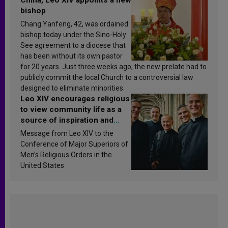
bishop
Chang Yanfeng, 42, was ordained
bishop today under the Sino-Holy
See agreement to a diocese that
has been without its own pastor
for 20 years. Just three weeks ago, the new prelate had to
publicly commit the local Church to a controversial law
designed to eliminate minorities.
Leo XIV encourages religious
to view community life as a
source of inspiration and
sanctification
Message from Leo XIV to the
Conference of Major Superiors of
Men’s Religious Orders in the
United States