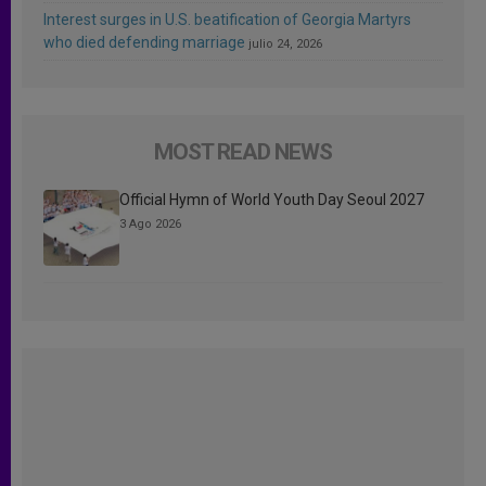
Interest surges in U.S. beatification of Georgia Martyrs
who died defending marriage
julio 24, 2026
MOST READ NEWS
Official Hymn of World Youth Day Seoul 2027
3 Ago 2026