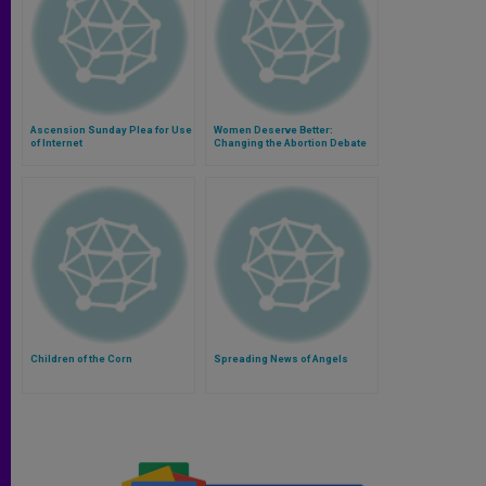
Ascension Sunday Plea for Use
Women Deserve Better:
of Internet
Changing the Abortion Debate
Children of the Corn
Spreading News of Angels