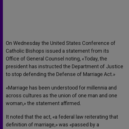
On Wednesday the United States Conference of
Catholic Bishops issued a statement from its
Office of General Counsel noting, «Today, the
president has instructed the Department of Justice
to stop defending the Defense of Marriage Act.»
«Marriage has been understood for millennia and
across cultures as the union of one man and one
woman,» the statement affirmed.
It noted that the act, «a federal law reiterating that
definition of marriage,» was «passed by a