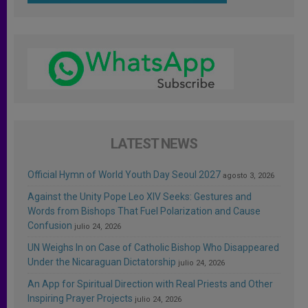
LATEST NEWS
Official Hymn of World Youth Day Seoul 2027
agosto 3, 2026
Against the Unity Pope Leo XIV Seeks: Gestures and
Words from Bishops That Fuel Polarization and Cause
Confusion
julio 24, 2026
UN Weighs In on Case of Catholic Bishop Who Disappeared
Under the Nicaraguan Dictatorship
julio 24, 2026
An App for Spiritual Direction with Real Priests and Other
Inspiring Prayer Projects
julio 24, 2026