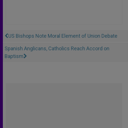
US Bishops Note Moral Element of Union Debate
Spanish Anglicans, Catholics Reach Accord on
Baptism