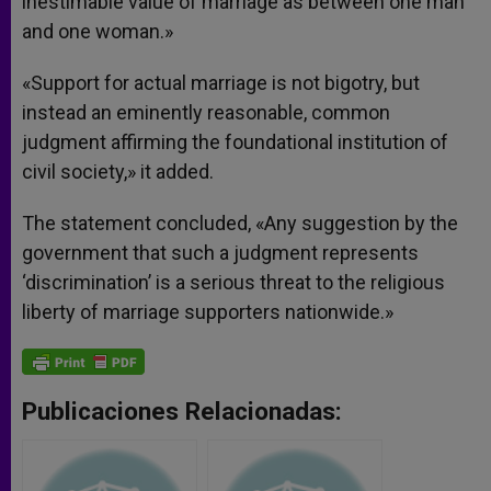
inestimable value of marriage as between one man
and one woman.»
«Support for actual marriage is not bigotry, but
instead an eminently reasonable, common
judgment affirming the foundational institution of
civil society,» it added.
The statement concluded, «Any suggestion by the
government that such a judgment represents
‘discrimination’ is a serious threat to the religious
liberty of marriage supporters nationwide.»
Publicaciones Relacionadas: