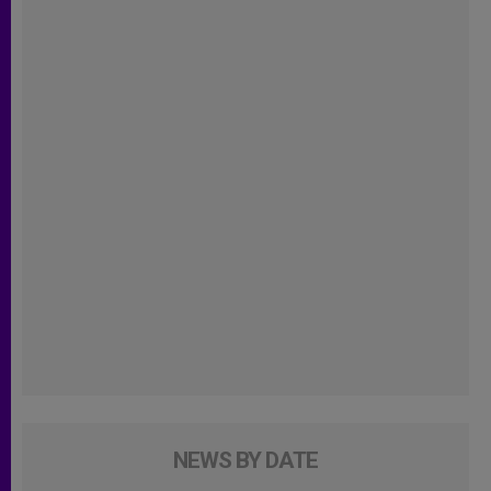
NEWS BY DATE