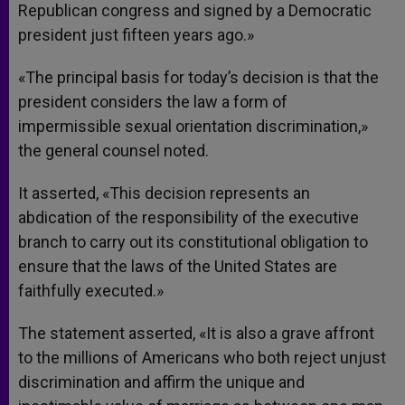
Republican congress and signed by a Democratic
president just fifteen years ago.»
«The principal basis for today’s decision is that the
president considers the law a form of
impermissible sexual orientation discrimination,»
the general counsel noted.
It asserted, «This decision represents an
abdication of the responsibility of the executive
branch to carry out its constitutional obligation to
ensure that the laws of the United States are
faithfully executed.»
The statement asserted, «It is also a grave affront
to the millions of Americans who both reject unjust
discrimination and affirm the unique and