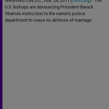
WASHINGTON, D.C., FEB. 24, 2011 (
Zenit.org
).- The
p
e
k
U.S. bishops are denouncing President Barack
r
Obama’s instruction to the nation’s justice
department to cease its defense of marriage.