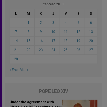
febrero 2011
L
M
X
J
V
S
D
1
2
3
4
5
6
7
8
9
10
11
12
13
14
15
16
17
18
19
20
21
22
23
24
25
26
27
28
« Ene
Mar »
POPE LEO XIV
Under the agreement with
China, Leo XIV appoints a new