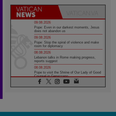
09.08.2026
Pope: Even in our darkest moments, Jesus
does not abandon us
09.08.2026
Pope: Stop the spiral of violence and make
room for diplomacy
08.08.2026
Lebanon talks in Rome making progress,
reports suggest
08.08.2026
Pope to visit the Shrine of Our Lady of Good
Counsel in Genazzano
08.08.2026
Pope: Saint Agatha demonstrates the victory
of love over death
08.08.2026
Honduras: The hidden human cost of a
forgotten displacement crisis
08.08.2026