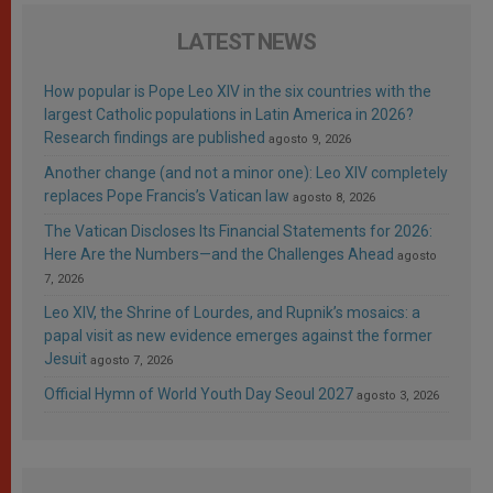
LATEST NEWS
How popular is Pope Leo XIV in the six countries with the
largest Catholic populations in Latin America in 2026?
Research findings are published
agosto 9, 2026
Another change (and not a minor one): Leo XIV completely
replaces Pope Francis’s Vatican law
agosto 8, 2026
The Vatican Discloses Its Financial Statements for 2026:
Here Are the Numbers—and the Challenges Ahead
agosto
7, 2026
Leo XIV, the Shrine of Lourdes, and Rupnik’s mosaics: a
papal visit as new evidence emerges against the former
Jesuit
agosto 7, 2026
Official Hymn of World Youth Day Seoul 2027
agosto 3, 2026