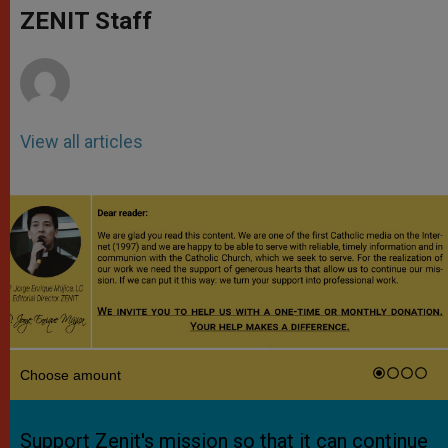
p
g
o
r
ZENIT Staff
p
e
k
r
View all articles