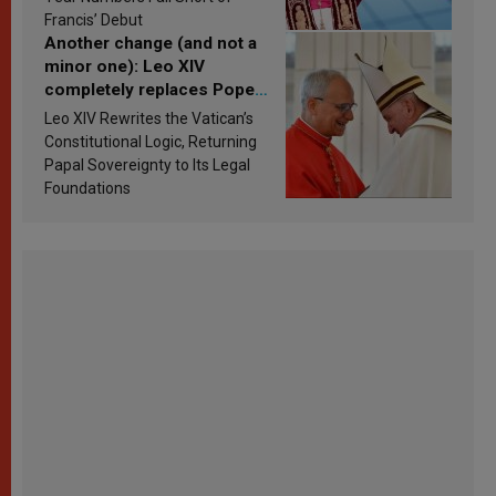
Francis’ Debut
Another change (and not a
minor one): Leo XIV
completely replaces Pope
Francis’s Vatican law
Leo XIV Rewrites the Vatican’s
Constitutional Logic, Returning
Papal Sovereignty to Its Legal
Foundations