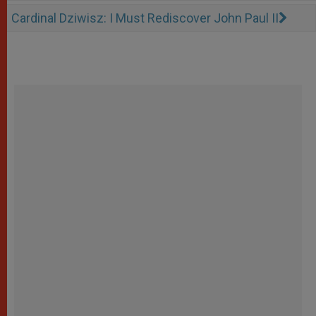
Cardinal Dziwisz: I Must Rediscover John Paul II