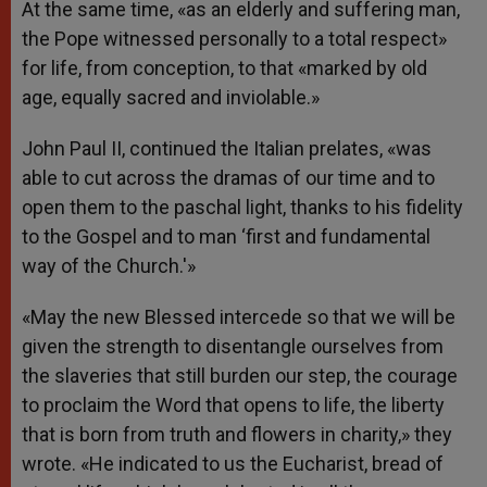
At the same time, «as an elderly and suffering man,
the Pope witnessed personally to a total respect»
for life, from conception, to that «marked by old
age, equally sacred and inviolable.»
John Paul II, continued the Italian prelates, «was
able to cut across the dramas of our time and to
open them to the paschal light, thanks to his fidelity
to the Gospel and to man ‘first and fundamental
way of the Church.'»
«May the new Blessed intercede so that we will be
given the strength to disentangle ourselves from
the slaveries that still burden our step, the courage
to proclaim the Word that opens to life, the liberty
that is born from truth and flowers in charity,» they
wrote. «He indicated to us the Eucharist, bread of