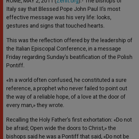
ROME, MAY 2, 2011 (
Zenit.org
).- The bishops of
p
e
k
Italy say that Blessed Pope John Paul II’s most
r
effective message was his very life: looks,
gestures and signs that touched hearts.
This was the reflection offered by the leadership of
the Italian Episcopal Conference, in a message
Friday regarding Sunday’s beatification of the Polish
Pontiff.
«In a world often confused, he constituted a sure
reference, a prophet who never failed to point out
the way of a reliable hope, of a love at the door of
every man,» they wrote.
Recalling the Holy Father’s first exhortation: «Do not
be afraid; Open wide the doors to Christ,» the
bishops said he was a Pontiff that said, «Do not be