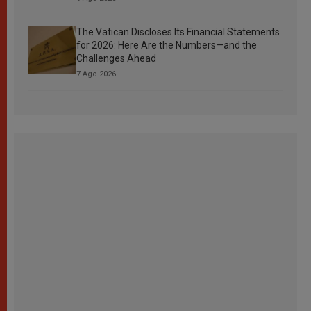
The Vatican Discloses Its Financial Statements
for 2026: Here Are the Numbers—and the
Challenges Ahead
7 Ago 2026