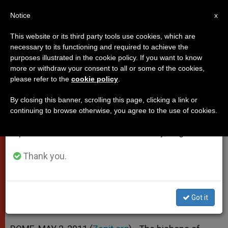
EN
Notice
×
x
Important Notice
This website or its third party tools use cookies, which are
necessary to its functioning and required to achieve the
From July 27 to August 7 we will take our
purposes illustrated in the cookie policy. If you want to know
Italian Prelates Remember
annual break, taking advantage of the summer
more or withdraw your consent to all or some of the cookies,
please refer to the
cookie policy
.
period when less information is generated and
Blessed Bishop of Rome
consumption also decreases.
By closing this banner, scrolling this page, clicking a link or
continuing to browse otherwise, you agree to the use of cookies.
We will resume regular work on the English and
Call John Paul II a Sure Reference for
Spanish editions of ZENIT on Monday, August 10.
Confused World
Thank you.
MAYO 02, 2011 00:00
ZENIT STAFF
POPES
W
M
F
T
S
h
e
a
w
h
a
s
c
i
a
Got it
t
s
e
t
r
Share this Entry
s
e
b
t
e
A
n
o
e
p
g
o
r