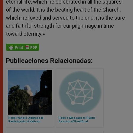
eternal life, which he celebrated in all the squares
of the world: It is the beating heart of the Church,
which he loved and served to the end; it is the sure
and faithful strength for our pilgrimage in time
toward eternity.»
Publicaciones Relacionadas:
Pope Francis’ Address to
Pope's Message to Public
Participants of Vatican
Session of Pontifical
Observatory Symposium
Academies