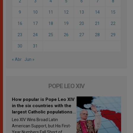
2
3
4
5
6
7
8
9
10
11
12
13
14
15
16
17
18
19
20
21
22
23
24
25
26
27
28
29
30
31
« Abr
Jun »
POPE LEO XIV
How popular is Pope Leo XIV
in the six countries with the
largest Catholic populations
in Latin America in 2026?
Leo XIV Wins Broad Latin
Research findings are
American Support, but His First-
published
Year Numbers Fall Short of