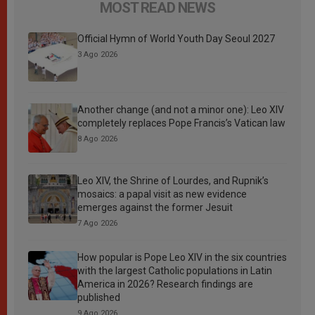
MOST READ NEWS
Official Hymn of World Youth Day Seoul 2027
3 Ago 2026
Another change (and not a minor one): Leo XIV
completely replaces Pope Francis’s Vatican law
8 Ago 2026
Leo XIV, the Shrine of Lourdes, and Rupnik’s
mosaics: a papal visit as new evidence
emerges against the former Jesuit
7 Ago 2026
How popular is Pope Leo XIV in the six countries
with the largest Catholic populations in Latin
America in 2026? Research findings are
published
9 Ago 2026