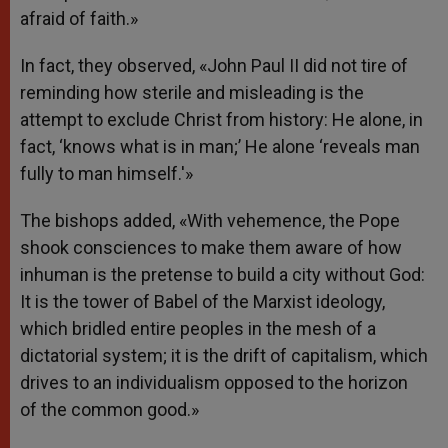
afraid of faith.»
In fact, they observed, «John Paul II did not tire of
reminding how sterile and misleading is the
attempt to exclude Christ from history: He alone, in
fact, ‘knows what is in man;’ He alone ‘reveals man
fully to man himself.'»
The bishops added, «With vehemence, the Pope
shook consciences to make them aware of how
inhuman is the pretense to build a city without God:
It is the tower of Babel of the Marxist ideology,
which bridled entire peoples in the mesh of a
dictatorial system; it is the drift of capitalism, which
drives to an individualism opposed to the horizon
of the common good.»