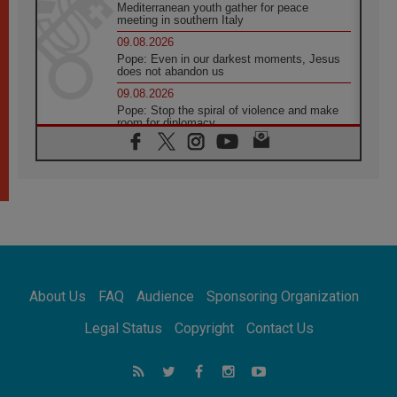
Mediterranean youth gather for peace
meeting in southern Italy
09.08.2026
Pope: Even in our darkest moments, Jesus
does not abandon us
09.08.2026
Pope: Stop the spiral of violence and make
room for diplomacy
08.08.2026
Lebanon talks in Rome making progress,
reports suggest
08.08.2026
Pope to visit the Shrine of Our Lady of Good
Counsel in Genazzano
08.08.2026
Pope: Saint Agatha demonstrates the victory
of love over death
About Us
FAQ
Audience
Sponsoring Organization
08.08.2026
Honduras: The hidden human cost of a
Legal Status
Copyright
Contact Us
forgotten displacement crisis
08.08.2026
Archbishop Nwachukwu: Communication in
the service of the Gospel