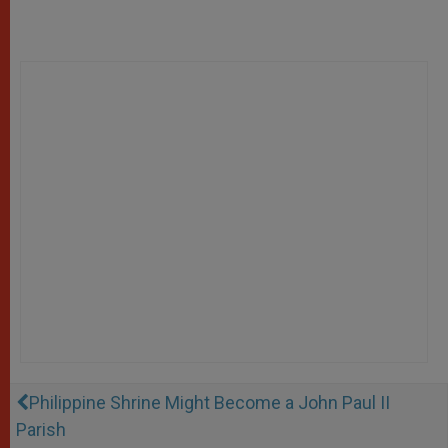
Philippine Shrine Might Become a John Paul II
Parish