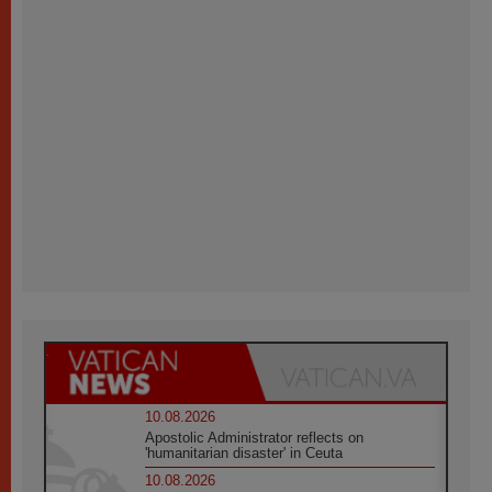
10.08.2026
Apostolic Administrator reflects on
'humanitarian disaster' in Ceuta
10.08.2026