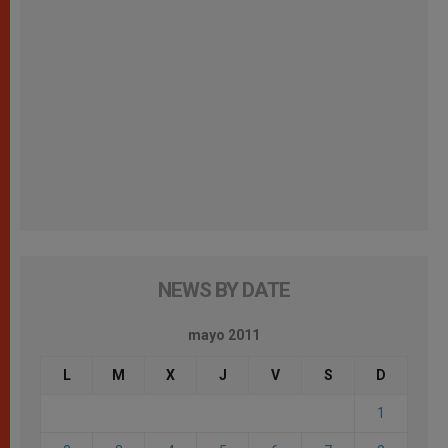
NEWS BY DATE
mayo 2011
L
M
X
J
V
S
D
1