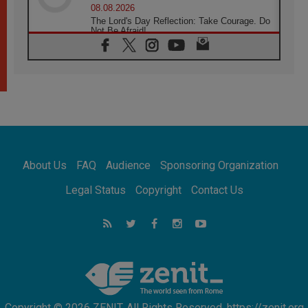
08.08.2026
The Lord's Day Reflection: Take Courage. Do
Not Be Afraid!
07.08.2026
Following in Jesus' Footsteps: Capernaum,
the Town of Jesus
07.08.2026
Catholic universities offer art as a way of
addressing today's problems
07.08.2026
Odysseus: The man and his monsters in a
world in decline
About Us
FAQ
Audience
Sponsoring Organization
07.08.2026
Philippines: Diocese of Calapan begins a
Legal Status
Copyright
Contact Us
new chapter
07.08.2026
Pope Leo's schedule for his four-day
Apostolic Journey to France
07.08.2026
Bangladesh: Church walks alongside Dalits
on path to dignity
Copyright © 2026 ZENIT. All Rights Reserved. https://zenit.org