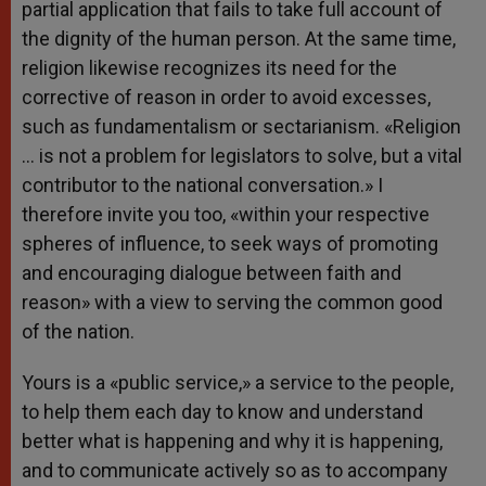
partial application that fails to take full account of
the dignity of the human person. At the same time,
religion likewise recognizes its need for the
corrective of reason in order to avoid excesses,
such as fundamentalism or sectarianism. «Religion
… is not a problem for legislators to solve, but a vital
contributor to the national conversation.» I
therefore invite you too, «within your respective
spheres of influence, to seek ways of promoting
and encouraging dialogue between faith and
reason» with a view to serving the common good
of the nation.
Yours is a «public service,» a service to the people,
to help them each day to know and understand
better what is happening and why it is happening,
and to communicate actively so as to accompany