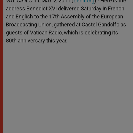
VATICAN CITY, MAY 2, 2011 (
Zenit.org
).- Here is the
p
e
k
address Benedict XVI delivered Saturday in French
r
and English to the 17th Assembly of the European
Broadcasting Union, gathered at Castel Gandolfo as
guests of Vatican Radio, which is celebrating its
80th anniversary this year.