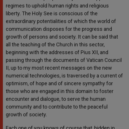
regimes to uphold human rights and religious
liberty. The Holy See is conscious of the
extraordinary potentialities of which the world of
communication disposes for the progress and
growth of persons and society. It can be said that
all the teaching of the Church in this sector,
beginning with the addresses of Pius XII, and
passing through the documents of Vatican Council
II, up to my most recent messages on the new
numerical technologies, is traversed by a current of
optimism, of hope and of sincere sympathy for
those who are engaged in this domain to foster
encounter and dialogue, to serve the human
community and to contribute to the peaceful
growth of society.
Each one of you knows of course that, hidden in