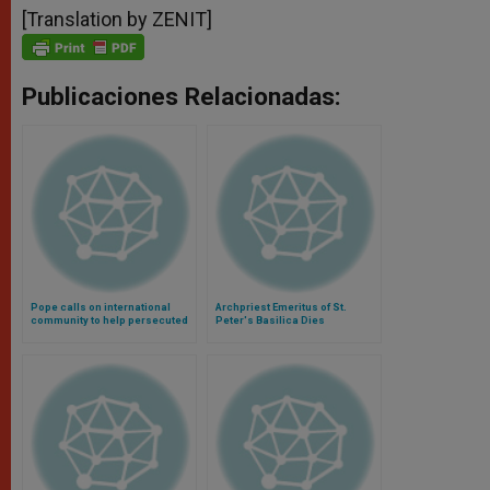
[Translation by ZENIT]
Publicaciones Relacionadas:
Pope calls on international
Archpriest Emeritus of St.
community to help persecuted
Peter's Basilica Dies
Christians in Iraq (Video)