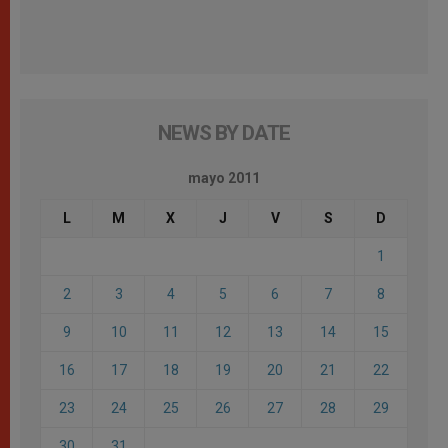
NEWS BY DATE
mayo 2011
L
M
X
J
V
S
D
1
2
3
4
5
6
7
8
9
10
11
12
13
14
15
16
17
18
19
20
21
22
23
24
25
26
27
28
29
30
31