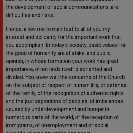
the development of social communications, are
difficulties and risks.
Hence, allow me to manifest to all of you my
interest and solidarity for the important work that
you accomplish. In today’s society, basic values for
the good of humanity are at stake, and public
opinion, in whose formation your work has great
importance, often finds itself disoriented and
divided. You know well the concerns of the Church
on the subject of respect of human life, of defense
of the family, of the recognition of authentic rights
and the just aspirations of peoples, of imbalances
caused by underdevelopment and hunger in
numerous parts of the world, of the reception of
immigrants, of unemployment and of social