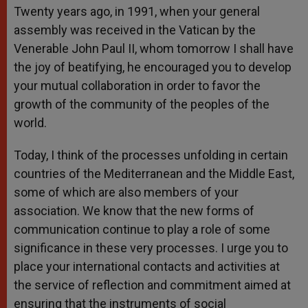
Twenty years ago, in 1991, when your general
assembly was received in the Vatican by the
Venerable John Paul II, whom tomorrow I shall have
the joy of beatifying, he encouraged you to develop
your mutual collaboration in order to favor the
growth of the community of the peoples of the
world.
Today, I think of the processes unfolding in certain
countries of the Mediterranean and the Middle East,
some of which are also members of your
association. We know that the new forms of
communication continue to play a role of some
significance in these very processes. I urge you to
place your international contacts and activities at
the service of reflection and commitment aimed at
ensuring that the instruments of social