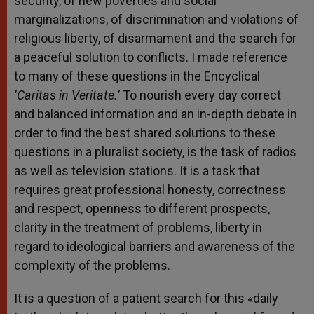
security, of new poverties and social
marginalizations, of discrimination and violations of
religious liberty, of disarmament and the search for
a peaceful solution to conflicts. I made reference
to many of these questions in the Encyclical
‘Caritas in Veritate.’
To nourish every day correct
and balanced information and an in-depth debate in
order to find the best shared solutions to these
questions in a pluralist society, is the task of radios
as well as television stations. It is a task that
requires great professional honesty, correctness
and respect, openness to different prospects,
clarity in the treatment of problems, liberty in
regard to ideological barriers and awareness of the
complexity of the problems.
It is a question of a patient search for this «daily