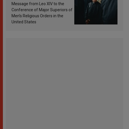
sanctification
Message from Leo XIV to the
Conference of Major Superiors of
Men’s Religious Orders in the
United States