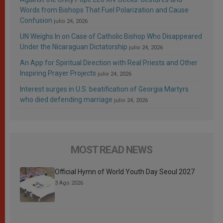
Words from Bishops That Fuel Polarization and Cause
Confusion
julio 24, 2026
UN Weighs In on Case of Catholic Bishop Who Disappeared
Under the Nicaraguan Dictatorship
julio 24, 2026
An App for Spiritual Direction with Real Priests and Other
Inspiring Prayer Projects
julio 24, 2026
Interest surges in U.S. beatification of Georgia Martyrs
who died defending marriage
julio 24, 2026
MOST READ NEWS
Official Hymn of World Youth Day Seoul 2027
3 Ago 2026