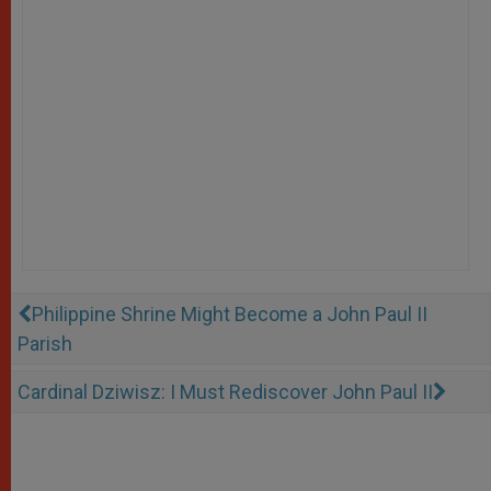
Philippine Shrine Might Become a John Paul II
Parish
Cardinal Dziwisz: I Must Rediscover John Paul II