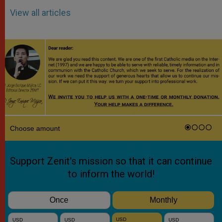
View all articles