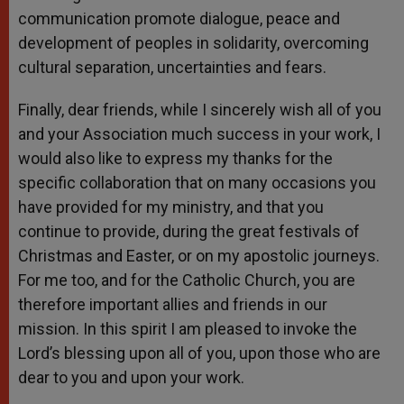
communication promote dialogue, peace and
development of peoples in solidarity, overcoming
cultural separation, uncertainties and fears.
Finally, dear friends, while I sincerely wish all of you
and your Association much success in your work, I
would also like to express my thanks for the
specific collaboration that on many occasions you
have provided for my ministry, and that you
continue to provide, during the great festivals of
Christmas and Easter, or on my apostolic journeys.
For me too, and for the Catholic Church, you are
therefore important allies and friends in our
mission. In this spirit I am pleased to invoke the
Lord’s blessing upon all of you, upon those who are
dear to you and upon your work.