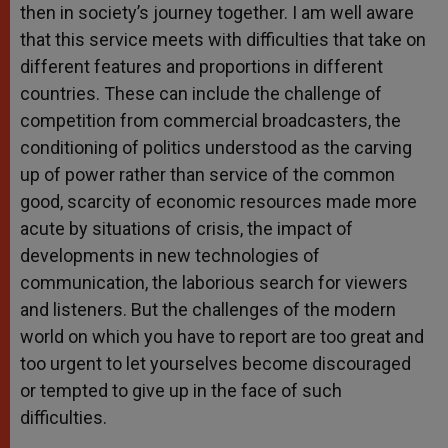
then in society’s journey together. I am well aware
that this service meets with difficulties that take on
different features and proportions in different
countries. These can include the challenge of
competition from commercial broadcasters, the
conditioning of politics understood as the carving
up of power rather than service of the common
good, scarcity of economic resources made more
acute by situations of crisis, the impact of
developments in new technologies of
communication, the laborious search for viewers
and listeners. But the challenges of the modern
world on which you have to report are too great and
too urgent to let yourselves become discouraged
or tempted to give up in the face of such
difficulties.