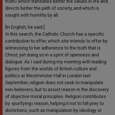
truth» which translates better the values in life and
directs better the path of society, and which is
sought with humility by all.
[In English, he said:]
In this search, the Catholic Church has a specific
contribution to offer, which she intends to offer by
witnessing to her adherence to the truth that is
Christ, yet doing so in a spirit of openness and
dialogue. As I said during my meeting with leading
figures from the worlds of British culture and
politics at Westminster Hall in London last
September, religion does not seek to manipulate
non-believers, but to assist reason in the discovery
of objective moral principles. Religion contributes
by «purifying» reason, helping it not to fall prey to
distortions, such as manipulation by ideology or