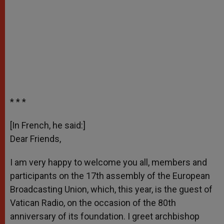
* * *
[In French, he said:]
Dear Friends,
I am very happy to welcome you all, members and
participants on the 17th assembly of the European
Broadcasting Union, which, this year, is the guest of
Vatican Radio, on the occasion of the 80th
anniversary of its foundation. I greet archbishop