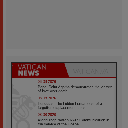
08.08.2026
Pope: Saint Agatha demonstrates the victory
of love over death
08.08.2026
Honduras: The hidden human cost of a
forgotten displacement crisis
08.08.2026
Archbishop Nwachukwu: Communication in
the service of the Gospel