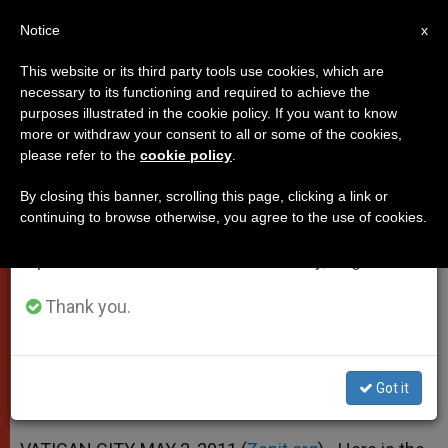
EN
Notice
×
x
Important Notice
This website or its third party tools use cookies, which are
necessary to its functioning and required to achieve the
From July 27 to August 7 we will take our
purposes illustrated in the cookie policy. If you want to know
Pope's Address to European
annual break, taking advantage of the summer
more or withdraw your consent to all or some of the cookies,
please refer to the
cookie policy
.
period when less information is generated and
Broadcasting Union
consumption also decreases.
By closing this banner, scrolling this page, clicking a link or
continuing to browse otherwise, you agree to the use of cookies.
We will resume regular work on the English and
«Promote Dialogue, Peace and
Spanish editions of ZENIT on Monday, August 10.
Development of Peoples in Solidarity»
Thank you.
MAYO 02, 2011 00:00
ZENIT STAFF
POPES
W
M
F
T
S
h
e
a
w
h
a
s
c
i
a
Got it
t
s
e
t
r
Share this Entry
s
e
b
t
e
A
n
o
e
p
g
o
r