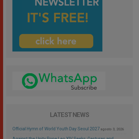
LATEST NEWS
Official Hymn of World Youth Day Seoul 2027
agosto 3, 2026
Against the Unity Pope Leo XIV Seeks: Gestures and