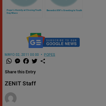
Pope's Homily at Closing Youth
Benedict XVI's Greeting to Youth
Day Mass
MAYO 02, 2011 00:00
POPES
W
M
F
T
S
h
e
a
w
h
a
s
c
i
a
t
s
e
t
r
Share this Entry
s
e
b
t
e
A
n
o
e
p
g
o
r
ZENIT Staff
p
e
k
r