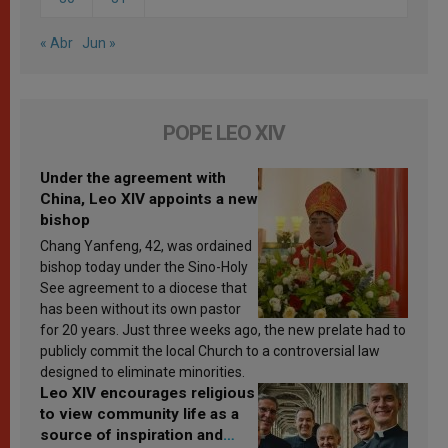
« Abr
Jun »
POPE LEO XIV
Under the agreement with
China, Leo XIV appoints a new
bishop
Chang Yanfeng, 42, was ordained
bishop today under the Sino-Holy
See agreement to a diocese that
has been without its own pastor
for 20 years. Just three weeks ago, the new prelate had to
publicly commit the local Church to a controversial law
designed to eliminate minorities.
Leo XIV encourages religious
to view community life as a
source of inspiration and