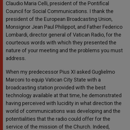
Claudio Maria Celli, president of the Pontifical
Council for Social Communications. I thank the
president of the European Broadcasting Union,
Monsignor Jean Paul Philippot, and Father Federico
Lombardi, director general of Vatican Radio, for the
courteous words with which they presented the
nature of your meeting and the problems you must
address.
When my predecessor Pius XI asked Guglielmo
Marconi to equip Vatican City State with a
broadcasting station provided with the best
technology available at that time, he demonstrated
having perceived with lucidity in what direction the
world of communications was developing and the
potentialities that the radio could offer for the
service of the mission of the Church. Indeed,