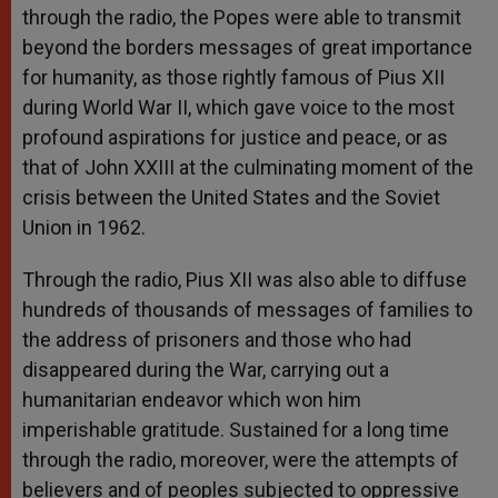
through the radio, the Popes were able to transmit
beyond the borders messages of great importance
for humanity, as those rightly famous of Pius XII
during World War II, which gave voice to the most
profound aspirations for justice and peace, or as
that of John XXIII at the culminating moment of the
crisis between the United States and the Soviet
Union in 1962.
Through the radio, Pius XII was also able to diffuse
hundreds of thousands of messages of families to
the address of prisoners and those who had
disappeared during the War, carrying out a
humanitarian endeavor which won him
imperishable gratitude. Sustained for a long time
through the radio, moreover, were the attempts of
believers and of peoples subjected to oppressive