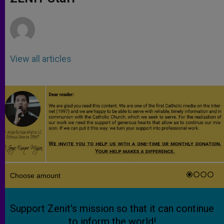
p
e
k
r
View all articles