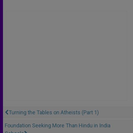
Turning the Tables on Atheists (Part 1)
Foundation Seeking More Than Hindu in India