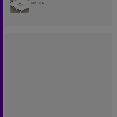
3 Ago 2026