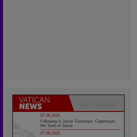
07.08.2026
Following in Jesus' Footsteps: Capernaum,
the Town of Jesus
07.08.2026