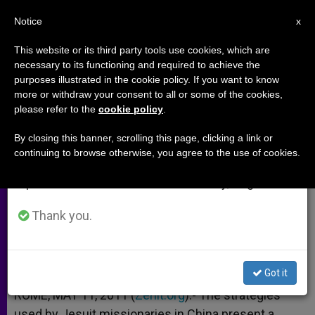
EN
Notice
×
x
Important Notice
This website or its third party tools use cookies, which are
necessary to its functioning and required to achieve the
From July 27 to August 7 we will take our
purposes illustrated in the cookie policy. If you want to know
Priest Notes Efficacy of Jesuit
annual break, taking advantage of the summer
more or withdraw your consent to all or some of the cookies,
please refer to the
cookie policy
.
period when less information is generated and
Chinese Mission
consumption also decreases.
By closing this banner, scrolling this page, clicking a link or
continuing to browse otherwise, you agree to the use of cookies.
We will resume regular work on the English and
Recalls Work of Father Matteo Ricci
Spanish editions of ZENIT on Monday, August 10.
MAYO 11, 2011 00:00
ZENIT STAFF
ARCHIVES
Thank you.
W
M
F
T
S
h
e
a
w
h
a
s
c
i
a
t
s
e
t
r
Share this Entry
s
e
b
t
e
Got it
A
n
o
e
p
g
o
r
ROME, MAY 11, 2011 (
Zenit.org
).- The strategies
p
e
k
used by Jesuit missionaries in China present a
r