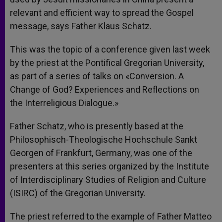
relevant and efficient way to spread the Gospel
message, says Father Klaus Schatz.
This was the topic of a conference given last week
by the priest at the Pontifical Gregorian University,
as part of a series of talks on «Conversion. A
Change of God? Experiences and Reflections on
the Interreligious Dialogue.»
Father Schatz, who is presently based at the
Philosophisch-Theologische Hochschule Sankt
Georgen of Frankfurt, Germany, was one of the
presenters at this series organized by the Institute
of Interdisciplinary Studies of Religion and Culture
(ISIRC) of the Gregorian University.
The priest referred to the example of Father Matteo