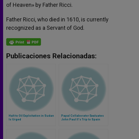
of Heaven» by Father Ricci.
Father Ricci, who died in 1610, is currently
recognized as a Servant of God.
Publicaciones Relacionadas:
Halt to Oil Exploitation in Sudan
Papal Collaborator Evaluates
Is Urged
John Paul II's Trip to Spain