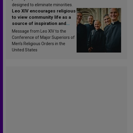
designed to eliminate minorities.
Leo XIV encourages religious
to view community life as a
source of inspiration and
sanctification
Message from Leo XIV to the
Conference of Major Superiors of
Men’s Religious Orders in the
United States