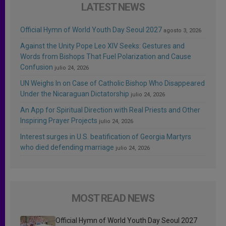
LATEST NEWS
Official Hymn of World Youth Day Seoul 2027
agosto 3, 2026
Against the Unity Pope Leo XIV Seeks: Gestures and
Words from Bishops That Fuel Polarization and Cause
Confusion
julio 24, 2026
UN Weighs In on Case of Catholic Bishop Who Disappeared
Under the Nicaraguan Dictatorship
julio 24, 2026
An App for Spiritual Direction with Real Priests and Other
Inspiring Prayer Projects
julio 24, 2026
Interest surges in U.S. beatification of Georgia Martyrs
who died defending marriage
julio 24, 2026
MOST READ NEWS
Official Hymn of World Youth Day Seoul 2027