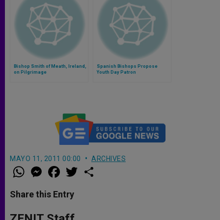
Bishop Smith of Meath, Ireland,
Spanish Bishops Propose
on Pilgrimage
Youth Day Patron
MAYO 11, 2011 00:00
ARCHIVES
W
M
F
T
S
h
e
a
w
h
a
s
c
i
a
t
s
e
t
r
Share this Entry
s
e
b
t
e
A
n
o
e
p
g
o
r
ZENIT Staff