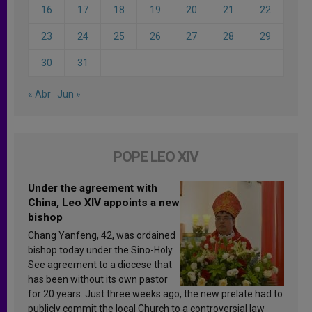
16
17
18
19
20
21
22
23
24
25
26
27
28
29
30
31
« Abr
Jun »
POPE LEO XIV
Under the agreement with
China, Leo XIV appoints a new
bishop
Chang Yanfeng, 42, was ordained
bishop today under the Sino-Holy
See agreement to a diocese that
has been without its own pastor
for 20 years. Just three weeks ago, the new prelate had to
publicly commit the local Church to a controversial law