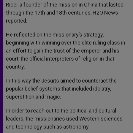
Ricci, a founder of the mission in China that lasted
through the 17th and 18th centuries, H2O News
reported.
He reflected on the missionary’s strategy,
beginning with winning over the elite ruling class in
an effort to gain the trust of the emperor and his
court, the official interpreters of religion in that
country.
In this way the Jesuits aimed to counteract the
popular belief systems that included idolatry,
superstition and magic.
In order to reach out to the political and cultural
leaders, the missionaries used Western sciences
and technology such as astronomy.