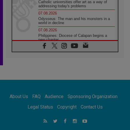
Catholic universities offer art as a way of
addressing today's problems
07.08.2026
Odysseus: The man and his monsters in a
world in decline
07.08.2026
Philippines: Diocese of Calapan begins a
new chapter
07.08.2026
Pope Leo's schedule for his four-day
Apostolic Journey to France
07.08.2026
Bangladesh: Church walks alongside Dalits
on path to dignity
07.08.2026
Amplifying the voices of Catholic sisters in
the public square
About Us
FAQ
Audience
Sponsoring Organization
07.08.2026
Cardinal Parolin: Peace begins with empathy
Legal Status
Copyright
Contact Us
for the suffering of others
06.08.2026
UN concern over disrupted life in Gaza
06.08.2026