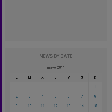
NEWS BY DATE
mayo 2011
L
M
X
J
V
S
D
1
2
3
4
5
6
7
8
9
10
11
12
13
14
15