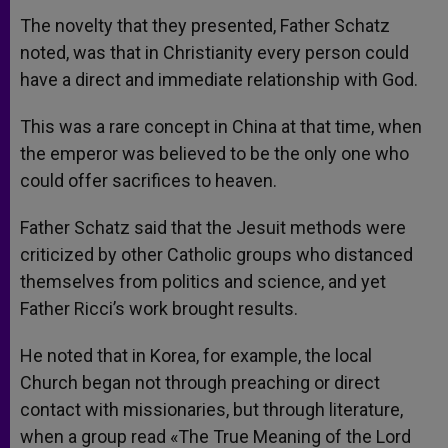
The novelty that they presented, Father Schatz
noted, was that in Christianity every person could
have a direct and immediate relationship with God.
This was a rare concept in China at that time, when
the emperor was believed to be the only one who
could offer sacrifices to heaven.
Father Schatz said that the Jesuit methods were
criticized by other Catholic groups who distanced
themselves from politics and science, and yet
Father Ricci’s work brought results.
He noted that in Korea, for example, the local
Church began not through preaching or direct
contact with missionaries, but through literature,
when a group read «The True Meaning of the Lord