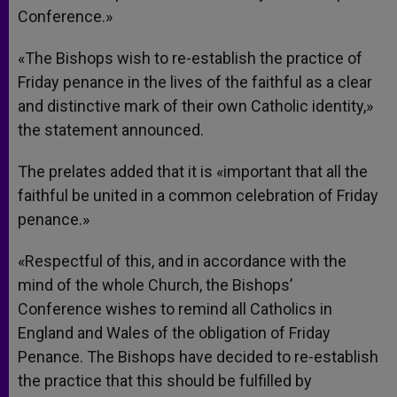
Conference.»
«The Bishops wish to re-establish the practice of
Friday penance in the lives of the faithful as a clear
and distinctive mark of their own Catholic identity,»
the statement announced.
The prelates added that it is «important that all the
faithful be united in a common celebration of Friday
penance.»
«Respectful of this, and in accordance with the
mind of the whole Church, the Bishops’
Conference wishes to remind all Catholics in
England and Wales of the obligation of Friday
Penance. The Bishops have decided to re-establish
the practice that this should be fulfilled by