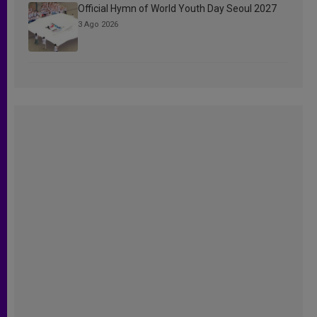
Official Hymn of World Youth Day Seoul 2027
3 Ago 2026