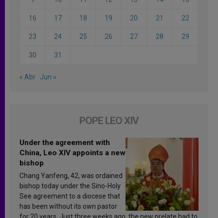
16
17
18
19
20
21
22
23
24
25
26
27
28
29
30
31
« Abr
Jun »
POPE LEO XIV
Under the agreement with
China, Leo XIV appoints a new
bishop
Chang Yanfeng, 42, was ordained
bishop today under the Sino-Holy
See agreement to a diocese that
has been without its own pastor
for 20 years. Just three weeks ago, the new prelate had to