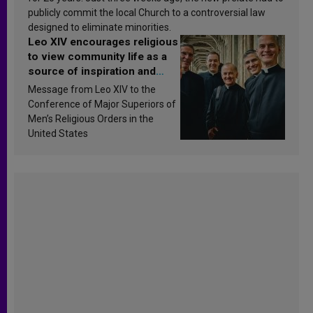
publicly commit the local Church to a controversial law
designed to eliminate minorities.
Leo XIV encourages religious
to view community life as a
source of inspiration and
sanctification
Message from Leo XIV to the
Conference of Major Superiors of
Men’s Religious Orders in the
United States