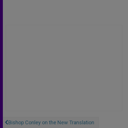
Bishop Conley on the New Translation