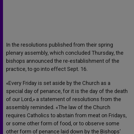
In the resolutions published from their spring
plenary assembly, which concluded Thursday, the
bishops announced the re-establishment of the
practice, to go into effect Sept. 16.
«Every Friday is set aside by the Church as a
special day of penance, for it is the day of the death
of our Lord,» a statement of resolutions from the
assembly reminded. «The law of the Church
requires Catholics to abstain from meat on Fridays,
or some other form of food, or to observe some
other form of penance laid down by the Bishops’