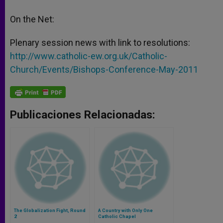
On the Net:
Plenary session news with link to resolutions:
http://www.catholic-ew.org.uk/Catholic-
Church/Events/Bishops-Conference-May-2011
Publicaciones Relacionadas:
The Globalization Fight, Round
A Country with Only One
2
Catholic Chapel