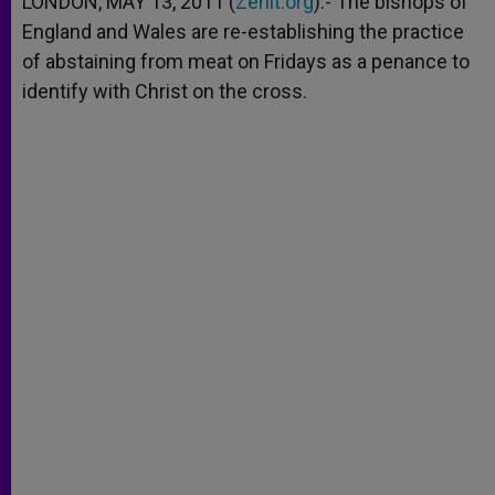
LONDON, MAY 13, 2011 (
Zenit.org
).- The bishops of
p
e
k
England and Wales are re-establishing the practice
r
of abstaining from meat on Fridays as a penance to
identify with Christ on the cross.