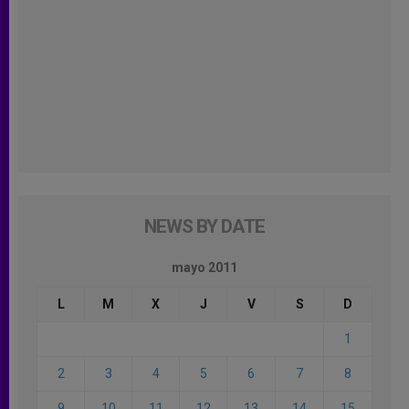
NEWS BY DATE
mayo 2011
L
M
X
J
V
S
D
1
2
3
4
5
6
7
8
9
10
11
12
13
14
15