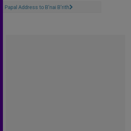
Papal Address to B'nai B'rith