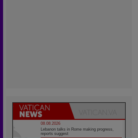
08.08.2026
Lebanon talks in Rome making progress,
reports suggest