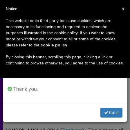
EN
Notice
×
x
Important Notice
This website or its third party tools use cookies, which are
necessary to its functioning and required to achieve the
From July 27 to August 7 we will take our
purposes illustrated in the cookie policy. If you want to know
English Bishops Bring Back
annual break, taking advantage of the summer
more or withdraw your consent to all or some of the cookies,
please refer to the
cookie policy
.
period when less information is generated and
Meatless Fridays
consumption also decreases.
By closing this banner, scrolling this page, clicking a link or
continuing to browse otherwise, you agree to the use of cookies.
We will resume regular work on the English and
Note That Penance Identifies
Spanish editions of ZENIT on Monday, August 10.
Catholics With Christ on Cross
Thank you.
MAYO 13, 2011 00:00
ZENIT STAFF
ARCHIVES
W
M
F
T
S
h
e
a
w
h
a
s
c
i
a
Got it
t
s
e
t
r
Share this Entry
s
e
b
t
e
A
n
o
e
p
g
o
r