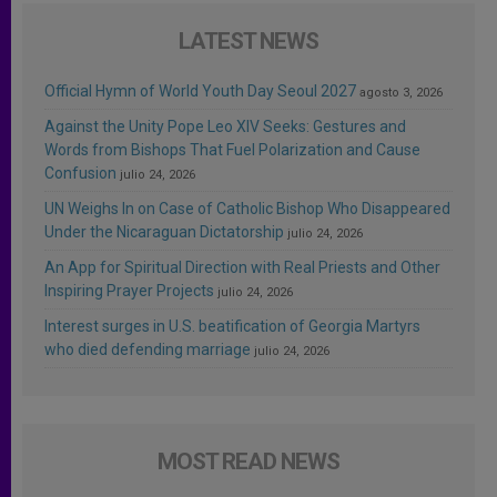
LATEST NEWS
Official Hymn of World Youth Day Seoul 2027
agosto 3, 2026
Against the Unity Pope Leo XIV Seeks: Gestures and
Words from Bishops That Fuel Polarization and Cause
Confusion
julio 24, 2026
UN Weighs In on Case of Catholic Bishop Who Disappeared
Under the Nicaraguan Dictatorship
julio 24, 2026
An App for Spiritual Direction with Real Priests and Other
Inspiring Prayer Projects
julio 24, 2026
Interest surges in U.S. beatification of Georgia Martyrs
who died defending marriage
julio 24, 2026
MOST READ NEWS