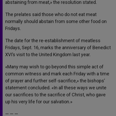
abstaining from meat,» the resolution stated.
The prelates said those who do not eat meat
normally should abstain from some other food on
Fridays.
The date for the re-establishment of meatless
Fridays, Sept. 16, marks the anniversary of Benedict
XVI’s visit to the United Kingdom last year.
«Many may wish to go beyond this simple act of
common witness and mark each Friday with a time
of prayer and further self-sacrifice,» the bishops’
statement concluded. «In all these ways we unite
our sacrifices to the sacrifice of Christ, who gave
up his very life for our salvation.»
— — —