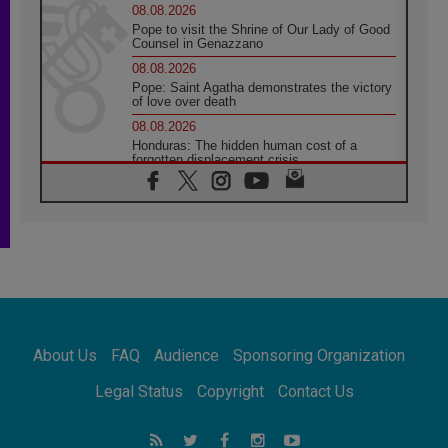
08.08.2026
Pope to visit the Shrine of Our Lady of Good
Counsel in Genazzano
08.08.2026
Pope: Saint Agatha demonstrates the victory
of love over death
08.08.2026
Honduras: The hidden human cost of a
forgotten displacement crisis
08.08.2026
Archbishop Nwachukwu: Communication in
the service of the Gospel
08.08.2026
The Lord's Day Reflection: Take Courage. Do
Not Be Afraid!
07.08.2026
Following in Jesus' Footsteps: Capernaum,
the Town of Jesus
About Us
FAQ
Audience
Sponsoring Organization
07.08.2026
Catholic universities offer art as a way of
Legal Status
Copyright
Contact Us
addressing today's problems
07.08.2026
Odysseus: The man and his monsters in a