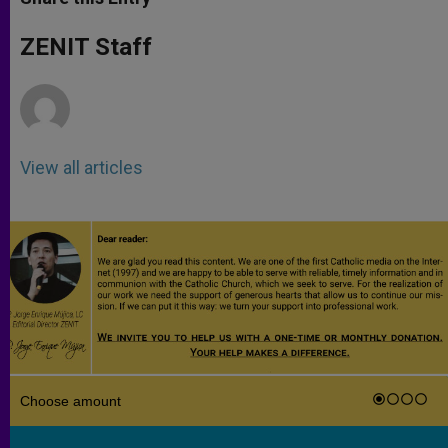
s
e
b
t
e
A
n
o
e
p
g
o
r
ZENIT Staff
p
e
k
r
View all articles