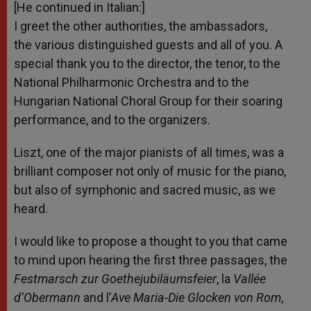
[He continued in Italian:]
I greet the other authorities, the ambassadors,
the various distinguished guests and all of you. A
special thank you to the director, the tenor, to the
National Philharmonic Orchestra and to the
Hungarian National Choral Group for their soaring
performance, and to the organizers.
Liszt, one of the major pianists of all times, was a
brilliant composer not only of music for the piano,
but also of symphonic and sacred music, as we
heard.
I would like to propose a thought to you that came
to mind upon hearing the first three passages, the
Festmarsch zur Goethejubiläumsfeier
, la
Vallée
d’Obermann
and l’
Ave Maria-Die Glocken von Rom
,