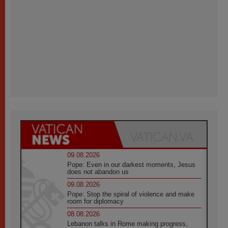
09.08.2026
Pope: Even in our darkest moments, Jesus
does not abandon us
09.08.2026
Pope: Stop the spiral of violence and make
room for diplomacy
08.08.2026
Lebanon talks in Rome making progress,