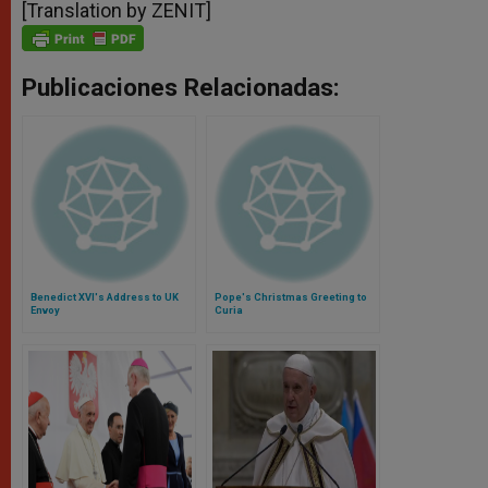
[Translation by ZENIT]
Publicaciones Relacionadas:
Benedict XVI's Address to UK
Pope's Christmas Greeting to
Envoy
Curia