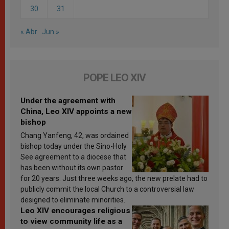
30
31
« Abr
Jun »
POPE LEO XIV
Under the agreement with
China, Leo XIV appoints a new
bishop
Chang Yanfeng, 42, was ordained
bishop today under the Sino-Holy
See agreement to a diocese that
has been without its own pastor
for 20 years. Just three weeks ago, the new prelate had to
publicly commit the local Church to a controversial law
designed to eliminate minorities.
Leo XIV encourages religious
to view community life as a