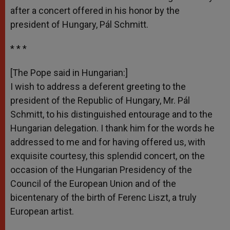
after a concert offered in his honor by the
president of Hungary, Pál Schmitt.
* * *
[The Pope said in Hungarian:]
I wish to address a deferent greeting to the
president of the Republic of Hungary, Mr. Pál
Schmitt, to his distinguished entourage and to the
Hungarian delegation. I thank him for the words he
addressed to me and for having offered us, with
exquisite courtesy, this splendid concert, on the
occasion of the Hungarian Presidency of the
Council of the European Union and of the
bicentenary of the birth of Ferenc Liszt, a truly
European artist.