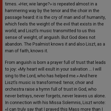
times. «Her, wie lange?» is repeated almost in a
hammering way by the tenor and the choir in the
passage heard: it is the cry of man and of humanity,
which feels the weight of the evil that exists in the
world; and Liszt’s music transmitted to us this
sense of weight, of anguish. But God does not
abandon. The Psalmist knows it and also Liszt, as a
man of faith, knows it.
From anguish is born a prayer full of trust that leads
to joy: «My heart will exult in your salvation … I will
sing to the Lord, who has helped me.» And here
Liszt’s music is transformed: tenor, choir and
orchestra raise a hymn full of trust in God, who
never betrays, never forgets, never leaves us alone.
In connection with his Missa Solemnis, Liszt wrote:
«I can truly say that I prayed this Mass more than I