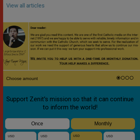
View all articles