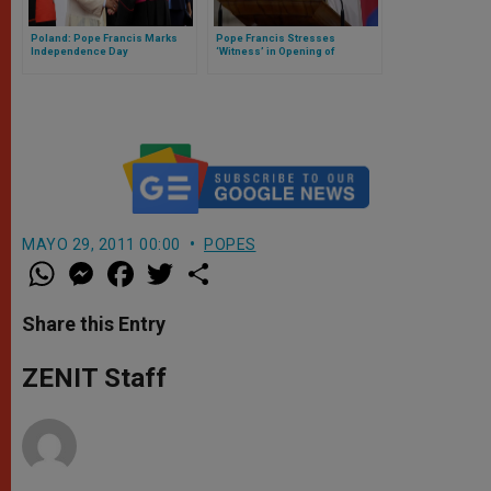
Poland: Pope Francis Marks
Pope Francis Stresses
Independence Day
‘Witness’ in Opening of
Extraordinary Missionary
Month
MAYO 29, 2011 00:00
POPES
W
M
F
T
S
h
e
a
w
h
a
s
c
i
a
t
s
e
t
r
Share this Entry
s
e
b
t
e
A
n
o
e
p
g
o
r
ZENIT Staff
p
e
k
r