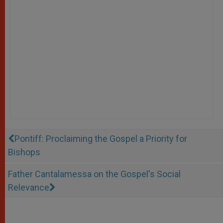
Pontiff: Proclaiming the Gospel a Priority for
Bishops
Father Cantalamessa on the Gospel's Social
Relevance