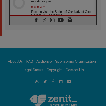
reports suggest
08.08.2026
Pope to visit the Shrine of Our Lady of Good
Counsel in Genazzano
08.08.2026
Pope: Saint Agatha demonstrates the victory
of love over death
08.08.2026
Honduras: The hidden human cost of a
forgotten displacement crisis
08.08.2026
Archbishop Nwachukwu: Communication in
the service of the Gospel
About Us
FAQ
Audience
Sponsoring Organization
08.08.2026
The Lord's Day Reflection: Take Courage. Do
Legal Status
Copyright
Contact Us
Not Be Afraid!
07.08.2026
Following in Jesus' Footsteps: Capernaum,
the Town of Jesus
07.08.2026
Catholic universities offer art as a way of
addressing today's problems