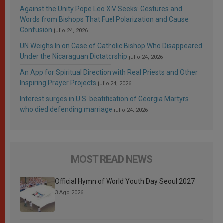
Against the Unity Pope Leo XIV Seeks: Gestures and
Words from Bishops That Fuel Polarization and Cause
Confusion
julio 24, 2026
UN Weighs In on Case of Catholic Bishop Who Disappeared
Under the Nicaraguan Dictatorship
julio 24, 2026
An App for Spiritual Direction with Real Priests and Other
Inspiring Prayer Projects
julio 24, 2026
Interest surges in U.S. beatification of Georgia Martyrs
who died defending marriage
julio 24, 2026
MOST READ NEWS
Official Hymn of World Youth Day Seoul 2027
3 Ago 2026