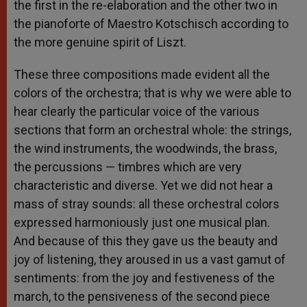
the first in the re-elaboration and the other two in
the pianoforte of Maestro Kotschisch according to
the more genuine spirit of Liszt.
These three compositions made evident all the
colors of the orchestra; that is why we were able to
hear clearly the particular voice of the various
sections that form an orchestral whole: the strings,
the wind instruments, the woodwinds, the brass,
the percussions — timbres which are very
characteristic and diverse. Yet we did not hear a
mass of stray sounds: all these orchestral colors
expressed harmoniously just one musical plan.
And because of this they gave us the beauty and
joy of listening, they aroused in us a vast gamut of
sentiments: from the joy and festiveness of the
march, to the pensiveness of the second piece