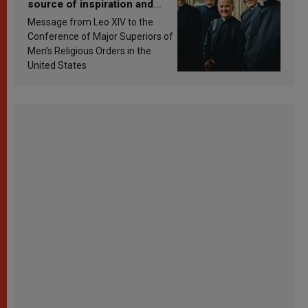
source of inspiration and
sanctification
Message from Leo XIV to the
Conference of Major Superiors of
Men’s Religious Orders in the
United States