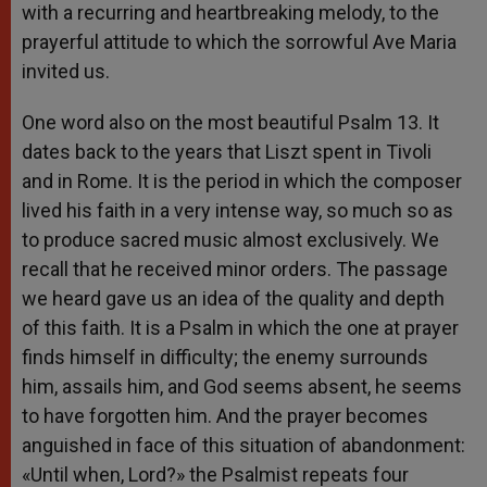
with a recurring and heartbreaking melody, to the
prayerful attitude to which the sorrowful Ave Maria
invited us.
One word also on the most beautiful Psalm 13. It
dates back to the years that Liszt spent in Tivoli
and in Rome. It is the period in which the composer
lived his faith in a very intense way, so much so as
to produce sacred music almost exclusively. We
recall that he received minor orders. The passage
we heard gave us an idea of the quality and depth
of this faith. It is a Psalm in which the one at prayer
finds himself in difficulty; the enemy surrounds
him, assails him, and God seems absent, he seems
to have forgotten him. And the prayer becomes
anguished in face of this situation of abandonment:
«Until when, Lord?» the Psalmist repeats four