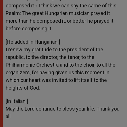
composed it.» I think we can say the same of this
Psalm: The great Hungarian musician prayed it
more than he composed it, or better he prayed it
before composing it.
[He added in Hungarian:]
I renew my gratitude to the president of the
republic, to the director, the tenor, to the
Philharmonic Orchestra and to the choir, to all the
organizers, for having given us this moment in
which our heart was invited to lift itself to the
heights of God.
[In Italian:]
May the Lord continue to bless your life. Thank you
all.