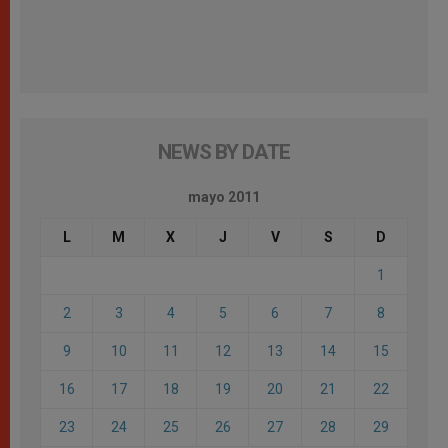
NEWS BY DATE
mayo 2011
L
M
X
J
V
S
D
1
2
3
4
5
6
7
8
9
10
11
12
13
14
15
16
17
18
19
20
21
22
23
24
25
26
27
28
29