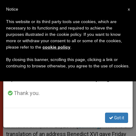
EN
Notice
×
x
Important Notice
This website or its third party tools use cookies, which are
necessary to its functioning and required to achieve the
From July 27 to August 7 we will take our
purposes illustrated in the cookie policy. If you want to know
Pope's Words After Concert
annual break, taking advantage of the summer
more or withdraw your consent to all or some of the cookies,
please refer to the
cookie policy
.
period when less information is generated and
consumption also decreases.
By closing this banner, scrolling this page, clicking a link or
God «Never Betrays, Never Forgets,
continuing to browse otherwise, you agree to the use of cookies.
We will resume regular work on the English and
Never Leaves Us Alone»
Spanish editions of ZENIT on Monday, August 10.
MAYO 29, 2011 00:00
ZENIT STAFF
POPES
Thank you.
W
M
F
T
S
h
e
a
w
h
a
s
c
i
a
t
s
e
t
r
Share this Entry
s
e
b
t
e
Got it
A
n
o
e
p
g
o
r
VATICAN CITY, MAY 29, 2011 (
Zenit.org
).- Here is a
p
e
k
translation of an address Benedict XVI gave Friday
r