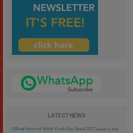
LATEST NEWS
Official Hymn of World Youth Day Seoul 2027
agosto 3, 2026