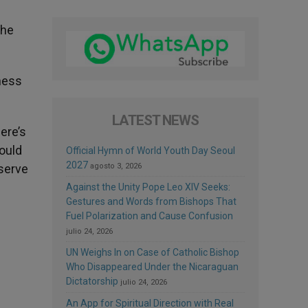
the
lness
LATEST NEWS
here’s
would
Official Hymn of World Youth Day Seoul
2027
eserve
agosto 3, 2026
Against the Unity Pope Leo XIV Seeks:
Gestures and Words from Bishops That
Fuel Polarization and Cause Confusion
julio 24, 2026
UN Weighs In on Case of Catholic Bishop
Who Disappeared Under the Nicaraguan
Dictatorship
julio 24, 2026
An App for Spiritual Direction with Real