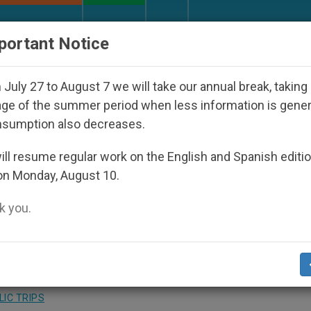
URCH AND WORLD
DOCUMENTS
DONATE
portant Notice
isappeared Under the Nicaraguan Dictatorship
July 27 to August 7 we will take our annual break, taking
ge of the summer period when less information is gene
nsumption also decreases.
 Neglect the Past to Build
ll resume regular work on the English and Spanish editi
on Monday, August 10.
 you.
to Modernity
IC TRIPS