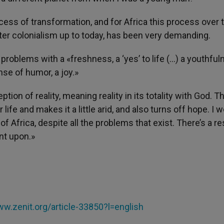
cess of transformation, and for Africa this process over 
er colonialism up to today, has been very demanding.
e problems with a «freshness, a ‘yes’ to life (…) a youthfu
nse of humor, a joy.»
ion of reality, meaning reality in its totality with God. T
ur life and makes it a little arid, and also turns off hope. I 
f Africa, despite all the problems that exist. There’s a r
unt upon.»
w.zenit.org/article-33850?l=english