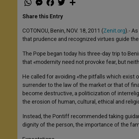
h
e
a
w
h
a
s
c
i
a
t
s
e
t
r
Share this Entry
s
e
b
t
e
A
n
o
e
p
g
o
r
COTONOU, Benin, NOV. 18, 2011 (
Zenit.org
).- A
p
e
k
that prudence and recognized virtues guide the
r
The Pope began today his three-day trip to Beni
that «modernity need not provoke fear, but neith
He called for avoiding «the pitfalls which exist
surrender to the law of the market or that of fi
become destructive, a politicization of interrel
the erosion of human, cultural, ethical and relig
Instead, the Pontiff recommended taking guidan
dignity of the person, the importance of the fami