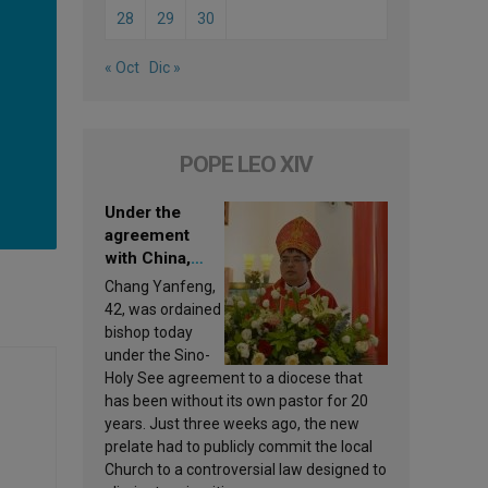
28
29
30
« Oct
Dic »
POPE LEO XIV
Under the
agreement
with China,
Leo XIV
Chang Yanfeng,
appoints a new
42, was ordained
bishop
bishop today
under the Sino-
Holy See agreement to a diocese that
has been without its own pastor for 20
years. Just three weeks ago, the new
prelate had to publicly commit the local
Church to a controversial law designed to