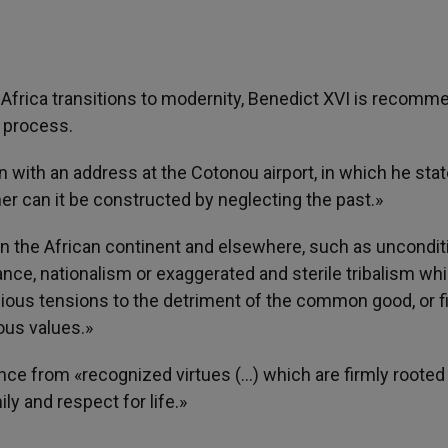
s Africa transitions to modernity, Benedict XVI is recomm
 process.
n with an address at the Cotonou airport, in which he sta
er can it be constructed by neglecting the past.»
 on the African continent and elsewhere, such as uncondit
nance, nationalism or exaggerated and sterile tribalism wh
igious tensions to the detriment of the common good, or fi
ious values.»
ce from «recognized virtues (…) which are firmly rooted 
ly and respect for life.»