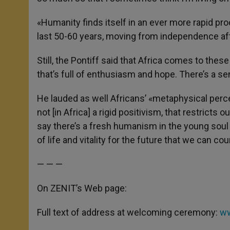
«Humanity finds itself in an ever more rapid pro
last 50-60 years, moving from independence aft
Still, the Pontiff said that Africa comes to thes
that’s full of enthusiasm and hope. There’s a se
He lauded as well Africans’ «metaphysical percept
not [in Africa] a rigid positivism, that restricts o
say there’s a fresh humanism in the young soul o
of life and vitality for the future that we can co
— — —
On ZENIT’s Web page:
Full text of address at welcoming ceremony:
ww