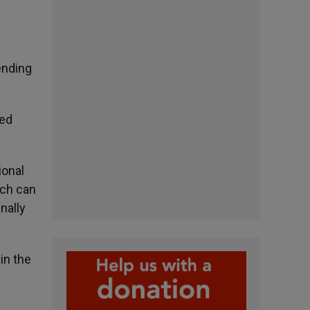
ending
ted
ional
ich can
nally
in the