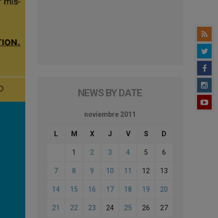
NEWS BY DATE
noviembre 2011
L
M
X
J
V
S
D
1
2
3
4
5
6
7
8
9
10
11
12
13
14
15
16
17
18
19
20
21
22
23
24
25
26
27