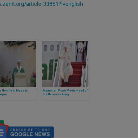
zenit.org/article-33851?l=english
 Homily at Mass in
Myanmar: Pope Meets Head of
aijan
the Burmese Army