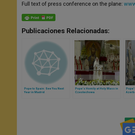
Full text of press conference on the plane:
www.
Publicaciones Relacionadas:
Pope to Spain: See You Next
Pope's Homily at Holy Mass in
Pope's
Year in Madrid
Czestechowa
Azerb