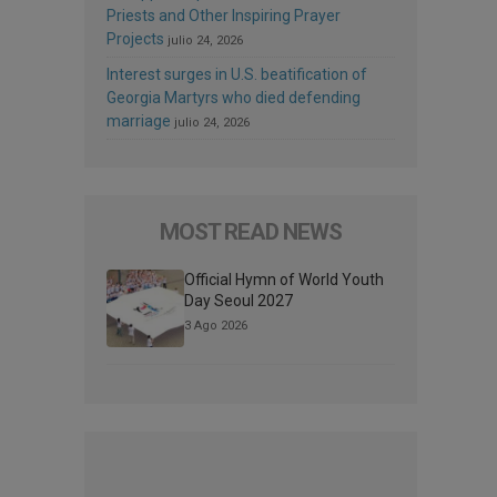
Priests and Other Inspiring Prayer
Projects
julio 24, 2026
Interest surges in U.S. beatification of
Georgia Martyrs who died defending
marriage
julio 24, 2026
MOST READ NEWS
Official Hymn of World Youth
Day Seoul 2027
3 Ago 2026