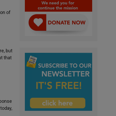
on of
e, but
t that
esponse
 today,