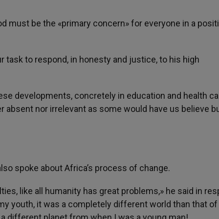
must be the «primary concern» for everyone in a positi
r task to respond, in honesty and justice, to his high
ese developments, concretely in education and health car
er absent nor irrelevant as some would have us believe bu
also spoke about Africa’s process of change.
lties, like all humanity has great problems,» he said in r
 my youth, it was a completely different world than that of
n a different planet from when I was a young man!