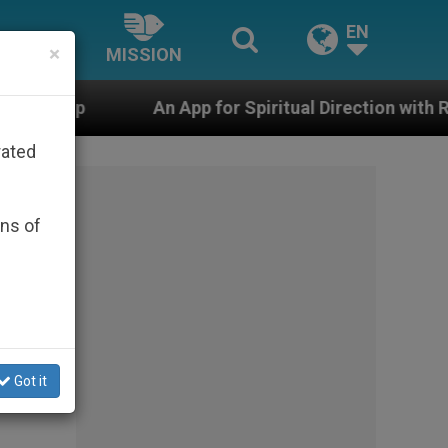
EN
×
MISSION
An App for Spiritual Direction with Real Priests and Ot
rated
ons of
Got it