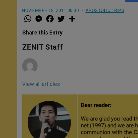
NOVIEMBRE 18, 2011 00:00
APOSTOLIC TRIPS
W
M
F
T
S
h
e
a
w
h
a
s
c
i
a
t
s
e
t
r
Share this Entry
s
e
b
t
e
A
n
o
e
p
g
o
r
ZENIT Staff
p
e
k
r
View all articles