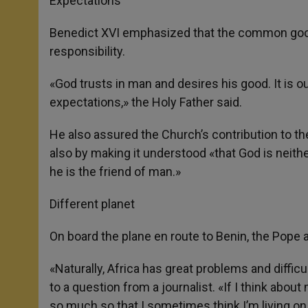
Expectations
Benedict XVI emphasized that the common good 
responsibility.
«God trusts in man and desires his good. It is ou
expectations,» the Holy Father said.
He also assured the Church’s contribution to th
also by making it understood «that God is neith
he is the friend of man.»
Different planet
On board the plane en route to Benin, the Pope 
«Naturally, Africa has great problems and difficu
to a question from a journalist. «If I think about
so much so that I sometimes think I’m living o