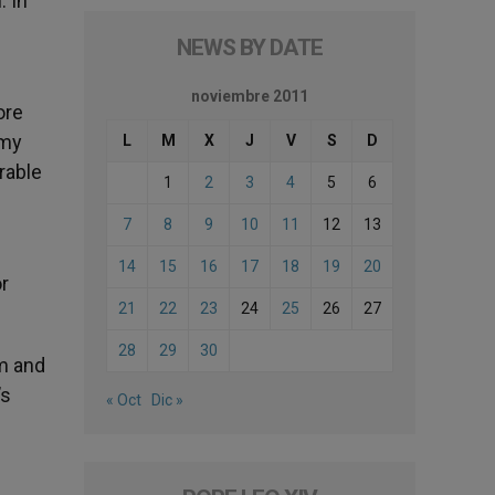
. In
NEWS BY DATE
noviembre 2011
ore
 my
L
M
X
J
V
S
D
rable
1
2
3
4
5
6
7
8
9
10
11
12
13
14
15
16
17
18
19
20
r
21
22
23
24
25
26
27
28
29
30
m and
’s
« Oct
Dic »