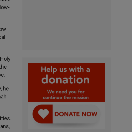
 low-
now
cal
 Holy
 the
pe.
, he
nah
ties.
ians,