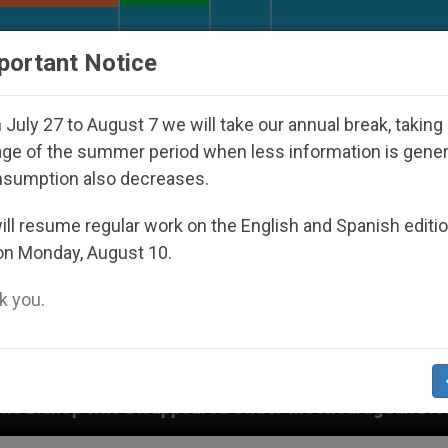
URCH AND WORLD
DOCUMENTS
DONATE
portant Notice
July 27 to August 7 we will take our annual break, taking
ge of the summer period when less information is gene
nsumption also decreases.
ll resume regular work on the English and Spanish editi
on Monday, August 10.
 you.
 Disappeared Under the Nicaraguan Dictatorship