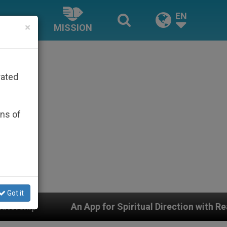
EN
×
MISSION
rated
ons of
Got it
An App for Spiritual Direction with Real Priests and 