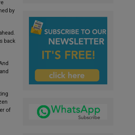
ve
med by
 ahead.
rs back
 And
 and
ting
ozen
er of