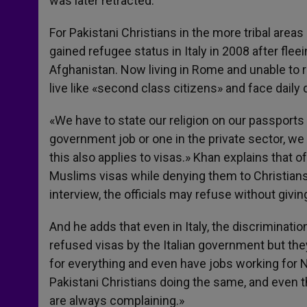
was later retracted.
For Pakistani Christians in the more tribal areas
gained refugee status in Italy in 2008 after fl
Afghanistan. Now living in Rome and unable to re
live like «second class citizens» and face daily 
«We have to state our religion on our passports an
government job or one in the private sector, w
this also applies to visas.» Khan explains that 
Muslims visas while denying them to Christians,
interview, the officials may refuse without givi
And he adds that even in Italy, the discriminati
refused visas by the Italian government but th
for everything and even have jobs working for NG
Pakistani Christians doing the same, and even 
are always complaining.»