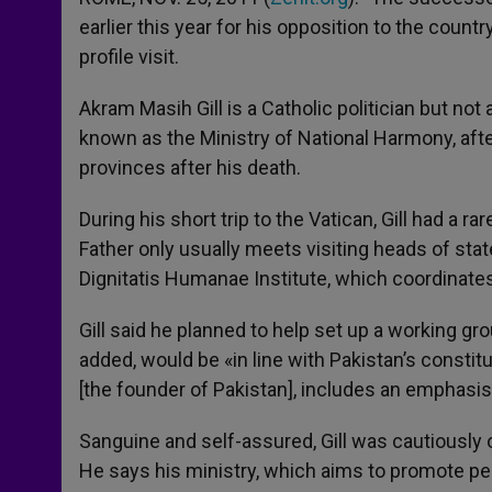
earlier this year for his opposition to the coun
profile visit.
Akram Masih Gill is a Catholic politician but no
known as the Ministry of National Harmony, after
provinces after his death.
During his short trip to the Vatican, Gill had a
Father only usually meets visiting heads of state)
Dignitatis Humanae Institute, which coordinate
Gill said he planned to help set up a working gr
added, would be «in line with Pakistan’s consti
[the founder of Pakistan], includes an emphasis 
Sanguine and self-assured, Gill was cautiously o
He says his ministry, which aims to promote pe