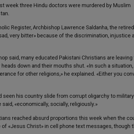
 Last week three Hindu doctors were murdered by Muslim
stan.
holic Register, Archbishop Lawrence Saldanha, the retired
sad, very bitter» because of the discrimination, injustice 
hop said, many educated Pakistani Christians are leaving
 heads down and their mouths shut. «In such a situation,
erance for other religions,» he explained. «Either you conv
 seen his country slide from corrupt oligarchy to military
said, «economically, socially, religiously.»
stians reached absurd proportions this week when the cou
 «Jesus Christ» in cell phone text messages, though t