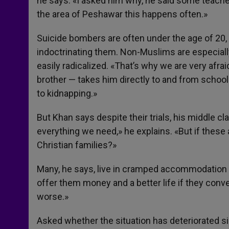
he says. «I asked him why, he said some teache
the area of Peshawar this happens often.»
Suicide bombers are often under the age of 20, 
indoctrinating them. Non-Muslims are especiall
easily radicalized. «That’s why we are very afr
brother — takes him directly to and from school 
to kidnapping.»
But Khan says despite their trials, his middle c
everything we need,» he explains. «But if these
Christian families?»
Many, he says, live in cramped accommodation 
offer them money and a better life if they conver
worse.»
Asked whether the situation has deteriorated si