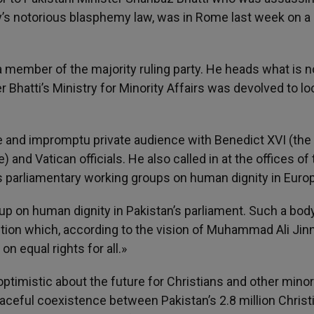
try’s notorious blasphemy law, was in Rome last week on a
t a member of the majority ruling party. He heads what is 
 Bhatti’s Ministry for Minority Affairs was devolved to lo
 rare and impromptu private audience with Benedict XVI (the
 and Vatican officials. He also called in at the offices of
s parliamentary working groups on human dignity in Euro
oup on human dignity in Pakistan’s parliament. Such a body
tution which, according to the vision of Muhammad Ali Jin
on equal rights for all.»
ptimistic about the future for Christians and other minori
aceful coexistence between Pakistan’s 2.8 million Christ