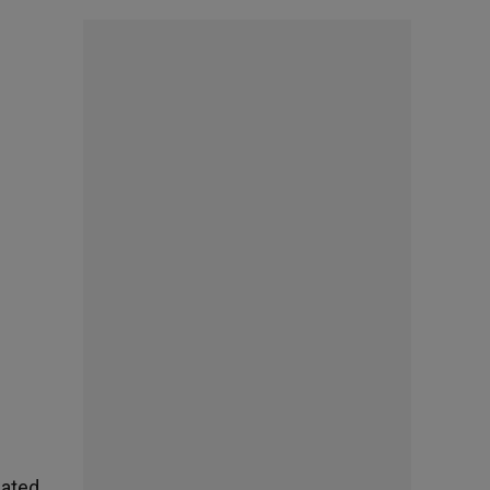
nated