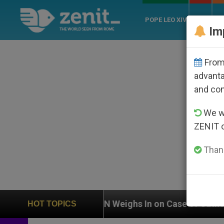
POPE LEO XIV
ROME
CH
Im
From 
advanta
and co
We wi
ZENIT 
Thank
n
UN Weighs In on Case of Catholic Bishop Who
HOT TOPICS