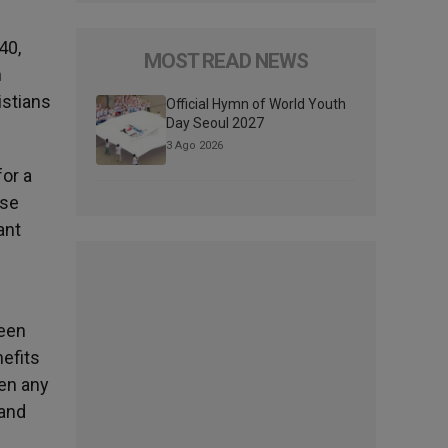
40,
MOST READ NEWS
h
istians
Official Hymn of World Youth
Day Seoul 2027
3 Ago 2026
for a
rse
ant
been
efits
een any
 and