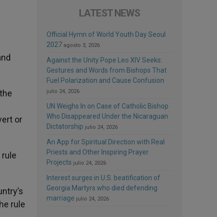
LATEST NEWS
Official Hymn of World Youth Day Seoul
2027
agosto 3, 2026
and
Against the Unity Pope Leo XIV Seeks:
Gestures and Words from Bishops That
Fuel Polarization and Cause Confusion
 the
julio 24, 2026
UN Weighs In on Case of Catholic Bishop
Who Disappeared Under the Nicaraguan
ert or
Dictatorship
julio 24, 2026
An App for Spiritual Direction with Real
Priests and Other Inspiring Prayer
 rule
Projects
julio 24, 2026
Interest surges in U.S. beatification of
Georgia Martyrs who died defending
ntry’s
marriage
julio 24, 2026
he rule