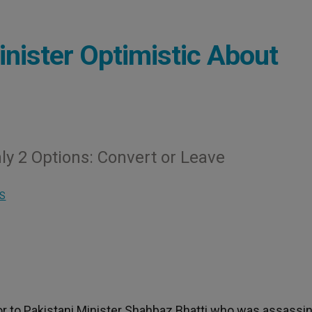
inister Optimistic About
ly 2 Options: Convert or Leave
S
or to Pakistani Minister Shahbaz Bhatti who was assassi