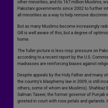
other minorities, and its 167 million Muslims, w
Pakistani governments since 2002 to further i
all minorities as a way to help remove discrimi
But as many Muslims become increasingly radica
Gill is well aware of this, but a degree of opti
home.
The fuller picture is less rosy: pressure on Pak
according to a recent report by the U.S. Commi
madrasses are reinforcing biases against religi
Despite appeals by the Holy Father and many othe
the country’s blasphemy law in 2009, is still i
others, some of whom are Muslims). Shahbaz Bhat
Salman Taseer, the former governor of Punjab 
greeted in court with rose petals and garlands