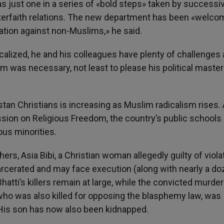
as just one in a series of «bold steps» taken by successi
nterfaith relations. The new department has been «welco
nation against non-Muslims,» he said.
lized, he and his colleagues have plenty of challenges
mism was necessary, not least to please his political maste
istan Christians is increasing as Muslim radicalism rises.
ssion on Religious Freedom, the country’s public schools
ous minorities.
rs, Asia Bibi, a Christian woman allegedly guilty of viola
ncarcerated and may face execution (along with nearly a d
ti’s killers remain at large, while the convicted murder
who was also killed for opposing the blasphemy law, was
. His son has now also been kidnapped.