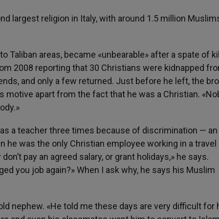
 largest religion in Italy, with around 1.5 million Muslim
to Taliban areas, became «unbearable» after a spate of ki
rom 2008 reporting that 30 Christians were kidnapped fr
nds, and only a few returned. Just before he left, the br
s motive apart from the fact that he was a Christian. «N
body.»
 as a teacher three times because of discrimination — an
 he was the only Christian employee working in a travel
on’t pay an agreed salary, or grant holidays,» he says.
ged you job again?» When I ask why, he says his Muslim
d nephew. «He told me these days are very difficult for 