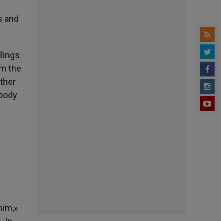
s and
llings
om the
other
obody
him,»