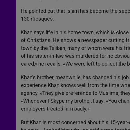
He pointed out that Islam has become the second
130 mosques.
Khan says life in his home town, which is close 
of Christians. He shows a newspaper cutting f
town by the Taliban, many of whom were his frie
of his sister-in-law was murdered for no obviou
cared,» he recalls. «We were left to collect the 
Khan’s brother, meanwhile, has changed his job
experience Khan knows well from the time when
agency. «They give preference to Muslims, they d
«Whenever I Skype my brother, I say: «You chan
employers treated him badly.»
But Khan is most concerned about his 15-year-ol