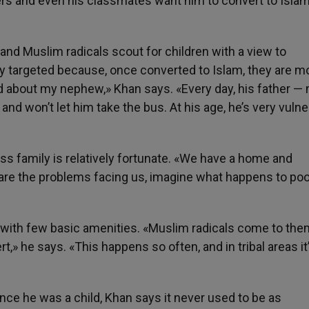
rs and even his classmates want him to convert to Islam
and Muslim radicals scout for children with a view to
y targeted because, once converted to Islam, they are m
aid about my nephew,» Khan says. «Every day, his father —
and won’t let him take the bus. At his age, he’s very vulne
lass family is relatively fortunate. «We have a home and
 are the problems facing us, imagine what happens to poo
with few basic amenities. «Muslim radicals come to the
t,» he says. «This happens so often, and in tribal areas it
nce he was a child, Khan says it never used to be as