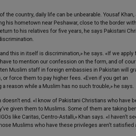
 of the country, daily life can be unbearable. Yousaf Khan, 
eeing his hometown near Peshawar, close to the border wit
turn to his relatives for five years, he says Pakistani Chr
discrimination.
d this in itself is discrimination,» he says. «If we apply 
e have to mention our confession on the form, and of cou
often Muslim staff in foreign embassies in Pakistan will gr
 or force them to pay higher fees. «Even if you get an
ng a reason while a Muslim has no such trouble,» he says.
on doesn’t end. «I know of Pakistani Christians who have 
ey’ve given them to Muslims. Some of them are taking ben
Os like Caritas, Centro-Astalli,» Khan says. «I haven’t s
those Muslims who have these privileges aren’t satisfied