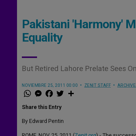
Pakistani 'Harmony' M
Equality
But Retired Lahore Prelate Sees On
NOVIEMBRE 25, 2011 00:00
ZENIT STAFF
ARCHIVE
W
M
F
T
S
h
e
a
w
h
a
s
c
i
a
t
s
e
t
r
Share this Entry
s
e
b
t
e
A
n
o
e
p
g
o
r
By Edward Pentin
p
e
k
r
ROME, NOV. 25, 2011 (
Zenit.org
).- The success