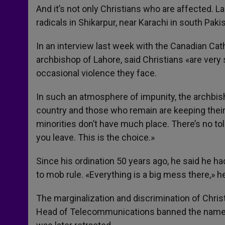
And it’s not only Christians who are affected.
radicals in Shikarpur, near Karachi in south Paki
In an interview last week with the Canadian Cat
archbishop of Lahore, said Christians «are very 
occasional violence they face.
In such an atmosphere of impunity, the archbis
country and those who remain are keeping their
minorities don’t have much place. There’s no tol
you leave. This is the choice.»
Since his ordination 50 years ago, he said he had
to mob rule. «Everything is a big mess there,» he 
The marginalization and discrimination of Chri
Head of Telecommunications banned the name of