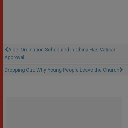
Aide: Ordination Scheduled in China Has Vatican
Approval
Dropping Out: Why Young People Leave the Church