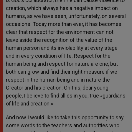
is God’s collaborator, then he can cause violence to
creation, which always has a negative impact on
humans, as we have seen, unfortunately, on several
occasions. Today more than ever, it has becomes
clear that respect for the environment can not
leave aside the recognition of the value of the
human person and its inviolability at every stage
and in every condition of life. Respect for the
human being and respect for nature are one, but
both can grow and find their right measure if we
respect in the human being and in nature the
Creator and his creation. On this, dear young
people, I believe to find allies in you, true «guardians
of life and creation.»
And now I would like to take this opportunity to say
some words to the teachers and authorities who