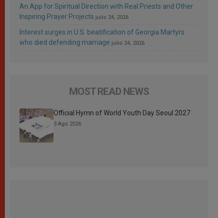
An App for Spiritual Direction with Real Priests and Other
Inspiring Prayer Projects
julio 24, 2026
Interest surges in U.S. beatification of Georgia Martyrs
who died defending marriage
julio 24, 2026
MOST READ NEWS
Official Hymn of World Youth Day Seoul 2027
3 Ago 2026