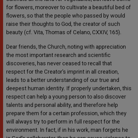
for flowers, moreover to cultivate a beautiful bed of
flowers, so that the people who passed by would
raise their thoughts to God, the creator of such
beauty (cf. Vita, Thomas of Celano, CXXIV, 165).
Dear friends, the Church, noting with appreciation
the most important research and scientific
discoveries, has never ceased to recall that
respect for the Creator’s imprint in all creation,
leads to a better understanding of our true and
deepest human identity. If properly undertaken, this
respect can help a young person to also discover
talents and personal ability, and therefore help
prepare them for a certain profession, which they
will always try to perform in full respect for the
environment. In fact, if in his work, man forgets he