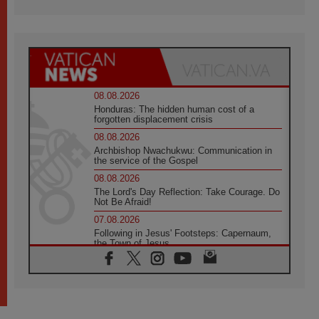
08.08.2026
Honduras: The hidden human cost of a
forgotten displacement crisis
08.08.2026
Archbishop Nwachukwu: Communication in
the service of the Gospel
08.08.2026
The Lord's Day Reflection: Take Courage. Do
Not Be Afraid!
07.08.2026
Following in Jesus' Footsteps: Capernaum,
the Town of Jesus
07.08.2026
Catholic universities offer art as a way of
addressing today's problems
07.08.2026
Odysseus: The man and his monsters in a