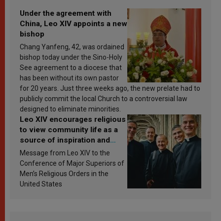
Under the agreement with
China, Leo XIV appoints a new
bishop
Chang Yanfeng, 42, was ordained
bishop today under the Sino-Holy
See agreement to a diocese that
has been without its own pastor
for 20 years. Just three weeks ago, the new prelate had to
publicly commit the local Church to a controversial law
designed to eliminate minorities.
Leo XIV encourages religious
to view community life as a
source of inspiration and
sanctification
Message from Leo XIV to the
Conference of Major Superiors of
Men’s Religious Orders in the
United States