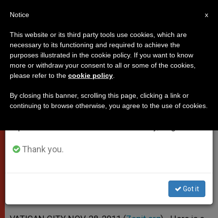
EN
Notice
×
x
Important Notice
This website or its third party tools use cookies, which are
necessary to its functioning and required to achieve the
From July 27 to August 7 we will take our
purposes illustrated in the cookie policy. If you want to know
Papal Address to Student Group
annual break, taking advantage of the summer
more or withdraw your consent to all or some of the cookies,
please refer to the
cookie policy
.
period when less information is generated and
on Ecology
consumption also decreases.
By closing this banner, scrolling this page, clicking a link or
continuing to browse otherwise, you agree to the use of cookies.
We will resume regular work on the English and
«Respect for the Human Being and
Spanish editions of ZENIT on Monday, August 10.
Respect for Nature Are One»
Thank you.
NOVIEMBRE 28, 2011 00:00
ZENIT STAFF
POPES
W
M
F
T
S
h
e
a
w
h
a
s
c
i
a
Got it
t
s
e
t
r
Share this Entry
s
e
b
t
e
A
n
o
e
p
g
o
r