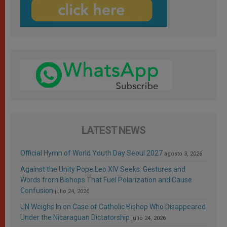
LATEST NEWS
Official Hymn of World Youth Day Seoul 2027
agosto 3, 2026
Against the Unity Pope Leo XIV Seeks: Gestures and
Words from Bishops That Fuel Polarization and Cause
Confusion
julio 24, 2026
UN Weighs In on Case of Catholic Bishop Who Disappeared
Under the Nicaraguan Dictatorship
julio 24, 2026