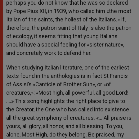
perhaps you do not know that he was so declared
by Pope Pius XII, in 1939, who called him «the most
Italian of the saints, the holiest of the Italians.» If,
therefore, the patron saint of Italy is also the patron
of ecology, it seems fitting that young Italians
should have a special feeling for «sister nature»,
and concretely work to defend her.
When studying Italian literature, one of the earliest
texts found in the anthologies is in fact St Francis
of Assisi’s «Canticle of Brother Sun», or «of
creatures,»: «Most high, all powerful, all good Lord!
….» This song highlights the right place to give to
the Creator, the One who has called into existence
all the great symphony of creatures. «… All praise is
yours, all glory, all honor, and all blessing. To you,
alone, Most High, do they belong. Be praised, my