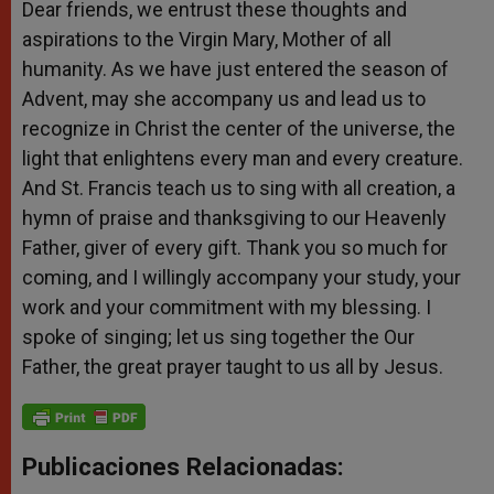
Dear friends, we entrust these thoughts and
aspirations to the Virgin Mary, Mother of all
humanity. As we have just entered the season of
Advent, may she accompany us and lead us to
recognize in Christ the center of the universe, the
light that enlightens every man and every creature.
And St. Francis teach us to sing with all creation, a
hymn of praise and thanksgiving to our Heavenly
Father, giver of every gift. Thank you so much for
coming, and I willingly accompany your study, your
work and your commitment with my blessing. I
spoke of singing; let us sing together the Our
Father, the great prayer taught to us all by Jesus.
Publicaciones Relacionadas: