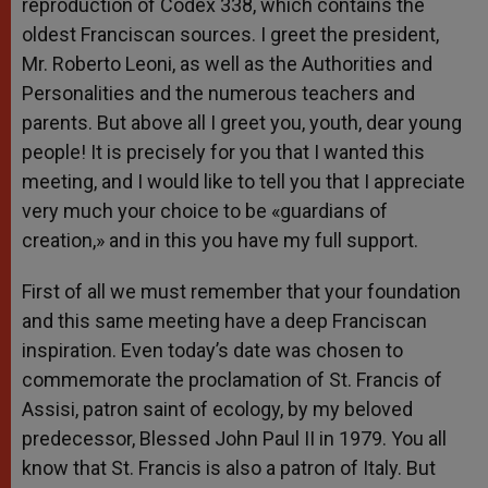
reproduction of Codex 338, which contains the
oldest Franciscan sources. I greet the president,
Mr. Roberto Leoni, as well as the Authorities and
Personalities and the numerous teachers and
parents. But above all I greet you, youth, dear young
people! It is precisely for you that I wanted this
meeting, and I would like to tell you that I appreciate
very much your choice to be «guardians of
creation,» and in this you have my full support.
First of all we must remember that your foundation
and this same meeting have a deep Franciscan
inspiration. Even today’s date was chosen to
commemorate the proclamation of St. Francis of
Assisi, patron saint of ecology, by my beloved
predecessor, Blessed John Paul II in 1979. You all
know that St. Francis is also a patron of Italy. But