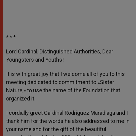
* * *
Lord Cardinal, Distinguished Authorities, Dear
Youngsters and Youths!
It is with great joy that I welcome all of you to this
meeting dedicated to commitment to «Sister
Nature,» to use the name of the Foundation that
organized it.
I cordially greet Cardinal Rodríguez Maradiaga and I
thank him for the words he also addressed to me in
your name and for the gift of the beautiful