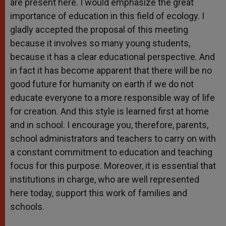
are present here. I would emphasize the great
importance of education in this field of ecology. I
gladly accepted the proposal of this meeting
because it involves so many young students,
because it has a clear educational perspective. And
in fact it has become apparent that there will be no
good future for humanity on earth if we do not
educate everyone to a more responsible way of life
for creation. And this style is learned first at home
and in school. I encourage you, therefore, parents,
school administrators and teachers to carry on with
a constant commitment to education and teaching
focus for this purpose. Moreover, it is essential that
institutions in charge, who are well represented
here today, support this work of families and
schools.