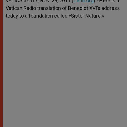
VATICAN CITY, NOV. 28, 2011 (
Zenit.org
).- Here is a
p
e
k
Vatican Radio translation of Benedict XVI’s address
r
today to a foundation called «Sister Nature.»