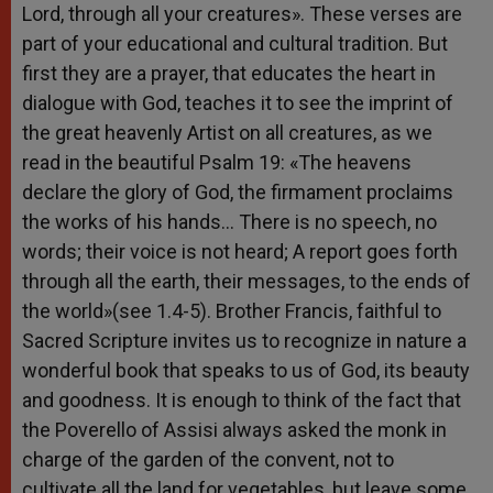
Lord, through all your creatures». These verses are
part of your educational and cultural tradition. But
first they are a prayer, that educates the heart in
dialogue with God, teaches it to see the imprint of
the great heavenly Artist on all creatures, as we
read in the beautiful Psalm 19: «The heavens
declare the glory of God, the firmament proclaims
the works of his hands… There is no speech, no
words; their voice is not heard; A report goes forth
through all the earth, their messages, to the ends of
the world»(see 1.4-5). Brother Francis, faithful to
Sacred Scripture invites us to recognize in nature a
wonderful book that speaks to us of God, its beauty
and goodness. It is enough to think of the fact that
the Poverello of Assisi always asked the monk in
charge of the garden of the convent, not to
cultivate all the land for vegetables, but leave some