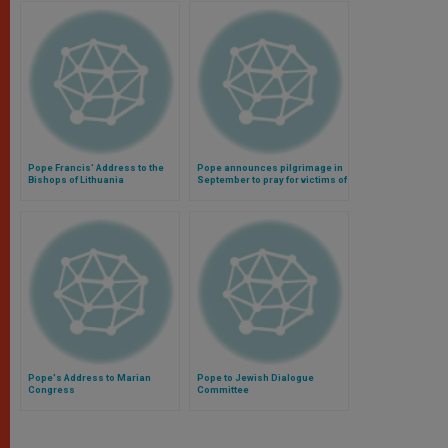
Pope Francis' Address to the
Pope announces pilgrimage in
Bishops of Lithuania
September to pray for victims of
World War I (Video)
Pope's Address to Marian
Pope to Jewish Dialogue
Congress
Committee