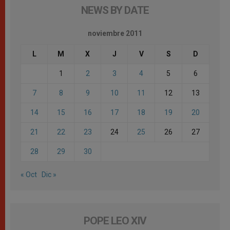
NEWS BY DATE
noviembre 2011
L
M
X
J
V
S
D
1
2
3
4
5
6
7
8
9
10
11
12
13
14
15
16
17
18
19
20
21
22
23
24
25
26
27
28
29
30
« Oct
Dic »
POPE LEO XIV