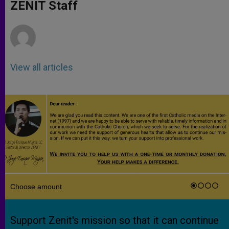
p
g
o
r
ZENIT Staff
p
e
k
r
View all articles