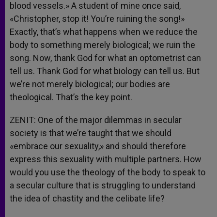
blood vessels.» A student of mine once said,
«Christopher, stop it! You’re ruining the song!»
Exactly, that’s what happens when we reduce the
body to something merely biological; we ruin the
song. Now, thank God for what an optometrist can
tell us. Thank God for what biology can tell us. But
we’re not merely biological; our bodies are
theological. That’s the key point.
ZENIT: One of the major dilemmas in secular
society is that we’re taught that we should
«embrace our sexuality,» and should therefore
express this sexuality with multiple partners. How
would you use the theology of the body to speak to
a secular culture that is struggling to understand
the idea of chastity and the celibate life?