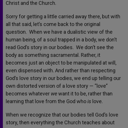
Christ and the Church.
Sorry for getting a little carried away there, but with
all that said, let’s come back to the original
question. When we have a dualistic view of the
human being, of a soul trapped in a body, we don’t
read God’s story in our bodies. We don’t see the
body as something sacramental. Rather, it
becomes just an object to be manipulated at will,
even dispensed with. And rather than respecting
God’s love story in our bodies, we end up telling our
own distorted version of a love story — “love”
becomes whatever
we
want it to be, rather than
learning that love from the God who
is
love.
When we recognize that our bodies tell God’s love
story, then everything the Church teaches about