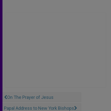
On The Prayer of Jesus
Papal Address to New York Bishops