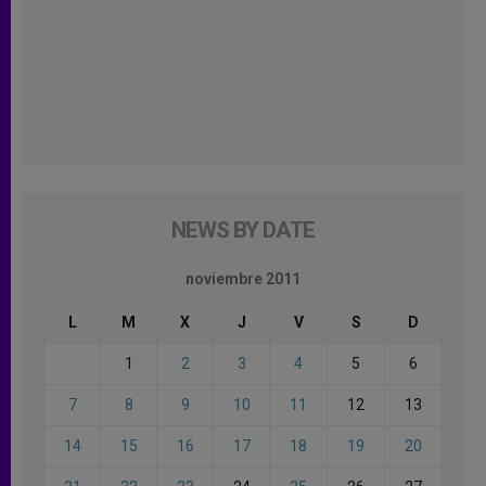
NEWS BY DATE
noviembre 2011
L
M
X
J
V
S
D
1
2
3
4
5
6
7
8
9
10
11
12
13
14
15
16
17
18
19
20