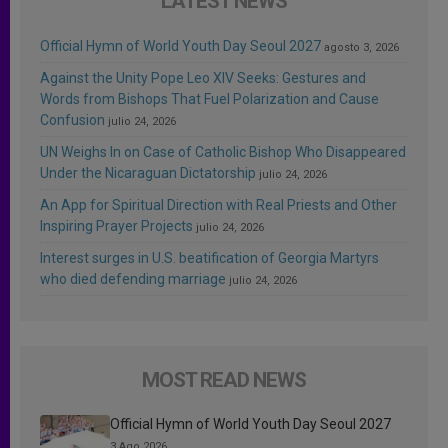
LATEST NEWS
Official Hymn of World Youth Day Seoul 2027
agosto 3, 2026
Against the Unity Pope Leo XIV Seeks: Gestures and
Words from Bishops That Fuel Polarization and Cause
Confusion
julio 24, 2026
UN Weighs In on Case of Catholic Bishop Who Disappeared
Under the Nicaraguan Dictatorship
julio 24, 2026
An App for Spiritual Direction with Real Priests and Other
Inspiring Prayer Projects
julio 24, 2026
Interest surges in U.S. beatification of Georgia Martyrs
who died defending marriage
julio 24, 2026
MOST READ NEWS
Official Hymn of World Youth Day Seoul 2027
3 Ago 2026