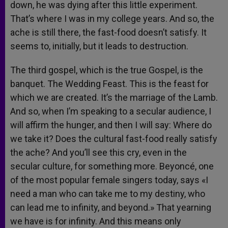
down, he was dying after this little experiment.
That’s where I was in my college years. And so, the
ache is still there, the fast-food doesn’t satisfy. It
seems to, initially, but it leads to destruction.
The third gospel, which is the true Gospel, is the
banquet. The Wedding Feast. This is the feast for
which we are created. It’s the marriage of the Lamb.
And so, when I’m speaking to a secular audience, I
will affirm the hunger, and then I will say: Where do
we take it? Does the cultural fast-food really satisfy
the ache? And you’ll see this cry, even in the
secular culture, for something more. Beyoncé, one
of the most popular female singers today, says «I
need a man who can take me to my destiny, who
can lead me to infinity, and beyond.» That yearning
we have is for infinity. And this means only