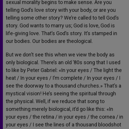
sexual morality begins to make sense. Are you
telling God’s love story with your body, or are you
telling some other story? We’re called to tell God’s
story. God wants to marry us; God is love, God is
life-giving love. That’s God’s story. It’s stamped in
our bodies. Our bodies are theological.
But we don’t see this when we view the body as
only biological. There’s an old ’80s song that I used
to like by Peter Gabriel: «In your eyes / The light the
heat / In your eyes / I’m complete / In your eyes / I
see the doorway to a thousand churches.» That’s a
mystical vision! He’s seeing the spiritual through
the physical. Well, if we reduce that song to
something merely biological, it’d go like this: «In
your eyes / the retina / in your eyes / the cornea / in
your eyes / I see the lines of a thousand bloodshot