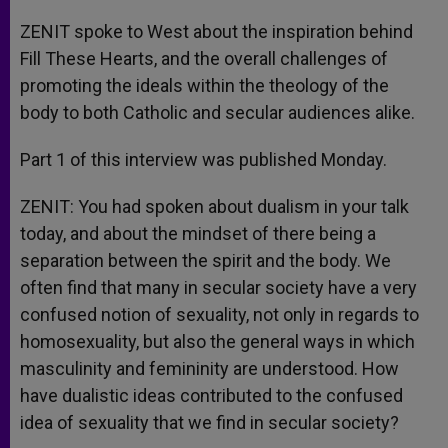
ZENIT spoke to West about the inspiration behind
Fill These Hearts, and the overall challenges of
promoting the ideals within the theology of the
body to both Catholic and secular audiences alike.
Part 1 of this interview was published Monday.
ZENIT: You had spoken about dualism in your talk
today, and about the mindset of there being a
separation between the spirit and the body. We
often find that many in secular society have a very
confused notion of sexuality, not only in regards to
homosexuality, but also the general ways in which
masculinity and femininity are understood. How
have dualistic ideas contributed to the confused
idea of sexuality that we find in secular society?