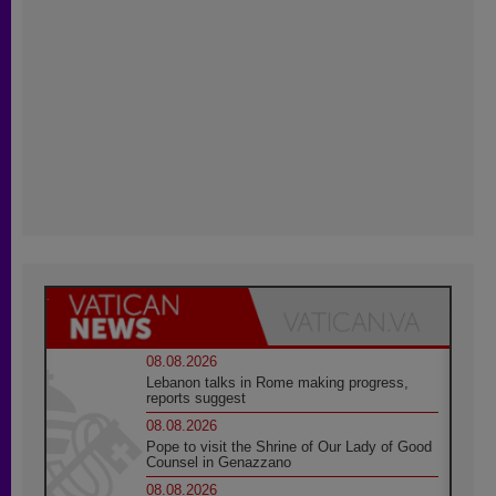
08.08.2026
Lebanon talks in Rome making progress,
reports suggest
08.08.2026
Pope to visit the Shrine of Our Lady of Good
Counsel in Genazzano
08.08.2026