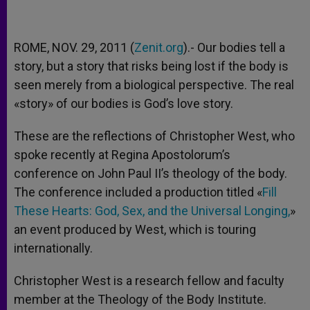
ROME, NOV. 29, 2011 (
Zenit.org
).- Our bodies tell a
story, but a story that risks being lost if the body is
seen merely from a biological perspective. The real
«story» of our bodies is God’s love story.
These are the reflections of Christopher West, who
spoke recently at Regina Apostolorum’s
conference on John Paul II’s theology of the body.
The conference included a production titled «
Fill
These Hearts: God, Sex, and the Universal Longing,
»
an event produced by West, which is touring
internationally.
Christopher West is a research fellow and faculty
member at the Theology of the Body Institute.