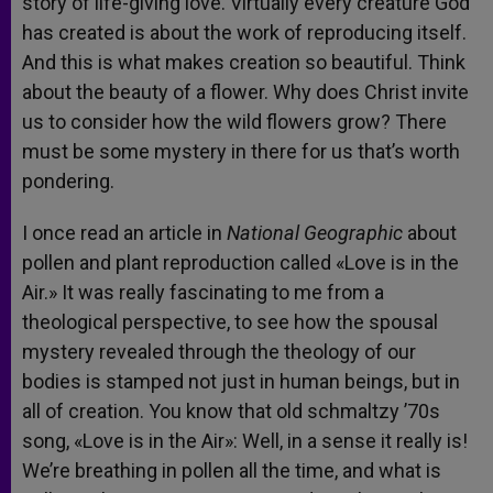
story of life-giving love. Virtually every creature God
has created is about the work of reproducing itself.
And this is what makes creation so beautiful. Think
about the beauty of a flower. Why does Christ invite
us to consider how the wild flowers grow? There
must be some mystery in there for us that’s worth
pondering.
I once read an article in
National Geographic
about
pollen and plant reproduction called «Love is in the
Air.» It was really fascinating to me from a
theological perspective, to see how the spousal
mystery revealed through the theology of our
bodies is stamped not just in human beings, but in
all of creation. You know that old schmaltzy ’70s
song, «Love is in the Air»: Well, in a sense it really is!
We’re breathing in pollen all the time, and what is