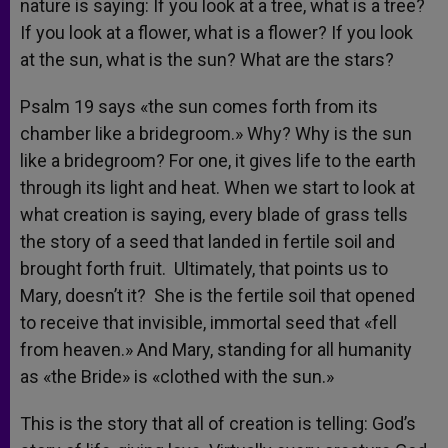
nature is saying: If you look at a tree, what is a tree?
If you look at a flower, what is a flower? If you look
at the sun, what is the sun? What are the stars?
Psalm 19 says «the sun comes forth from its
chamber like a bridegroom.» Why? Why is the sun
like a bridegroom? For one, it gives life to the earth
through its light and heat. When we start to look at
what creation is saying, every blade of grass tells
the story of a seed that landed in fertile soil and
brought forth fruit. Ultimately, that points us to
Mary, doesn’t it? She is the fertile soil that opened
to receive that invisible, immortal seed that «fell
from heaven.» And Mary, standing for all humanity
as «the Bride» is «clothed with the sun.»
This is the story that all of creation is telling: God’s