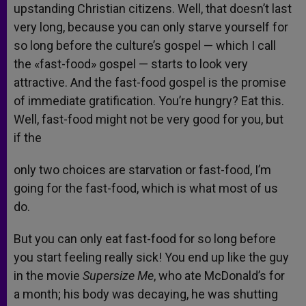
upstanding Christian citizens. Well, that doesn’t last
very long, because you can only starve yourself for
so long before the culture’s gospel — which I call
the «fast-food» gospel — starts to look very
attractive. And the fast-food gospel is the promise
of immediate gratification. You’re hungry? Eat this.
Well, fast-food might not be very good for you, but
if the
only two choices are starvation or fast-food, I’m
going for the fast-food, which is what most of us
do.
But you can only eat fast-food for so long before
you start feeling really sick! You end up like the guy
in the movie
Supersize Me
, who ate McDonald’s for
a month; his body was decaying, he was shutting