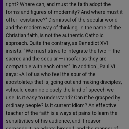
right? Where can, and must the faith adopt the
forms and figures of modernity? And where must it
offer resistance?” Dismissal of the secular world
and the modern way of thinking, in the name of the
Christian faith, is not the authentic Catholic
approach. Quite the contrary, as Benedict XVI
insists: “We must strive to integrate the two — the
sacred and the secular — insofar as they are
compatible with each other.” [In addition], Paul VI
says: «All of us who feel the spur of the
apostolate,» that is, going out and making disciples,
«should examine closely the kind of speech we
use. Is it easy to understand? Can it be grasped by
ordinary people? Is it current idiom? An effective
teacher of the faith is always at pains to learn the
sensitivities of his audience, and if reason
demands it, he adapts himself, and the manner of