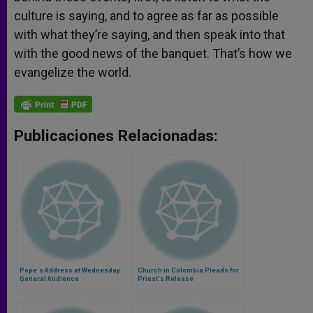
culture is saying, and to agree as far as possible
with what they’re saying, and then speak into that
with the good news of the banquet. That’s how we
evangelize the world.
Publicaciones Relacionadas:
Pope´s Address at Wednesday
Church in Colombia Pleads for
General Audience
Priest's Release