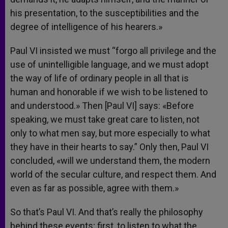
his presentation, to the susceptibilities and the
degree of intelligence of his hearers.»
Paul VI insisted we must “forgo all privilege and the
use of unintelligible language, and we must adopt
the way of life of ordinary people in all that is
human and honorable if we wish to be listened to
and understood.» Then [Paul VI] says: «Before
speaking, we must take great care to listen, not
only to what men say, but more especially to what
they have in their hearts to say.” Only then, Paul VI
concluded, «will we understand them, the modern
world of the secular culture, and respect them. And
even as far as possible, agree with them.»
So that’s Paul VI. And that’s really the philosophy
behind these events; first, to listen to what the