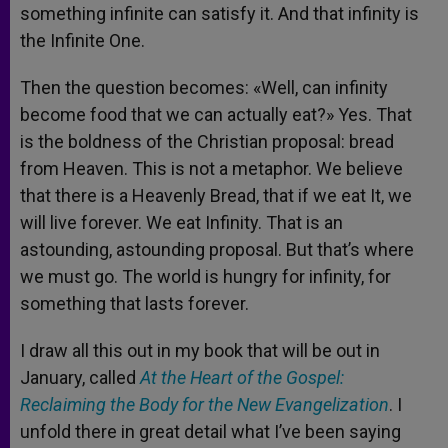
something infinite can satisfy it. And that infinity is
the Infinite One.
Then the question becomes: «Well, can infinity
become food that we can actually eat?» Yes. That
is the boldness of the Christian proposal: bread
from Heaven. This is not a metaphor. We believe
that there is a Heavenly Bread, that if we eat It, we
will live forever. We eat Infinity. That is an
astounding, astounding proposal. But that’s where
we must go. The world is hungry for infinity, for
something that lasts forever.
I draw all this out in my book that will be out in
January, called
At the Heart of the Gospel:
Reclaiming the Body for the New Evangelization
. I
unfold there in great detail what I’ve been saying