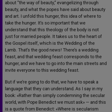
about “the way of beauty,” evangelizing through
beauty, and what the popes have said about beauty
and art. I unfold this hunger, this idea of where to
take the hunger. It’s so important that we
understand that this theology of the body is not
just for married people. It takes us to the heart of
the Gospel itself, which is the Wedding of the
Lamb. That’s the good news! There’s a wedding
feast, and that wedding feast corresponds to the
hunger, and we have to go into the main streets and
invite everyone to this wedding feast.
But if we’re going to do that, we have to speak a
language that they can understand. As I say in my
book: «Rather than simply condemning the secular
world, with Pope Benedict we must ask» — and this
is a quote from Benedict: «Where is secularism