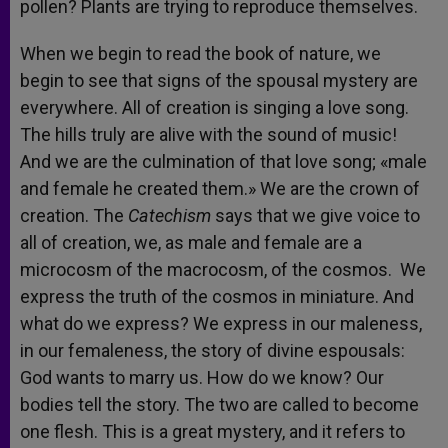
pollen? Plants are trying to reproduce themselves.
When we begin to read the book of nature, we
begin to see that signs of the spousal mystery are
everywhere. All of creation is singing a love song.
The hills truly are alive with the sound of music!
And we are the culmination of that love song; «male
and female he created them.» We are the crown of
creation. The
Catechism
says that we give voice to
all of creation, we, as male and female are a
microcosm of the macrocosm, of the cosmos. We
express the truth of the cosmos in miniature. And
what do we express? We express in our maleness,
in our femaleness, the story of divine espousals:
God wants to marry us. How do we know? Our
bodies tell the story. The two are called to become
one flesh. This is a great mystery, and it refers to