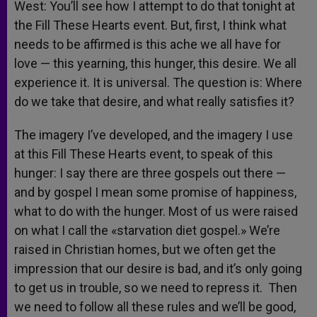
West: You’ll see how I attempt to do that tonight at
the Fill These Hearts event. But, first, I think what
needs to be affirmed is this ache we all have for
love — this yearning, this hunger, this desire. We all
experience it. It is universal. The question is: Where
do we take that desire, and what really satisfies it?
The imagery I’ve developed, and the imagery I use
at this Fill These Hearts event, to speak of this
hunger: I say there are three gospels out there —
and by gospel I mean some promise of happiness,
what to do with the hunger. Most of us were raised
on what I call the «starvation diet gospel.» We’re
raised in Christian homes, but we often get the
impression that our desire is bad, and it’s only going
to get us in trouble, so we need to repress it. Then
we need to follow all these rules and we’ll be good,