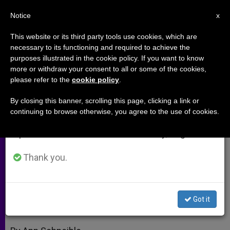
EN
Notice
×
x
Important Notice
This website or its third party tools use cookies, which are
necessary to its functioning and required to achieve the
From July 27 to August 7 we will take our
purposes illustrated in the cookie policy. If you want to know
Our Bodies Are Theological (Part
annual break, taking advantage of the summer
more or withdraw your consent to all or some of the cookies,
please refer to the
cookie policy
.
period when less information is generated and
2)
consumption also decreases.
By closing this banner, scrolling this page, clicking a link or
continuing to browse otherwise, you agree to the use of cookies.
We will resume regular work on the English and
Christopher West on the Love That’s
Spanish editions of ZENIT on Monday, August 10.
in the Air
Thank you.
NOVIEMBRE 29, 2011 00:00
ZENIT STAFF
ARCHIVES
W
M
F
T
S
h
e
a
w
h
a
s
c
i
a
Got it
t
s
e
t
r
Share this Entry
s
e
b
t
e
A
n
o
e
p
g
o
r