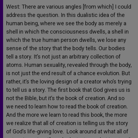
West: There are various angles [from which] I could
address the question. In this dualistic idea of the
human being, where we see the body as merely a
shell in which the consciousness dwells, a shell in
which the true human person dwells, we lose any
sense of the story that the body tells. Our bodies
tell a story. It’s not just an arbitrary collection of
atoms. Human sexuality, revealed through the body,
is not just the end result of a chance evolution. But
rather, it’s the loving design of a creator who’s trying
to tell us a story. The first book that God gives us is
not the Bible, but it’s the book of creation. And so
we need to learn how to read the book of creation.
And the more we learn to read this book, the more
we realize that all of creation is telling us the story
of God’s life-giving love. Look around at what all of