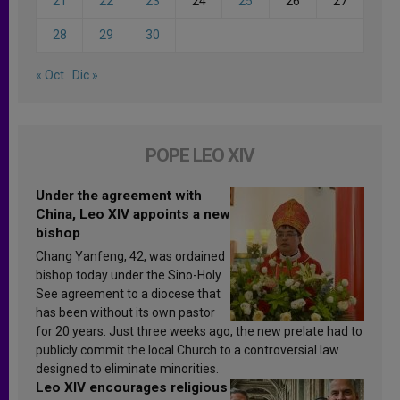
21
22
23
24
25
26
27
28
29
30
« Oct
Dic »
POPE LEO XIV
Under the agreement with
China, Leo XIV appoints a new
bishop
Chang Yanfeng, 42, was ordained
bishop today under the Sino-Holy
See agreement to a diocese that
has been without its own pastor
for 20 years. Just three weeks ago, the new prelate had to
publicly commit the local Church to a controversial law
designed to eliminate minorities.
Leo XIV encourages religious