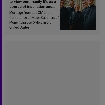
to view community life as a
source of inspiration and
sanctification
Message from Leo XIV to the
Conference of Major Superiors of
Men’s Religious Orders in the
United States