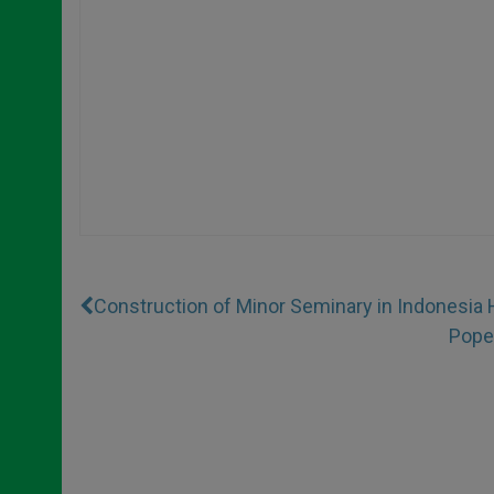
Construction of Minor Seminary in Indonesia 
Popes