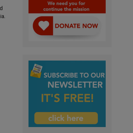
ld
ia.