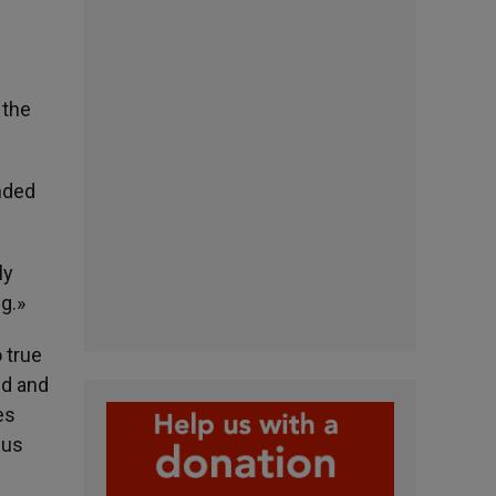
 the
ended
ly
ng.»
o true
ld and
es
 us