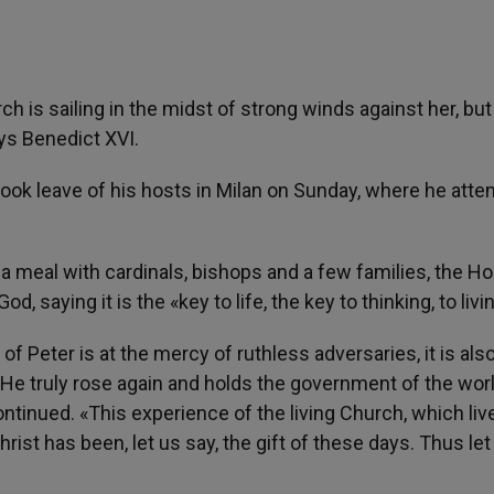
ch is sailing in the midst of strong winds against her, but
ays Benedict XVI.
took leave of his hosts in Milan on Sunday, where he att
f a meal with cardinals, bishops and a few families, the Ho
 saying it is the «key to life, the key to thinking, to livi
of Peter is at the mercy of ruthless adversaries, it is als
e, He truly rose again and holds the government of the wor
ontinued. «This experience of the living Church, which liv
hrist has been, let us say, the gift of these days. Thus let