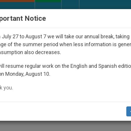
URCH AND WORLD
DOCUMENTS
DONATE
portant Notice
 Disappeared Under the Nicaraguan Dictatorship
July 27 to August 7 we will take our annual break, taking
ge of the summer period when less information is gene
nsumption also decreases.
ch Even in Stormy Seas,
ll resume regular work on the English and Spanish editi
on Monday, August 10.
 you.
e of Living Church