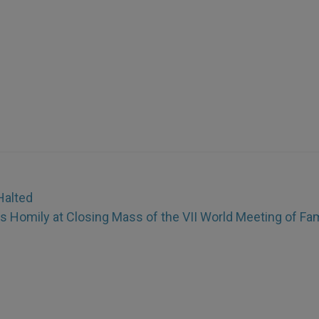
Halted
 Homily at Closing Mass of the VII World Meeting of Fam