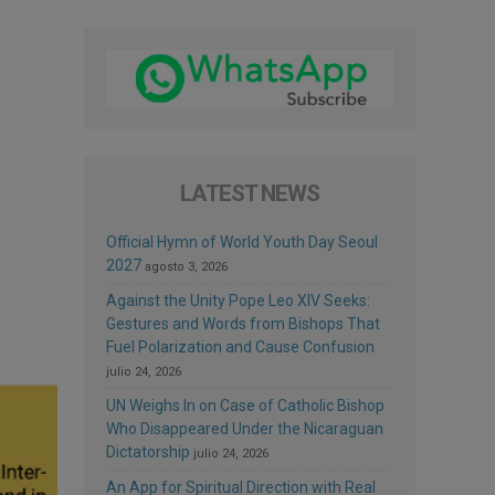
LATEST NEWS
Official Hymn of World Youth Day Seoul
2027
agosto 3, 2026
Against the Unity Pope Leo XIV Seeks:
Gestures and Words from Bishops That
Fuel Polarization and Cause Confusion
julio 24, 2026
UN Weighs In on Case of Catholic Bishop
Who Disappeared Under the Nicaraguan
Dictatorship
julio 24, 2026
An App for Spiritual Direction with Real