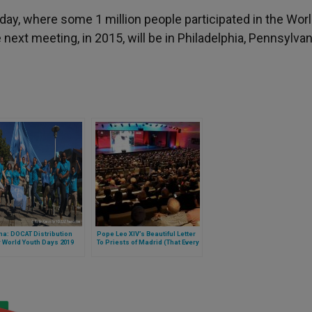
day, where some 1 million people participated in the Wor
next meeting, in 2015, will be in Philadelphia, Pennsylvan
a: DOCAT Distribution
Pope Leo XIV’s Beautiful Letter
r World Youth Days 2019
To Priests of Madrid (That Every
Priest or Future Priest Should
Read)