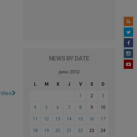
NEWS BY DATE
junio 2012
L
M
X
J
V
S
D
ilies
1
2
3
4
5
6
7
8
9
10
11
12
13
14
15
16
17
18
19
20
21
22
23
24