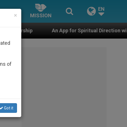
EN
×
MISSION
An App for Spiritual Direction with Real Priests and 
rated
ons of
Got it