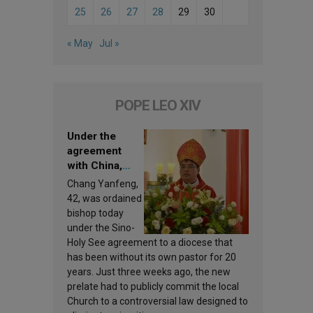
25
26
27
28
29
30
« May
Jul »
POPE LEO XIV
Under the
agreement
with China,
Leo XIV
Chang Yanfeng,
appoints a new
42, was ordained
bishop
bishop today
under the Sino-
Holy See agreement to a diocese that
has been without its own pastor for 20
years. Just three weeks ago, the new
prelate had to publicly commit the local
Church to a controversial law designed to