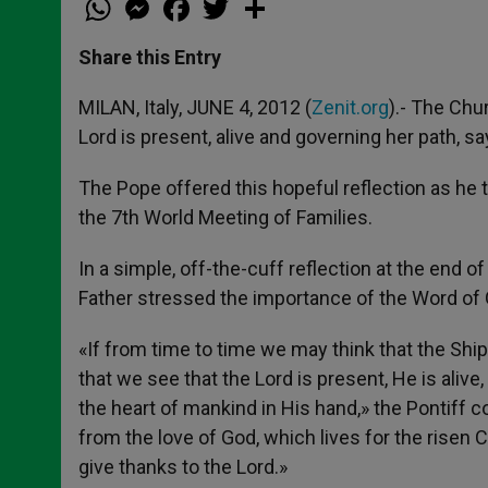
h
e
a
w
h
a
s
c
i
a
t
s
e
t
r
Share this Entry
s
e
b
t
e
A
n
o
e
p
g
o
r
MILAN, Italy, JUNE 4, 2012 (
Zenit.org
).- The Chur
p
e
k
Lord is present, alive and governing her path, s
r
The Pope offered this hopeful reflection as he 
the 7th World Meeting of Families.
In a simple, off-the-cuff reflection at the end o
Father stressed the importance of the Word of God,
«If from time to time we may think that the Ship 
that we see that the Lord is present, He is aliv
the heart of mankind in His hand,» the Pontiff c
from the love of God, which lives for the risen C
give thanks to the Lord.»