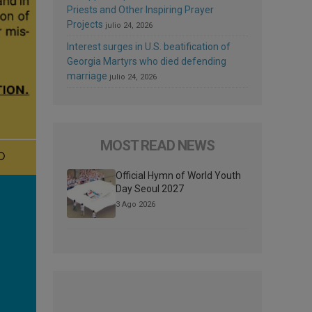
Priests and Other Inspiring Prayer
Projects
julio 24, 2026
Interest surges in U.S. beatification of
Georgia Martyrs who died defending
marriage
julio 24, 2026
MOST READ NEWS
Official Hymn of World Youth
Day Seoul 2027
3 Ago 2026