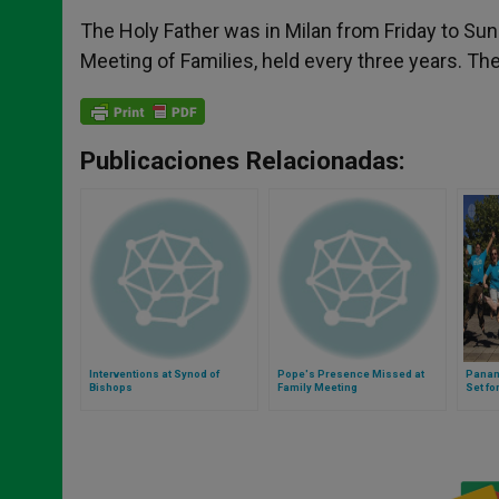
The Holy Father was in Milan from Friday to Sun
Meeting of Families, held every three years. The 
Publicaciones Relacionadas:
Interventions at Synod of
Pope's Presence Missed at
Panam
Bishops
Family Meeting
Set fo