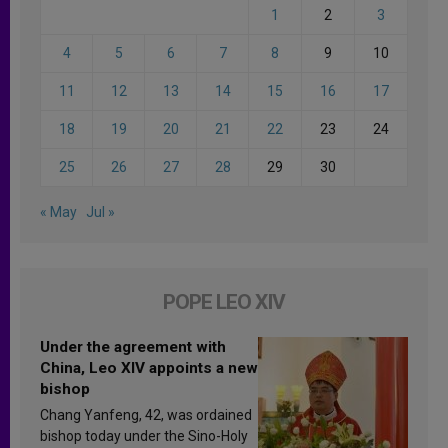
1
2
3
4
5
6
7
8
9
10
11
12
13
14
15
16
17
18
19
20
21
22
23
24
25
26
27
28
29
30
« May
Jul »
POPE LEO XIV
Under the agreement with
China, Leo XIV appoints a new
bishop
Chang Yanfeng, 42, was ordained
bishop today under the Sino-Holy