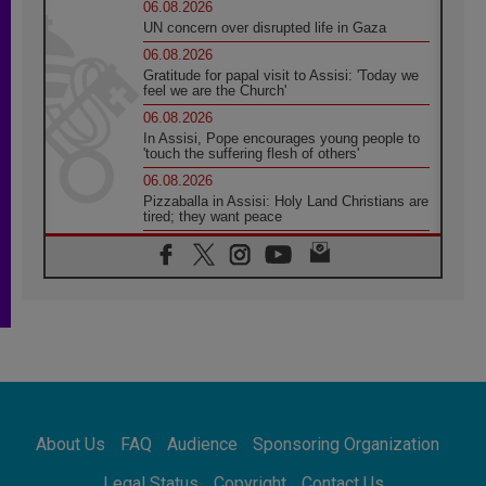
06.08.2026
UN concern over disrupted life in Gaza
06.08.2026
Gratitude for papal visit to Assisi: 'Today we
feel we are the Church'
06.08.2026
In Assisi, Pope encourages young people to
'touch the suffering flesh of others'
06.08.2026
Pizzaballa in Assisi: Holy Land Christians are
tired; they want peace
06.08.2026
Franciscan Provincial Minister: School of St.
Francis teaches the Gospel of peace
06.08.2026
Pope in Assisi: Build a civilisation of love,
not division
06.08.2026
SIGNIS Africa renews its leadership
06.08.2026
Africa's Synodal Journey to 2028 Begins with
About Us
FAQ
Audience
Sponsoring Organization
Call to Build a Listening Church Across the
Continent
Legal Status
Copyright
Contact Us