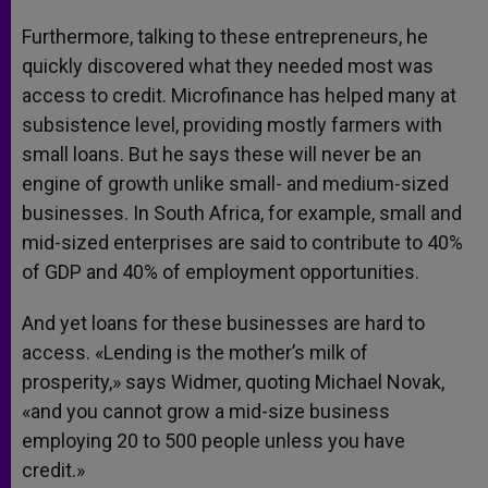
Furthermore, talking to these entrepreneurs, he
quickly discovered what they needed most was
access to credit. Microfinance has helped many at
subsistence level, providing mostly farmers with
small loans. But he says these will never be an
engine of growth unlike small- and medium-sized
businesses. In South Africa, for example, small and
mid-sized enterprises are said to contribute to 40%
of GDP and 40% of employment opportunities.
And yet loans for these businesses are hard to
access. «Lending is the mother’s milk of
prosperity,» says Widmer, quoting Michael Novak,
«and you cannot grow a mid-size business
employing 20 to 500 people unless you have
credit.»