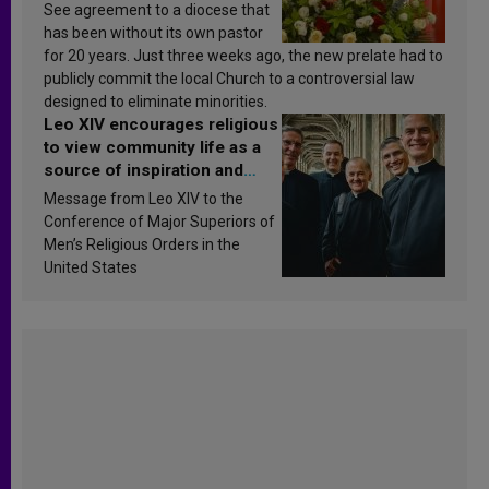
See agreement to a diocese that
has been without its own pastor
for 20 years. Just three weeks ago, the new prelate had to
publicly commit the local Church to a controversial law
designed to eliminate minorities.
Leo XIV encourages religious
to view community life as a
source of inspiration and
sanctification
Message from Leo XIV to the
Conference of Major Superiors of
Men’s Religious Orders in the
United States