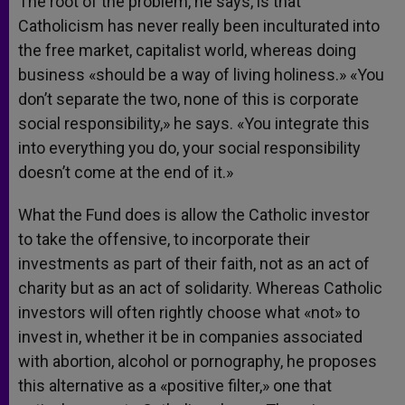
The root of the problem, he says, is that
Catholicism has never really been inculturated into
the free market, capitalist world, whereas doing
business «should be a way of living holiness.» «You
don’t separate the two, none of this is corporate
social responsibility,» he says. «You integrate this
into everything you do, your social responsibility
doesn’t come at the end of it.»
What the Fund does is allow the Catholic investor
to take the offensive, to incorporate their
investments as part of their faith, not as an act of
charity but as an act of solidarity. Whereas Catholic
investors will often rightly choose what «not» to
invest in, whether it be in companies associated
with abortion, alcohol or pornography, he proposes
this alternative as a «positive filter,» one that