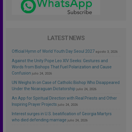
LATEST NEWS
Official Hymn of World Youth Day Seoul 2027
agosto 3, 2026
Against the Unity Pope Leo XIV Seeks: Gestures and
Words from Bishops That Fuel Polarization and Cause
Confusion
julio 24, 2026
UN Weighs In on Case of Catholic Bishop Who Disappeared
Under the Nicaraguan Dictatorship
julio 24, 2026
An App for Spiritual Direction with Real Priests and Other
Inspiring Prayer Projects
julio 24, 2026
Interest surges in U.S. beatification of Georgia Martyrs
who died defending marriage
julio 24, 2026