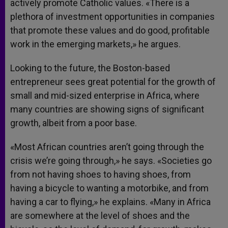
actively promote Catholic values. «There is a
plethora of investment opportunities in companies
that promote these values and do good, profitable
work in the emerging markets,» he argues.
Looking to the future, the Boston-based
entrepreneur sees great potential for the growth of
small and mid-sized enterprise in Africa, where
many countries are showing signs of significant
growth, albeit from a poor base.
«Most African countries aren’t going through the
crisis we’re going through,» he says. «Societies go
from not having shoes to having shoes, from
having a bicycle to wanting a motorbike, and from
having a car to flying,» he explains. «Many in Africa
are somewhere at the level of shoes and the