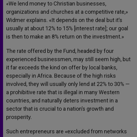
«We lend money to Christian businesses,
organizations and churches at a competitive rate,»
Widmer explains. «It depends on the deal but it’s
usually at about 12% to 15% [interest rate]; our goal
is then to make an 8% return on the investment.»
The rate offered by the Fund, headed by four
experienced businessmen, may still seem high, but
it far exceeds the kind on offer by local banks,
especially in Africa. Because of the high risks
involved, they will usually only lend at 22% to 30% —
a prohibitive rate that is illegal in many Western
countries, and naturally deters investment in a
sector that is crucial to a nation’s growth and
prosperity.
Such entrepreneurs are «excluded from networks