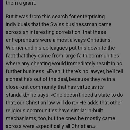
them a grant.
But it was from this search for enterprising
individuals that the Swiss businessman came
across an interesting correlation: that these
entrepreneurs were almost always Christians.
Widmer and his colleagues put this down to the
fact that they came from large faith communities
where any cheating would immediately result in no
further business. «Even if there’s no lawyer, he’ll tell
a cheat he’s out of the deal, because they’re in a
close-knit community that has virtue as its
standard,» he says. «One doesn’t need a state to do
that, our Christian law will do it.» He adds that other
religious communities have similar in-built
mechanisms, too, but the ones he mostly came
across were «specifically all Christian.»