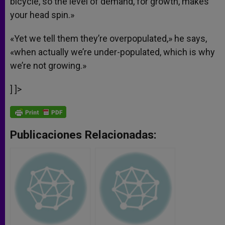
bicycle, so the level of demand, for growth, makes
your head spin.»
«Yet we tell them they’re overpopulated,» he says,
«when actually we’re under-populated, which is why
we’re not growing.»
] ]>
Publicaciones Relacionadas: