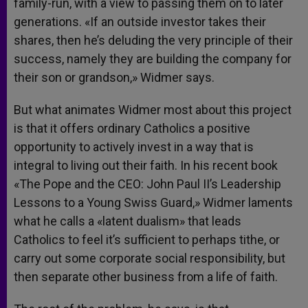
family-run, with a view to passing them on to later
generations. «If an outside investor takes their
shares, then he’s deluding the very principle of their
success, namely they are building the company for
their son or grandson,» Widmer says.
But what animates Widmer most about this project
is that it offers ordinary Catholics a positive
opportunity to actively invest in a way that is
integral to living out their faith. In his recent book
«The Pope and the CEO: John Paul II’s Leadership
Lessons to a Young Swiss Guard,» Widmer laments
what he calls a «latent dualism» that leads
Catholics to feel it’s sufficient to perhaps tithe, or
carry out some corporate social responsibility, but
then separate other business from a life of faith.