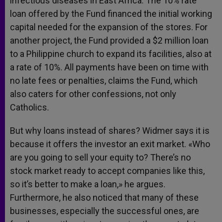
infectious diseases in East Africa. The 10% rate
loan offered by the Fund financed the initial working
capital needed for the expansion of the stores. For
another project, the Fund provided a $2 million loan
to a Philippine church to expand its facilities, also at
a rate of 10%. All payments have been on time with
no late fees or penalties, claims the Fund, which
also caters for other confessions, not only
Catholics.
But why loans instead of shares? Widmer says it is
because it offers the investor an exit market. «Who
are you going to sell your equity to? There’s no
stock market ready to accept companies like this,
so it’s better to make a loan,» he argues.
Furthermore, he also noticed that many of these
businesses, especially the successful ones, are