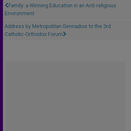
Family: a Winning Education in an Anti-religious
Environment
Address by Metropolitan Gennadios to the 3rd
Catholic-Orthodox Forum