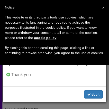
EN
Notice
×
x
Important Notice
This website or its third party tools use cookies, which are
necessary to its functioning and required to achieve the
From July 27 to August 7 we will take our
purposes illustrated in the cookie policy. If you want to know
Investing, Profiting and Growing
annual break, taking advantage of the summer
more or withdraw your consent to all or some of the cookies,
please refer to the
cookie policy
.
period when less information is generated and
Business in Africa
consumption also decreases.
By closing this banner, scrolling this page, clicking a link or
continuing to browse otherwise, you agree to the use of cookies.
We will resume regular work on the English and
Former Swiss Guard Offers Catholics
Spanish editions of ZENIT on Monday, August 10.
a Way to Live Faith in Finances
Thank you.
JUNIO 07, 2012 00:00
ZENIT STAFF
ARCHIVES
W
M
F
T
S
h
e
a
w
h
a
s
c
i
a
Got it
t
s
e
t
r
Share this Entry
s
e
b
t
e
A
n
o
e
p
g
o
r