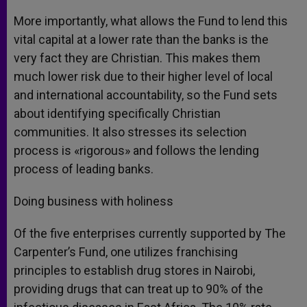
More importantly, what allows the Fund to lend this
vital capital at a lower rate than the banks is the
very fact they are Christian. This makes them
much lower risk due to their higher level of local
and international accountability, so the Fund sets
about identifying specifically Christian
communities. It also stresses its selection
process is «rigorous» and follows the lending
process of leading banks.
Doing business with holiness
Of the five enterprises currently supported by The
Carpenter’s Fund, one utilizes franchising
principles to establish drug stores in Nairobi,
providing drugs that can treat up to 90% of the