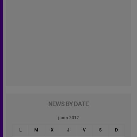
NEWS BY DATE
junio 2012
L
M
X
J
V
S
D