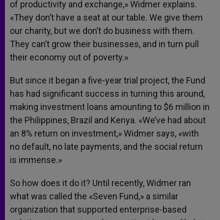
of productivity and exchange,» Widmer explains.
«They don’t have a seat at our table. We give them
our charity, but we don’t do business with them.
They can’t grow their businesses, and in turn pull
their economy out of poverty.»
But since it began a five-year trial project, the Fund
has had significant success in turning this around,
making investment loans amounting to $6 million in
the Philippines, Brazil and Kenya. «We’ve had about
an 8% return on investment,» Widmer says, «with
no default, no late payments, and the social return
is immense.»
So how does it do it? Until recently, Widmer ran
what was called the «Seven Fund,» a similar
organization that supported enterprise-based