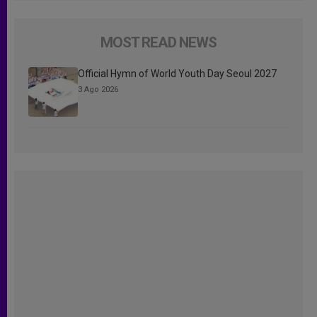
MOST READ NEWS
Official Hymn of World Youth Day Seoul 2027
3 Ago 2026