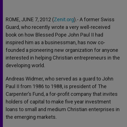
ROME, JUNE 7, 2012 (
Zenit.org
).- A former Swiss
Guard, who recently wrote a very well-received
book on how Blessed Pope John Paul II had
inspired him as a businessman, has now co-
founded a pioneering new organization for anyone
interested in helping Christian entrepreneurs in the
developing world.
Andreas Widmer, who served as a guard to John
Paul II from 1986 to 1988, is president of The
Carpenter’s Fund, a for-profit company that invites
holders of capital to make five year investment
loans to small and medium Christian enterprises in
the emerging markets.