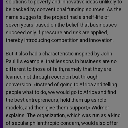
solutions to poverty and innovative ideas unlikely to
be backed by conventional funding sources. As the
name suggests, the project had a shelf-life of
seven years, based on the belief that businesses
succeed only if pressure and risk are applied,
thereby introducing competition and innovation.
But it also had a characteristic inspired by John
Paul II’s example: that lessons in business are no
different to those of faith, namely that they are
learned not through coercion but through
conversion. «Instead of going to Africa and telling
people what to do, we would go to Africa and find
the best entrepreneurs, hold them up as role
models, and then give them support,» Widmer
explains. The organization, which was run as a kind
of secular philanthropic concern, would also offer