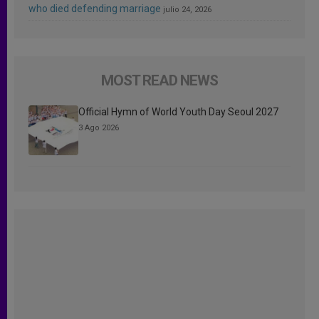
who died defending marriage
julio 24, 2026
MOST READ NEWS
Official Hymn of World Youth Day Seoul 2027
3 Ago 2026