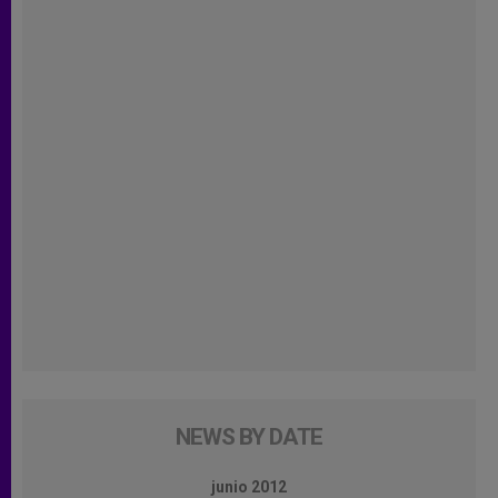
NEWS BY DATE
junio 2012