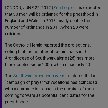
A
n
o
e
p
g
o
r
LONDON, JUNE 22, 2012 (
Zenit.org
).- It is expected
p
e
k
that 38 men will be ordained for the priesthood in
r
England and Wales in 2013, nearly double the
number of ordinands in 2011, when 20 were
ordained.
The Catholic Herald reported the projections,
noting that the number of seminarians in the
Archdiocese of Southwark alone (26) has more
than doubled since 2005, when it had only 10.
The
Southwark Vocations website
states that a
“campaign of prayer for vocations has coincided
with a dramatic increase in the number of men
coming forward as potential candidates for the
priesthood.»