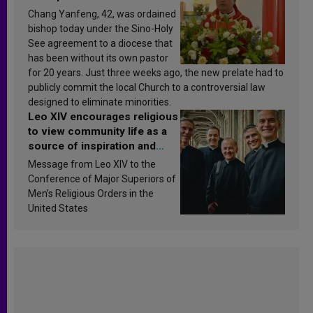
Chang Yanfeng, 42, was ordained
bishop today under the Sino-Holy
See agreement to a diocese that
has been without its own pastor
for 20 years. Just three weeks ago, the new prelate had to
publicly commit the local Church to a controversial law
designed to eliminate minorities.
Leo XIV encourages religious
to view community life as a
source of inspiration and
sanctification
Message from Leo XIV to the
Conference of Major Superiors of
Men’s Religious Orders in the
United States