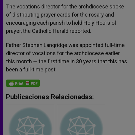
The vocations director for the archdiocese spoke
of distributing prayer cards for the rosary and
encouraging each parish to hold Holy Hours of
prayer, the Catholic Herald reported.
Father Stephen Langridge was appointed full-time
director of vocations for the archdiocese earlier
this month — the first time in 30 years that this has
been a full-time post.
Publicaciones Relacionadas: