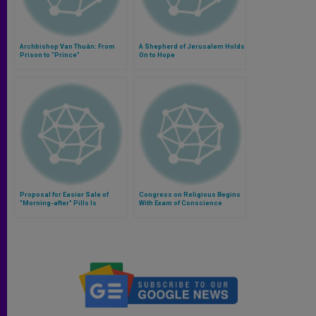
Archbishop Van Thuân: From
A Shepherd of Jerusalem Holds
Prison to "Prince"
On to Hope
Proposal for Easier Sale of
Congress on Religious Begins
"Morning-after" Pills Is
With Exam of Conscience
Assailed