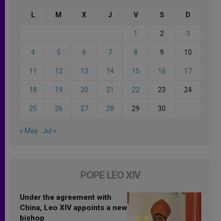
L
M
X
J
V
S
D
1
2
3
4
5
6
7
8
9
10
11
12
13
14
15
16
17
18
19
20
21
22
23
24
25
26
27
28
29
30
« May
Jul »
POPE LEO XIV
Under the agreement with
China, Leo XIV appoints a new
bishop