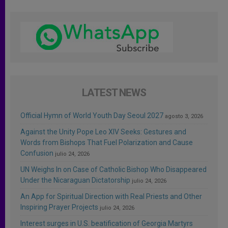
LATEST NEWS
Official Hymn of World Youth Day Seoul 2027
agosto 3, 2026
Against the Unity Pope Leo XIV Seeks: Gestures and
Words from Bishops That Fuel Polarization and Cause
Confusion
julio 24, 2026
UN Weighs In on Case of Catholic Bishop Who Disappeared
Under the Nicaraguan Dictatorship
julio 24, 2026
An App for Spiritual Direction with Real Priests and Other
Inspiring Prayer Projects
julio 24, 2026
Interest surges in U.S. beatification of Georgia Martyrs