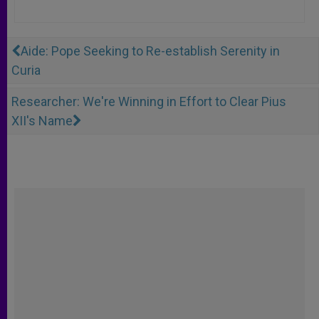
Aide: Pope Seeking to Re-establish Serenity in
Curia
Researcher: We're Winning in Effort to Clear Pius
XII's Name