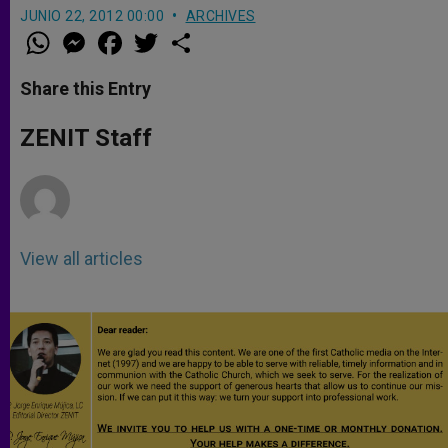
JUNIO 22, 2012 00:00
ARCHIVES
W
M
F
T
S
h
e
a
w
h
a
s
c
i
a
t
s
e
t
r
Share this Entry
s
e
b
t
e
A
n
o
e
p
g
o
r
ZENIT Staff
p
e
k
r
View all articles