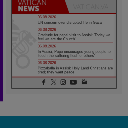
06.08.2026
UN concern over disrupted life in Gaza
06.08.2026
Gratitude for papal visit to Assisi: 'Today we
feel we are the Church'
06.08.2026
In Assisi, Pope encourages young people to
'touch the suffering flesh of others'
06.08.2026
Pizzaballa in Assisi: Holy Land Christians are
tired; they want peace
06.08.2026
Franciscan Provincial Minister: School of St.
Francis teaches the Gospel of peace
06.08.2026
Pope in Assisi: Build a civilisation of love,
not division
06.08.2026
SIGNIS Africa renews its leadership
06.08.2026