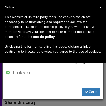
EN
Notice
×
x
Important Notice
This website or its third party tools use cookies, which are
necessary to its functioning and required to achieve the
From July 27 to August 7 we will take our
purposes illustrated in the cookie policy. If you want to know
Vocations on the Rise in England
annual break, taking advantage of the summer
more or withdraw your consent to all or some of the cookies,
please refer to the
cookie policy
.
period when less information is generated and
and Wales
consumption also decreases.
By closing this banner, scrolling this page, clicking a link or
continuing to browse otherwise, you agree to the use of cookies.
We will resume regular work on the English and
Prayer Campaign Coincides With
Spanish editions of ZENIT on Monday, August 10.
‘Dramatic Increase’ in Number of
Seminarians
Thank you.
JUNIO 22, 2012 00:00
ZENIT STAFF
ARCHIVES
W
M
F
T
S
Got it
h
e
a
w
h
a
s
c
i
a
t
s
e
t
r
Share this Entry
s
e
b
t
e