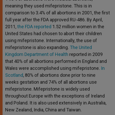
meaning they used mifepristone. This is in
comparison to 3.4% of all abortions in 2001, the first
full year after the FDA approved RU-486. By April,
2011,
the FDA reported
1.52 million women in the
United States had chosen to abort their children
using mifepristone. Internationally, the use of
mifepristone is also expanding.
The United
Kingdom Department of Health
reported in 2009
that 40% of all abortions performed in England and
Wales were accomplished using mifepristone.
In
Scotland
, 80% of abortions done prior to nine
weeks gestation and 74% of all abortions use
mifepristone. Mifepristone is widely used
throughout Europe with the exceptions of Ireland
and Poland. It is also used extensively in Australia,
New Zealand, India, China and Taiwan.