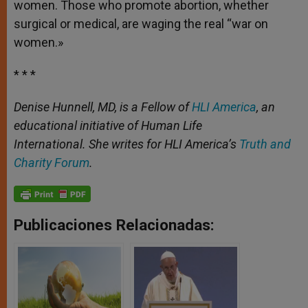
women. Those who promote abortion, whether
surgical or medical, are waging the real “war on
women.»
* * *
Denise Hunnell, MD, is a Fellow of
HLI America
, an
educational initiative of Human Life
International. She writes for HLI America’s
Truth and
Charity Forum
.
Publicaciones Relacionadas: