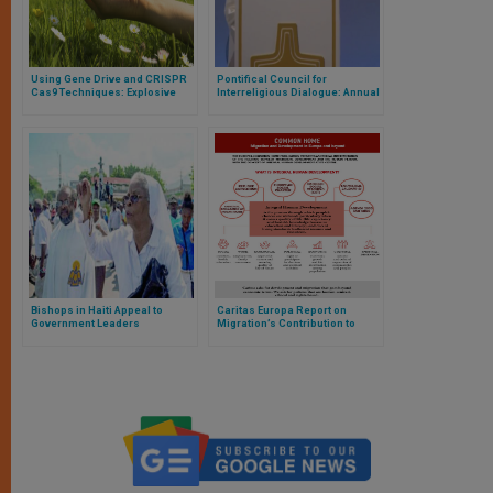
Using Gene Drive and CRISPR
Pontifical Council for
Cas9 Techniques: Explosive
Interreligious Dialogue: Annual
Mix Could Affect Ecosystems
Meeting PCID-WCC
Bishops in Haiti Appeal to
Caritas Europa Report on
Government Leaders
Migration’s Contribution to
Economic Development