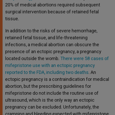
20% of medical abortions required subsequent
surgical intervention because of retained fetal
tissue.
In addition to the risks of severe hemorrhage,
retained fetal tissue, and life-threatening
infections, a medical abortion can obscure the
presence of an ectopic pregnancy, a pregnancy
located outside the womb.
There were 58 cases of
mifepristone use with an ectopic pregnancy
reported to the FDA, including two deaths
. An
ectopic pregnancy is a contraindication for medical
abortion, but the prescribing guidelines for
mifepristone do not include the routine use of
ultrasound, which is the only way an ectopic
pregnancy can be excluded. Unfortunately, the
cramping and bleeding expected with mifepristone