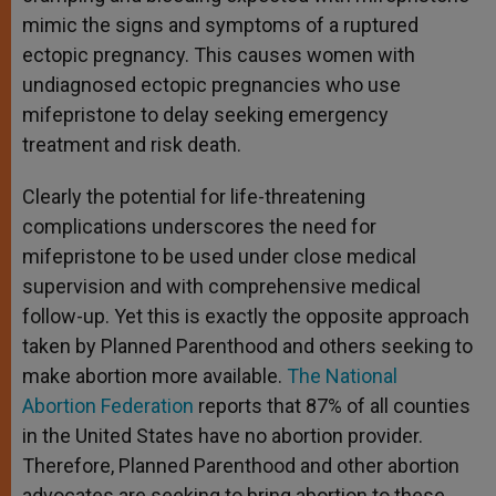
mimic the signs and symptoms of a ruptured
ectopic pregnancy. This causes women with
undiagnosed ectopic pregnancies who use
mifepristone to delay seeking emergency
treatment and risk death.
Clearly the potential for life-threatening
complications underscores the need for
mifepristone to be used under close medical
supervision and with comprehensive medical
follow-up. Yet this is exactly the opposite approach
taken by Planned Parenthood and others seeking to
make abortion more available.
The National
Abortion Federation
reports that 87% of all counties
in the United States have no abortion provider.
Therefore, Planned Parenthood and other abortion
advocates are seeking to bring abortion to these