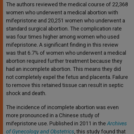
The authors reviewed the medical course of 22,368
women who underwent a medical abortion with
mifepristone and 20,251 women who underwent a
standard surgical abortion. The complication rate
was four times higher among women who used
mifepristone. A significant finding in this review
was that 6.7% of women who underwent a medical
abortion required further treatment because they
had an incomplete abortion. This means they did
not completely expel the fetus and placenta. Failure
to remove this retained tissue can result in septic
shock and death.
The incidence of incomplete abortion was even
more pronounced in a Chinese study of
mifepristone use. Published in 2011 in the
Archives
of Gynecology and Obstetrics
, this study found that