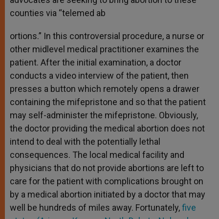
counties via “telemed ab
ortions.” In this controversial procedure, a nurse or
other midlevel medical practitioner examines the
patient. After the initial examination, a doctor
conducts a video interview of the patient, then
presses a button which remotely opens a drawer
containing the mifepristone and so that the patient
may self-administer the mifepristone. Obviously,
the doctor providing the medical abortion does not
intend to deal with the potentially lethal
consequences. The local medical facility and
physicians that do not provide abortions are left to
care for the patient with complications brought on
by a medical abortion initiated by a doctor that may
well be hundreds of miles away. Fortunately,
five