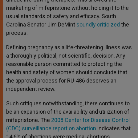
marketing of mifepristone without holding it to the
usual standards of safety and efficacy. South
Carolina Senator Jim DeMint
soundly criticized
the
process:
Defining pregnancy as a life-threatening illness was
a thoroughly political, not scientific, decision. Any
reasonable person committed to protecting the
health and safety of women should conclude that
the approval process for RU-486 deserves an
independent review.
Such critiques notwithstanding, there continues to
be an expansion of the availability and utilization of
mifepristone. The
2008 Center for Disease Control
(CDC) surveillance report on abortion
indicates that
14.6% of abortions were medical abortions,