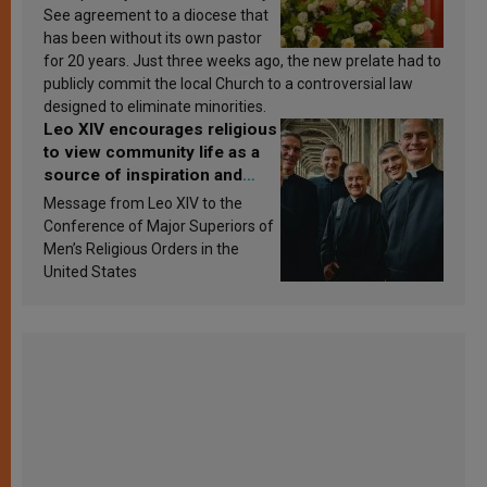
See agreement to a diocese that
has been without its own pastor
for 20 years. Just three weeks ago, the new prelate had to
publicly commit the local Church to a controversial law
designed to eliminate minorities.
Leo XIV encourages religious
to view community life as a
source of inspiration and
sanctification
Message from Leo XIV to the
Conference of Major Superiors of
Men’s Religious Orders in the
United States