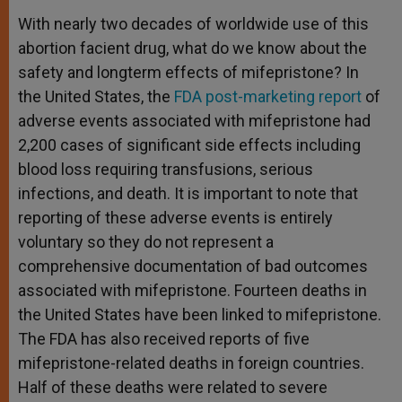
With nearly two decades of worldwide use of this
abortion facient drug, what do we know about the
safety and longterm effects of mifepristone? In
the United States, the
FDA post-marketing report
of
adverse events associated with mifepristone had
2,200 cases of significant side effects including
blood loss requiring transfusions, serious
infections, and death. It is important to note that
reporting of these adverse events is entirely
voluntary so they do not represent a
comprehensive documentation of bad outcomes
associated with mifepristone. Fourteen deaths in
the United States have been linked to mifepristone.
The FDA has also received reports of five
mifepristone-related deaths in foreign countries.
Half of these deaths were related to severe