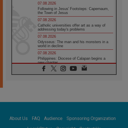
07.08.2026
Following in Jesus' Footsteps: Capernaum,
the Town of Jesus
07.08.2026
Catholic universities offer art as a way of
addressing today's problems
07.08.2026
Odysseus: The man and his monsters in a
world in decline
07.08.2026
Philippines: Diocese of Calapan begins a
new chapter
07.08.2026
Pope Leo's schedule for his four-day
Apostolic Journey to France
07.08.2026
Bangladesh: Church walks alongside Dalits
on path to dignity
07.08.2026
Amplifying the voices of Catholic sisters in
the public square
About Us
FAQ
Audience
Sponsoring Organization
07.08.2026
Cardinal Parolin: Peace begins with empathy