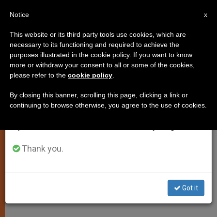
EN
Notice
×
x
Important Notice
This website or its third party tools use cookies, which are
necessary to its functioning and required to achieve the
From July 27 to August 7 we will take our
purposes illustrated in the cookie policy. If you want to know
Mifeprestone: a Pill That Kills
annual break, taking advantage of the summer
more or withdraw your consent to all or some of the cookies,
please refer to the
cookie policy
.
period when less information is generated and
consumption also decreases.
By closing this banner, scrolling this page, clicking a link or
A Battleground in the War on Women
continuing to browse otherwise, you agree to the use of cookies.
We will resume regular work on the English and
Spanish editions of ZENIT on Monday, August 10.
JUNIO 27, 2012 00:00
ZENIT STAFF
JUSTICE AND
PEACE
W
M
F
T
S
Thank you.
h
e
a
w
h
a
s
c
i
a
t
s
e
t
r
Share this Entry
s
e
b
t
e
A
n
o
e
Got it
p
g
o
r
By Denise J. Hunnell, MD
p
e
k
r