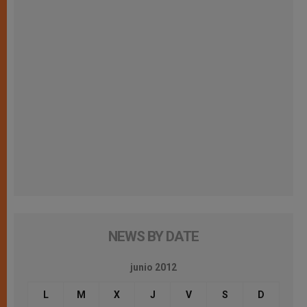
NEWS BY DATE
junio 2012
L
M
X
J
V
S
D