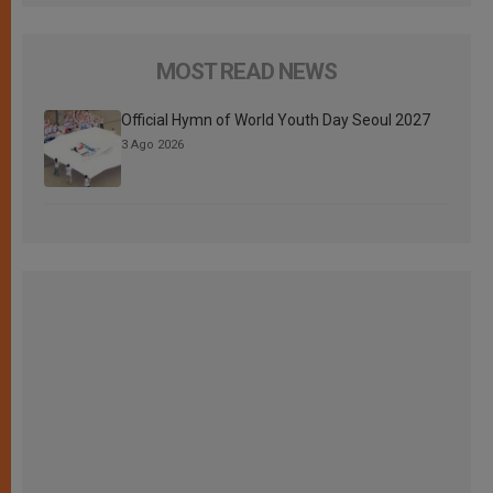
MOST READ NEWS
Official Hymn of World Youth Day Seoul 2027
3 Ago 2026