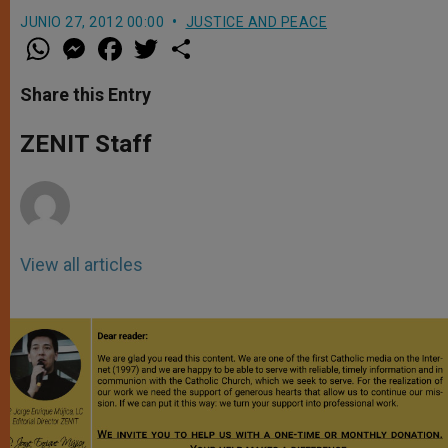
JUNIO 27, 2012 00:00
JUSTICE AND PEACE
W
M
F
T
S
h
e
a
w
h
a
s
c
i
a
t
s
e
t
r
Share this Entry
s
e
b
t
e
A
n
o
e
p
g
o
r
ZENIT Staff
p
e
k
r
View all articles