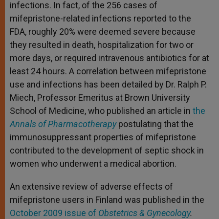
infections. In fact, of the 256 cases of
mifepristone-related infections reported to the
FDA, roughly 20% were deemed severe because
they resulted in death, hospitalization for two or
more days, or required intravenous antibiotics for at
least 24 hours. A correlation between mifepristone
use and infections has been detailed by Dr. Ralph P.
Miech, Professor Emeritus at Brown University
School of Medicine, who published an article in
the
Annals of Pharmacotherapy
postulating that the
immunosuppressant properties of mifepristone
contributed to the development of septic shock in
women who underwent a medical abortion.
An extensive review of adverse effects of
mifepristone users in Finland was published in the
October 2009 issue of
Obstetrics & Gynecology
.