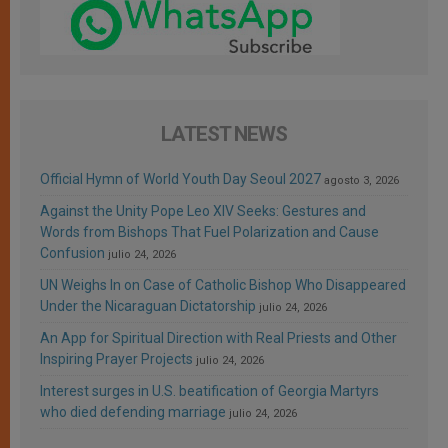
LATEST NEWS
Official Hymn of World Youth Day Seoul 2027
agosto 3, 2026
Against the Unity Pope Leo XIV Seeks: Gestures and
Words from Bishops That Fuel Polarization and Cause
Confusion
julio 24, 2026
UN Weighs In on Case of Catholic Bishop Who Disappeared
Under the Nicaraguan Dictatorship
julio 24, 2026
An App for Spiritual Direction with Real Priests and Other
Inspiring Prayer Projects
julio 24, 2026
Interest surges in U.S. beatification of Georgia Martyrs
who died defending marriage
julio 24, 2026