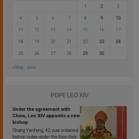
1
2
3
4
5
6
7
8
9
10
11
12
13
14
15
16
17
18
19
20
21
22
23
24
25
26
27
28
29
30
« May
Jul »
POPE LEO XIV
Under the agreement with
China, Leo XIV appoints a new
bishop
Chang Yanfeng, 42, was ordained
bishop today under the Sino-Holy