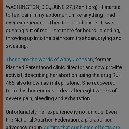
WASHINGTON, D.C., JUNE 27, (Zenit.org).- I started
to feel pain in my abdomen unlike anything I had
ever experienced. Then the blood came. It was
gushing out of me…I sat there for hours…bleeding,
throwing up into the bathroom trashcan, crying and
sweating.
These are the words of Abby Johnson
, former
Planned Parenthood clinic director and now pro-life
activist, describing her abortion using the drug RU-
486, also known as mifepristone. She recovered
from this horrendous ordeal after eight weeks of
severe pain, bleeding and exhaustion.
Unfortunately, her experience is not unique. Even
the National Abortion Federation, a pro-abortion
advocacy group,
admits that such side effects are