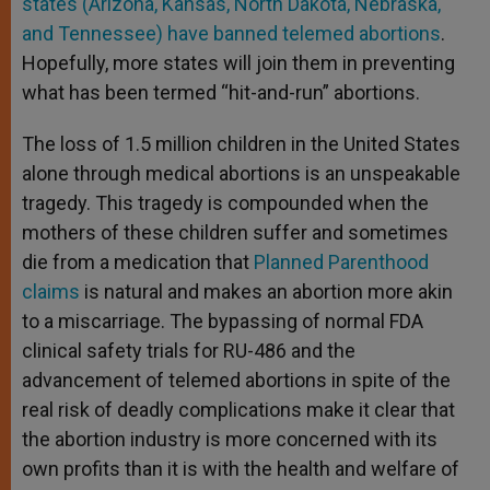
states (Arizona, Kansas, North Dakota, Nebraska,
and Tennessee) have banned telemed abortions
.
Hopefully, more states will join them in preventing
what has been termed “hit-and-run” abortions.
The loss of 1.5 million children in the United States
alone through medical abortions is an unspeakable
tragedy. This tragedy is compounded when the
mothers of these children suffer and sometimes
die from a medication that
Planned Parenthood
claims
is natural and makes an abortion more akin
to a miscarriage. The bypassing of normal FDA
clinical safety trials for RU-486 and the
advancement of telemed abortions in spite of the
real risk of deadly complications make it clear that
the abortion industry is more concerned with its
own profits than it is with the health and welfare of