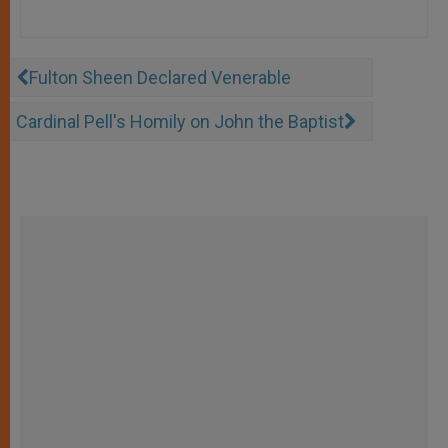
Fulton Sheen Declared Venerable
Cardinal Pell's Homily on John the Baptist