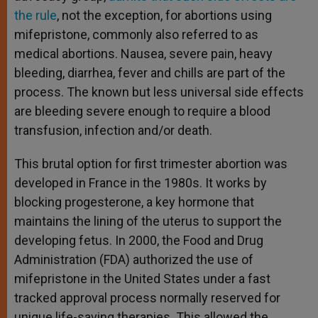
the rule
, not the exception, for abortions using
mifepristone, commonly also referred to as
medical abortions. Nausea, severe pain, heavy
bleeding, diarrhea, fever and chills are part of the
process. The known but less universal side effects
are bleeding severe enough to require a blood
transfusion, infection and/or death.
This brutal option for first trimester abortion was
developed in France in the 1980s. It works by
blocking progesterone, a key hormone that
maintains the lining of the uterus to support the
developing fetus. In 2000, the Food and Drug
Administration (FDA) authorized the use of
mifepristone in the United States under a fast
tracked approval process normally reserved for
unique life-saving therapies. This allowed the