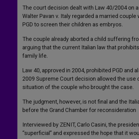
The court decision dealt with Law 40/2004 on ass
Walter Pavan v. Italy regarded a married couple
PGD to screen their children as embryos.
The couple already aborted a child suffering fro
arguing that the current Italian law that prohibi
family life.
Law 40, approved in 2004, prohibited PGD and a
2009 Supreme Court decision allowed the use of 
situation of the couple who brought the case.
The judgment, however, is not final and the Itali
before the Grand Chamber for reconsideration
Interviewed by ZENIT, Carlo Casini, the preside
“superficial” and expressed the hope that it wo