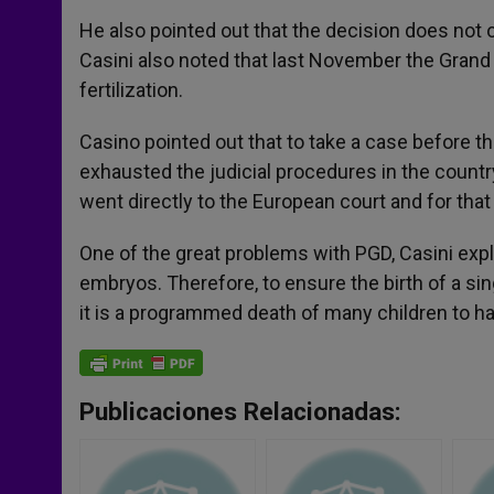
He also pointed out that the decision does not ob
Casini also noted that last November the Gran
fertilization.
Casino pointed out that to take a case before t
exhausted the judicial procedures in the country
went directly to the European court and for tha
One of the great problems with PGD, Casini expla
embryos. Therefore, to ensure the birth of a s
it is a programmed death of many children to ha
Publicaciones Relacionadas: