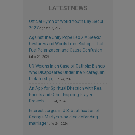
LATEST NEWS
Official Hymn of World Youth Day Seoul
2027
agosto 3, 2026
Against the Unity Pope Leo XIV Seeks:
Gestures and Words from Bishops That
Fuel Polarization and Cause Confusion
julio 24, 2026
UN Weighs In on Case of Catholic Bishop
Who Disappeared Under the Nicaraguan
Dictatorship
julio 24, 2026
An App for Spiritual Direction with Real
Priests and Other Inspiring Prayer
Projects
julio 24, 2026
Interest surges in U.S. beatification of
Georgia Martyrs who died defending
marriage
julio 24, 2026