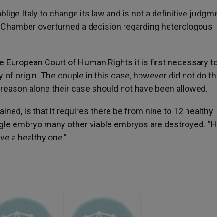
lige Italy to change its law and is not a definitive judgm
d Chamber overturned a decision regarding heterologous
he European Court of Human Rights it is first necessary t
 of origin. The couple in this case, however did not do th
t reason alone their case should not have been allowed.
ined, is that it requires there be from nine to 12 healthy
ingle embryo many other viable embryos are destroyed. “
ve a healthy one.”