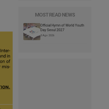
MOST READ NEWS
Official Hymn of World Youth
Day Seoul 2027
3 Ago 2026