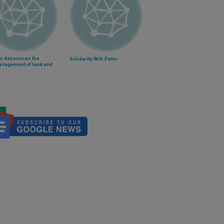
an denounces the
Solidarity With Peter
nagement of land and
n the world (Video)