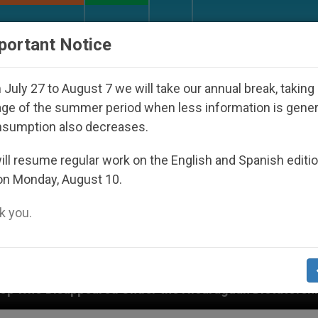
URCH AND WORLD
DOCUMENTS
DONATE
portant Notice
July 27 to August 7 we will take our annual break, taking
ge of the summer period when less information is gene
nsumption also decreases.
ll resume regular work on the English and Spanish editi
on Monday, August 10.
 you.
 Under the Nicaraguan Dictatorship
An App for 