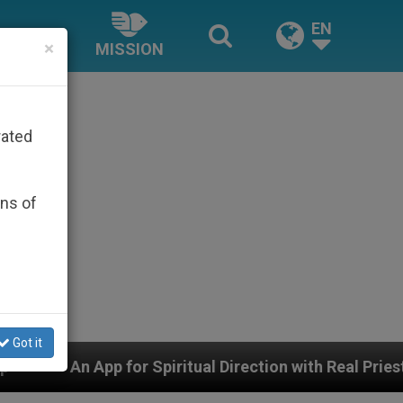
EN
×
MISSION
rated
ons of
Got it
Spiritual Direction with Real Priests and Other Inspiri