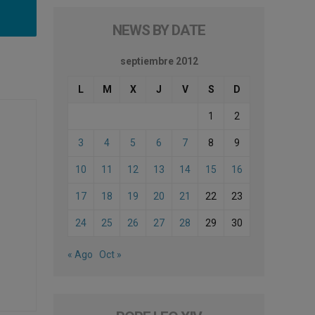
NEWS BY DATE
septiembre 2012
L
M
X
J
V
S
D
1
2
3
4
5
6
7
8
9
10
11
12
13
14
15
16
17
18
19
20
21
22
23
24
25
26
27
28
29
30
« Ago
Oct »