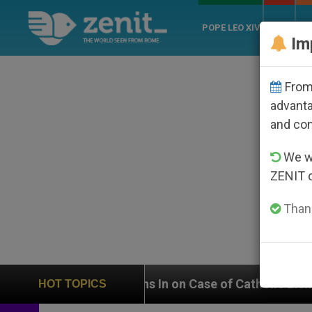
POPE LEO XIV
ROME
CH
Im
From 
advanta
and co
We wi
ZENIT 
Thank
eighs In on Case of Catholic Bishop Who Disappeared
HOT TOPICS