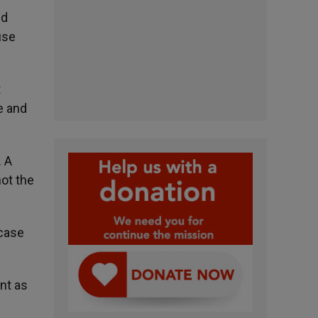
nd
use
t
te and
. A
not the
 case
nt as