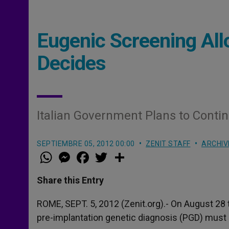
Eugenic Screening Al
Decides
Italian Government Plans to Conti
SEPTIEMBRE 05, 2012 00:00
ZENIT STAFF
ARCHIV
W
M
F
T
S
h
e
a
w
h
a
s
c
i
a
t
s
e
t
r
Share this Entry
s
e
b
t
e
A
n
o
e
p
g
o
r
ROME, SEPT. 5, 2012 (Zenit.org).- On August 28
p
e
k
pre-implantation genetic diagnosis (PGD) must 
r