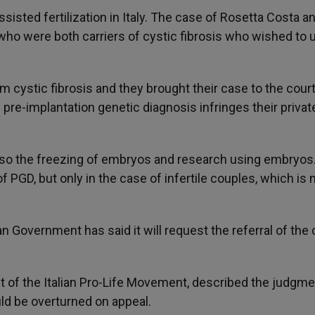
isted fertilization in Italy. The case of Rosetta Costa a
 who were both carriers of cystic fibrosis who wished to 
m cystic fibrosis and they brought their case to the cour
ts pre-implantation genetic diagnosis infringes their priva
lso the freezing of embryos and research using embryos
PGD, but only in the case of infertile couples, which is 
an Government has said it will request the referral of the
nt of the Italian Pro-Life Movement, described the judgme
uld be overturned on appeal.