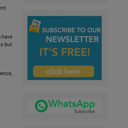
ent.
o have
is but
Hence,