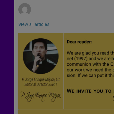
r
View all articles