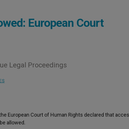
lowed: European Court
nue Legal Proceedings
ES
 the European Court of Human Rights declared that acces
be allowed.