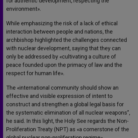
for authentic development, respecting the
environment».
While emphasizing the risk of a lack of ethical
interaction between people and nations, the
archbishop highlighted the challenges connected
with nuclear development, saying that they can
only be addressed by «cultivating a culture of
peace founded upon the primacy of law and the
respect for human life».
The «international community should show an
effective and visible expression of intent to
construct and strengthen a global legal basis for
the systematic elimination of all nuclear weapons”,
he said. In this light, the Holy See regards the Non-
Proliferation Treaty (NPT) as «a cornerstone of the
global nuclear non-proliferation regime».