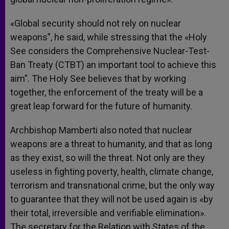
«Global security should not rely on nuclear
weapons”, he said, while stressing that the «Holy
See considers the Comprehensive Nuclear-Test-
Ban Treaty (CTBT) an important tool to achieve this
aim”. The Holy See believes that by working
together, the enforcement of the treaty will be a
great leap forward for the future of humanity.
Archbishop Mamberti also noted that nuclear
weapons are a threat to humanity, and that as long
as they exist, so will the threat. Not only are they
useless in fighting poverty, health, climate change,
terrorism and transnational crime, but the only way
to guarantee that they will not be used again is «by
their total, irreversible and verifiable elimination».
The secretary for the Relation with States of the