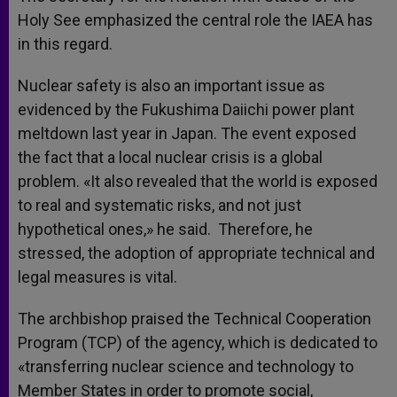
Holy See emphasized the central role the IAEA has
in this regard.
Nuclear safety is also an important issue as
evidenced by the Fukushima Daiichi power plant
meltdown last year in Japan. The event exposed
the fact that a local nuclear crisis is a global
problem. «It also revealed that the world is exposed
to real and systematic risks, and not just
hypothetical ones,» he said. Therefore, he
stressed, the adoption of appropriate technical and
legal measures is vital.
The archbishop praised the Technical Cooperation
Program (TCP) of the agency, which is dedicated to
«transferring nuclear science and technology to
Member States in order to promote social,