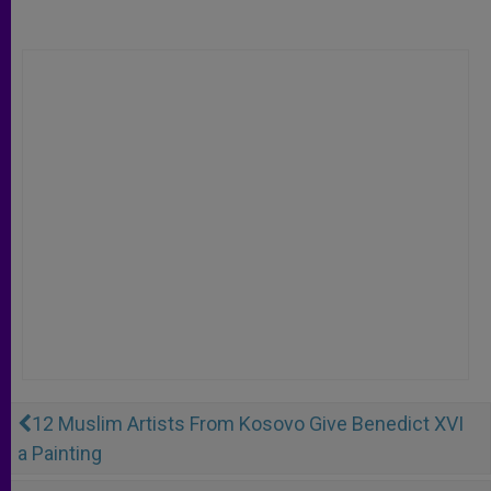
12 Muslim Artists From Kosovo Give Benedict XVI
a Painting