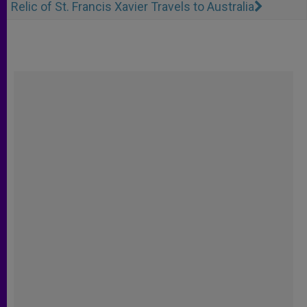
Relic of St. Francis Xavier Travels to Australia