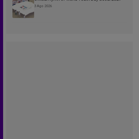
3 Ago 2026