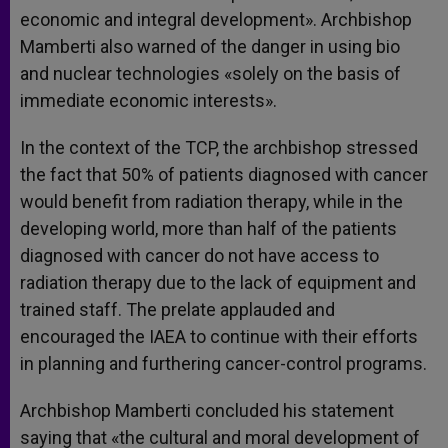
economic and integral development». Archbishop
Mamberti also warned of the danger in using bio
and nuclear technologies «solely on the basis of
immediate economic interests».
In the context of the TCP, the archbishop stressed
the fact that 50% of patients diagnosed with cancer
would benefit from radiation therapy, while in the
developing world, more than half of the patients
diagnosed with cancer do not have access to
radiation therapy due to the lack of equipment and
trained staff. The prelate applauded and
encouraged the IAEA to continue with their efforts
in planning and furthering cancer-control programs.
Archbishop Mamberti concluded his statement
saying that «the cultural and moral development of