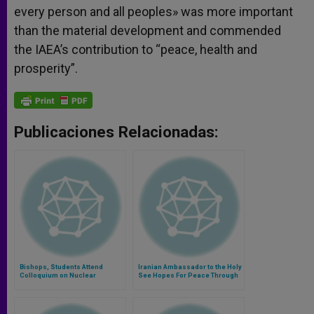
every person and all peoples» was more important
than the material development and commended
the IAEA’s contribution to “peace, health and
prosperity”.
Publicaciones Relacionadas:
Bishops, Students Attend
Iranian Ambassador to the Holy
Colloquium on Nuclear
See Hopes For Peace Through
Disarmament
Dialogue (Part 1)