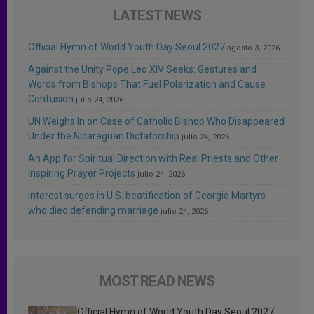
LATEST NEWS
Official Hymn of World Youth Day Seoul 2027
agosto 3, 2026
Against the Unity Pope Leo XIV Seeks: Gestures and
Words from Bishops That Fuel Polarization and Cause
Confusion
julio 24, 2026
UN Weighs In on Case of Catholic Bishop Who Disappeared
Under the Nicaraguan Dictatorship
julio 24, 2026
An App for Spiritual Direction with Real Priests and Other
Inspiring Prayer Projects
julio 24, 2026
Interest surges in U.S. beatification of Georgia Martyrs
who died defending marriage
julio 24, 2026
MOST READ NEWS
Official Hymn of World Youth Day Seoul 2027