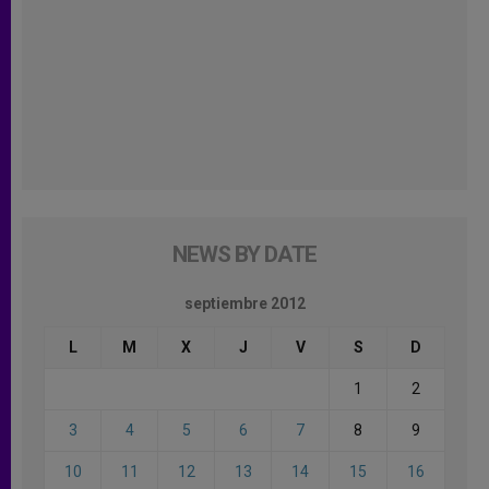
NEWS BY DATE
septiembre 2012
L
M
X
J
V
S
D
1
2
3
4
5
6
7
8
9
10
11
12
13
14
15
16