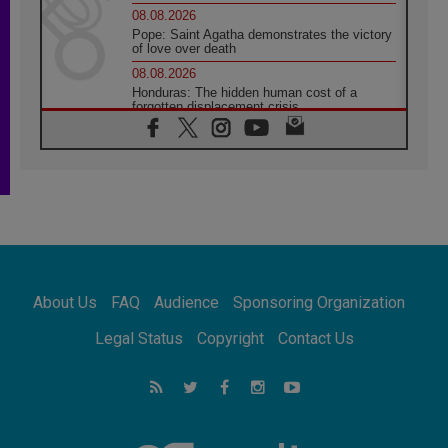
08.08.2026
Pope: Saint Agatha demonstrates the victory
of love over death
08.08.2026
Honduras: The hidden human cost of a
forgotten displacement crisis
08.08.2026
Archbishop Nwachukwu: Communication in
the service of the Gospel
08.08.2026
The Lord's Day Reflection: Take Courage. Do
Not Be Afraid!
07.08.2026
Following in Jesus' Footsteps: Capernaum,
the Town of Jesus
About Us
FAQ
Audience
Sponsoring Organization
07.08.2026
Catholic universities offer art as a way of
Legal Status
Copyright
Contact Us
addressing today's problems
07.08.2026
Odysseus: The man and his monsters in a
world in decline
07.08.2026
Philippines: Diocese of Calapan begins a