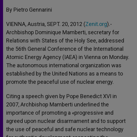
A
n
o
e
p
g
o
r
By Pietro Gennarini
p
e
k
r
VIENNA, Austria, SEPT. 20, 2012 (
Zenit.org
).-
Archbishop Dominique Mamberti, secretary for
Relations with States of the Holy See, addressed
the 56th General Conference of the International
Atomic Energy Agency (IAEA) in Vienna on Monday.
The autonomous international organization was
established by the United Nations as a means to
promote the peaceful use of nuclear energy.
Citing a speech given by Pope Benedict XVI in
2007, Archbishop Mamberti underlined the
importance of promoting a «progressive and
agreed upon nuclear disarmament and to support
the use of peaceful and safe nuclear technology