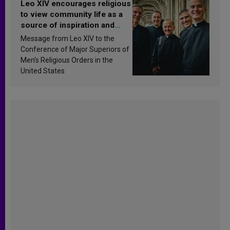
Leo XIV encourages religious
to view community life as a
source of inspiration and
sanctification
Message from Leo XIV to the
Conference of Major Superiors of
Men’s Religious Orders in the
United States