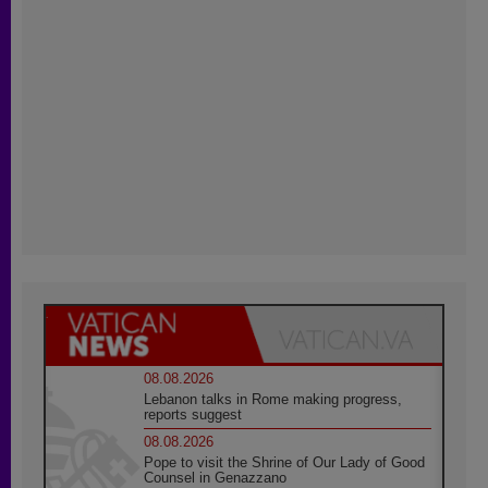
08.08.2026
Lebanon talks in Rome making progress,
reports suggest
08.08.2026
Pope to visit the Shrine of Our Lady of Good
Counsel in Genazzano