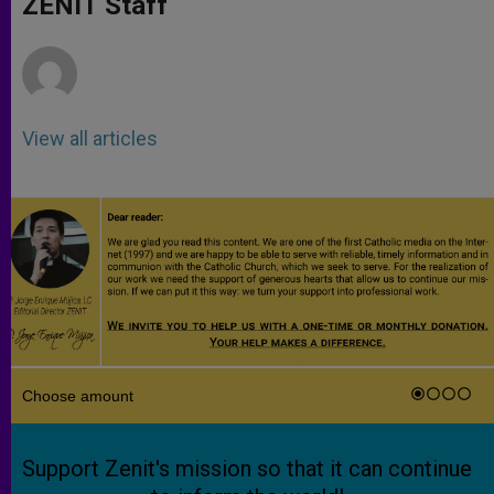
ZENIT Staff
p
e
k
r
View all articles