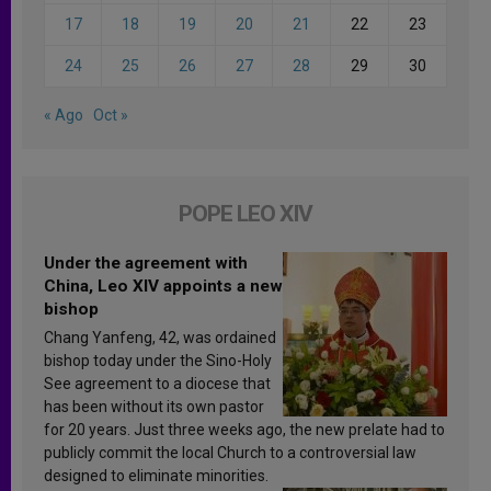
17
18
19
20
21
22
23
24
25
26
27
28
29
30
« Ago
Oct »
POPE LEO XIV
Under the agreement with
China, Leo XIV appoints a new
bishop
Chang Yanfeng, 42, was ordained
bishop today under the Sino-Holy
See agreement to a diocese that
has been without its own pastor
for 20 years. Just three weeks ago, the new prelate had to
publicly commit the local Church to a controversial law
designed to eliminate minorities.