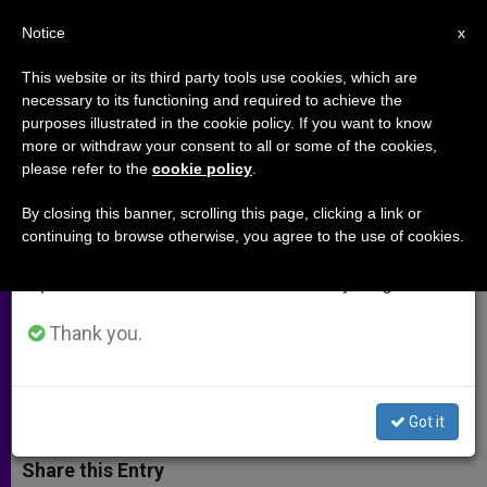
EN
Notice
×
x
Important Notice
This website or its third party tools use cookies, which are
necessary to its functioning and required to achieve the
From July 27 to August 7 we will take our
purposes illustrated in the cookie policy. If you want to know
Vatican Official Calls for
annual break, taking advantage of the summer
more or withdraw your consent to all or some of the cookies,
please refer to the
cookie policy
.
period when less information is generated and
Peaceful Use of Nuclear Energy
consumption also decreases.
By closing this banner, scrolling this page, clicking a link or
continuing to browse otherwise, you agree to the use of cookies.
We will resume regular work on the English and
Archbishop Mamberti Addresses
Spanish editions of ZENIT on Monday, August 10.
General Conference of the
International Atomic Energy Agency
Thank you.
SEPTIEMBRE 20, 2012 00:00
ZENIT STAFF
ARCHIVES
W
M
F
T
S
Got it
h
e
a
w
h
a
s
c
i
a
t
s
e
t
r
Share this Entry
s
e
b
t
e