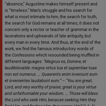
“absence,” Augustine makes himself present and
is “timeless.” Man’s struggle and his search for
what is most intimate to him, the search for truth,
the search for God remains at all times; it does not
concern only a rector or teacher of grammar in the
lacerations and upheavals of late antiquity, but
every man in every time. And thus, at the end of the
work, we find the famous introductory words of
the
Confessions
which resounded being muffled in
different languages:
“Magnus
es
,
Domine
, et
laudibils
valde
: magna
virtus tua et sapientiae tuae
non est numerus. … Quaerents enim inveniunt eum
et invenientes laudabunt eum.”
– “You are great,
Lord, and very worthy of praise; great is your virtue
and unfathomable your wisdom. … Those will bless
the Lord who seek Him, because seeking Him they