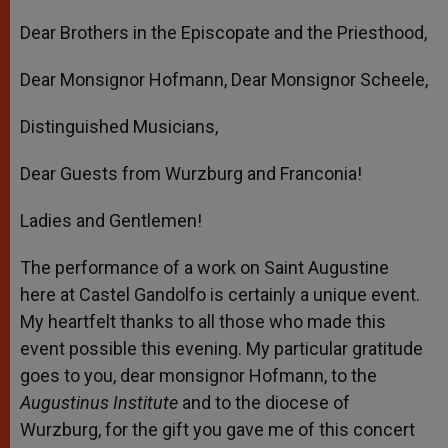
Dear Brothers in the Episcopate and the Priesthood,
Dear Monsignor Hofmann, Dear Monsignor Scheele,
Distinguished Musicians,
Dear Guests from Wurzburg and Franconia!
Ladies and Gentlemen!
The performance of a work on Saint Augustine
here at Castel Gandolfo is certainly a unique event.
My heartfelt thanks to all those who made this
event possible this evening. My particular gratitude
goes to you, dear monsignor Hofmann, to the
Augustinus Institute
and to the diocese of
Wurzburg, for the gift you gave me of this concert