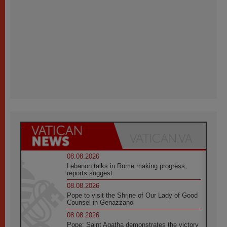
08.08.2026
Lebanon talks in Rome making progress,
reports suggest
08.08.2026
Pope to visit the Shrine of Our Lady of Good
Counsel in Genazzano
08.08.2026
Pope: Saint Agatha demonstrates the victory