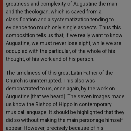
greatness and complexity of Augustine the man
and the theologian, which is saved from a
classification and a systematization tending to
evidence too much only single aspects. Thus this
composition tells us that, if we really want to know
Augustine, we must never lose sight, while we are
occupied with the particular, of the whole of his
thought, of his work and of his person.
The timeliness of this great Latin Father of the
Church is uninterrupted. This also was
demonstrated to us, once again, by the work on
Augustine [that we heard]. The seven images made
us know the Bishop of Hippo in contemporary
musical language. It should be highlighted that they
did so without making the main personage himself
appear. However, precisely because of his