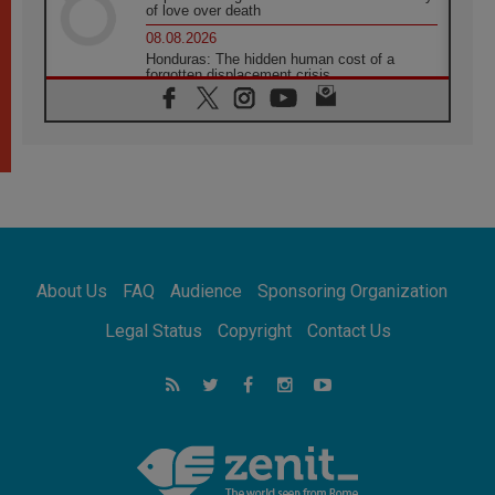
of love over death
08.08.2026
Honduras: The hidden human cost of a
forgotten displacement crisis
08.08.2026
Archbishop Nwachukwu: Communication in
the service of the Gospel
08.08.2026
The Lord's Day Reflection: Take Courage. Do
Not Be Afraid!
07.08.2026
Following in Jesus' Footsteps: Capernaum,
the Town of Jesus
About Us
FAQ
Audience
Sponsoring Organization
07.08.2026
Catholic universities offer art as a way of
Legal Status
Copyright
Contact Us
addressing today's problems
07.08.2026
Odysseus: The man and his monsters in a
world in decline
07.08.2026
Philippines: Diocese of Calapan begins a
new chapter