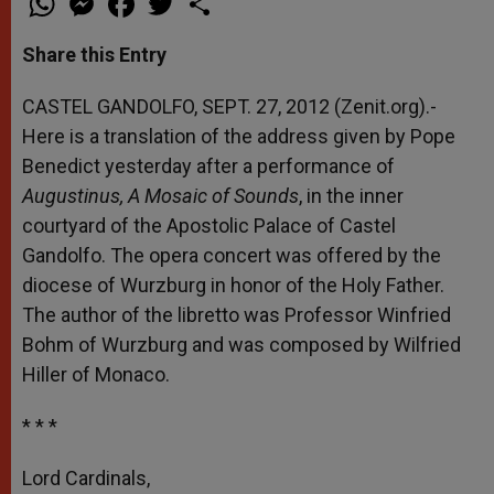
h
e
a
w
h
a
s
c
i
a
t
s
e
t
r
Share this Entry
s
e
b
t
e
A
n
o
e
p
g
o
r
CASTEL GANDOLFO, SEPT. 27, 2012 (Zenit.org).-
p
e
k
Here is a translation of the address given by Pope
r
Benedict yesterday after a performance of
Augustinus, A Mosaic of Sounds
, in the inner
courtyard of the Apostolic Palace of Castel
Gandolfo. The opera concert was offered by the
diocese of Wurzburg in honor of the Holy Father.
The author of the libretto was Professor Winfried
Bohm of Wurzburg and was composed by Wilfried
Hiller of Monaco.
* * *
Lord Cardinals,