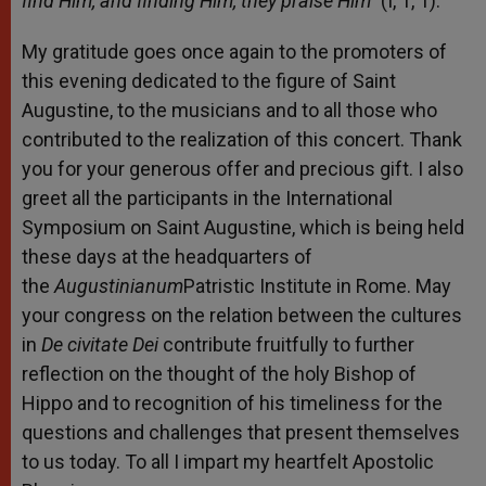
find Him, and finding Him, they praise Him”
(I, 1, 1).
My gratitude goes once again to the promoters of
this evening dedicated to the figure of Saint
Augustine, to the musicians and to all those who
contributed to the realization of this concert. Thank
you for your generous offer and precious gift. I also
greet all the participants in the International
Symposium on Saint Augustine, which is being held
these days at the headquarters of
the
Augustinianum
Patristic Institute in Rome. May
your congress on the relation between the cultures
in
De
civitate
Dei
contribute fruitfully to further
reflection on the thought of the holy Bishop of
Hippo and to recognition of his timeliness for the
questions and challenges that present themselves
to us today. To all I impart my heartfelt Apostolic