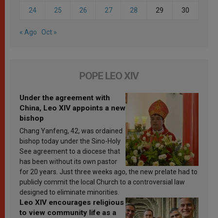
24
25
26
27
28
29
30
« Ago
Oct »
POPE LEO XIV
Under the agreement with
China, Leo XIV appoints a new
bishop
Chang Yanfeng, 42, was ordained
bishop today under the Sino-Holy
See agreement to a diocese that
has been without its own pastor
for 20 years. Just three weeks ago, the new prelate had to
publicly commit the local Church to a controversial law
designed to eliminate minorities.
Leo XIV encourages religious
to view community life as a