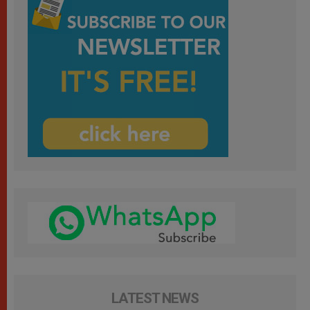
LATEST NEWS