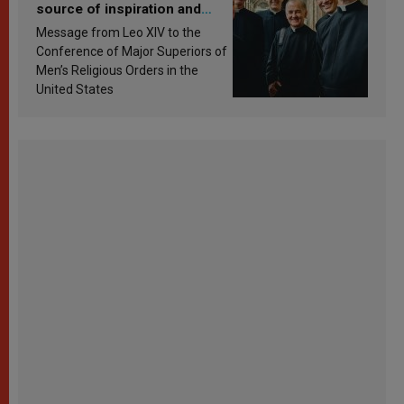
source of inspiration and
sanctification
Message from Leo XIV to the
Conference of Major Superiors of
Men’s Religious Orders in the
United States