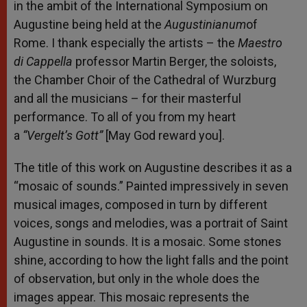
in the ambit of the International Symposium on
Augustine being held at the
Augustinianum
of
Rome. I thank especially the artists – the
Maestro
di Cappella
professor Martin Berger, the soloists,
the Chamber Choir of the Cathedral of Wurzburg
and all the musicians – for their masterful
performance. To all of you from my heart
a
“Vergelt’s Gott”
[May God reward you].
The title of this work on Augustine describes it as a
“mosaic of sounds.” Painted impressively in seven
musical images, composed in turn by different
voices, songs and melodies, was a portrait of Saint
Augustine in sounds. It is a mosaic. Some stones
shine, according to how the light falls and the point
of observation, but only in the whole does the
images appear. This mosaic represents the