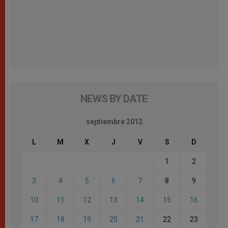
NEWS BY DATE
septiembre 2012
L
M
X
J
V
S
D
1
2
3
4
5
6
7
8
9
10
11
12
13
14
15
16
17
18
19
20
21
22
23