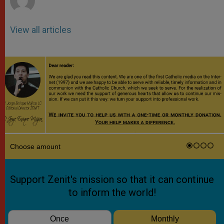
View all articles