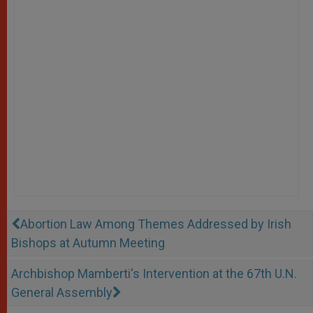
Abortion Law Among Themes Addressed by Irish
Bishops at Autumn Meeting
Archbishop Mamberti's Intervention at the 67th U.N.
General Assembly