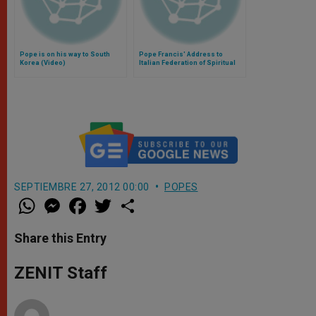
Pope is on his way to South
Pope Francis' Address to
Korea (Video)
Italian Federation of Spiritual
Exercises (FIES)
SEPTIEMBRE 27, 2012 00:00
POPES
W
M
F
T
S
h
e
a
w
h
a
s
c
i
a
t
s
e
t
r
Share this Entry
s
e
b
t
e
A
n
o
e
p
g
o
r
ZENIT Staff
p
e
k
r