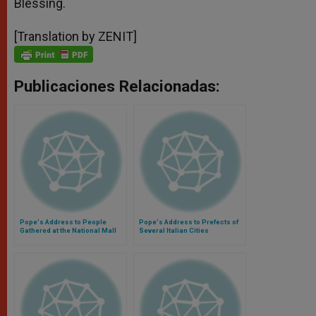
Blessing.
[Translation by ZENIT]
Publicaciones Relacionadas:
Pope's Address to People
Pope's Address to Prefects of
Gathered at the National Mall
Several Italian Cities