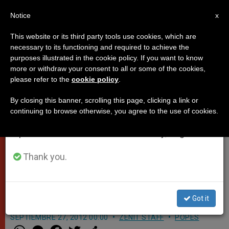
EN
Notice
×
x
Important Notice
This website or its third party tools use cookies, which are
necessary to its functioning and required to achieve the
From July 27 to August 7 we will take our
purposes illustrated in the cookie policy. If you want to know
Pope's Address after
annual break, taking advantage of the summer
more or withdraw your consent to all or some of the cookies,
please refer to the
cookie policy
.
period when less information is generated and
Performance of "Augustinus" in
consumption also decreases.
Castel Gandolfo
By closing this banner, scrolling this page, clicking a link or
continuing to browse otherwise, you agree to the use of cookies.
We will resume regular work on the English and
Spanish editions of ZENIT on Monday, August 10.
«This Mosaic Represents the
Greatness and Complexity of
Thank you.
Augustine the Man and the
Theologian»
Got it
SEPTIEMBRE 27, 2012 00:00
ZENIT STAFF
POPES
W
M
F
T
S