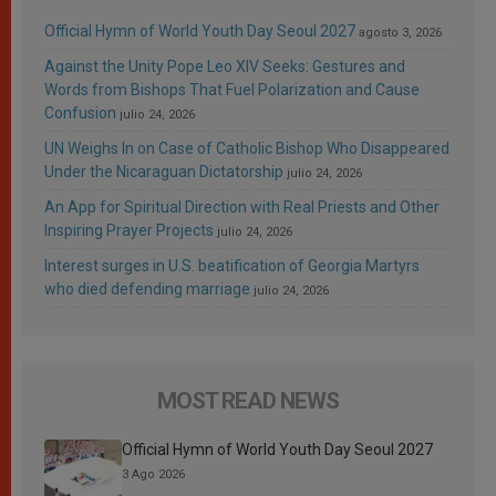
Official Hymn of World Youth Day Seoul 2027
agosto 3, 2026
Against the Unity Pope Leo XIV Seeks: Gestures and
Words from Bishops That Fuel Polarization and Cause
Confusion
julio 24, 2026
UN Weighs In on Case of Catholic Bishop Who Disappeared
Under the Nicaraguan Dictatorship
julio 24, 2026
An App for Spiritual Direction with Real Priests and Other
Inspiring Prayer Projects
julio 24, 2026
Interest surges in U.S. beatification of Georgia Martyrs
who died defending marriage
julio 24, 2026
MOST READ NEWS
Official Hymn of World Youth Day Seoul 2027
3 Ago 2026