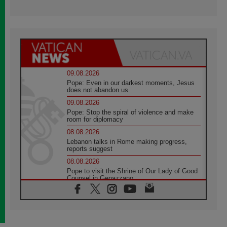
09.08.2026
Pope: Even in our darkest moments, Jesus
does not abandon us
09.08.2026
Pope: Stop the spiral of violence and make
room for diplomacy
08.08.2026
Lebanon talks in Rome making progress,
reports suggest
08.08.2026
Pope to visit the Shrine of Our Lady of Good
Counsel in Genazzano
08.08.2026
Pope: Saint Agatha demonstrates the victory
of love over death
08.08.2026