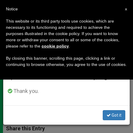
EN
Notice
×
x
Important Notice
This website or its third party tools use cookies, which are
necessary to its functioning and required to achieve the
From July 27 to August 7 we will take our
purposes illustrated in the cookie policy. If you want to know
Cardinal Bertone's Homily to
annual break, taking advantage of the summer
more or withdraw your consent to all or some of the cookies,
please refer to the
cookie policy
.
period when less information is generated and
Radio Maria-Poland Pilgrims
consumption also decreases.
By closing this banner, scrolling this page, clicking a link or
continuing to browse otherwise, you agree to the use of cookies.
We will resume regular work on the English and
«The Lord Knows How Much Good
Spanish editions of ZENIT on Monday, August 10.
has Been Sown in the Hearts of
Listeners»
Thank you.
NOVIEMBRE 08, 2012 00:00
ZENIT STAFF
DOCUMENTS
W
M
F
T
S
Got it
h
e
a
w
h
a
s
c
i
a
t
s
e
t
r
Share this Entry
s
e
b
t
e