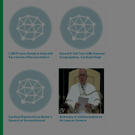
1,000 Priests Ready to Help with
Synod14: Full Text of 8th General
Sacrament of Reconciliation
Congregation, Cardinal Vingt-
Trois and Testimony of French
Spouses
Cardinal Raymond Leo Burke's
Summary of Jubilee Audience:
Speech at Second Annual
On Love as Service
International Conference on
Human Dignity