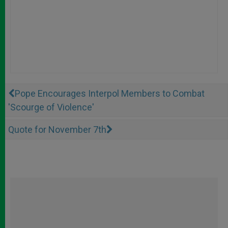
Pope Encourages Interpol Members to Combat
'Scourge of Violence'
Quote for November 7th