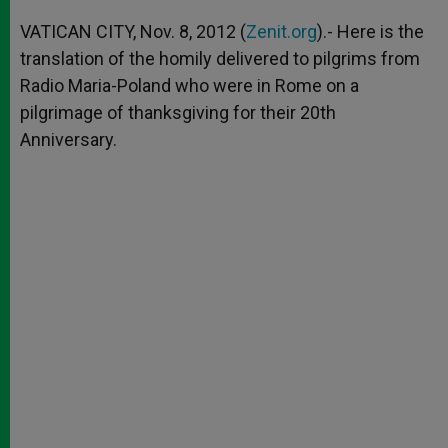
A
n
o
e
p
g
o
r
VATICAN CITY, Nov. 8, 2012 (
Zenit.org
).- Here is the
p
e
k
translation of the homily delivered to pilgrims from
r
Radio Maria-Poland who were in Rome on a
pilgrimage of thanksgiving for their 20th
Anniversary.