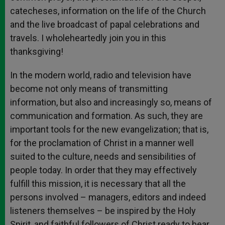
catecheses, information on the life of the Church
and the live broadcast of papal celebrations and
travels. I wholeheartedly join you in this
thanksgiving!
In the modern world, radio and television have
become not only means of transmitting
information, but also and increasingly so, means of
communication and formation. As such, they are
important tools for the new evangelization; that is,
for the proclamation of Christ in a manner well
suited to the culture, needs and sensibilities of
people today. In order that they may effectively
fulfill this mission, it is necessary that all the
persons involved – managers, editors and indeed
listeners themselves – be inspired by the Holy
Spirit, and faithful followers of Christ ready to bear