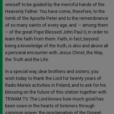
oneself to be guided by the merciful hands of the
Heavenly Father. You have come, therefore, to the
tomb of the Apostle Peter and to the remembrance
of so many saints of every age, and – among them
– of the great Pope Blessed John Paul II, in order to
learn the faith from them. Faith, in fact, beyond
being a knowledge of the truth, is also and above all
a personal encounter with Jesus Christ, the Way,
the Truth and the Life.
In a special way, dear brothers and sisters, you
wish today to thank the Lord for twenty years of
Radio Maria’s activities in Poland, and to ask for his
blessing on the future of this station together with
TRWAM TV. The Lord knows how much good has
been sown in the hearts of listeners through
common prayer, the proclamation of the Gospel,