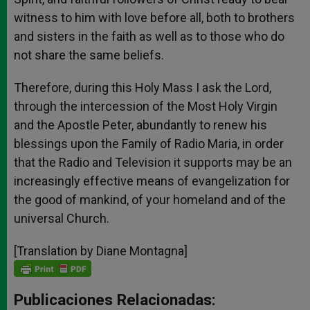
witness to him with love before all, both to brothers
and sisters in the faith as well as to those who do
not share the same beliefs.
Therefore, during this Holy Mass I ask the Lord,
through the intercession of the Most Holy Virgin
and the Apostle Peter, abundantly to renew his
blessings upon the Family of Radio Maria, in order
that the Radio and Television it supports may be an
increasingly effective means of evangelization for
the good of mankind, of your homeland and of the
universal Church.
[Translation by Diane Montagna]
Publicaciones Relacionadas: