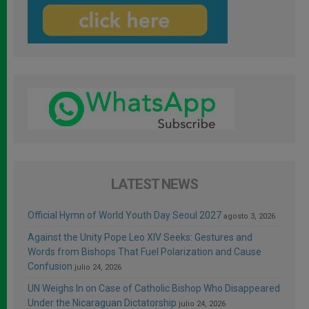
LATEST NEWS
Official Hymn of World Youth Day Seoul 2027
agosto 3, 2026
Against the Unity Pope Leo XIV Seeks: Gestures and
Words from Bishops That Fuel Polarization and Cause
Confusion
julio 24, 2026
UN Weighs In on Case of Catholic Bishop Who Disappeared
Under the Nicaraguan Dictatorship
julio 24, 2026