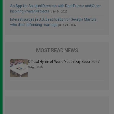
An App for Spiritual Direction with Real Priests and Other
Inspiring Prayer Projects
julio 24, 2026
Interest surges in U.S. beatification of Georgia Martyrs
who died defending marriage
julio 24, 2026
MOST READ NEWS
Official Hymn of World Youth Day Seoul 2027
3 Ago 2026