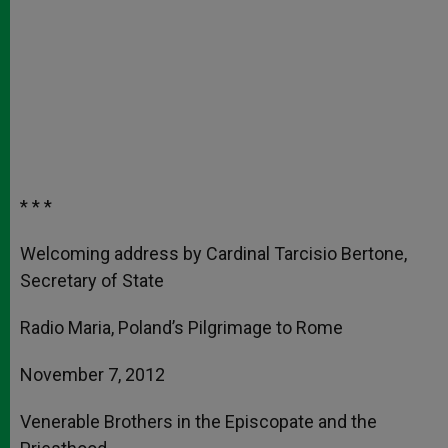
* * *
Welcoming address by Cardinal Tarcisio Bertone,
Secretary of State
Radio Maria, Poland’s Pilgrimage to Rome
November 7, 2012
Venerable Brothers in the Episcopate and the