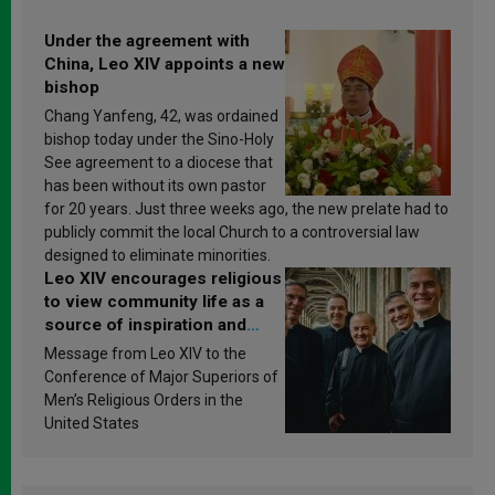
Under the agreement with
China, Leo XIV appoints a new
bishop
Chang Yanfeng, 42, was ordained
bishop today under the Sino-Holy
See agreement to a diocese that
has been without its own pastor
for 20 years. Just three weeks ago, the new prelate had to
publicly commit the local Church to a controversial law
designed to eliminate minorities.
Leo XIV encourages religious
to view community life as a
source of inspiration and
sanctification
Message from Leo XIV to the
Conference of Major Superiors of
Men’s Religious Orders in the
United States