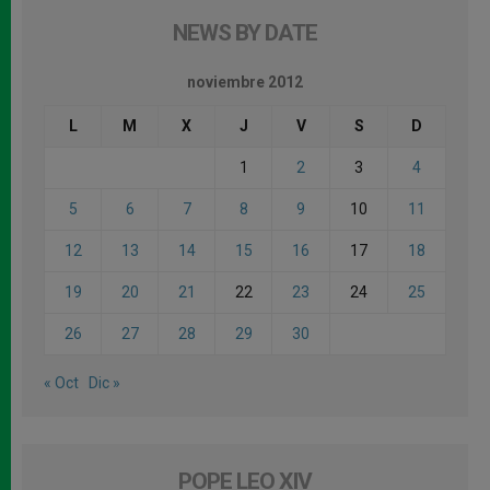
NEWS BY DATE
noviembre 2012
L
M
X
J
V
S
D
1
2
3
4
5
6
7
8
9
10
11
12
13
14
15
16
17
18
19
20
21
22
23
24
25
26
27
28
29
30
« Oct
Dic »
POPE LEO XIV