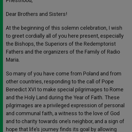
Priesthood,
Dear Brothers and Sisters!
At the beginning of this solemn celebration, I wish
to greet cordially all of you here present, especially
the Bishops, the Superiors of the Redemptorist
Fathers and the organizers of the Family of Radio
Maria.
So many of you have come from Poland and from
other countries, responding to the call of Pope
Benedict XVI to make special pilgrimages to Rome
and the Holy Land during the Year of Faith. These
pilgrimages are a privileged expression of personal
and communal faith, a witness to the love of God
and to charity towards one’s neighbor, and a sign of
hope that life’s journey finds its goal by allowing