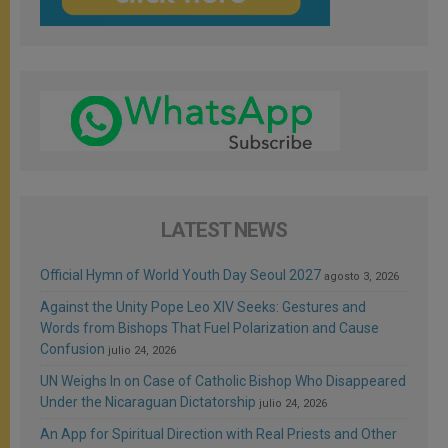
LATEST NEWS
Official Hymn of World Youth Day Seoul 2027
agosto 3, 2026
Against the Unity Pope Leo XIV Seeks: Gestures and
Words from Bishops That Fuel Polarization and Cause
Confusion
julio 24, 2026
UN Weighs In on Case of Catholic Bishop Who Disappeared
Under the Nicaraguan Dictatorship
julio 24, 2026
An App for Spiritual Direction with Real Priests and Other