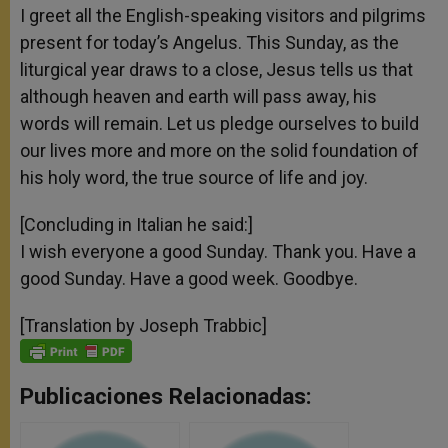
I greet all the English-speaking visitors and pilgrims
present for today’s Angelus. This Sunday, as the
liturgical year draws to a close, Jesus tells us that
although heaven and earth will pass away, his
words will remain. Let us pledge ourselves to build
our lives more and more on the solid foundation of
his holy word, the true source of life and joy.
[Concluding in Italian he said:]
I wish everyone a good Sunday. Thank you. Have a
good Sunday. Have a good week. Goodbye.
[Translation by Joseph Trabbic]
Publicaciones Relacionadas: