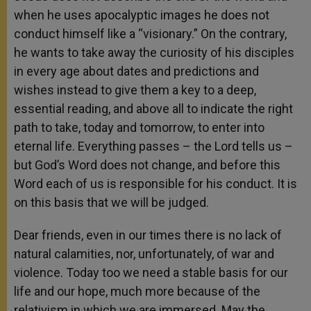
when he uses apocalyptic images he does not
conduct himself like a “visionary.” On the contrary,
he wants to take away the curiosity of his disciples
in every age about dates and predictions and
wishes instead to give them a key to a deep,
essential reading, and above all to indicate the right
path to take, today and tomorrow, to enter into
eternal life. Everything passes – the Lord tells us –
but God’s Word does not change, and before this
Word each of us is responsible for his conduct. It is
on this basis that we will be judged.
Dear friends, even in our times there is no lack of
natural calamities, nor, unfortunately, of war and
violence. Today too we need a stable basis for our
life and our hope, much more because of the
relativism in which we are immersed. May the