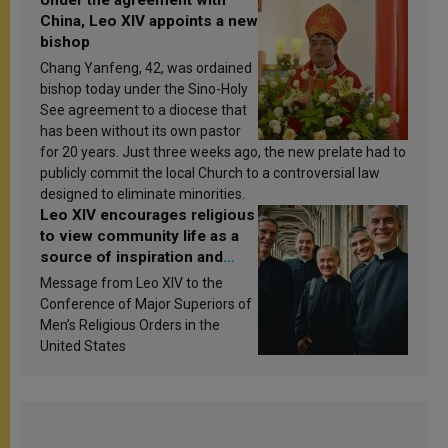
China, Leo XIV appoints a new
bishop
Chang Yanfeng, 42, was ordained
bishop today under the Sino-Holy
See agreement to a diocese that
has been without its own pastor
for 20 years. Just three weeks ago, the new prelate had to
publicly commit the local Church to a controversial law
designed to eliminate minorities.
Leo XIV encourages religious
to view community life as a
source of inspiration and
sanctification
Message from Leo XIV to the
Conference of Major Superiors of
Men’s Religious Orders in the
United States