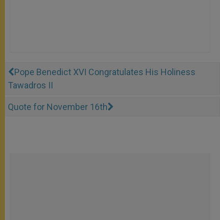
Pope Benedict XVI Congratulates His Holiness
Tawadros II
Quote for November 16th