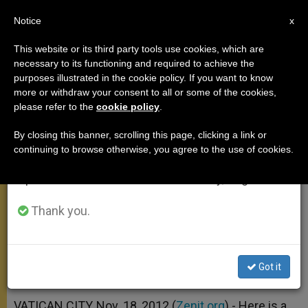
EN
Notice
×
x
Important Notice
This website or its third party tools use cookies, which are
necessary to its functioning and required to achieve the
From July 27 to August 7 we will take our
purposes illustrated in the cookie policy. If you want to know
On the Coming of the Son of Man
annual break, taking advantage of the summer
more or withdraw your consent to all or some of the cookies,
please refer to the
cookie policy
.
period when less information is generated and
consumption also decreases.
By closing this banner, scrolling this page, clicking a link or
«He is the Central Event That, in the
continuing to browse otherwise, you agree to the use of cookies.
We will resume regular work on the English and
Midst of the Troubles of the World,
Spanish editions of ZENIT on Monday, August 10.
Remains the Firm and Stable Point»
Thank you.
NOVIEMBRE 18, 2012 00:00
ZENIT STAFF
ANGELUS
W
M
F
T
S
h
e
a
w
h
a
s
c
i
a
Got it
t
s
e
t
r
Share this Entry
s
e
b
t
e
A
n
o
e
p
g
o
r
VATICAN CITY, Nov. 18, 2012 (
Zenit.org
).- Here is a