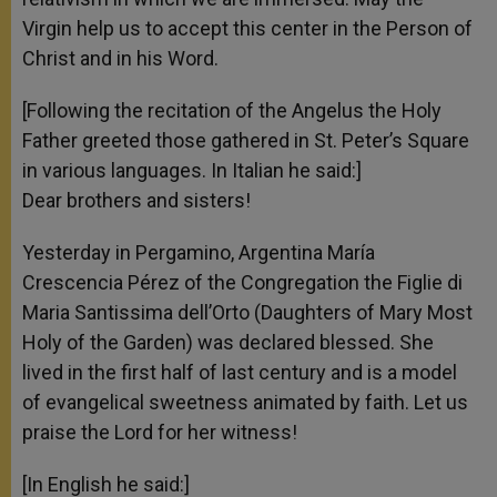
Virgin help us to accept this center in the Person of
Christ and in his Word.
[Following the recitation of the Angelus the Holy
Father greeted those gathered in St. Peter’s Square
in various languages. In Italian he said:]
Dear brothers and sisters!
Yesterday in Pergamino, Argentina María
Crescencia Pérez of the Congregation the Figlie di
Maria Santissima dell’Orto (Daughters of Mary Most
Holy of the Garden) was declared blessed. She
lived in the first half of last century and is a model
of evangelical sweetness animated by faith. Let us
praise the Lord for her witness!
[In English he said:]