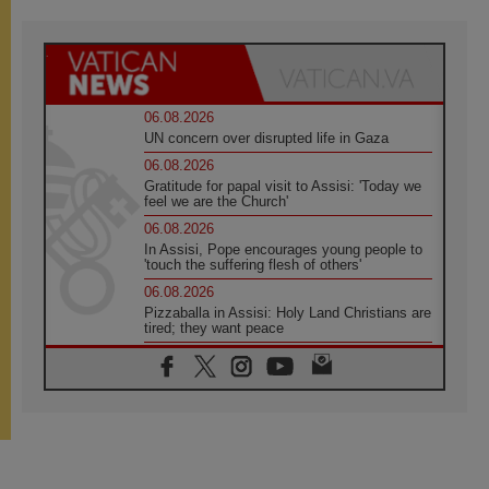
06.08.2026
UN concern over disrupted life in Gaza
06.08.2026
Gratitude for papal visit to Assisi: 'Today we
feel we are the Church'
06.08.2026
In Assisi, Pope encourages young people to
'touch the suffering flesh of others'
06.08.2026
Pizzaballa in Assisi: Holy Land Christians are
tired; they want peace
06.08.2026
Franciscan Provincial Minister: School of St.
Francis teaches the Gospel of peace
06.08.2026
Pope in Assisi: Build a civilisation of love,
not division
06.08.2026