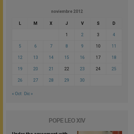
noviembre 2012
L
M
X
J
V
S
D
1
2
3
4
5
6
7
8
9
10
11
12
13
14
15
16
17
18
19
20
21
22
23
24
25
26
27
28
29
30
« Oct
Dic »
POPE LEO XIV
Under the agreement with