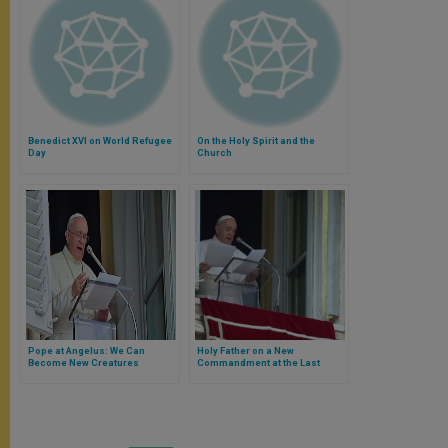
Benedict XVI on World Refugee
On the Holy Spirit and the
Day
Church
Pope at Angelus: We Can
Holy Father on a New
Become New Creatures
Commandment at the Last
Supper