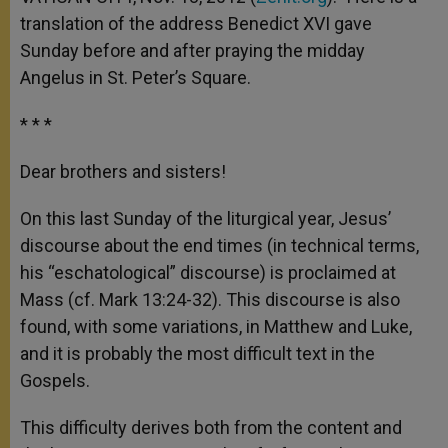
p
e
k
translation of the address Benedict XVI gave
r
Sunday before and after praying the midday
Angelus in St. Peter’s Square.
* * *
Dear brothers and sisters!
On this last Sunday of the liturgical year, Jesus’
discourse about the end times (in technical terms,
his “eschatological” discourse) is proclaimed at
Mass (cf. Mark 13:24-32). This discourse is also
found, with some variations, in Matthew and Luke,
and it is probably the most difficult text in the
Gospels.
This difficulty derives both from the content and