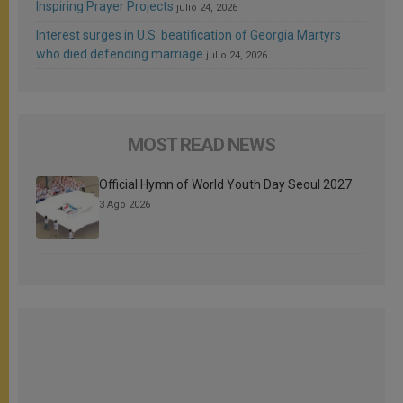
Inspiring Prayer Projects
julio 24, 2026
Interest surges in U.S. beatification of Georgia Martyrs
who died defending marriage
julio 24, 2026
MOST READ NEWS
Official Hymn of World Youth Day Seoul 2027
3 Ago 2026