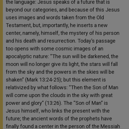
the language: Jesus speaks of a future that is
beyond our categories, and because of this Jesus
uses images and words taken from the Old
Testament, but, importantly, he inserts a new
center, namely, himself, the mystery of his person
and his death and resurrection. Today’s passage
too opens with some cosmic images of an
apocalyptic nature: “The sun will be darkened, the
moon will no longer give its light, the stars will fall
from the sky and the powers in the skies will be
shaken” (Mark 13:24-25); but this element is
relativized by what follows: “Then the Son of Man
will come upon the clouds in the sky with great
power and glory” (13:26). The “Son of Man” is
Jesus himself, who links the present with the
future; the ancient words of the prophets have
finally found a center in the person of the Messiah