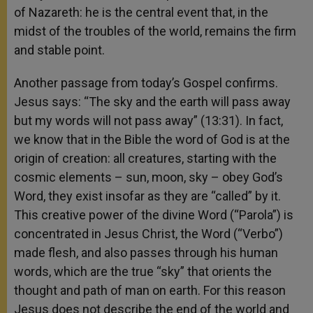
of Nazareth: he is the central event that, in the
midst of the troubles of the world, remains the firm
and stable point.
Another passage from today’s Gospel confirms.
Jesus says: “The sky and the earth will pass away
but my words will not pass away” (13:31). In fact,
we know that in the Bible the word of God is at the
origin of creation: all creatures, starting with the
cosmic elements – sun, moon, sky – obey God’s
Word, they exist insofar as they are “called” by it.
This creative power of the divine Word (“Parola”) is
concentrated in Jesus Christ, the Word (“Verbo”)
made flesh, and also passes through his human
words, which are the true “sky” that orients the
thought and path of man on earth. For this reason
Jesus does not describe the end of the world and