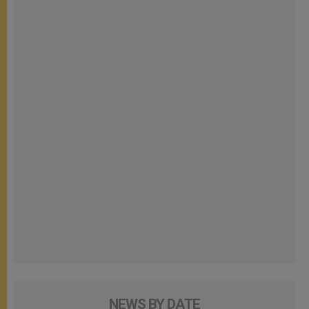
NEWS BY DATE