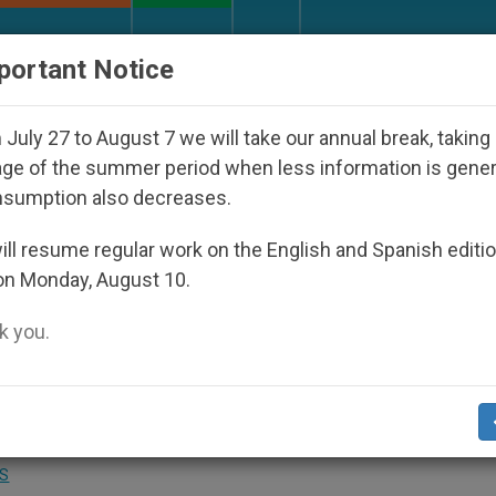
URCH AND WORLD
DOCUMENTS
DONATE
portant Notice
ppeared Under the Nicaraguan Dictatorship
An 
July 27 to August 7 we will take our annual break, taking
ge of the summer period when less information is gene
nsumption also decreases.
undation Offering Online
ll resume regular work on the English and Spanish editi
on Monday, August 10.
lendar
 you.
Yards From Where Jesus Was Born
S