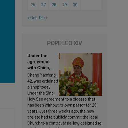
26
27
28
29
30
« Oct
Dic »
POPE LEO XIV
Under the
agreement
with China,
Leo XIV
Chang Yanfeng,
appoints a new
42, was ordained
bishop
bishop today
under the Sino-
Holy See agreement to a diocese that
has been without its own pastor for 20
years. Just three weeks ago, the new
prelate had to publicly commit the local
Church to a controversial law designed to