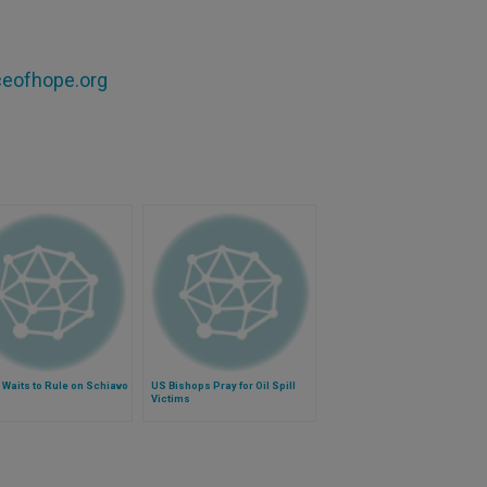
aceofhope.org
Waits to Rule on Schiavo
US Bishops Pray for Oil Spill
Victims