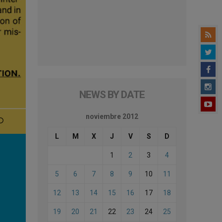
NEWS BY DATE
noviembre 2012
L
M
X
J
V
S
D
1
2
3
4
5
6
7
8
9
10
11
12
13
14
15
16
17
18
19
20
21
22
23
24
25