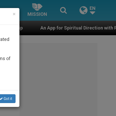
EN
×
MISSION
App for Spiritual Direction with Real Priests and Other 
rated
ons of
Got it