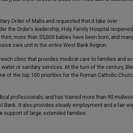
tary Order of Malta and requested that it take over
der the Order’s leadership, Holy Family Hospital reopened
e then, more than 55,000 babies have been born, and many
sive care unit in the entire West Bank Region.
reach clinic that provides medical care to families and 
 water or sanitary services. At the turn of the century, B
e of the top 100 priorities for the Roman Catholic Churc
dical professionals, and has trained more than 90 midwiv
t Bank. It also provides steady employment and a fair wa
support of large, extended families.