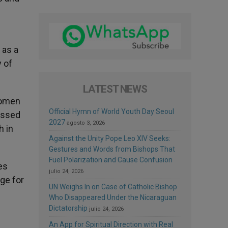
 as a
 of
LATEST NEWS
women
Official Hymn of World Youth Day Seoul
lessed
2027
agosto 3, 2026
h in
Against the Unity Pope Leo XIV Seeks:
Gestures and Words from Bishops That
Fuel Polarization and Cause Confusion
es
julio 24, 2026
ge for
UN Weighs In on Case of Catholic Bishop
Who Disappeared Under the Nicaraguan
Dictatorship
julio 24, 2026
An App for Spiritual Direction with Real