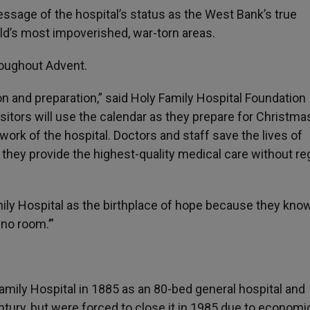
ssage of the hospital’s status as the West Bank’s true
rld’s most impoverished, war-torn areas.
roughout Advent.
tion and preparation,” said Holy Family Hospital Foundation
itors will use the calendar as they prepare for Christmas
work of the hospital. Doctors and staff save the lives of
they provide the highest-quality medical care without re
ly Hospital as the birthplace of hope because they know
 no room.’”
mily Hospital in 1885 as an 80-bed general hospital and
entury, but were forced to close it in 1985 due to economi