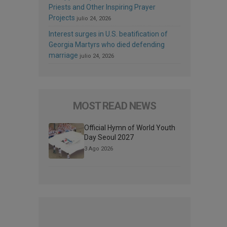
Priests and Other Inspiring Prayer
Projects
julio 24, 2026
Interest surges in U.S. beatification of
Georgia Martyrs who died defending
marriage
julio 24, 2026
MOST READ NEWS
Official Hymn of World Youth
Day Seoul 2027
3 Ago 2026