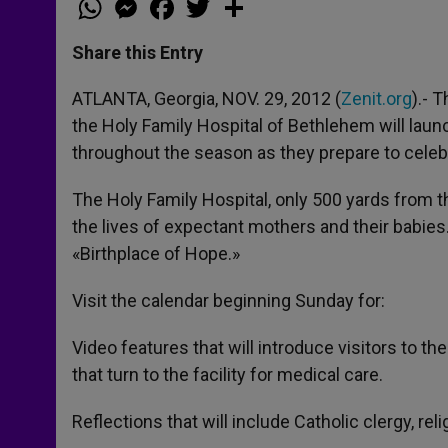
h
e
a
w
h
a
s
c
i
a
t
s
e
t
r
Share this Entry
s
e
b
t
e
A
n
o
e
p
g
o
r
ATLANTA, Georgia, NOV. 29, 2012 (
Zenit.org
).- 
p
e
k
the Holy Family Hospital of Bethlehem will launc
r
throughout the season as they prepare to celebra
The Holy Family Hospital, only 500 yards from th
the lives of expectant mothers and their babies
«Birthplace of Hope.»
Visit the calendar beginning Sunday for:
Video features that will introduce visitors to the
that turn to the facility for medical care.
Reflections that will include Catholic clergy, rel