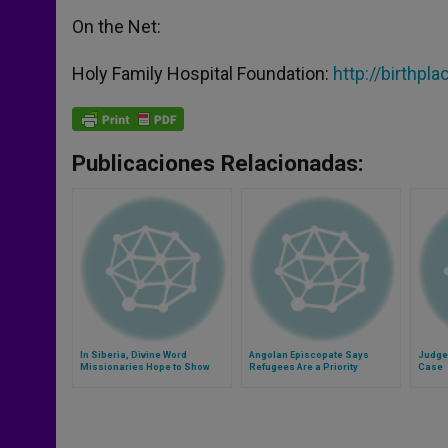
On the Net:
Holy Family Hospital Foundation:
http://birthpl
Publicaciones Relacionadas:
In Siberia, Divine Word
Angolan Episcopate Says
Judge 
Missionaries Hope to Show
Refugees Are a Priority
Case
Church´s Universality