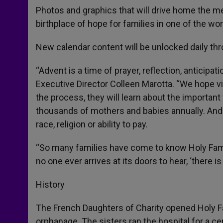
Photos and graphics that will drive home the me
birthplace of hope for families in one of the wo
New calendar content will be unlocked daily th
“Advent is a time of prayer, reflection, anticipa
Executive Director Colleen Marotta. “We hope vis
the process, they will learn about the important 
thousands of mothers and babies annually. And 
race, religion or ability to pay.
“So many families have come to know Holy Fami
no one ever arrives at its doors to hear, ‘there is
History
The French Daughters of Charity opened Holy Fa
orphanage. The sisters ran the hospital for a c