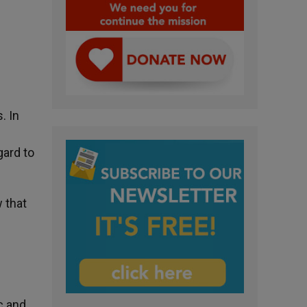
. In
gard to
 that
c and