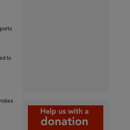
pports
ed to
amilies