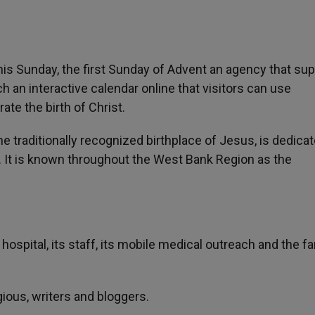
This Sunday, the first Sunday of Advent an agency that su
h an interactive calendar online that visitors can use
te the birth of Christ.
e traditionally recognized birthplace of Jesus, is dedicat
. It is known throughout the West Bank Region as the
 hospital, its staff, its mobile medical outreach and the f
igious, writers and bloggers.