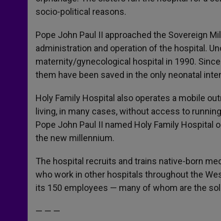
socio-political reasons.
Pope John Paul II approached the Sovereign Mili
administration and operation of the hospital. Un
maternity/gynecological hospital in 1990. Sinc
them have been saved in the only neonatal inten
Holy Family Hospital also operates a mobile out
living, in many cases, without access to running
Pope John Paul II named Holy Family Hospital on
the new millennium.
The hospital recruits and trains native-born me
who work in other hospitals throughout the Wes
its 150 employees — many of whom are the sole 
— — —