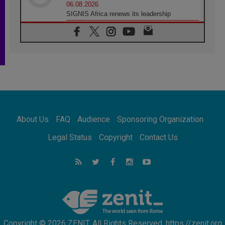
06.08.2026
SIGNIS Africa renews its leadership
05.08.2026
Archbishop Colombo: Pope's visit to
Argentina will bring a message of peace
05.08.2026
Church in Uruguay: Pope's visit will
strengthen faith and hope
05.08.2026
Indonesia: One Dollar, 219 Churches
05.08.2026
Confucian-Christian Colloquium Final
About Us
FAQ
Audience
Sponsoring Organization
Statement: Building a harmonious world
05.08.2026
Legal Status
Copyright
Contact Us
Pope's visit to Peru: A source of hope for a
people seeking peace
05.08.2026
SIGNIS World Congress 2026:
communication at the service of peace
Copyright © 2026 ZENIT. All Rights Reserved. https://zenit.org