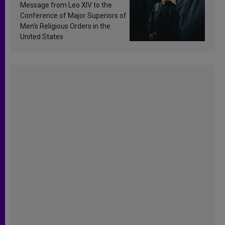
sanctification
Message from Leo XIV to the
Conference of Major Superiors of
Men’s Religious Orders in the
United States