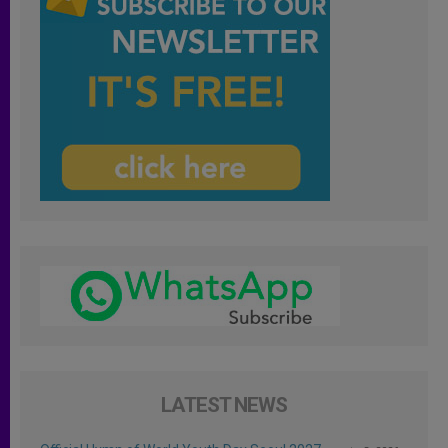
LATEST NEWS