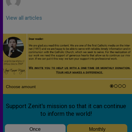
View all articles