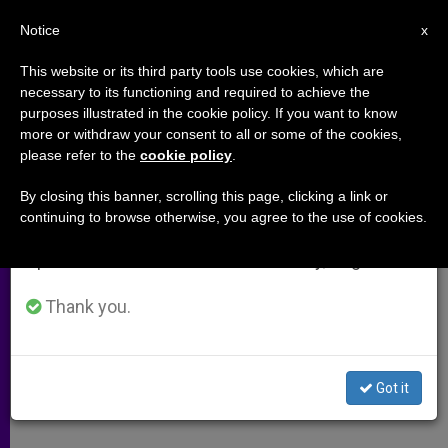
EN
Notice
×
x
Important Notice
This website or its third party tools use cookies, which are
necessary to its functioning and required to achieve the
From July 27 to August 7 we will take our
purposes illustrated in the cookie policy. If you want to know
Following the Footsteps of Christ
annual break, taking advantage of the summer
more or withdraw your consent to all or some of the cookies,
please refer to the
cookie policy
.
period when less information is generated and
consumption also decreases.
By closing this banner, scrolling this page, clicking a link or
Spiritual Renewal Course for Priests
continuing to browse otherwise, you agree to the use of cookies.
We will resume regular work on the English and
Offers Formative Experience in Holy
Spanish editions of ZENIT on Monday, August 10.
Land
Thank you.
NOVIEMBRE 30, 2012 00:00
ZENIT STAFF
ARCHIVES
W
M
F
T
S
h
e
a
w
h
a
s
c
i
a
Got it
t
s
e
t
r
Share this Entry
s
e
b
t
e
A
n
o
e
p
g
o
r