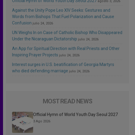
Official Hymn of World Youth Day Seoul 2027
agosto 3, 2026
Against the Unity Pope Leo XIV Seeks: Gestures and
Words from Bishops That Fuel Polarization and Cause
Confusion
julio 24, 2026
UN Weighs In on Case of Catholic Bishop Who Disappeared
Under the Nicaraguan Dictatorship
julio 24, 2026
An App for Spiritual Direction with Real Priests and Other
Inspiring Prayer Projects
julio 24, 2026
Interest surges in U.S. beatification of Georgia Martyrs
who died defending marriage
julio 24, 2026
MOST READ NEWS
Official Hymn of World Youth Day Seoul 2027
3 Ago 2026