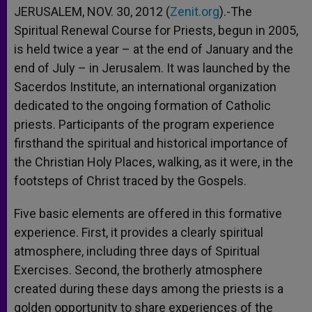
JERUSALEM, NOV. 30, 2012 (
Zenit.org
).-The
Spiritual Renewal Course for Priests, begun in 2005,
is held twice a year – at the end of January and the
end of July – in Jerusalem. It was launched by the
Sacerdos Institute, an international organization
dedicated to the ongoing formation of Catholic
priests. Participants of the program experience
firsthand the spiritual and historical importance of
the Christian Holy Places, walking, as it were, in the
footsteps of Christ traced by the Gospels.
Five basic elements are offered in this formative
experience. First, it provides a clearly spiritual
atmosphere, including three days of Spiritual
Exercises. Second, the brotherly atmosphere
created during these days among the priests is a
golden opportunity to share experiences of the