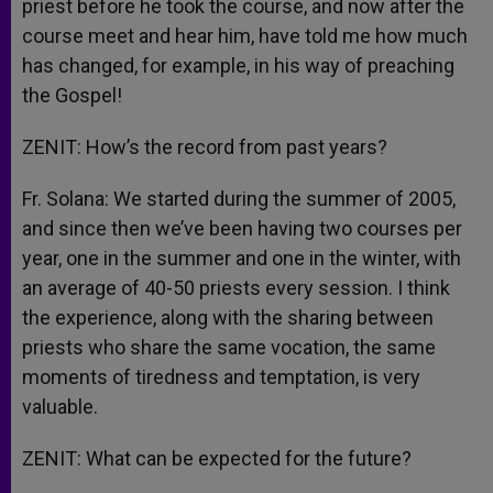
priest before he took the course, and now after the
course meet and hear him, have told me how much
has changed, for example, in his way of preaching
the Gospel!
ZENIT: How’s the record from past years?
Fr. Solana: We started during the summer of 2005,
and since then we’ve been having two courses per
year, one in the summer and one in the winter, with
an average of 40-50 priests every session. I think
the experience, along with the sharing between
priests who share the same vocation, the same
moments of tiredness and temptation, is very
valuable.
ZENIT: What can be expected for the future?