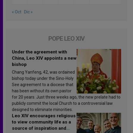
« Oct
Dic »
POPE LEO XIV
Under the agreement with
China, Leo XIV appoints a new
bishop
Chang Yanfeng, 42, was ordained
bishop today under the Sino-Holy
See agreement to a diocese that
has been without its own pastor
for 20 years. Just three weeks ago, the new prelate had to
publicly commit the local Church to a controversial law
designed to eliminate minorities.
Leo XIV encourages religious
to view community life as a
source of inspiration and