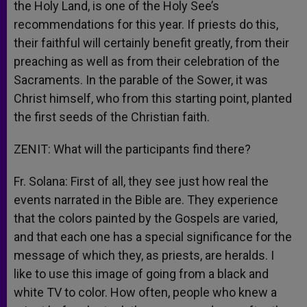
the Holy Land, is one of the Holy See’s
recommendations for this year. If priests do this,
their faithful will certainly benefit greatly, from their
preaching as well as from their celebration of the
Sacraments. In the parable of the Sower, it was
Christ himself, who from this starting point, planted
the first seeds of the Christian faith.
ZENIT: What will the participants find there?
Fr. Solana: First of all, they see just how real the
events narrated in the Bible are. They experience
that the colors painted by the Gospels are varied,
and that each one has a special significance for the
message of which they, as priests, are heralds. I
like to use this image of going from a black and
white TV to color. How often, people who knew a