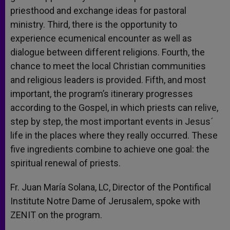
priesthood and exchange ideas for pastoral
ministry. Third, there is the opportunity to
experience ecumenical encounter as well as
dialogue between different religions. Fourth, the
chance to meet the local Christian communities
and religious leaders is provided. Fifth, and most
important, the program’s itinerary progresses
according to the Gospel, in which priests can relive,
step by step, the most important events in Jesus´
life in the places where they really occurred. These
five ingredients combine to achieve one goal: the
spiritual renewal of priests.
Fr. Juan María Solana, LC, Director of the Pontifical
Institute Notre Dame of Jerusalem, spoke with
ZENIT on the program.