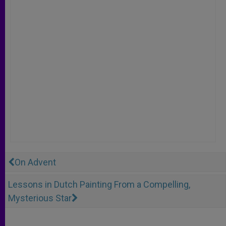
On Advent
Lessons in Dutch Painting From a Compelling,
Mysterious Star