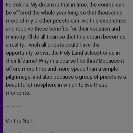
Fr. Solana: My dream is that in time, the course can
be offered the whole year long, so that thousands
more of my brother priests can live this experience
and receive these benefits for their vocation and
ministry. I’ll do all I can so that this dream becomes
a reality. I wish all priests could have the
opportunity to visit the Holy Land at least once in
their lifetime! Why in a course like this? Because it
offers more time and more space than a simple
pilgrimage, and also because a group of priests is a
beautiful atmosphere in which to live these
moments.
— — —
On the NET: