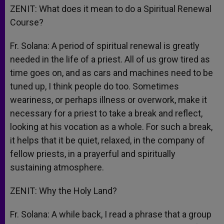
ZENIT: What does it mean to do a Spiritual Renewal
Course?
Fr. Solana: A period of spiritual renewal is greatly
needed in the life of a priest. All of us grow tired as
time goes on, and as cars and machines need to be
tuned up, I think people do too. Sometimes
weariness, or perhaps illness or overwork, make it
necessary for a priest to take a break and reflect,
looking at his vocation as a whole. For such a break,
it helps that it be quiet, relaxed, in the company of
fellow priests, in a prayerful and spiritually
sustaining atmosphere.
ZENIT: Why the Holy Land?
Fr. Solana: A while back, I read a phrase that a group