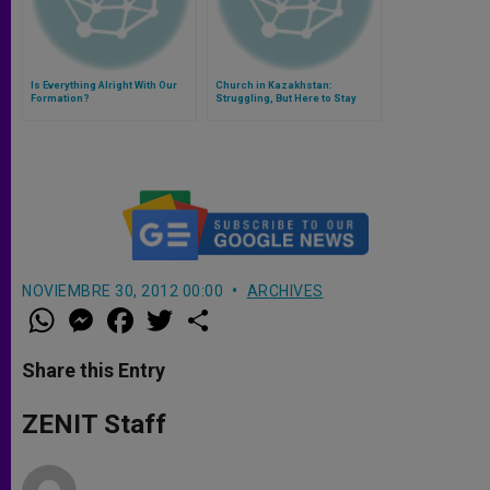
Is Everything Alright With Our
Church in Kazakhstan:
Formation?
Struggling, But Here to Stay
NOVIEMBRE 30, 2012 00:00
ARCHIVES
W
M
F
T
S
h
e
a
w
h
a
s
c
i
a
t
s
e
t
r
Share this Entry
s
e
b
t
e
A
n
o
e
p
g
o
r
ZENIT Staff
p
e
k
r