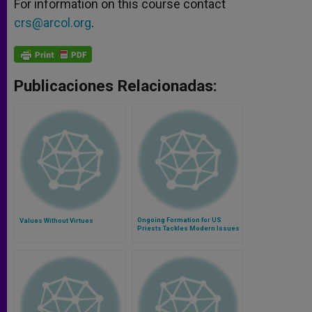
For information on this course contact
crs@arcol.org
.
Publicaciones Relacionadas:
Ongoing Formation for US
Values Without Virtues
Priests Tackles Modern Issues