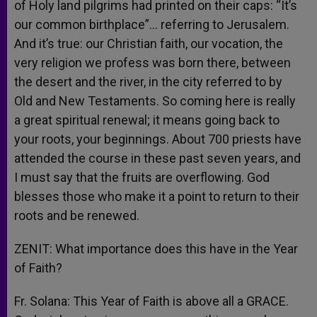
of Holy land pilgrims had printed on their caps: “It’s
our common birthplace”… referring to Jerusalem.
And it’s true: our Christian faith, our vocation, the
very religion we profess was born there, between
the desert and the river, in the city referred to by
Old and New Testaments. So coming here is really
a great spiritual renewal; it means going back to
your roots, your beginnings. About 700 priests have
attended the course in these past seven years, and
I must say that the fruits are overflowing. God
blesses those who make it a point to return to their
roots and be renewed.
ZENIT: What importance does this have in the Year
of Faith?
Fr. Solana: This Year of Faith is above all a GRACE.