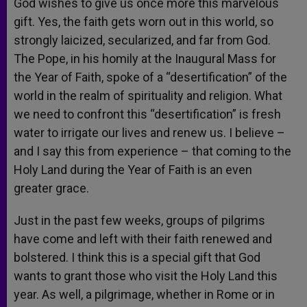
God wishes to give us once more this marvelous
gift. Yes, the faith gets worn out in this world, so
strongly laicized, secularized, and far from God.
The Pope, in his homily at the Inaugural Mass for
the Year of Faith, spoke of a “desertification” of the
world in the realm of spirituality and religion. What
we need to confront this “desertification” is fresh
water to irrigate our lives and renew us. I believe –
and I say this from experience – that coming to the
Holy Land during the Year of Faith is an even
greater grace.
Just in the past few weeks, groups of pilgrims
have come and left with their faith renewed and
bolstered. I think this is a special gift that God
wants to grant those who visit the Holy Land this
year. As well, a pilgrimage, whether in Rome or in