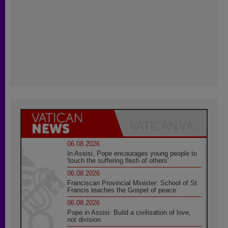
06.08.2026
In Assisi, Pope encourages young people to
'touch the suffering flesh of others'
06.08.2026
Franciscan Provincial Minister: School of St.
Francis teaches the Gospel of peace
06.08.2026
Pope in Assisi: Build a civilisation of love,
not division