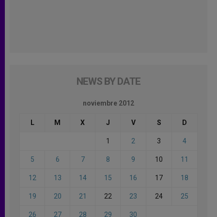
NEWS BY DATE
noviembre 2012
L
M
X
J
V
S
D
1
2
3
4
5
6
7
8
9
10
11
12
13
14
15
16
17
18
19
20
21
22
23
24
25
26
27
28
29
30