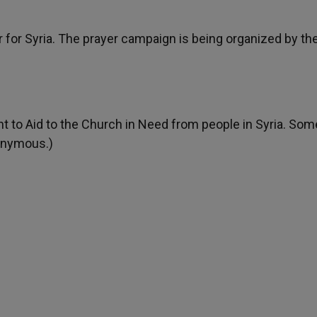
r for Syria. The prayer campaign is being organized by th
t to Aid to the Church in Need from people in Syria. Som
onymous.)