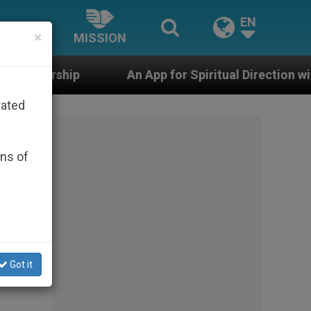
EN
×
MISSION
An App for Spiritual Direction with Real Priests and O
rated
ons of
Got it