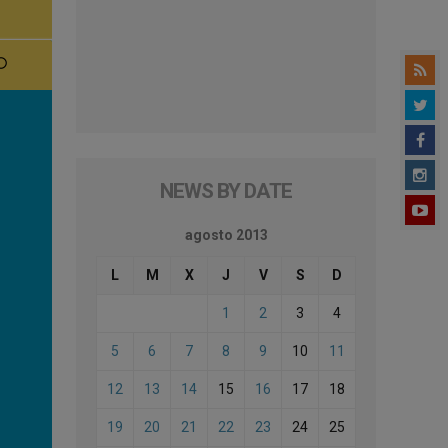
NEWS BY DATE
agosto 2013
L
M
X
J
V
S
D
1
2
3
4
5
6
7
8
9
10
11
12
13
14
15
16
17
18
19
20
21
22
23
24
25