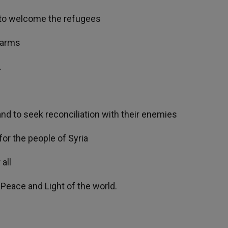
s to welcome the refugees
 arms
.
nd to seek reconciliation with their enemies
or the people of Syria
all
 Peace and Light of the world.