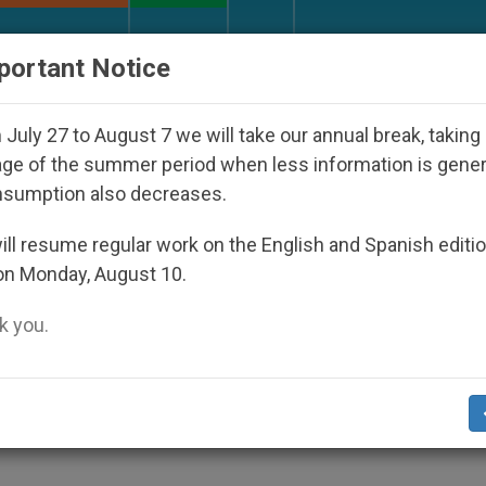
URCH AND WORLD
DOCUMENTS
DONATE
portant Notice
Disappeared Under the Nicaraguan Dictatorship
July 27 to August 7 we will take our annual break, taking
ge of the summer period when less information is gene
nsumption also decreases.
ia: Day 2
ll resume regular work on the English and Spanish editi
on Monday, August 10.
 you.
of violence