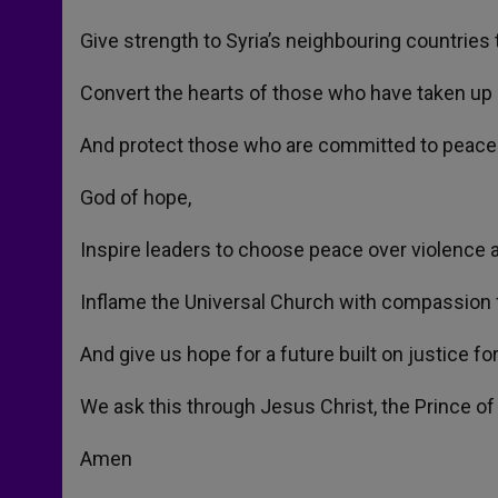
Give strength to Syria’s neighbouring countrie
Convert the hearts of those who have taken up
And protect those who are committed to peace
God of hope,
Inspire leaders to choose peace over violence a
Inflame the Universal Church with compassion f
And give us hope for a future built on justice for 
We ask this through Jesus Christ, the Prince of
Amen