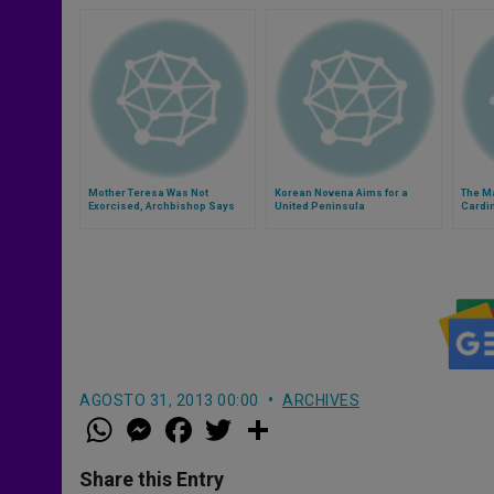
Mother Teresa Was Not
Korean Novena Aims for a
The M
Exorcised, Archbishop Says
United Peninsula
Cardin
AGOSTO 31, 2013 00:00
ARCHIVES
W
M
F
T
S
h
e
a
w
h
a
s
c
i
a
t
s
e
t
r
Share this Entry
s
e
b
t
e