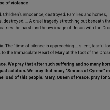
se of violence
d. Children’s innocence, destroyed. Families and homes,
s, destroyed. … A cruel tragedy stretching out beneath th
t carries the harsh and heavy image of Jesus with the Cro
ia. The “time of silence is approaching … silent, tearful l
s to the Immaculate Heart of Mary at the foot of the Cros
nce. We pray that after such suffering and so many hor
d just solution. We pray that many “Simons of Cyrene” 
he load of this people. Mary, Queen of Peace, pray for S