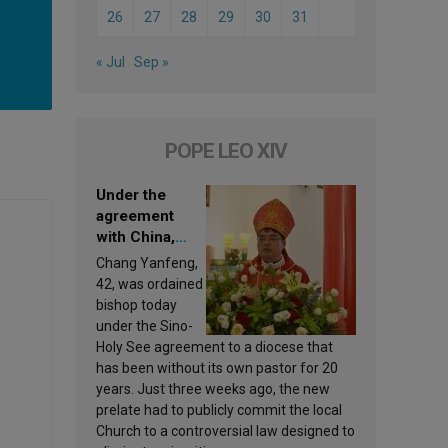
26
27
28
29
30
31
« Jul
Sep »
POPE LEO XIV
Under the
agreement
with China,
Leo XIV
Chang Yanfeng,
appoints a new
42, was ordained
bishop
bishop today
under the Sino-
Holy See agreement to a diocese that
has been without its own pastor for 20
years. Just three weeks ago, the new
prelate had to publicly commit the local
Church to a controversial law designed to