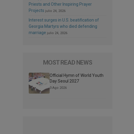
Priests and Other Inspiring Prayer
Projects
julio 24, 2026
Interest surges in U.S. beatification of
Georgia Martyrs who died defending
marriage
julio 24, 2026
MOST READ NEWS
Official Hymn of World Youth
Day Seoul 2027
3 Ago 2026