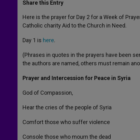
t
s
e
t
r
Share this Entry
s
e
b
t
e
A
n
o
e
p
g
o
r
Here is the prayer for Day 2 for a Week of Praye
p
e
k
Catholic charity Aid to the Church in Need.
r
Day 1 is
here
.
(Phrases in quotes in the prayers have been sen
the authors are named, others must remain an
Prayer and Intercession for Peace in Syria
God of Compassion,
Hear the cries of the people of Syria
Comfort those who suffer violence
Console those who mourn the dead