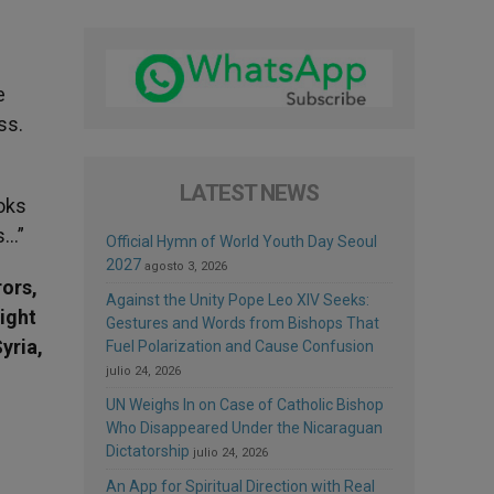
e
ss.
LATEST NEWS
ooks
s…”
Official Hymn of World Youth Day Seoul
2027
agosto 3, 2026
rors,
Against the Unity Pope Leo XIV Seeks:
might
Gestures and Words from Bishops That
yria,
Fuel Polarization and Cause Confusion
julio 24, 2026
UN Weighs In on Case of Catholic Bishop
Who Disappeared Under the Nicaraguan
Dictatorship
julio 24, 2026
An App for Spiritual Direction with Real