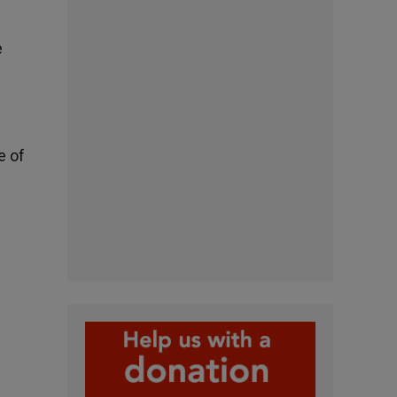
e
e of