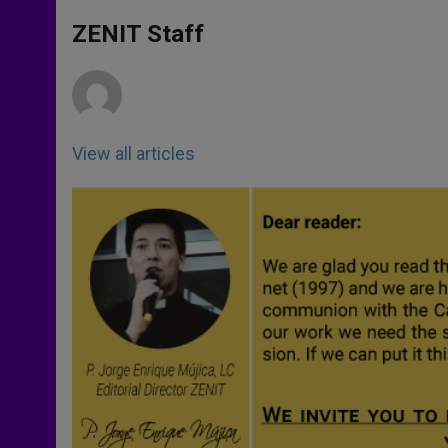
A
n
o
e
p
g
o
r
ZENIT Staff
p
e
k
r
View all articles