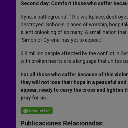
Second day: Comfort those who suffer becau
Syria, a battleground: “The workplace, destroye
destroyed. Schools, places of worship, hospital
silent onlooking of so many. A small nation tha
‘Simon of Cyrene’ has yet to appear.”
6.8 million people affected by the conflict in Syr
with broken hearts are a language that unites u
For all those who suffer because of this viole
they will not lose their hope in a peaceful an
appear, ready to carry the cross and lighten t
pray for us.
Publicaciones Relacionadas: