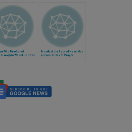
an Who Predicted
Month of the Sacred Heart Has
al Wojtyla Would Be Pope
a Special Day of Prayer