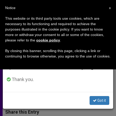
EN
Notice
×
x
Important Notice
This website or its third party tools use cookies, which are
necessary to its functioning and required to achieve the
From July 27 to August 7 we will take our
purposes illustrated in the cookie policy. If you want to know
How to Combat Modern Slavery
annual break, taking advantage of the summer
more or withdraw your consent to all or some of the cookies,
please refer to the
cookie policy
.
period when less information is generated and
at the Global Level
consumption also decreases.
By closing this banner, scrolling this page, clicking a link or
continuing to browse otherwise, you agree to the use of cookies.
We will resume regular work on the English and
Expert Shares Insight into Possible
Spanish editions of ZENIT on Monday, August 10.
Game-Plan Following Vatican
Gathering
Thank you.
NOVIEMBRE 08, 2013 00:00
ANN SCHNEIBLE
ARCHIVES
W
M
F
T
S
Got it
h
e
a
w
h
a
s
c
i
a
t
s
e
t
r
Share this Entry
s
e
b
t
e