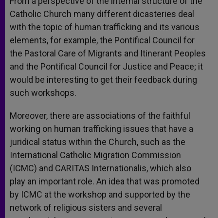
From a perspective of the internal structure of the
Catholic Church many different dicasteries deal
with the topic of human trafficking and its various
elements, for example, the Pontifical Council for
the Pastoral Care of Migrants and Itinerant Peoples
and the Pontifical Council for Justice and Peace; it
would be interesting to get their feedback during
such workshops.
Moreover, there are associations of the faithful
working on human trafficking issues that have a
juridical status within the Church, such as the
International Catholic Migration Commission
(ICMC) and CARITAS Internationalis, which also
play an important role. An idea that was promoted
by ICMC at the workshop and supported by the
network of religious sisters and several