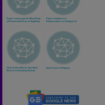
Pope's message for World Day
Pope's Address to
of Peace will focus on fighting
Ambassadors on Subject of
modern slavery (Video)
Human Trafficking
Church Has Moral, Spiritual
New Forms of Slavery
Role in Combating Human
Trafficking