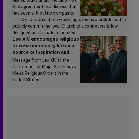
See agreement to a diocese that
has been without its own pastor
for 20 years. Just three weeks ago, the new prelate had to
publicly commit the local Church to a controversial law
designed to eliminate minorities.
Leo XIV encourages religious
to view community life as a
source of inspiration and
sanctification
Message from Leo XIV to the
Conference of Major Superiors of
Men’s Religious Orders in the
United States