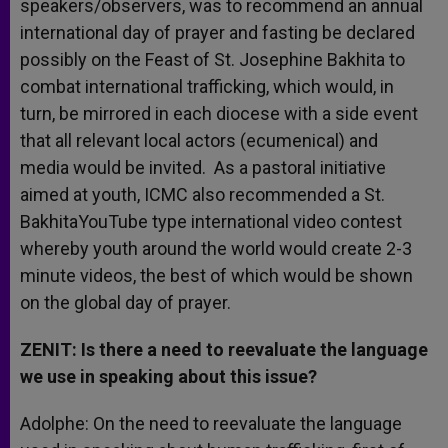
speakers/observers, was to recommend an annual
international day of prayer and fasting be declared
possibly on the Feast of St. Josephine Bakhita to
combat international trafficking, which would, in
turn, be mirrored in each diocese with a side event
that all relevant local actors (ecumenical) and
media would be invited. As a pastoral initiative
aimed at youth, ICMC also recommended a St.
BakhitaYouTube type international video contest
whereby youth around the world would create 2-3
minute videos, the best of which would be shown
on the global day of prayer.
ZENIT: Is there a need to reevaluate the language
we use in speaking about this issue?
Adolphe: On the need to reevaluate the language