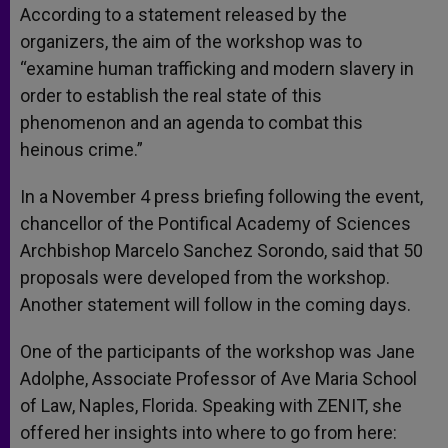
According to a statement released by the
organizers, the aim of the workshop was to
“examine human trafficking and modern slavery in
order to establish the real state of this
phenomenon and an agenda to combat this
heinous crime.”
In a November 4 press briefing following the event,
chancellor of the Pontifical Academy of Sciences
Archbishop Marcelo Sanchez Sorondo, said that 50
proposals were developed from the workshop.
Another statement will follow in the coming days.
One of the participants of the workshop was Jane
Adolphe, Associate Professor of Ave Maria School
of Law, Naples, Florida. Speaking with ZENIT, she
offered her insights into where to go from here: