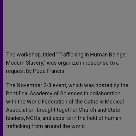
The workshop, titled “Trafficking in Human Beings:
Modern Slavery,” was organize in response to a
request by Pope Francis.
The November 2-3 event, which was hosted by the
Pontifical Academy of Sciences in collaboration
with the World Federation of the Catholic Medical
Association, brought together Church and State
leaders, NGOs, and experts in the field of human
trafficking from around the world.