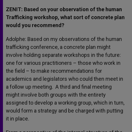
ZENIT: Based on your observation of the human
Trafficking workshop, what sort of concrete plan
would you recommend?
Adolphe: Based on my observations of the human
trafficking conference, a concrete plan might
involve holding separate workshops in the future:
one for various practitioners – those who work in
the field – to make recommendations for
academics and legislators who could then meet in
a follow up meeting. A third and final meeting
might involve both groups with the entirety
assigned to develop a working group, which in turn,
would form a strategy and be charged with putting
it in place.