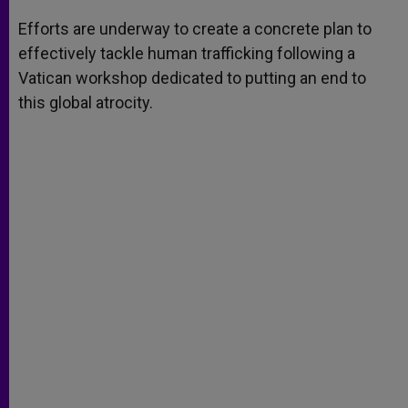
A
n
o
e
p
g
o
r
Efforts are underway to create a concrete plan to
p
e
k
effectively tackle human trafficking following a
r
Vatican workshop dedicated to putting an end to
this global atrocity.