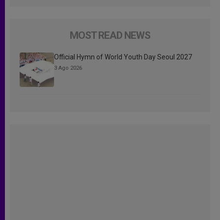
MOST READ NEWS
Official Hymn of World Youth Day Seoul 2027
3 Ago 2026