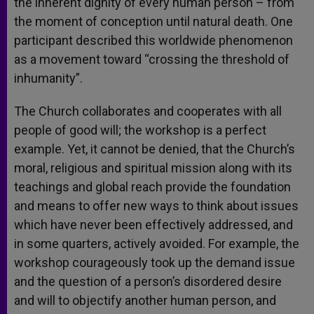
the inherent dignity of every human person – from
the moment of conception until natural death. One
participant described this worldwide phenomenon
as a movement toward “crossing the threshold of
inhumanity”.
The Church collaborates and cooperates with all
people of good will; the workshop is a perfect
example. Yet, it cannot be denied, that the Church’s
moral, religious and spiritual mission along with its
teachings and global reach provide the foundation
and means to offer new ways to think about issues
which have never been effectively addressed, and
in some quarters, actively avoided. For example, the
workshop courageously took up the demand issue
and the question of a person’s disordered desire
and will to objectify another human person, and