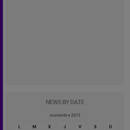
NEWS BY DATE
noviembre 2013
L
M
X
J
V
S
D