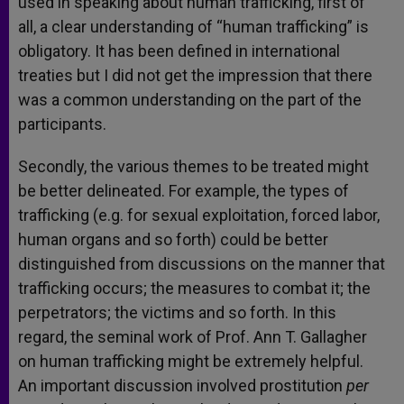
used in speaking about human trafficking, first of
all, a clear understanding of “human trafficking” is
obligatory. It has been defined in international
treaties but I did not get the impression that there
was a common understanding on the part of the
participants.
Secondly, the various themes to be treated might
be better delineated. For example, the types of
trafficking (e.g. for sexual exploitation, forced labor,
human organs and so forth) could be better
distinguished from discussions on the manner that
trafficking occurs; the measures to combat it; the
perpetrators; the victims and so forth. In this
regard, the seminal work of Prof. Ann T. Gallagher
on human trafficking might be extremely helpful.
An important discussion involved prostitution
per