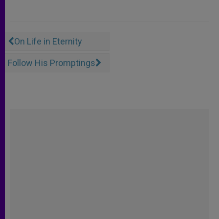
On Life in Eternity
Follow His Promptings