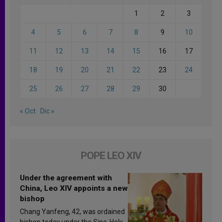
1
2
3
4
5
6
7
8
9
10
11
12
13
14
15
16
17
18
19
20
21
22
23
24
25
26
27
28
29
30
« Oct
Dic »
POPE LEO XIV
Under the agreement with
China, Leo XIV appoints a new
bishop
Chang Yanfeng, 42, was ordained
bishop today under the Sino-Holy