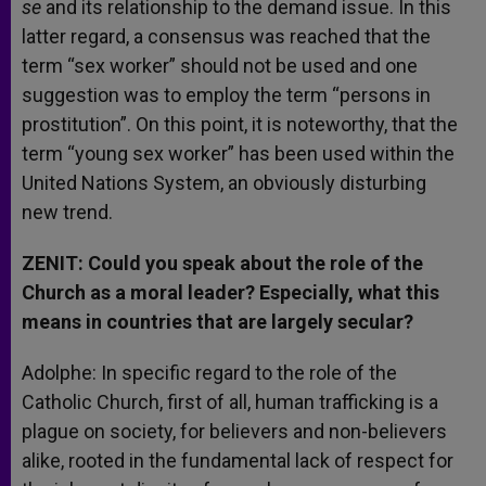
se
and its relationship to the demand issue. In this
latter regard, a consensus was reached that the
term “sex worker” should not be used and one
suggestion was to employ the term “persons in
prostitution”. On this point, it is noteworthy, that the
term “young sex worker” has been used within the
United Nations System, an obviously disturbing
new trend.
ZENIT: Could you speak about the role of the
Church as a moral leader? Especially, what this
means in countries that are largely secular?
Adolphe: In specific regard to the role of the
Catholic Church, first of all, human trafficking is a
plague on society, for believers and non-believers
alike, rooted in the fundamental lack of respect for