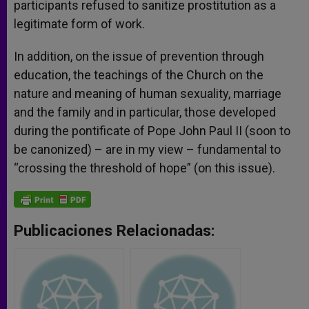
participants refused to sanitize prostitution as a
legitimate form of work.
In addition, on the issue of prevention through
education, the teachings of the Church on the
nature and meaning of human sexuality, marriage
and the family and in particular, those developed
during the pontificate of Pope John Paul II (soon to
be canonized) – are in my view – fundamental to
“crossing the threshold of hope” (on this issue).
Publicaciones Relacionadas: