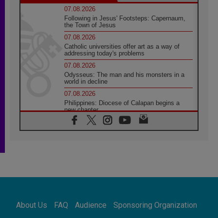
07.08.2026
Following in Jesus' Footsteps: Capernaum,
the Town of Jesus
07.08.2026
Catholic universities offer art as a way of
addressing today's problems
07.08.2026
Odysseus: The man and his monsters in a
world in decline
07.08.2026
Philippines: Diocese of Calapan begins a
new chapter
07.08.2026
Pope Leo's schedule for his four-day
Apostolic Journey to France
07.08.2026
Bangladesh: Church walks alongside Dalits
on path to dignity
07.08.2026
Amplifying the voices of Catholic sisters in
the public square
About Us
FAQ
Audience
Sponsoring Organization
07.08.2026
Cardinal Parolin: Peace begins with empathy