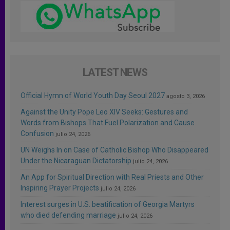
LATEST NEWS
Official Hymn of World Youth Day Seoul 2027
agosto 3, 2026
Against the Unity Pope Leo XIV Seeks: Gestures and
Words from Bishops That Fuel Polarization and Cause
Confusion
julio 24, 2026
UN Weighs In on Case of Catholic Bishop Who Disappeared
Under the Nicaraguan Dictatorship
julio 24, 2026
An App for Spiritual Direction with Real Priests and Other
Inspiring Prayer Projects
julio 24, 2026
Interest surges in U.S. beatification of Georgia Martyrs
who died defending marriage
julio 24, 2026