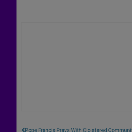
Pope Francis Prays With Cloistered Communi