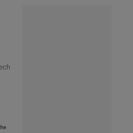
eech
the