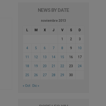
NEWS BY DATE
noviembre 2013
L
M
X
J
V
S
D
1
2
3
4
5
6
7
8
9
10
11
12
13
14
15
16
17
18
19
20
21
22
23
24
25
26
27
28
29
30
« Oct
Dic »