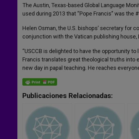
The Austin, Texas-based Global Language Monito
used during 2013 that “Pope Francis” was the 
Helen Osman, the U.S. bishops’ secretary for c
conjunction with the Vatican publishing house, L
“USCCB is delighted to have the opportunity to 
Francis translates great theological truths in
new day in papal teaching. He reaches everyon
Publicaciones Relacionadas: