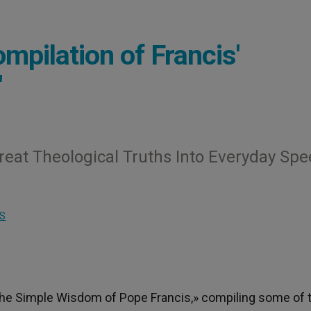
mpilation of Francis'
'
reat Theological Truths Into Everyday Sp
S
he Simple Wisdom of Pope Francis,» compiling some of 