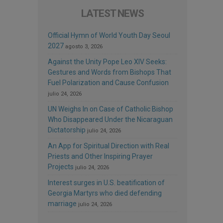
LATEST NEWS
Official Hymn of World Youth Day Seoul
2027
agosto 3, 2026
Against the Unity Pope Leo XIV Seeks:
Gestures and Words from Bishops That
Fuel Polarization and Cause Confusion
julio 24, 2026
UN Weighs In on Case of Catholic Bishop
Who Disappeared Under the Nicaraguan
Dictatorship
julio 24, 2026
An App for Spiritual Direction with Real
Priests and Other Inspiring Prayer
Projects
julio 24, 2026
Interest surges in U.S. beatification of
Georgia Martyrs who died defending
marriage
julio 24, 2026