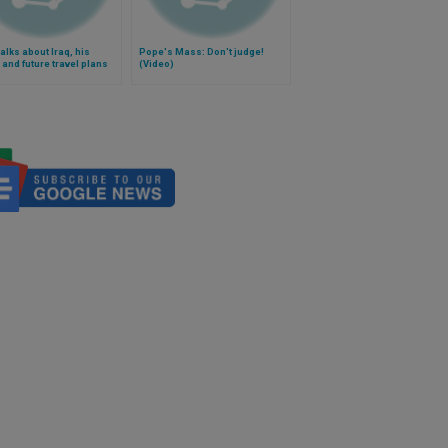
alks about Iraq, his
Pope's Mass: Don't judge!
 and future travel plans
(Video)
)