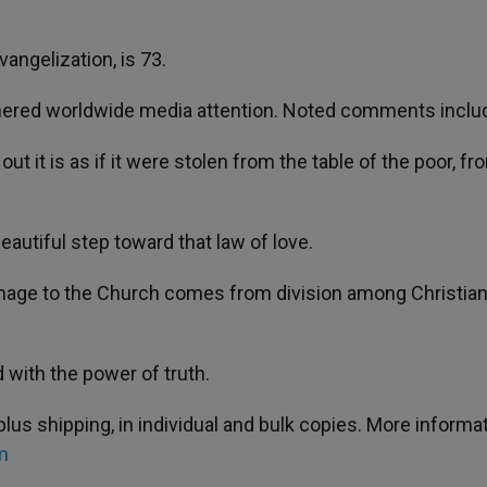
vangelization, is 73.
nered worldwide media attention. Noted comments inclu
 it is as if it were stolen from the table of the poor, fr
autiful step toward that law of love.
mage to the Church comes from division among Christian
 with the power of truth.
plus shipping, in individual and bulk copies. More informa
m