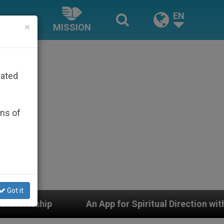
EN
×
MISSION
rated
ons of
Got it
An App for Spiritual Direction with Real Priests and Ot