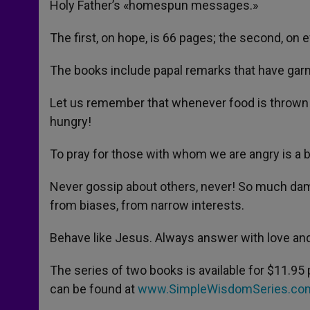
Holy Father’s «homespun messages.»
r
The first, on hope, is 66 pages; the second, on e
The books include papal remarks that have gar
Let us remember that whenever food is thrown out
hungry!
To pray for those with whom we are angry is a be
Never gossip about others, never! So much da
from biases, from narrow interests.
Behave like Jesus. Always answer with love and
The series of two books is available for $11.95 
can be found at
www.SimpleWisdomSeries.co