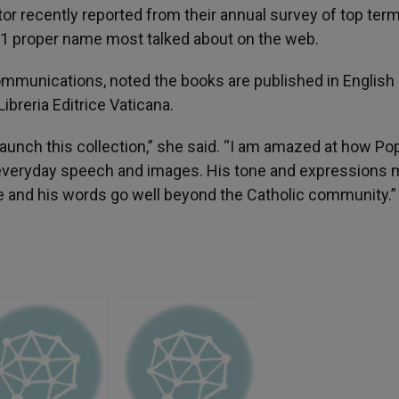
r recently reported from their annual survey of top ter
#1 proper name most talked about on the web.
ommunications, noted the books are published in English 
ibreria Editrice Vaticana.
launch this collection,” she said. “I am amazed at how Po
to everyday speech and images. His tone and expressions 
e and his words go well beyond the Catholic community.”