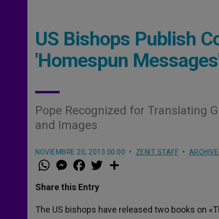
US Bishops Publish Co
'Homespun Messages
Pope Recognized for Translating G
and Images
NOVIEMBRE 20, 2013 00:00
ZENIT STAFF
ARCHIVE
W
M
F
T
S
h
e
a
w
h
a
s
c
i
a
t
s
e
t
r
Share this Entry
s
e
b
t
e
A
n
o
e
p
g
o
r
The US bishops have released two books on «T
p
e
k