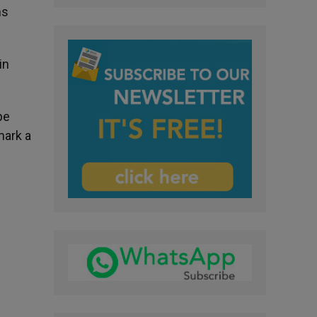
ms
in
pe
mark a