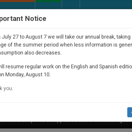
URCH AND WORLD
DOCUMENTS
DONATE
portant Notice
July 27 to August 7 we will take our annual break, taking
ge of the summer period when less information is gene
nsumption also decreases.
ll resume regular work on the English and Spanish editi
on Monday, August 10.
 you.
Disappeared Under the Nicaraguan Dictatorship