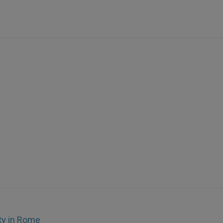
ty in Rome