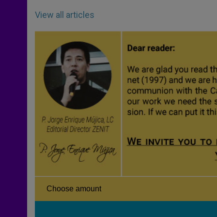
View all articles