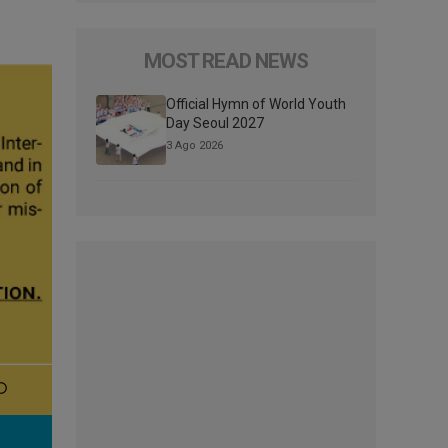
MOST READ NEWS
Official Hymn of World Youth
Day Seoul 2027
3 Ago 2026