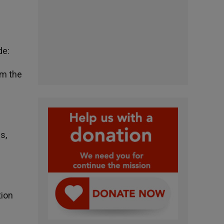
de:
om the
s,
tion