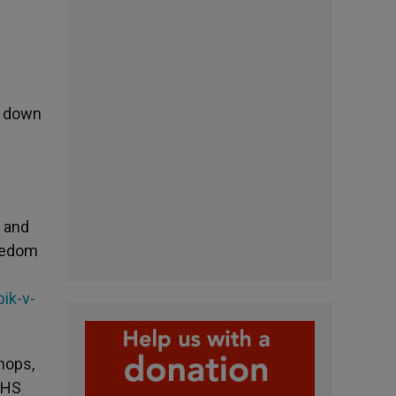
ed down
h and
reedom
ik-v-
hops,
HHS