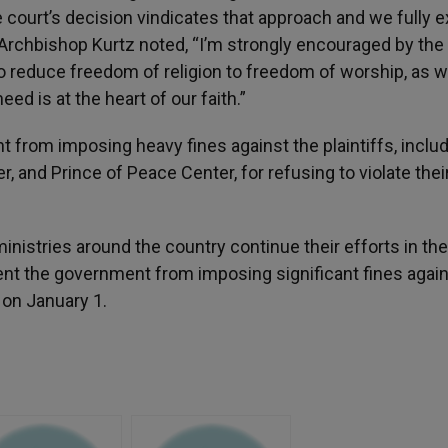
 court’s decision vindicates that approach and we fully 
r, Archbishop Kurtz noted, “I’m strongly encouraged by the
o reduce freedom of religion to freedom of worship, as w
eed is at the heart of our faith.”
 from imposing heavy fines against the plaintiffs, inclu
r, and Prince of Peace Center, for refusing to violate thei
inistries around the country continue their efforts in the
ent the government from imposing significant fines agai
on January 1.