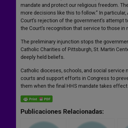
mandate and protect our religious freedom. The
more decisions like this to follow.” In particula
Court’s rejection of the government’s attempt t
the Court’s recognition that service to those in n
The preliminary injunction stops the government
Catholic Charities of Pittsburgh, St. Martin Cente
deeply held beliefs.
Catholic dioceses, schools, and social service m
courts and support efforts in Congress to prev
them when the final HHS mandate takes effect 
Publicaciones Relacionadas: