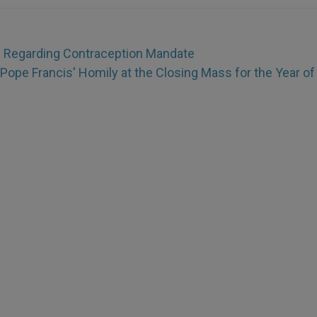
s Regarding Contraception Mandate
Pope Francis' Homily at the Closing Mass for the Year of 