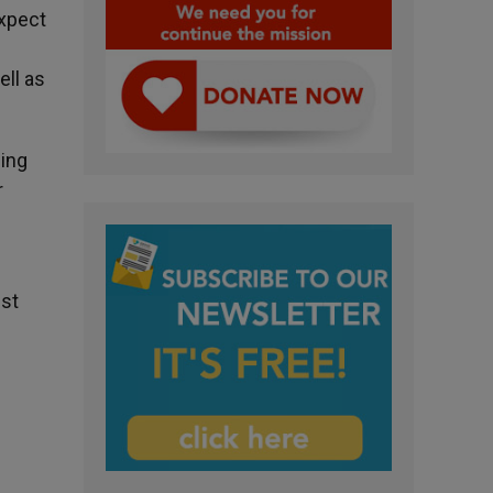
expect
ell as
ding
r
nst