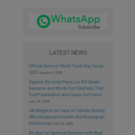
LATEST NEWS
Official Hymn of World Youth Day Seoul
2027
agosto 3, 2026
Against the Unity Pope Leo XIV Seeks:
Gestures and Words from Bishops That
Fuel Polarization and Cause Confusion
julio 24, 2026
UN Weighs In on Case of Catholic Bishop
Who Disappeared Under the Nicaraguan
Dictatorship
julio 24, 2026
An App for Spiritual Direction with Real