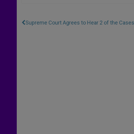
Supreme Court Agrees to Hear 2 of the Case