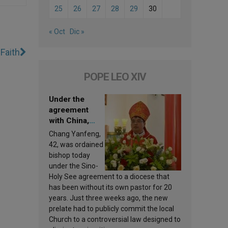
25
26
27
28
29
30
« Oct
Dic »
Faith
POPE LEO XIV
Under the
agreement
with China,
Leo XIV
Chang Yanfeng,
appoints a new
42, was ordained
bishop
bishop today
under the Sino-
Holy See agreement to a diocese that
has been without its own pastor for 20
years. Just three weeks ago, the new
prelate had to publicly commit the local
Church to a controversial law designed to