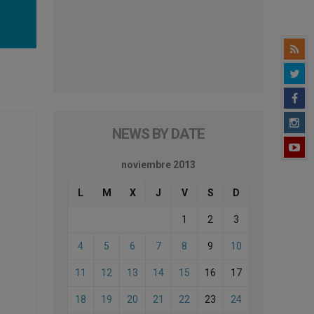
NEWS BY DATE
noviembre 2013
L
M
X
J
V
S
D
1
2
3
4
5
6
7
8
9
10
11
12
13
14
15
16
17
18
19
20
21
22
23
24