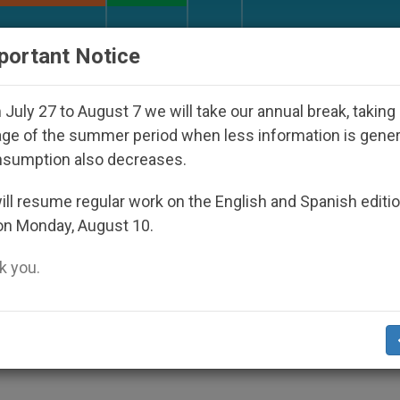
URCH AND WORLD
DOCUMENTS
DONATE
portant Notice
 Disappeared Under the Nicaraguan Dictatorship
July 27 to August 7 we will take our annual break, taking
ge of the summer period when less information is gene
nsumption also decreases.
urt Victory in Fight Agai
ll resume regular work on the English and Spanish editi
on Monday, August 10.
te
 you.
ts Government From Violating Religious