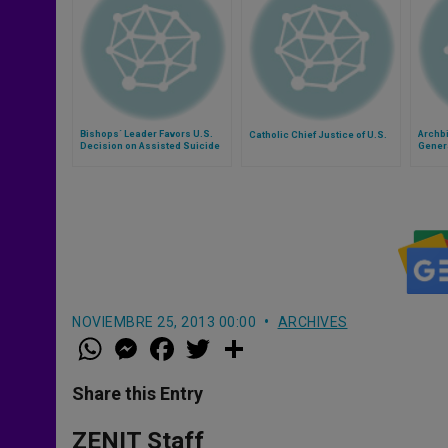
Bishops´ Leader Favors U.S.
Archb
Catholic Chief Justice of U.S.
Decision on Assisted Suicide
Gener
Court
NOVIEMBRE 25, 2013 00:00
ARCHIVES
W
M
F
T
S
h
e
a
w
h
a
s
c
i
a
t
s
e
t
r
Share this Entry
s
e
b
t
e
A
n
o
e
p
g
o
r
ZENIT Staff