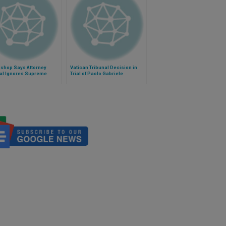
ishop Says Attorney
Vatican Tribunal Decision in
al Ignores Supreme
Trial of Paolo Gabriele
 Decision