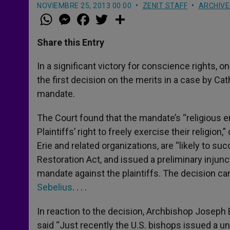
NOVIEMBRE 25, 2013 00:00
ZENIT STAFF
ARCHIVE
W
M
F
T
S
h
e
a
w
h
a
s
c
i
a
t
s
e
t
r
Share this Entry
s
e
b
t
e
A
n
o
e
p
g
o
r
In a significant victory for conscience rights, 
p
e
k
the first decision on the merits in a case by Ca
r
mandate.
The Court found that the mandate’s “religious 
Plaintiffs’ right to freely exercise their religio
Erie and related organizations, are “likely to s
Restoration Act, and issued a preliminary inju
mandate against the plaintiffs. The decision ca
Sebelius
. . . .
In reaction to the decision, Archbishop Joseph 
said “Just recently the U.S. bishops issued a 