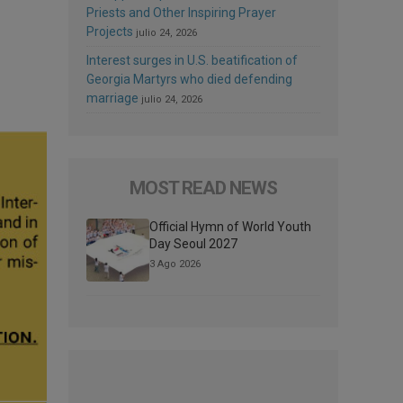
Priests and Other Inspiring Prayer
Projects
julio 24, 2026
Interest surges in U.S. beatification of
Georgia Martyrs who died defending
marriage
julio 24, 2026
MOST READ NEWS
Official Hymn of World Youth
Day Seoul 2027
3 Ago 2026