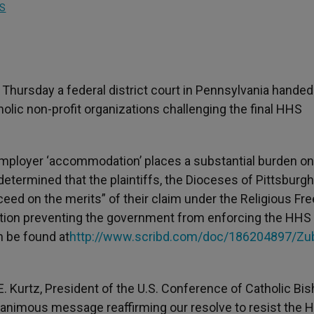
S
on Thursday a federal district court in Pennsylvania hand
tholic non-profit organizations challenging the final HHS
employer ‘accommodation’ places a substantial burden on
n,” determined that the plaintiffs, the Dioceses of Pittsburg
ucceed on the merits” of their claim under the Religious F
nction preventing the government from enforcing the HHS
n be found at
http://www.scribd.com/doc/186204897/Zub
E. Kurtz, President of the U.S. Conference of Catholic Bis
unanimous message reaffirming our resolve to resist the 