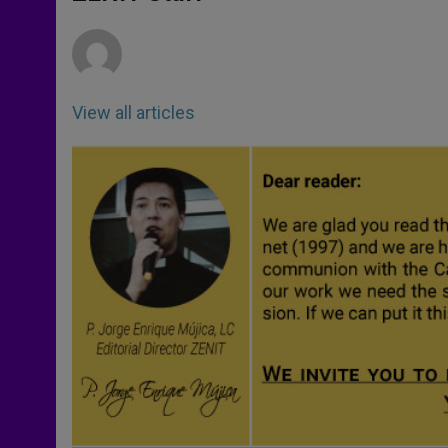
p
e
k
r
View all articles