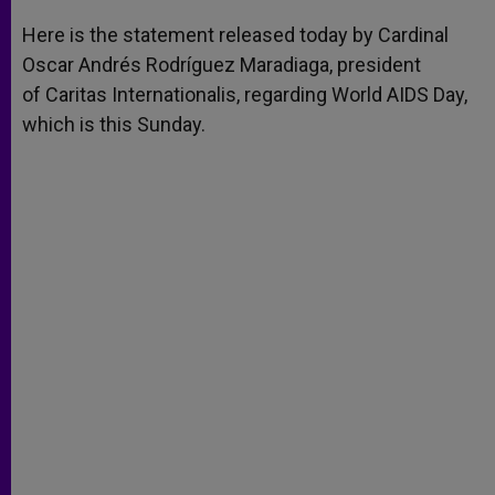
A
n
o
e
p
g
o
r
Here is the statement released today by Cardinal
p
e
k
Oscar Andrés Rodríguez Maradiaga, president
r
of Caritas Internationalis, regarding World AIDS Day,
which is this Sunday.