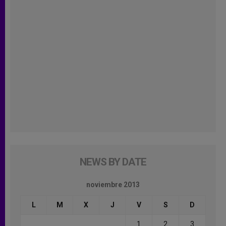
NEWS BY DATE
noviembre 2013
L
M
X
J
V
S
D
1
2
3