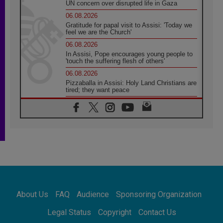
UN concern over disrupted life in Gaza
06.08.2026
Gratitude for papal visit to Assisi: 'Today we
feel we are the Church'
06.08.2026
In Assisi, Pope encourages young people to
'touch the suffering flesh of others'
06.08.2026
Pizzaballa in Assisi: Holy Land Christians are
tired; they want peace
06.08.2026
Franciscan Provincial Minister: School of St.
Francis teaches the Gospel of peace
06.08.2026
Pope in Assisi: Build a civilisation of love,
not division
06.08.2026
SIGNIS Africa renews its leadership
06.08.2026
Africa's Synodal Journey to 2028 Begins with
About Us
FAQ
Audience
Sponsoring Organization
Call to Build a Listening Church Across the
Continent
Legal Status
Copyright
Contact Us
05.08.2026