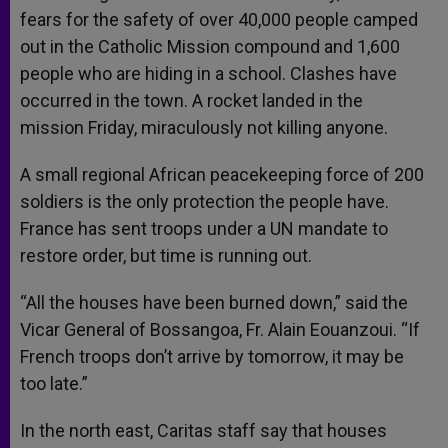
fears for the safety of over 40,000 people camped
out in the Catholic Mission compound and 1,600
people who are hiding in a school. Clashes have
occurred in the town. A rocket landed in the
mission Friday, miraculously not killing anyone.
A small regional African peacekeeping force of 200
soldiers is the only protection the people have.
France has sent troops under a UN mandate to
restore order, but time is running out.
“All the houses have been burned down,” said the
Vicar General of Bossangoa, Fr. Alain Eouanzoui. “If
French troops don’t arrive by tomorrow, it may be
too late.”
In the north east, Caritas staff say that houses