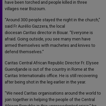
have been torched and people killed in three
villages near Bozoum.
“Around 300 people stayed the night in the church,”
said Fr Aurélio Gazzera, the local
diocesan
Caritas
director in Bouar. “Everyone is
afraid. Going outside, you see many men have
armed themselves with machetes and knives to
defend themselves.”
Caritas Central African Republic Director Fr. Elysee
Guendjande is out of the country in Rome at the
Caritas Internationalis office. He is still recovering
after being shot in the leg earlier in the year.
“We need Caritas organisations around the world to
join together in helping the people of the Central
African Republic in this unprecedented crisis,” he