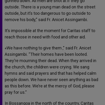
gunned down. All men are shot at if they go
outside. There is a young man dead on the street
outside, but it’s too dangerous to go outside to
remove his body,” said Fr. Anicet Assingambi.
It’s impossible at the moment for Caritas staff to
reach those in need with food and other aid.
«We have nothing to give them ,” said Fr. Anicet
Assingambi. “Their homes have been looted.
They’re mourning their dead. When they arrived in
the church, the children were crying. We sang
hymns and said prayers and that has helped calm
people down. We have never seen anything as bad
as this before. We’re at the mercy of God, please
pray for us.”
In Bossangoa in the north of the country, Caritas