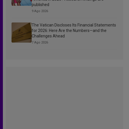
published
9 Ago 2026
The Vatican Discloses Its Financial Statements
for 2026: Here Are the Numbers—and the
Challenges Ahead
7 Ago 2026