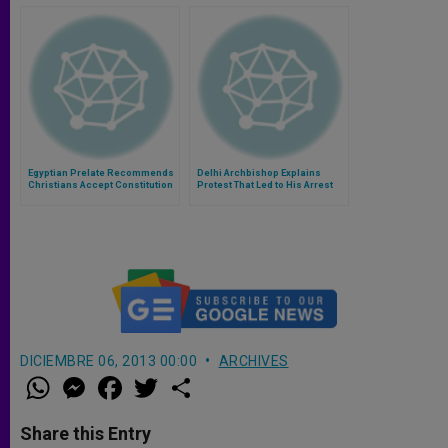
Egyptian Prelate Recommends
Delhi Archbishop Explains
Christians Accept Constitution
Protest That Led to His Arrest
DICIEMBRE 06, 2013 00:00
ARCHIVES
W
M
F
T
S
h
e
a
w
h
a
s
c
i
a
t
s
e
t
r
Share this Entry
s
e
b
t
e