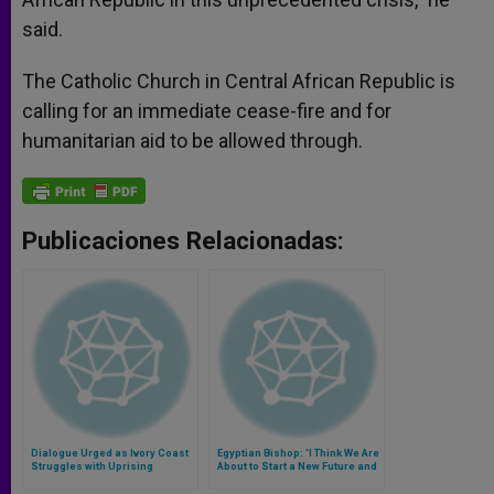
said.
The Catholic Church in Central African Republic is
calling for an immediate cease-fire and for
humanitarian aid to be allowed through.
Publicaciones Relacionadas:
Dialogue Urged as Ivory Coast
Egyptian Bishop: 'I Think We Are
Struggles with Uprising
About to Start a New Future and
a New Life'