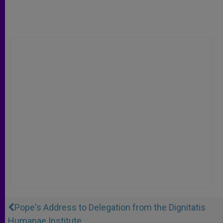
Pope's Address to Delegation from the Dignitatis
Humanae Institute