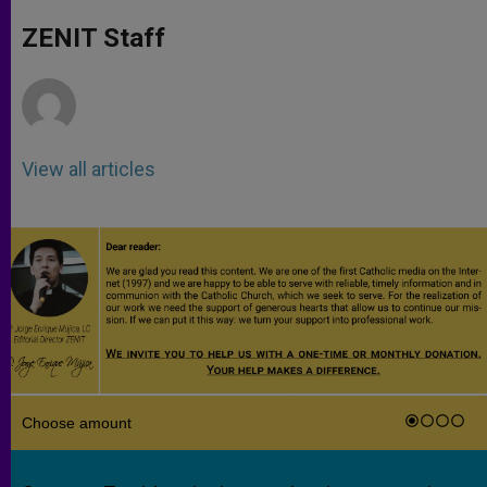
A
n
o
e
p
g
o
r
ZENIT Staff
p
e
k
r
View all articles