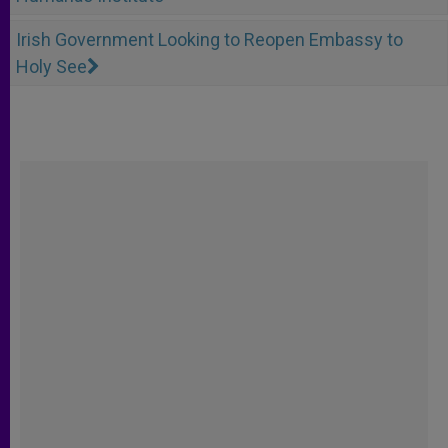
Irish Government Looking to Reopen Embassy to
Holy See