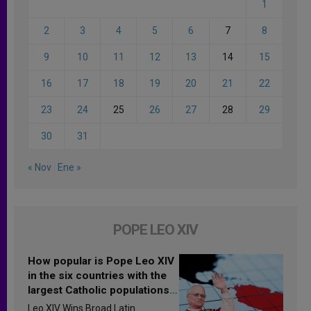
1
2
3
4
5
6
7
8
9
10
11
12
13
14
15
16
17
18
19
20
21
22
23
24
25
26
27
28
29
30
31
« Nov
Ene »
POPE LEO XIV
How popular is Pope Leo XIV
in the six countries with the
largest Catholic populations
in Latin America in 2026?
Leo XIV Wins Broad Latin