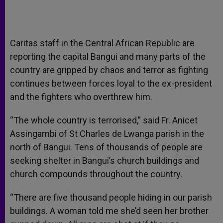
Caritas staff in the Central African Republic are
reporting the capital Bangui and many parts of the
country are gripped by chaos and terror as fighting
continues between forces loyal to the ex-president
and the fighters who overthrew him.
“The whole country is terrorised,” said Fr. Anicet
Assingambi of St Charles de Lwanga parish in the
north of Bangui. Tens of thousands of people are
seeking shelter in Bangui’s church buildings and
church compounds throughout the country.
“There are five thousand people hiding in our parish
buildings. A woman told me she’d seen her brother