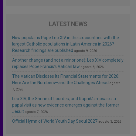
LATEST NEWS
How popular is Pope Leo XIV in the six countries with the
largest Catholic populations in Latin America in 2026?
Research findings are published
agosto 9, 2026
Another change (and not a minor one): Leo XIV completely
replaces Pope Francis’s Vatican law
agosto 8, 2026
The Vatican Discloses Its Financial Statements for 2026:
Here Are the Numbers—and the Challenges Ahead
agosto
7, 2026
Leo XIV, the Shrine of Lourdes, and Rupnik’s mosaics: a
papal visit as new evidence emerges against the former
Jesuit
agosto 7, 2026
Official Hymn of World Youth Day Seoul 2027
agosto 3, 2026