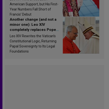
Research findings are
American Support, but His First-
published
Year Numbers Fall Short of
Francis’ Debut
Another change (and not a
minor one): Leo XIV
completely replaces Pope
Francis’s Vatican law
Leo XIV Rewrites the Vatican’s
Constitutional Logic, Returning
Papal Sovereignty to Its Legal
Foundations