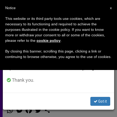
EN
Notice
×
x
Important Notice
This website or its third party tools use cookies, which are
necessary to its functioning and required to achieve the
From July 27 to August 7 we will take our
purposes illustrated in the cookie policy. If you want to know
Central African Republic: 'We're
annual break, taking advantage of the summer
more or withdraw your consent to all or some of the cookies,
please refer to the
cookie policy
.
period when less information is generated and
at the Mercy of God, Please Pray
consumption also decreases.
for Us'
By closing this banner, scrolling this page, clicking a link or
continuing to browse otherwise, you agree to the use of cookies.
We will resume regular work on the English and
Spanish editions of ZENIT on Monday, August 10.
Priest Speaks of 5,000 People Hiding
in Parish Buildings; Thousands More
Thank you.
Throughout City
Got it
DICIEMBRE 06, 2013 00:00
ZENIT STAFF
ARCHIVES
W
M
F
T
S
h
e
a
w
h
a
s
c
i
a