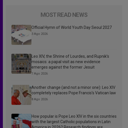
MOST READ NEWS
Official Hymn of World Youth Day Seoul 2027
3 Ago 2026
Leo XIV, the Shrine of Lourdes, and Rupnik’s
mosaics: a papal visit as new evidence
emerges against the former Jesuit
7 Ago 2026
Another change (and not a minor one): Leo XIV
completely replaces Pope Francis’s Vatican law
8 Ago 2026
How popular is Pope Leo XIV in the six countries
with the largest Catholic populations in Latin
America in 2026? Research findings are