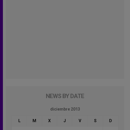
NEWS BY DATE
diciembre 2013
L
M
X
J
V
S
D