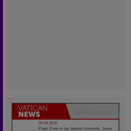
09.08.2026
Pope: Even in our darkest moments, Jesus