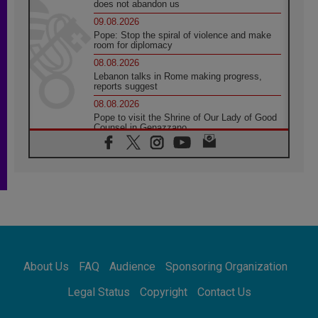
does not abandon us
09.08.2026
Pope: Stop the spiral of violence and make
room for diplomacy
08.08.2026
Lebanon talks in Rome making progress,
reports suggest
08.08.2026
Pope to visit the Shrine of Our Lady of Good
Counsel in Genazzano
08.08.2026
Pope: Saint Agatha demonstrates the victory
of love over death
08.08.2026
Honduras: The hidden human cost of a
forgotten displacement crisis
08.08.2026
Archbishop Nwachukwu: Communication in
the service of the Gospel
About Us
FAQ
Audience
Sponsoring Organization
08.08.2026
The Lord's Day Reflection: Take Courage. Do
Legal Status
Copyright
Contact Us
Not Be Afraid!
07.08.2026