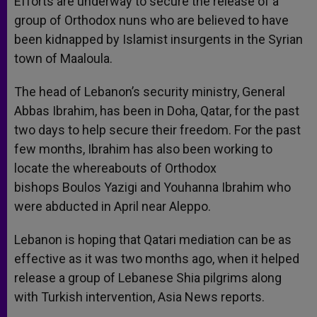
Efforts are underway to secure the release of a
p
e
k
group of Orthodox nuns who are believed to have
r
been kidnapped by Islamist insurgents in the Syrian
town of Maaloula.
The head of Lebanon’s security ministry, General
Abbas Ibrahim, has been in Doha, Qatar, for the past
two days to help secure their freedom. For the past
few months, Ibrahim has also been working to
locate the whereabouts of Orthodox
bishops Boulos Yazigi and Youhanna Ibrahim who
were abducted in April near Aleppo.
Lebanon is hoping that Qatari mediation can be as
effective as it was two months ago, when it helped
release a group of Lebanese Shia pilgrims along
with Turkish intervention, Asia News reports.