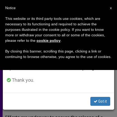
EN
Notice
×
x
Important Notice
This website or its third party tools use cookies, which are
necessary to its functioning and required to achieve the
From July 27 to August 7 we will take our
purposes illustrated in the cookie policy. If you want to know
Lebanon Trying to Secure
annual break, taking advantage of the summer
more or withdraw your consent to all or some of the cookies,
please refer to the
cookie policy
.
period when less information is generated and
Release of Orthodox Nuns
consumption also decreases.
By closing this banner, scrolling this page, clicking a link or
continuing to browse otherwise, you agree to the use of cookies.
We will resume regular work on the English and
UN Secretary General Also Issues
Spanish editions of ZENIT on Monday, August 10.
Appeal
Thank you.
DICIEMBRE 10, 2013 00:00
ZENIT STAFF
ARCHIVES
W
M
F
T
S
h
e
a
w
h
a
s
c
i
a
Got it
t
s
e
t
r
Share this Entry
s
e
b
t
e
A
n
o
e
p
g
o
r