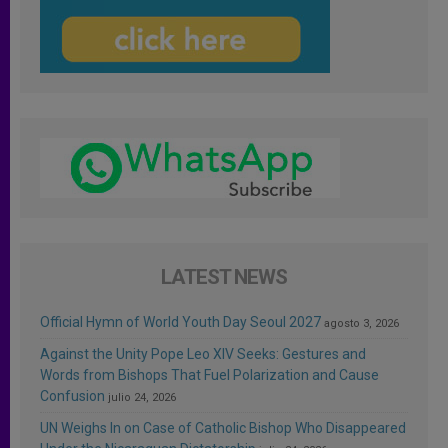
LATEST NEWS
Official Hymn of World Youth Day Seoul 2027
agosto 3, 2026
Against the Unity Pope Leo XIV Seeks: Gestures and
Words from Bishops That Fuel Polarization and Cause
Confusion
julio 24, 2026
UN Weighs In on Case of Catholic Bishop Who Disappeared