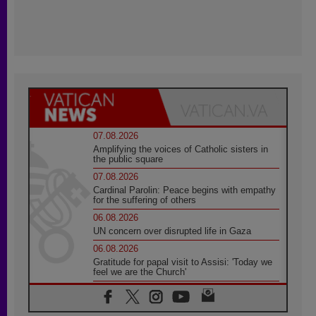
07.08.2026
Amplifying the voices of Catholic sisters in
the public square
07.08.2026
Cardinal Parolin: Peace begins with empathy
for the suffering of others
06.08.2026
UN concern over disrupted life in Gaza
06.08.2026
Gratitude for papal visit to Assisi: 'Today we
feel we are the Church'
06.08.2026
In Assisi, Pope encourages young people to
'touch the suffering flesh of others'