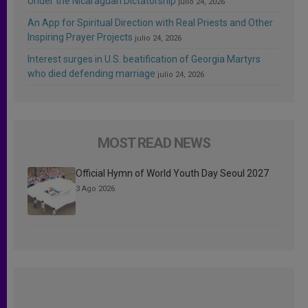
Under the Nicaraguan Dictatorship
julio 24, 2026
An App for Spiritual Direction with Real Priests and Other
Inspiring Prayer Projects
julio 24, 2026
Interest surges in U.S. beatification of Georgia Martyrs
who died defending marriage
julio 24, 2026
MOST READ NEWS
Official Hymn of World Youth Day Seoul 2027
3 Ago 2026