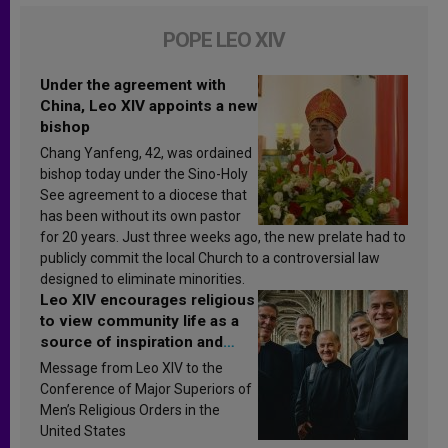
POPE LEO XIV
Under the agreement with
China, Leo XIV appoints a new
bishop
Chang Yanfeng, 42, was ordained
bishop today under the Sino-Holy
See agreement to a diocese that
has been without its own pastor
for 20 years. Just three weeks ago, the new prelate had to
publicly commit the local Church to a controversial law
designed to eliminate minorities.
Leo XIV encourages religious
to view community life as a
source of inspiration and
sanctification
Message from Leo XIV to the
Conference of Major Superiors of
Men’s Religious Orders in the
United States