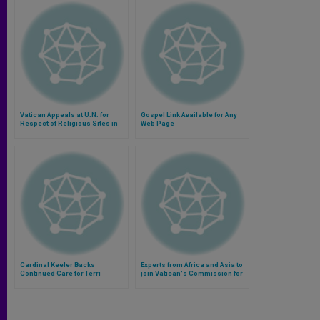
Vatican Appeals at U.N. for
Gospel Link Available for Any
Respect of Religious Sites in
Web Page
Holy Land
Cardinal Keeler Backs
Experts from Africa and Asia to
Continued Care for Terri
join Vatican's Commission for
Schiavo
Protection of Minors (Video)