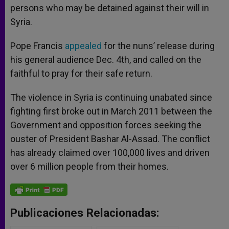
persons who may be detained against their will in
Syria.
Pope Francis
appealed
for the nuns’ release during
his general audience Dec. 4th, and called on the
faithful to pray for their safe return.
The violence in Syria is continuing unabated since
fighting first broke out in March 2011 between the
Government and opposition forces seeking the
ouster of President Bashar Al-Assad. The conflict
has already claimed over 100,000 lives and driven
over 6 million people from their homes.
Publicaciones Relacionadas: