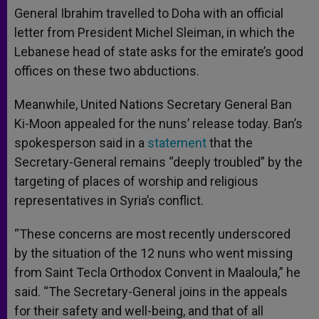
General Ibrahim travelled to Doha with an official
letter from President Michel Sleiman, in which the
Lebanese head of state asks for the emirate’s good
offices on these two abductions.
Meanwhile, United Nations Secretary General Ban
Ki-Moon appealed for the nuns’ release today. Ban’s
spokesperson said in a
statement
that the
Secretary-General remains “deeply troubled” by the
targeting of places of worship and religious
representatives in Syria’s conflict.
“These concerns are most recently underscored
by the situation of the 12 nuns who went missing
from Saint Tecla Orthodox Convent in Maaloula,” he
said. “The Secretary-General joins in the appeals
for their safety and well-being, and that of all