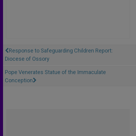
Response to Safeguarding Children Report:
Diocese of Ossory
Pope Venerates Statue of the Immaculate
Conception