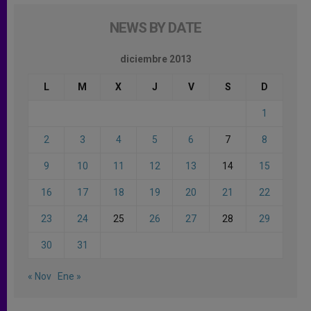
NEWS BY DATE
diciembre 2013
L
M
X
J
V
S
D
1
2
3
4
5
6
7
8
9
10
11
12
13
14
15
16
17
18
19
20
21
22
23
24
25
26
27
28
29
30
31
« Nov
Ene »