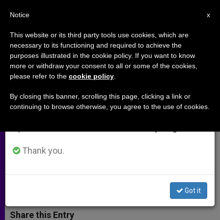
EN
Notice
×
x
Important Notice
This website or its third party tools use cookies, which are
necessary to its functioning and required to achieve the
From July 27 to August 7 we will take our
purposes illustrated in the cookie policy. If you want to know
Archbishop Coakley Calls for
annual break, taking advantage of the summer
more or withdraw your consent to all or some of the cookies,
please refer to the
cookie policy
.
period when less information is generated and
Prayer to St Michael to Stop
consumption also decreases.
Black Mass
By closing this banner, scrolling this page, clicking a link or
continuing to browse otherwise, you agree to the use of cookies.
We will resume regular work on the English and
Spanish editions of ZENIT on Monday, August 10.
Despite Requests to City, September
Event Still Scheduled
Thank you.
AGOSTO 06, 2014 00:00
ZENIT STAFF
ARCHIVES
W
M
F
T
S
Got it
h
e
a
w
h
a
s
c
i
a
t
s
e
t
r
Share this Entry
s
e
b
t
e