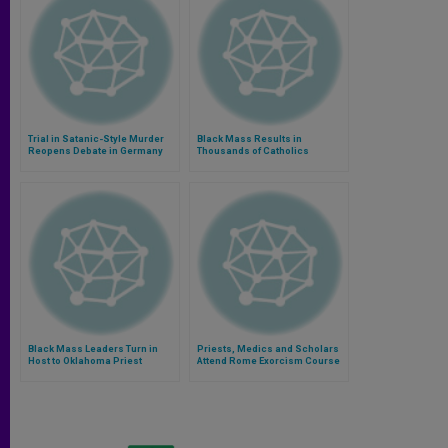
Trial in Satanic-Style Murder
Black Mass Results in
Reopens Debate in Germany
Thousands of Catholics
Thanking God for Eucharist
Black Mass Leaders Turn in
Priests, Medics and Scholars
Host to Oklahoma Priest
Attend Rome Exorcism Course