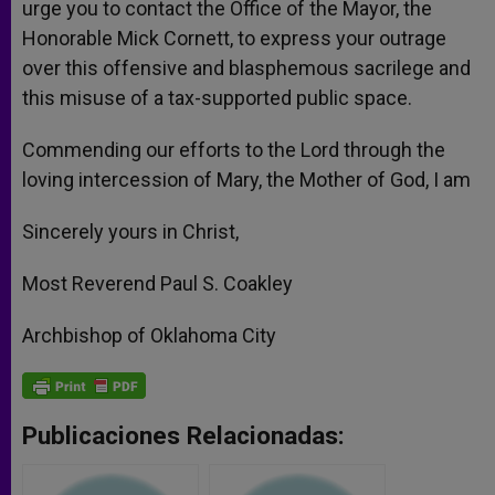
urge you to contact the Office of the Mayor, the
Honorable Mick Cornett, to express your outrage
over this offensive and blasphemous sacrilege and
this misuse of a tax-supported public space.
Commending our efforts to the Lord through the
loving intercession of Mary, the Mother of God, I am
Sincerely yours in Christ,
Most Reverend Paul S. Coakley
Archbishop of Oklahoma City
Publicaciones Relacionadas: