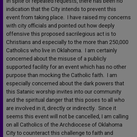
In spite of repeated requests, there has been no
indication that the City intends to prevent this
event from taking place. I have raised my concerns
with city officials and pointed out how deeply
offensive this proposed sacrilegious act is to
Christians and especially to the more than 250,000
Catholics who live in Oklahoma. I am certainly
concerned about the misuse of a publicly
supported facility for an event which has no other
purpose than mocking the Catholic faith. I am
especially concerned about the dark powers that
this Satanic worship invites into our community
and the spiritual danger that this poses to all who
are involved in it, directly or indirectly. Since it
seems this event will not be cancelled, I am calling
on all Catholics of the Archdiocese of Oklahoma
City to counteract this challenge to faith and