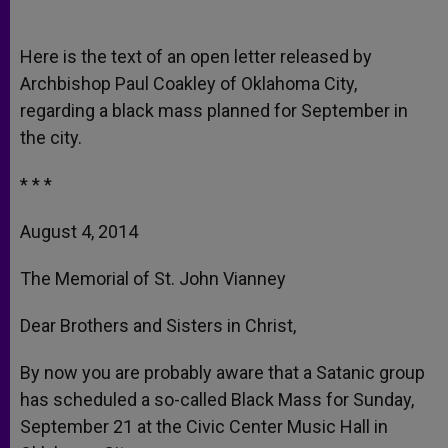
Here is the text of an open letter released by
Archbishop Paul Coakley of Oklahoma City,
regarding a black mass planned for September in
the city.
* * *
August 4, 2014
The Memorial of St. John Vianney
Dear Brothers and Sisters in Christ,
By now you are probably aware that a Satanic group
has scheduled a so-called Black Mass for Sunday,
September 21 at the Civic Center Music Hall in