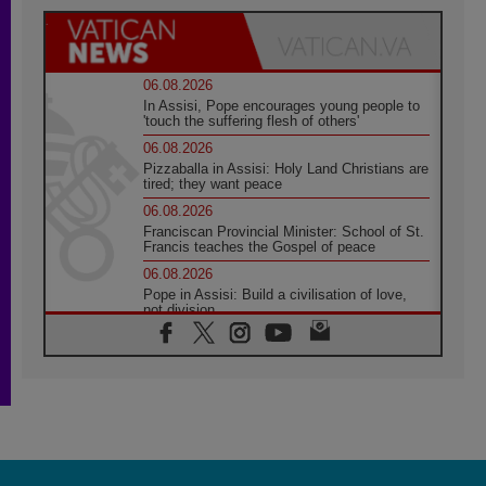
06.08.2026
In Assisi, Pope encourages young people to
'touch the suffering flesh of others'
06.08.2026
Pizzaballa in Assisi: Holy Land Christians are
tired; they want peace
06.08.2026
Franciscan Provincial Minister: School of St.
Francis teaches the Gospel of peace
06.08.2026
Pope in Assisi: Build a civilisation of love,
not division
06.08.2026
SIGNIS Africa renews its leadership
05.08.2026
Archbishop Colombo: Pope's visit to
Argentina will bring a message of peace
05.08.2026
Church in Uruguay: Pope's visit will
strengthen faith and hope