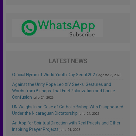
LATEST NEWS
Official Hymn of World Youth Day Seoul 2027
agosto 3, 2026
Against the Unity Pope Leo XIV Seeks: Gestures and
Words from Bishops That Fuel Polarization and Cause
Confusion
julio 24, 2026
UN Weighs In on Case of Catholic Bishop Who Disappeared
Under the Nicaraguan Dictatorship
julio 24, 2026
An App for Spiritual Direction with Real Priests and Other
Inspiring Prayer Projects
julio 24, 2026