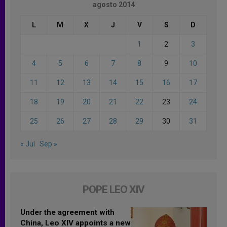
agosto 2014
L
M
X
J
V
S
D
1
2
3
4
5
6
7
8
9
10
11
12
13
14
15
16
17
18
19
20
21
22
23
24
25
26
27
28
29
30
31
« Jul
Sep »
POPE LEO XIV
Under the agreement with
China, Leo XIV appoints a new