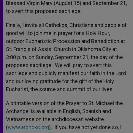
Blessed Virgin Mary (August 15) and September 21,
to avert this proposed sacrilege.
Finally, I invite all Catholics, Christians and people of
good will to join me in prayer for a Holy Hour,
outdoor Eucharistic Procession and Benediction at
St. Francis of Assisi Church in Oklahoma City at
3:00 p.m. on Sunday, September 21, the day of the
proposed sacrilege. We will pray to avert this
sacrilege and publicly manifest our faith in the Lord
and our loving gratitude for the gift of the Holy
Eucharist, the source and summit of our lives.
A printable version of the Prayer to St. Michael the
Archangel is available in English, Spanish and
Vietnamese on the archdiocesan website
(
www.archokc.org
). If you have not yet done so, I