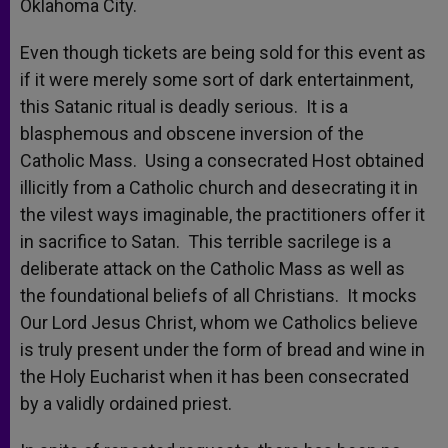
Oklahoma City.
Even though tickets are being sold for this event as
if it were merely some sort of dark entertainment,
this Satanic ritual is deadly serious. It is a
blasphemous and obscene inversion of the
Catholic Mass. Using a consecrated Host obtained
illicitly from a Catholic church and desecrating it in
the vilest ways imaginable, the practitioners offer it
in sacrifice to Satan. This terrible sacrilege is a
deliberate attack on the Catholic Mass as well as
the foundational beliefs of all Christians. It mocks
Our Lord Jesus Christ, whom we Catholics believe
is truly present under the form of bread and wine in
the Holy Eucharist when it has been consecrated
by a validly ordained priest.