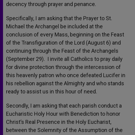
decency through prayer and penance.
Specifically, I am asking that the Prayer to St.
Michael the Archangel be included at the
conclusion of every Mass, beginning on the Feast
of the Transfiguration of the Lord (August 6) and
continuing through the Feast of the Archangels
(September 29). I invite all Catholics to pray daily
for divine protection through the intercession of
this heavenly patron who once defeated Lucifer in
his rebellion against the Almighty and who stands
ready to assist us in this hour of need.
Secondly, I am asking that each parish conduct a
Eucharistic Holy Hour with Benediction to honor
Christ’s Real Presence in the Holy Eucharist,
between the Solemnity of the Assumption of the