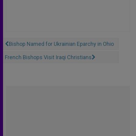
Bishop Named for Ukrainian Eparchy in Ohio
French Bishops Visit Iraqi Christians