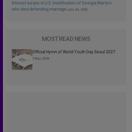
Interest surges in U.S. beatification of Georgia Martyrs
who died defending marriage
julio 24, 2026
MOST READ NEWS
Official Hymn of World Youth Day Seoul 2027
3 Ago 2026