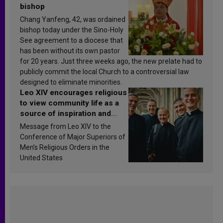
bishop
Chang Yanfeng, 42, was ordained
bishop today under the Sino-Holy
See agreement to a diocese that
has been without its own pastor
for 20 years. Just three weeks ago, the new prelate had to
publicly commit the local Church to a controversial law
designed to eliminate minorities.
Leo XIV encourages religious
to view community life as a
source of inspiration and
sanctification
Message from Leo XIV to the
Conference of Major Superiors of
Men’s Religious Orders in the
United States