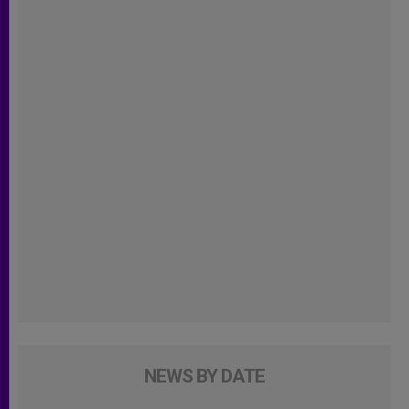
NEWS BY DATE