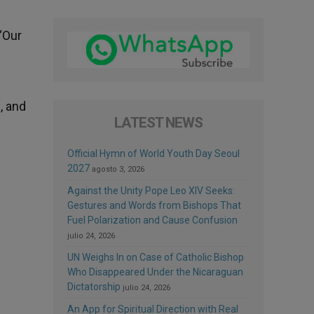
“Our
, and
LATEST NEWS
Official Hymn of World Youth Day Seoul
2027
agosto 3, 2026
Against the Unity Pope Leo XIV Seeks:
Gestures and Words from Bishops That
Fuel Polarization and Cause Confusion
julio 24, 2026
UN Weighs In on Case of Catholic Bishop
Who Disappeared Under the Nicaraguan
Dictatorship
julio 24, 2026
An App for Spiritual Direction with Real