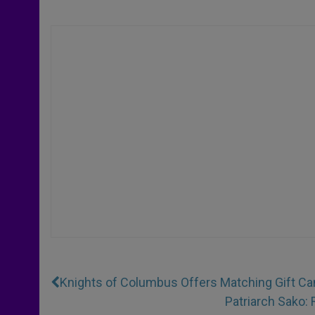
Knights of Columbus Offers Matching Gift Cam
Patriarch Sako: 