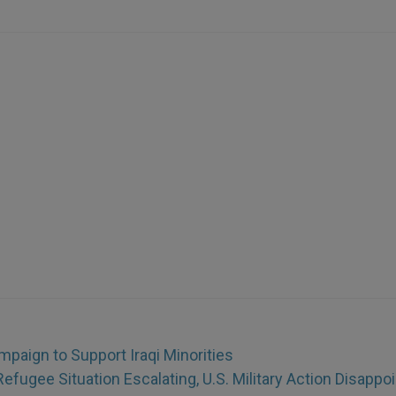
paign to Support Iraqi Minorities
Refugee Situation Escalating, U.S. Military Action Disappo