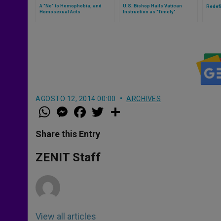
A "No" to Homophobia, and
U.S. Bishop Hails Vatican
Redef
Homosexual Acts
Instruction as "Timely"
AGOSTO 12, 2014 00:00
ARCHIVES
W
M
F
T
S
h
e
a
w
h
a
s
c
i
a
t
s
e
t
r
Share this Entry
s
e
b
t
e
A
n
o
e
p
g
o
r
ZENIT Staff
p
e
k
r
View all articles