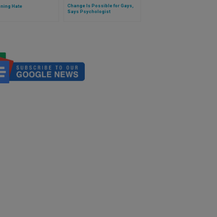
Change Is Possible for Gays,
ining Hate
Says Psychologist