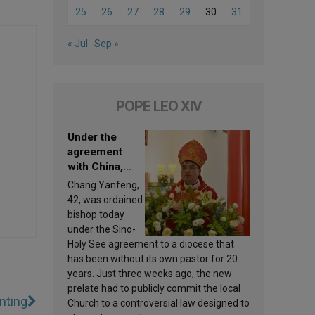
25
26
27
28
29
30
31
« Jul
Sep »
POPE LEO XIV
Under the
agreement
with China,
Leo XIV
Chang Yanfeng,
appoints a new
42, was ordained
bishop
bishop today
under the Sino-
Holy See agreement to a diocese that
has been without its own pastor for 20
years. Just three weeks ago, the new
prelate had to publicly commit the local
inting
Church to a controversial law designed to