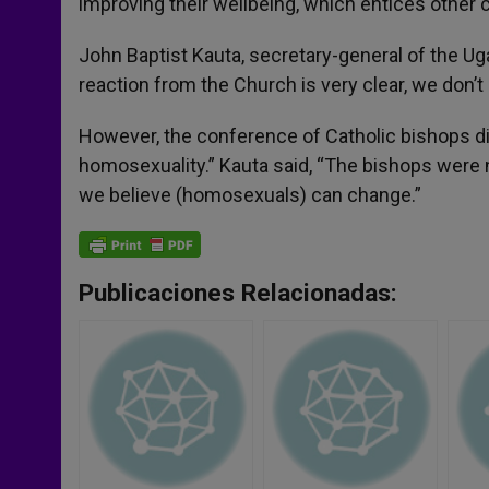
improving their wellbeing, which entices other c
John Baptist Kauta, secretary-general of the U
reaction from the Church is very clear, we don’
However, the conference of Catholic bishops di
homosexuality.” Kauta said, “The bishops were n
we believe (homosexuals) can change.”
Publicaciones Relacionadas: