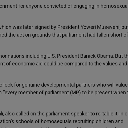
isonment for anyone convicted of engaging in homosexuali
hich was later signed by President Yoweri Museveni, bu
d the act on grounds that parliament had fallen short of
nor nations including U.S. President Barack Obama. But t
ount of economic aid could be compared to the values and 
to look for genuine developmental partners who will value
on “every member of parliament (MP) to be present when 
, also called on the parliament speaker to re-table it, in o
 nation’s schools of homosexuals recruiting children and