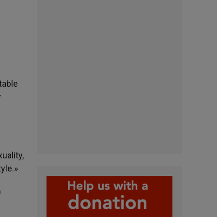
table
y
uality,
yle.»
m