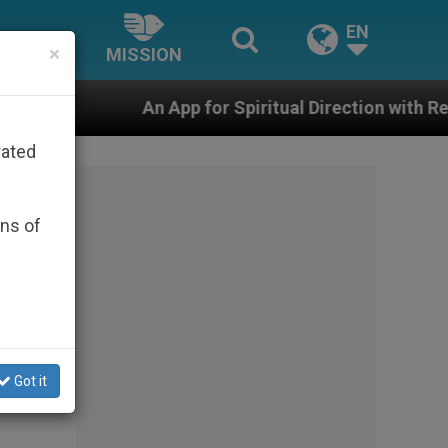
EN
×
MISSION
App for Spiritual Direction with Real Priests and Other
rated
ons of
Got it