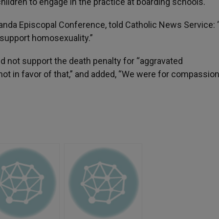
hildren to engage in the practice at boarding schools.
ganda Episcopal Conference, told Catholic News Service: 
t support homosexuality.”
d not support the death penalty for “aggravated
ot in favor of that,” and added, “We were for compassion