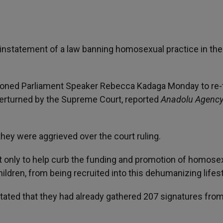
reinstatement of a law banning homosexual practice in the
titioned Parliament Speaker Rebecca Kadaga Monday to re-
verturned by the Supreme Court, reported
Anadolu Agenc
they were aggrieved over the court ruling.
 only to help curb the funding and promotion of homosex
hildren, from being recruited into this dehumanizing lifest
stated that they had already gathered 207 signatures fro