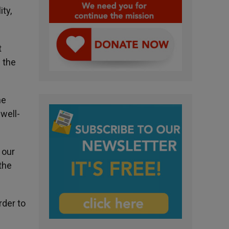
ty,
t
 the
he
well-
 our
the
rder to