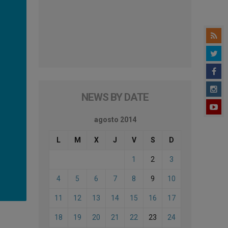
NEWS BY DATE
agosto 2014
L
M
X
J
V
S
D
1
2
3
4
5
6
7
8
9
10
11
12
13
14
15
16
17
18
19
20
21
22
23
24