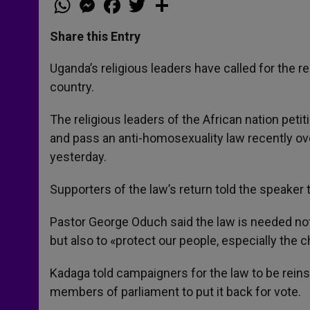
h
e
a
w
h
a
s
c
i
a
t
s
e
t
r
Share this Entry
s
e
b
t
e
A
n
o
e
p
g
o
r
Uganda’s religious leaders have called for the 
p
e
k
country.
r
The religious leaders of the African nation pe
and pass an anti-homosexuality law recently o
yesterday.
Supporters of the law’s return told the speaker 
Pastor George Oduch said the law is needed not
but also to «protect our people, especially the c
Kadaga told campaigners for the law to be rein
members of parliament to put it back for vote.