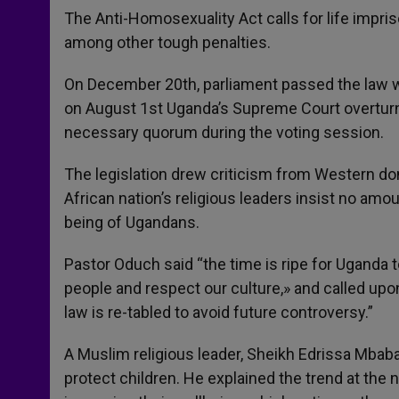
The Anti-Homosexuality Act calls for life impr
among other tough penalties.
On December 20th, parliament passed the law w
on August 1st Uganda’s Supreme Court overturne
necessary quorum during the voting session.
The legislation drew criticism from Western do
African nation’s religious leaders insist no am
being of Ugandans.
Pastor Oduch said “the time is ripe for Uganda 
people and respect our culture,» and called up
law is re-tabled to avoid future controversy.”
A Muslim religious leader, Sheikh Edrissa Mbabali
protect children. He explained the trend at the