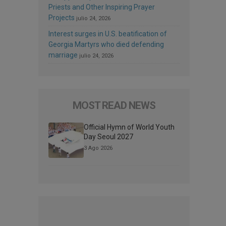
Priests and Other Inspiring Prayer
Projects
julio 24, 2026
Interest surges in U.S. beatification of
Georgia Martyrs who died defending
marriage
julio 24, 2026
MOST READ NEWS
Official Hymn of World Youth
Day Seoul 2027
3 Ago 2026