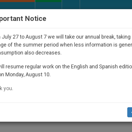
URCH AND WORLD
DOCUMENTS
DONATE
portant Notice
ppeared Under the Nicaraguan Dictatorship
An 
July 27 to August 7 we will take our annual break, taking
ge of the summer period when less information is gene
nsumption also decreases.
 Uganda Demand Return of
ll resume regular work on the English and Spanish editi
on Monday, August 10.
aw
 you.
n Nation’s Well-being, Values, Children