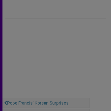
Pope Francis' Korean Surprises