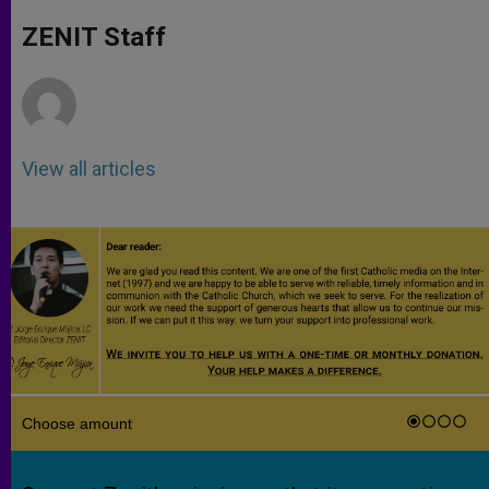
A
n
o
e
p
g
o
r
ZENIT Staff
p
e
k
r
View all articles