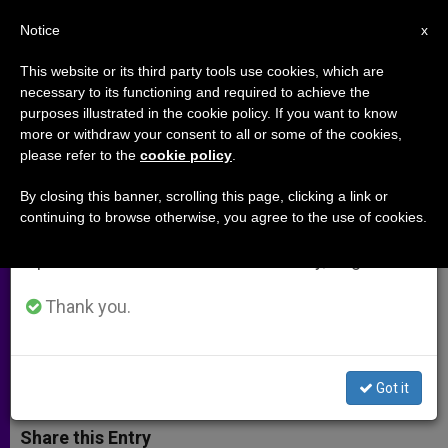
EN
Notice
×
x
Important Notice
This website or its third party tools use cookies, which are
necessary to its functioning and required to achieve the
From July 27 to August 7 we will take our
purposes illustrated in the cookie policy. If you want to know
Archbishop Chaput: Buy This
annual break, taking advantage of the summer
more or withdraw your consent to all or some of the cookies,
please refer to the
cookie policy
.
period when less information is generated and
Book. See This Movie. Pray for
consumption also decreases.
These Fellow Christians
By closing this banner, scrolling this page, clicking a link or
continuing to browse otherwise, you agree to the use of cookies.
We will resume regular work on the English and
Spanish editions of ZENIT on Monday, August 10.
Philadelphia Prelate Endorses Film
Opening This Weekend
Thank you.
AGOSTO 15, 2014 00:00
ZENIT STAFF
ARCHIVES
W
M
F
T
S
Got it
h
e
a
w
h
a
s
c
i
a
t
s
e
t
r
Share this Entry
s
e
b
t
e