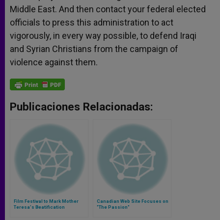
Middle East. And then contact your federal elected
officials to press this administration to act
vigorously, in every way possible, to defend Iraqi
and Syrian Christians from the campaign of
violence against them.
Publicaciones Relacionadas:
Film Festival to Mark Mother
Canadian Web Site Focuses on
Teresa's Beatification
"The Passion"