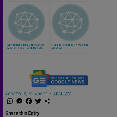
Christians Could Contribute to
Film Fest Focuses on Man and
Movies, Says Polish Director
Machine
AGOSTO 15, 2014 00:00
ARCHIVES
W
M
F
T
S
h
e
a
w
h
a
s
c
i
a
t
s
e
t
r
Share this Entry
s
e
b
t
e