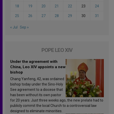
18
19
20
21
22
23
24
25
26
27
28
29
30
31
« Jul
Sep »
POPE LEO XIV
Under the agreement with
China, Leo XIV appoints a new
bishop
Chang Yanfeng, 42, was ordained
bishop today under the Sino-Holy
See agreement to a diocese that
has been without its own pastor
for 20 years. Just three weeks ago, the new prelate had to
publicly commit the local Church to a controversial law
designed to eliminate minorities.