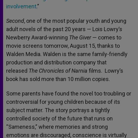
involvement
.”
Second
, one of the most popular youth and young
adult novels of the past 20 years — Lois Lowry’s
Newberry Award-winning
The Giver
— comes to
movie screens tomorrow, August 15, thanks to
Walden Media. Walden is the same family-friendly
production and distribution company that
released
The Chronicles of Narnia
films. Lowry’s
book has sold more than 10 million copies.
Some parents have found the novel too troubling or
controversial for young children because of its
subject matter. The story portrays a tightly
controlled society of the future that runs on
“Sameness,” where memories and strong
emotions are discouraged, conscience is virtually