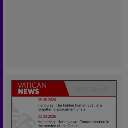
08.08.2026
Honduras: The hidden human cost of a
forgotten displacement crisis
08.08.2026
Archbishop Nwachukwu: Communication in
the service of the Gospel