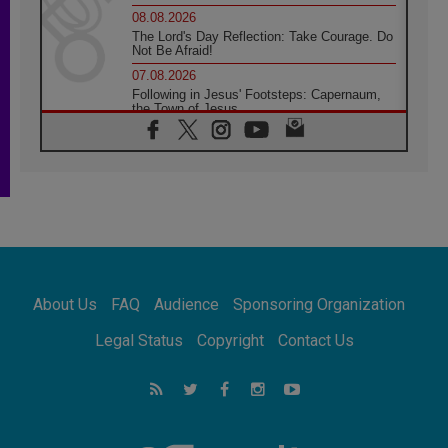
08.08.2026
The Lord's Day Reflection: Take Courage. Do
Not Be Afraid!
07.08.2026
Following in Jesus' Footsteps: Capernaum,
the Town of Jesus
07.08.2026
Catholic universities offer art as a way of
addressing today's problems
07.08.2026
Odysseus: The man and his monsters in a
world in decline
07.08.2026
Philippines: Diocese of Calapan begins a
new chapter
About Us
FAQ
Audience
Sponsoring Organization
07.08.2026
Pope Leo's schedule for his four-day
Legal Status
Copyright
Contact Us
Apostolic Journey to France
07.08.2026
Bangladesh: Church walks alongside Dalits
on path to dignity
07.08.2026
Amplifying the voices of Catholic sisters in