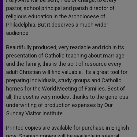
pastor, school principal and parish director of
religious education in the Archdiocese of
Philadelphia. But it deserves a much wider
audience.
Beautifully produced, very readable and rich in its
presentation of Catholic teaching about marriage
and the family, this is the sort of resource every
adult Christian will find valuable. It’s a great tool for
preparing individuals, study groups and Catholic
homes for the World Meeting of Families. Best of
all, the cost is very modest thanks to the generous
underwriting of production expenses by Our
Sunday Visitor Institute.
Printed copies are available for purchase in English
now; Spanish copies will be available in several