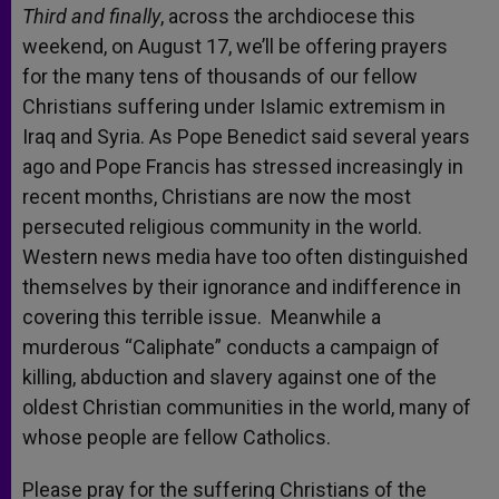
Third and finally
, across the archdiocese this
weekend, on August 17, we’ll be offering prayers
for the many tens of thousands of our fellow
Christians suffering under Islamic extremism in
Iraq and Syria. As Pope Benedict said several years
ago and Pope Francis has stressed increasingly in
recent months, Christians are now the most
persecuted religious community in the world.
Western news media have too often distinguished
themselves by their ignorance and indifference in
covering this terrible issue. Meanwhile a
murderous “Caliphate” conducts a campaign of
killing, abduction and slavery against one of the
oldest Christian communities in the world, many of
whose people are fellow Catholics.
Please pray for the suffering Christians of the