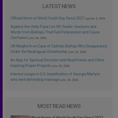
LATEST NEWS
Official Hymn of World Youth Day Seoul 2027
agosto 3, 2026
Against the Unity Pope Leo XIV Seeks: Gestures and
Words from Bishops That Fuel Polarization and Cause
Confusion
julio 24, 2026
UN Weighs In on Case of Catholic Bishop Who Disappeared
Under the Nicaraguan Dictatorship
julio 24, 2026
An App for Spiritual Direction with Real Priests and Other
Inspiring Prayer Projects
julio 24, 2026
Interest surges in U.S. beatification of Georgia Martyrs
who died defending marriage
julio 24, 2026
MOST READ NEWS
Official Hymn of World Youth Day Seoul 2027