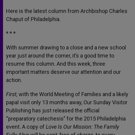
A
n
o
e
p
g
o
r
Here is the latest column from Archbishop Charles
p
e
k
Chaput of Philadelphia.
r
* * *
With summer drawing to a close and a new school
year just around the corner, it’s a good time to
resume this column. And this week, three
important matters deserve our attention and our
action.
First,
with the World Meeting of Families and a likely
papal visit only 13 months away, Our Sunday Visitor
Publishing has just released the official
“preparatory catechesis” for the 2015 Philadelphia
event. A copy of
Love Is Our Mission: The Family
Fully Alive
will be sent, free of charge, to every