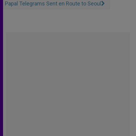
Papal Telegrams Sent en Route to Seoul