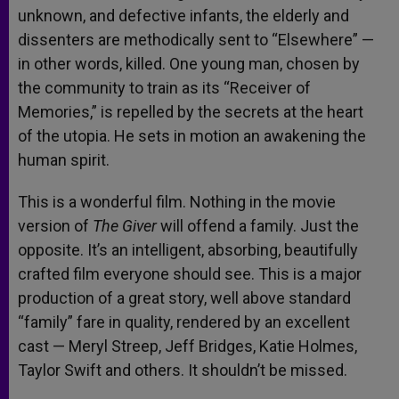
unknown, and defective infants, the elderly and
dissenters are methodically sent to “Elsewhere” —
in other words, killed. One young man, chosen by
the community to train as its “Receiver of
Memories,” is repelled by the secrets at the heart
of the utopia. He sets in motion an awakening the
human spirit.
This is a wonderful film. Nothing in the movie
version of
The Giver
will offend a family. Just the
opposite. It’s an intelligent, absorbing, beautifully
crafted film everyone should see. This is a major
production of a great story, well above standard
“family” fare in quality, rendered by an excellent
cast — Meryl Streep, Jeff Bridges, Katie Holmes,
Taylor Swift and others. It shouldn’t be missed.