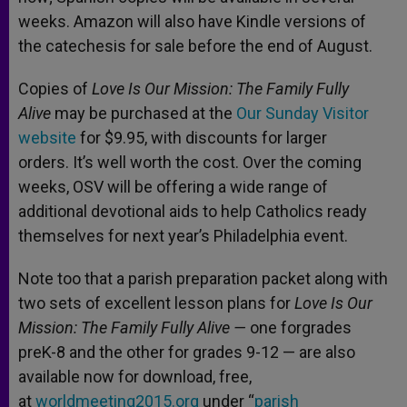
weeks. Amazon will also have Kindle versions of
the catechesis for sale before the end of August.
Copies of
Love Is Our Mission: The Family Fully
Alive
may be purchased at the
Our Sunday Visitor
website
for $9.95, with discounts for larger
orders. It’s well worth the cost. Over the coming
weeks, OSV will be offering a wide range of
additional devotional aids to help Catholics ready
themselves for next year’s Philadelphia event.
Note too that a parish preparation packet along with
two sets of excellent lesson plans for
Love Is Our
Mission: The Family Fully Alive —
one forgrades
preK-8 and the other for grades 9-12 — are also
available now for download, free,
at
worldmeeting2015.org
under “
parish