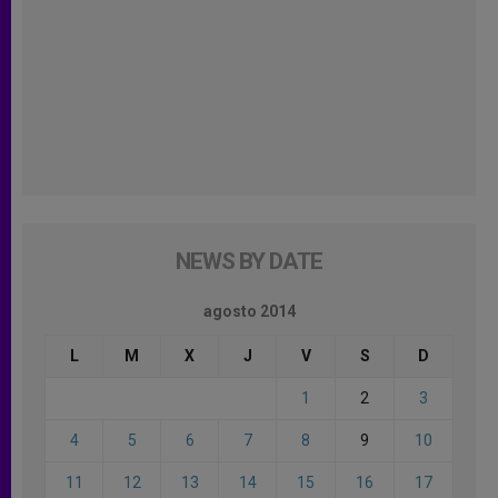
NEWS BY DATE
agosto 2014
L
M
X
J
V
S
D
1
2
3
4
5
6
7
8
9
10
11
12
13
14
15
16
17