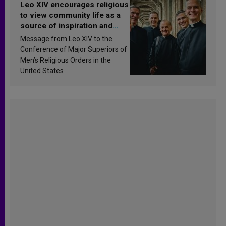
Leo XIV encourages religious
to view community life as a
source of inspiration and
sanctification
Message from Leo XIV to the
Conference of Major Superiors of
Men’s Religious Orders in the
United States