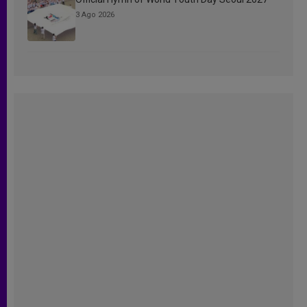
3 Ago 2026