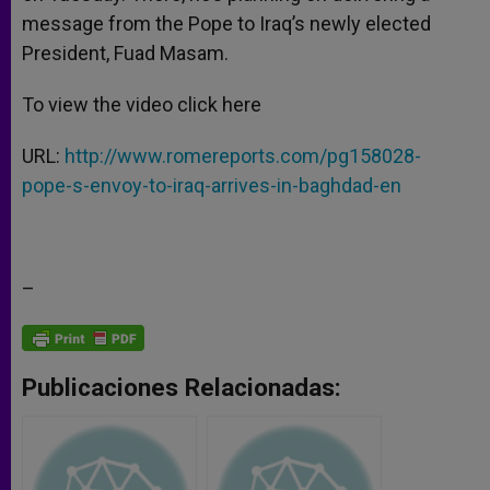
message from the Pope to Iraq’s newly elected
President, Fuad Masam.
To view the video click here
URL:
http://www.romereports.com/pg158028-
pope-s-envoy-to-iraq-arrives-in-baghdad-en
–
Publicaciones Relacionadas: