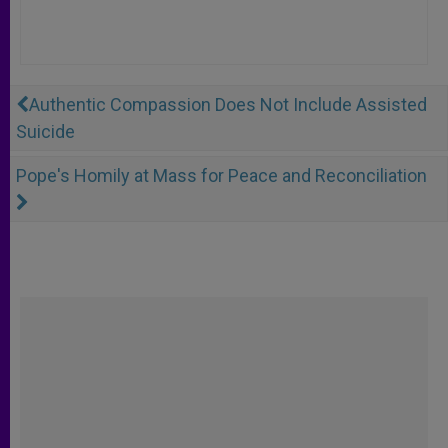
Authentic Compassion Does Not Include Assisted
Suicide
Pope's Homily at Mass for Peace and Reconciliation