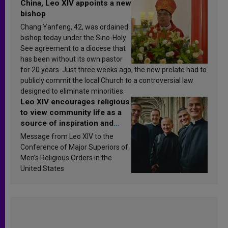
China, Leo XIV appoints a new
bishop
Chang Yanfeng, 42, was ordained
bishop today under the Sino-Holy
See agreement to a diocese that
has been without its own pastor
for 20 years. Just three weeks ago, the new prelate had to
publicly commit the local Church to a controversial law
designed to eliminate minorities.
Leo XIV encourages religious
to view community life as a
source of inspiration and
sanctification
Message from Leo XIV to the
Conference of Major Superiors of
Men’s Religious Orders in the
United States