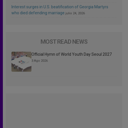
Interest surges in U.S. beatification of Georgia Martyrs
who died defending marriage
julio 24, 2026
MOST READ NEWS
Official Hymn of World Youth Day Seoul 2027
3 Ago 2026