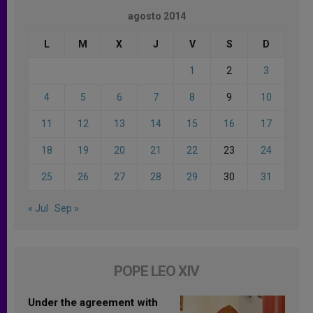
agosto 2014
L
M
X
J
V
S
D
1
2
3
4
5
6
7
8
9
10
11
12
13
14
15
16
17
18
19
20
21
22
23
24
25
26
27
28
29
30
31
« Jul
Sep »
POPE LEO XIV
Under the agreement with