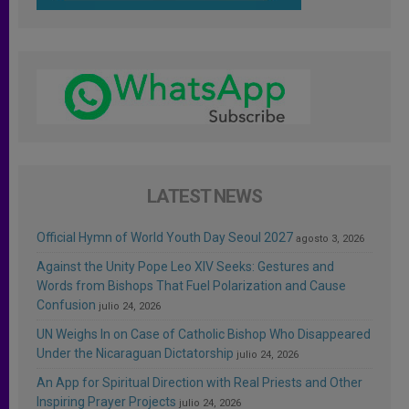
LATEST NEWS
Official Hymn of World Youth Day Seoul 2027
agosto 3, 2026
Against the Unity Pope Leo XIV Seeks: Gestures and
Words from Bishops That Fuel Polarization and Cause
Confusion
julio 24, 2026
UN Weighs In on Case of Catholic Bishop Who Disappeared
Under the Nicaraguan Dictatorship
julio 24, 2026
An App for Spiritual Direction with Real Priests and Other
Inspiring Prayer Projects
julio 24, 2026