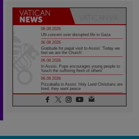
06.08.2026
UN concern over disrupted life in Gaza
06.08.2026
Gratitude for papal visit to Assisi: 'Today we
feel we are the Church'
06.08.2026
In Assisi, Pope encourages young people to
'touch the suffering flesh of others'
06.08.2026
Pizzaballa in Assisi: Holy Land Christians are
tired; they want peace
06.08.2026
Franciscan Provincial Minister: School of St.
Francis teaches the Gospel of peace
06.08.2026
Pope in Assisi: Build a civilisation of love,
not division
06.08.2026
SIGNIS Africa renews its leadership