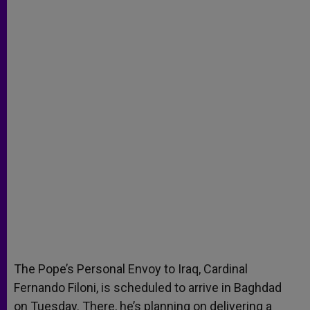
p
e
k
r
The Pope’s Personal Envoy to Iraq, Cardinal
Fernando Filoni, is scheduled to arrive in Baghdad
on Tuesday. There, he’s planning on delivering a