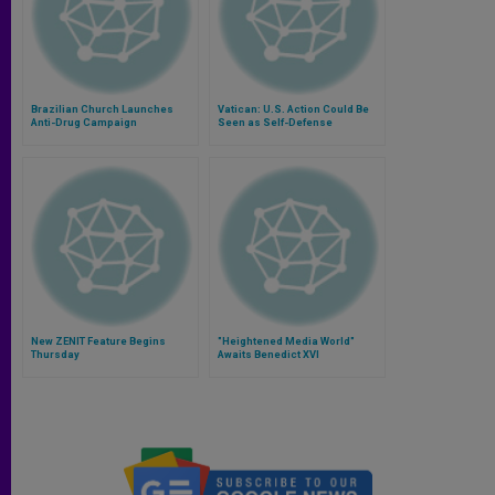
Brazilian Church Launches
Vatican: U.S. Action Could Be
Anti-Drug Campaign
Seen as Self-Defense
New ZENIT Feature Begins
"Heightened Media World"
Thursday
Awaits Benedict XVI