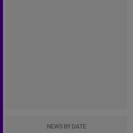
NEWS BY DATE