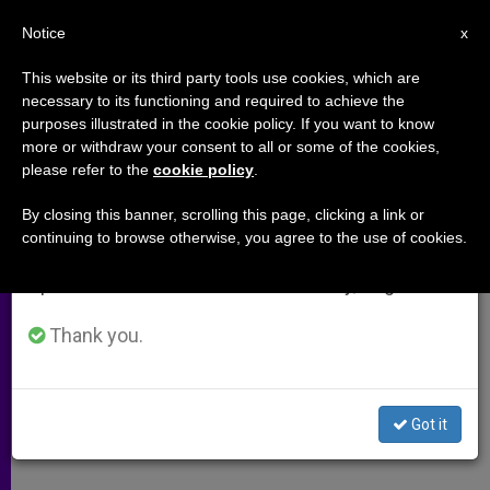
EN
Notice
×
x
Important Notice
This website or its third party tools use cookies, which are
necessary to its functioning and required to achieve the
From July 27 to August 7 we will take our
purposes illustrated in the cookie policy. If you want to know
Pope's Envoy to Iraq arrives in
annual break, taking advantage of the summer
more or withdraw your consent to all or some of the cookies,
please refer to the
cookie policy
.
period when less information is generated and
Baghdad (Video)
consumption also decreases.
By closing this banner, scrolling this page, clicking a link or
continuing to browse otherwise, you agree to the use of cookies.
We will resume regular work on the English and
Cardinal Filoni Visiting City With
Spanish editions of ZENIT on Monday, August 10.
Message for New President
Thank you.
AGOSTO 19, 2014 00:00
ZENIT STAFF
ARCHIVES
W
M
F
T
S
h
e
a
w
h
a
s
c
i
a
Got it
t
s
e
t
r
Share this Entry
s
e
b
t
e
A
n
o
e
p
g
o
r