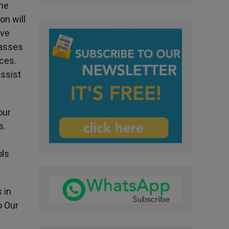
the
on will
ave
Masses
rces.
assist
our
s.
ols
 in
o Our