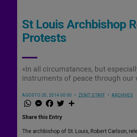
St Louis Archbishop 
Protests
«In all circumstances, but especially
instruments of peace through our 
AGOSTO 20, 2014 00:00
ZENIT STAFF
ARCHIVES
W
M
F
T
S
h
e
a
w
h
a
s
c
i
a
t
s
e
t
r
Share this Entry
s
e
b
t
e
A
n
o
e
p
g
o
r
The archbishop of St. Louis, Robert Carlson, rel
p
e
k