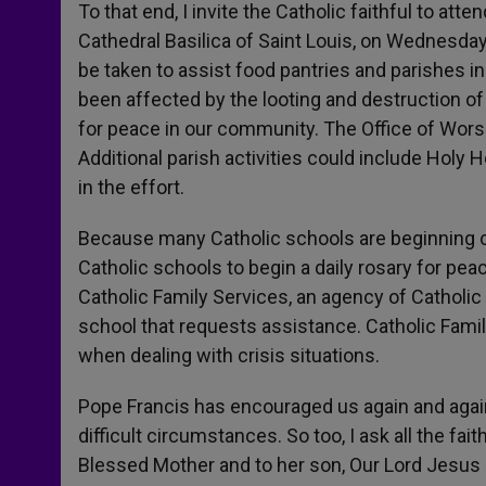
To that end, I invite the Catholic faithful to att
Cathedral Basilica of Saint Louis, on Wednesday,
be taken to assist food pantries and parishes i
been affected by the looting and destruction of 
for peace in our community. The Office of Worsh
Additional parish activities could include Holy H
in the effort.
Because many Catholic schools are beginning c
Catholic schools to begin a daily rosary for pea
Catholic Family Services, an agency of Catholic
school that requests assistance. Catholic Famil
when dealing with crisis situations.
Pope Francis has encouraged us again and again 
difficult circumstances. So too, I ask all the fai
Blessed Mother and to her son, Our Lord Jesus C