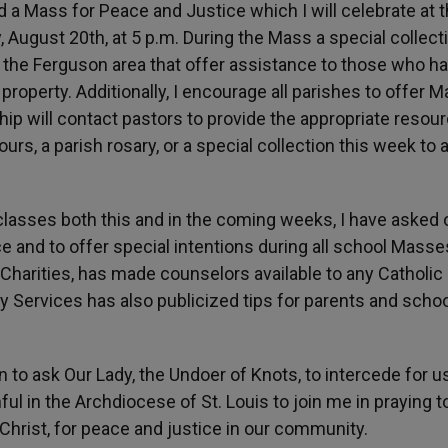
end a Mass for Peace and Justice which I will celebrate at 
 August 20th, at 5 p.m. During the Mass a special collecti
n the Ferguson area that offer assistance to those who h
property. Additionally, I encourage all parishes to offer 
ip will contact pastors to provide the appropriate resou
ours, a parish rosary, or a special collection this week to 
lasses both this and in the coming weeks, I have asked 
ce and to offer special intentions during all school Masse
 Charities, has made counselors available to any Catholic
y Services has also publicized tips for parents and scho
to ask Our Lady, the Undoer of Knots, to intercede for us
thful in the Archdiocese of St. Louis to join me in praying t
hrist, for peace and justice in our community.