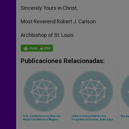
Sincerely Yours in Christ,
Most Reverend Robert J. Carlson
Archbishop of St. Louis
Publicaciones Relacionadas:
U.N. Conference on Racism
India´s Untouchables Are
The K
Might Fail Before It Begins
Forgotten at Durban, Aide Says