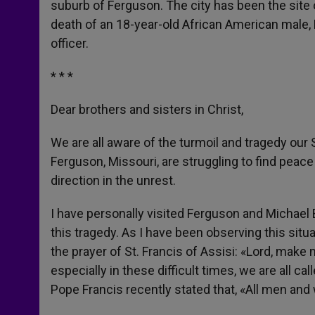
suburb of Ferguson. The city has been the site o
r
death of an 18-year-old African American male,
officer.
* * *
Dear brothers and sisters in Christ,
We are all aware of the turmoil and tragedy our
Ferguson, Missouri, are struggling to find peace 
direction in the unrest.
I have personally visited Ferguson and Michael
this tragedy. As I have been observing this situa
the prayer of St. Francis of Assisi: «Lord, make
especially in these difficult times, we are all 
Pope Francis recently stated that, «All men and