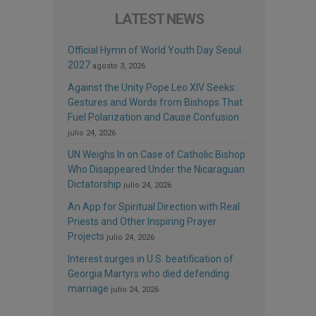
LATEST NEWS
Official Hymn of World Youth Day Seoul
2027
agosto 3, 2026
Against the Unity Pope Leo XIV Seeks:
Gestures and Words from Bishops That
Fuel Polarization and Cause Confusion
julio 24, 2026
UN Weighs In on Case of Catholic Bishop
Who Disappeared Under the Nicaraguan
Dictatorship
julio 24, 2026
An App for Spiritual Direction with Real
Priests and Other Inspiring Prayer
Projects
julio 24, 2026
Interest surges in U.S. beatification of
Georgia Martyrs who died defending
marriage
julio 24, 2026