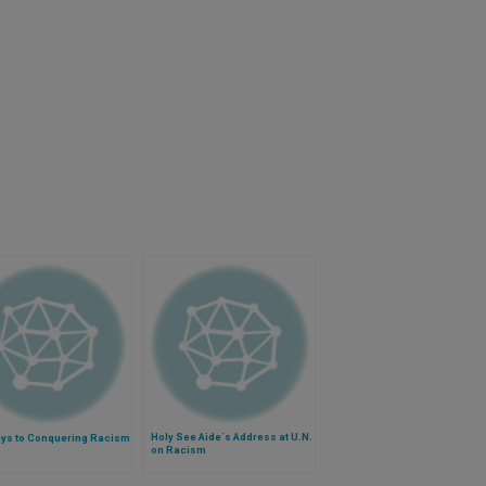
Holy See Aide´s Address at U.N.
eys to Conquering Racism
on Racism