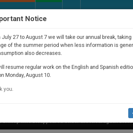
URCH AND WORLD
DOCUMENTS
DONATE
portant Notice
July 27 to August 7 we will take our annual break, taking
ge of the summer period when less information is gene
nsumption also decreases.
ll resume regular work on the English and Spanish editi
on Monday, August 10.
 you.
red Under the Nicaraguan Dictatorship
An App 