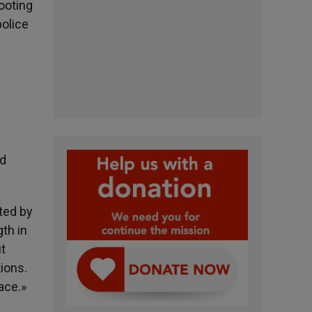
hooting
police
nd
ted by
gth in
ut
tions.
ace.»