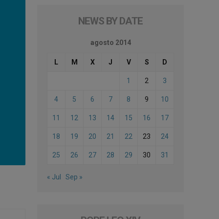
NEWS BY DATE
agosto 2014
L
M
X
J
V
S
D
1
2
3
4
5
6
7
8
9
10
11
12
13
14
15
16
17
18
19
20
21
22
23
24
25
26
27
28
29
30
31
« Jul
Sep »