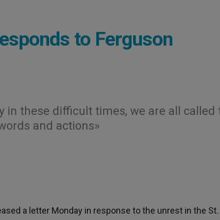
Responds to Ferguson
 in these difficult times, we are all called 
words and actions»
eased a letter Monday in response to the unrest in the St.