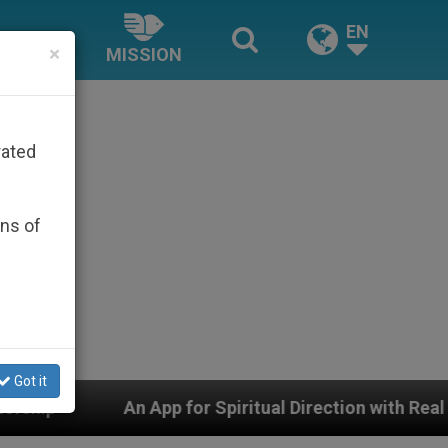
EN
×
MISSION
rated
ons of
Got it
for Spiritual Direction with Real Priests and Other Insp