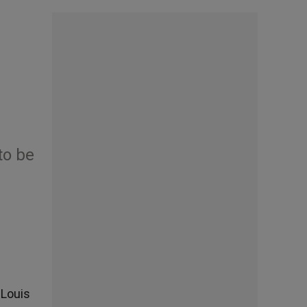
to be
 Louis