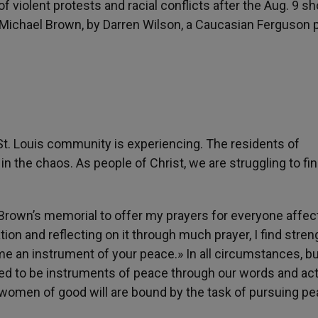
f violent protests and racial conflicts after the Aug. 9 s
 Michael Brown, by Darren Wilson, a Caucasian Ferguson 
 St. Louis community is experiencing. The residents of
in the chaos. As people of Christ, we are struggling to fi
 Brown’s memorial to offer my prayers for everyone affec
tion and reflecting on it through much prayer, I find stren
 me an instrument of your peace.» In all circumstances, b
called to be instruments of peace through our words and ac
 women of good will are bound by the task of pursuing pe