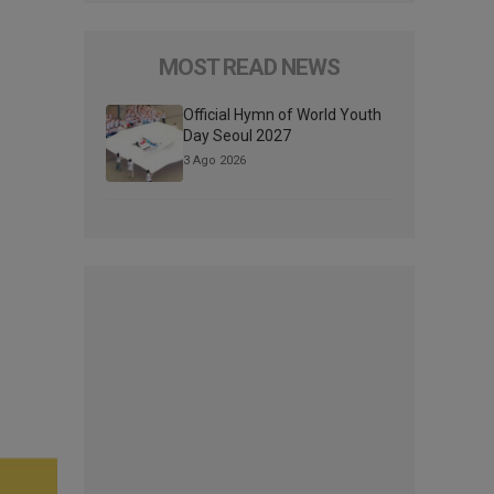
MOST READ NEWS
Official Hymn of World Youth
Day Seoul 2027
3 Ago 2026