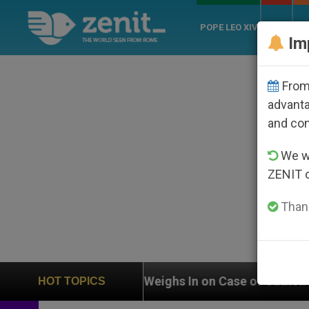
POPE LEO XIV
ROME
CH
Im
From 
advanta
and co
We wi
ZENIT 
Thank
UN Weighs In on Case of Catholic Bishop Who Disappea
HOT TOPICS