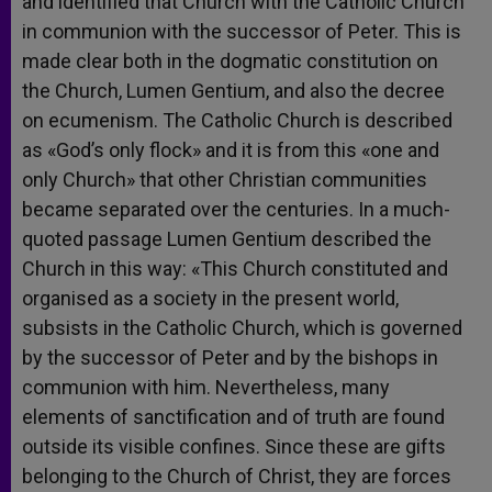
and identified that Church with the Catholic Church
in communion with the successor of Peter. This is
made clear both in the dogmatic constitution on
the Church, Lumen Gentium, and also the decree
on ecumenism. The Catholic Church is described
as «God’s only flock» and it is from this «one and
only Church» that other Christian communities
became separated over the centuries. In a much-
quoted passage Lumen Gentium described the
Church in this way: «This Church constituted and
organised as a society in the present world,
subsists in the Catholic Church, which is governed
by the successor of Peter and by the bishops in
communion with him. Nevertheless, many
elements of sanctification and of truth are found
outside its visible confines. Since these are gifts
belonging to the Church of Christ, they are forces