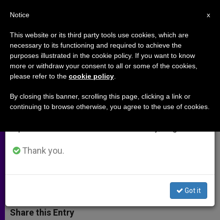
EN
Notice
×
x
Important Notice
This website or its third party tools use cookies, which are
necessary to its functioning and required to achieve the
From July 27 to August 7 we will take our
purposes illustrated in the cookie policy. If you want to know
Why We Are Reaching Out to
annual break, taking advantage of the summer
more or withdraw your consent to all or some of the cookies,
please refer to the
cookie policy
.
period when less information is generated and
Anglicans Longing For Unity
consumption also decreases.
By closing this banner, scrolling this page, clicking a link or
continuing to browse otherwise, you agree to the use of cookies.
We will resume regular work on the English and
Head of UK Ordinariate Explains
Spanish editions of ZENIT on Monday, August 10.
Purpose of Upcoming Exploration
Day
Thank you.
AGOSTO 26, 2014 00:00
KEITH NEWTON
ARCHIVES
W
M
F
T
S
Got it
h
e
a
w
h
a
s
c
i
a
t
s
e
t
r
Share this Entry
s
e
b
t
e