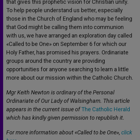
that gives this prophetic vision for Christian unity.
To help people understand us better, especially
those in the Church of England who may be feeling
that God might be calling them into communion
with us, we have arranged an exploration day called
«Called to be One» on September 6 for which our
Holy Father, has promised his prayers. Ordinariate
groups around the country are providing
opportunities for anyone searching to learn a little
more about our mission within the Catholic Church.
Mgr Keith Newton is ordinary of the Personal
Ordinariate of Our Lady of Walsingham. This article
appears in the current issue of
The Catholic Herald
which has kindly given permission to republish it.
For more information about «Called to be One»,
click