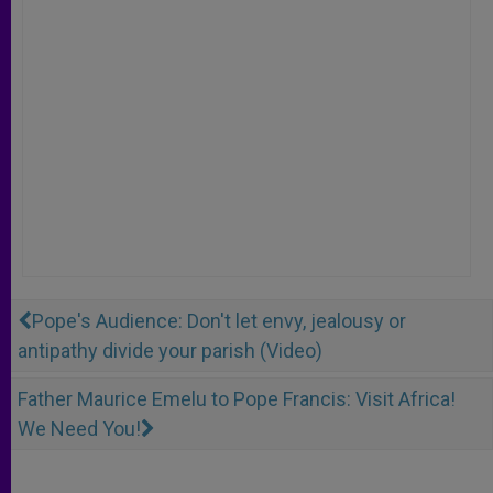
Pope's Audience: Don't let envy, jealousy or
antipathy divide your parish (Video)
Father Maurice Emelu to Pope Francis: Visit Africa!
We Need You!