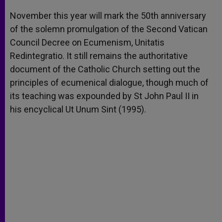
A
n
o
e
p
g
o
r
November this year will mark the 50th anniversary
p
e
k
of the solemn promulgation of the Second Vatican
r
Council Decree on Ecumenism, Unitatis
Redintegratio. It still remains the authoritative
document of the Catholic Church setting out the
principles of ecumenical dialogue, though much of
its teaching was expounded by St John Paul II in
his encyclical Ut Unum Sint (1995).