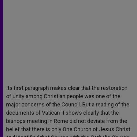
Its first paragraph makes clear that the restoration
of unity among Christian people was one of the
major concerns of the Council. But a reading of the
documents of Vatican II shows clearly that the
bishops meeting in Rome did not deviate from the
belief that there is only One Church of Jesus Christ