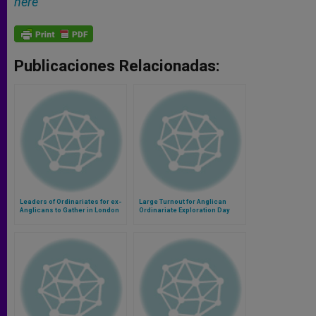
here
Publicaciones Relacionadas:
Leaders of Ordinariates for ex-
Large Turnout for Anglican
Anglicans to Gather in London
Ordinariate Exploration Day