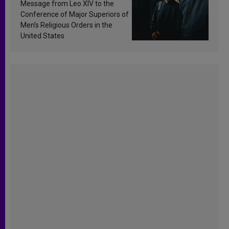
sanctification
Message from Leo XIV to the
Conference of Major Superiors of
Men’s Religious Orders in the
United States