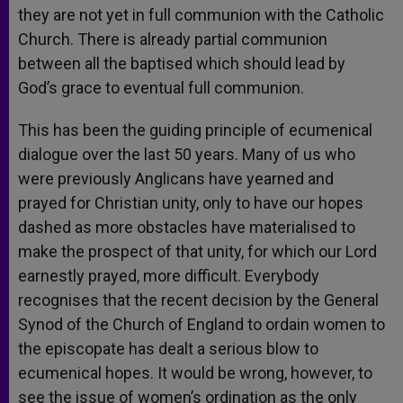
they are not yet in full communion with the Catholic
Church. There is already partial communion
between all the baptised which should lead by
God’s grace to eventual full communion.
This has been the guiding principle of ecumenical
dialogue over the last 50 years. Many of us who
were previously Anglicans have yearned and
prayed for Christian unity, only to have our hopes
dashed as more obstacles have materialised to
make the prospect of that unity, for which our Lord
earnestly prayed, more difficult. Everybody
recognises that the recent decision by the General
Synod of the Church of England to ordain women to
the episcopate has dealt a serious blow to
ecumenical hopes. It would be wrong, however, to
see the issue of women’s ordination as the only