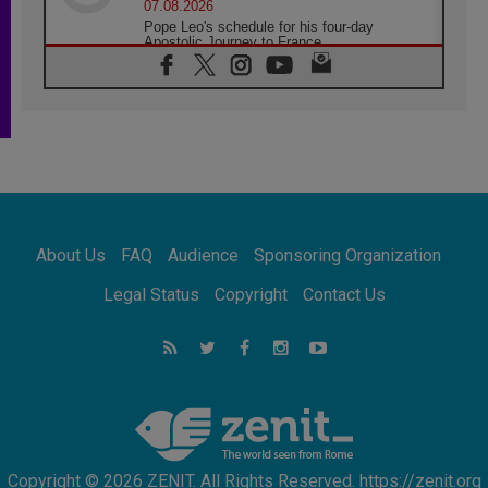
07.08.2026
Pope Leo's schedule for his four-day
Apostolic Journey to France
07.08.2026
Bangladesh: Church walks alongside Dalits
on path to dignity
07.08.2026
Amplifying the voices of Catholic sisters in
the public square
07.08.2026
Cardinal Parolin: Peace begins with empathy
for the suffering of others
About Us
FAQ
Audience
Sponsoring Organization
06.08.2026
UN concern over disrupted life in Gaza
Legal Status
Copyright
Contact Us
06.08.2026
Gratitude for papal visit to Assisi: 'Today we
feel we are the Church'
06.08.2026
In Assisi, Pope encourages young people to
'touch the suffering flesh of others'
Copyright © 2026 ZENIT. All Rights Reserved. https://zenit.org