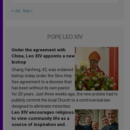
« Jul
Sep »
POPE LEO XIV
Under the agreement with
China, Leo XIV appoints a new
bishop
Chang Yanfeng, 42, was ordained
bishop today under the Sino-Holy
See agreement to a diocese that
has been without its own pastor
for 20 years. Just three weeks ago, the new prelate had to
publicly commit the local Church to a controversial law
designed to eliminate minorities.
Leo XIV encourages religious
to view community life as a
source of inspiration and