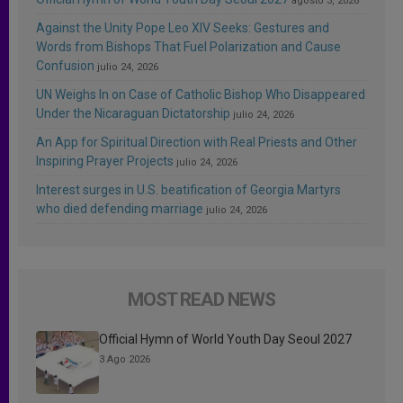
agosto 3, 2026
Against the Unity Pope Leo XIV Seeks: Gestures and
Words from Bishops That Fuel Polarization and Cause
Confusion
julio 24, 2026
UN Weighs In on Case of Catholic Bishop Who Disappeared
Under the Nicaraguan Dictatorship
julio 24, 2026
An App for Spiritual Direction with Real Priests and Other
Inspiring Prayer Projects
julio 24, 2026
Interest surges in U.S. beatification of Georgia Martyrs
who died defending marriage
julio 24, 2026
MOST READ NEWS
Official Hymn of World Youth Day Seoul 2027
3 Ago 2026