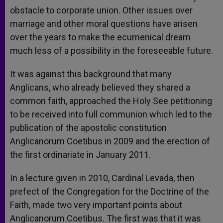
obstacle to corporate union. Other issues over
marriage and other moral questions have arisen
over the years to make the ecumenical dream
much less of a possibility in the foreseeable future.
It was against this background that many
Anglicans, who already believed they shared a
common faith, approached the Holy See petitioning
to be received into full communion which led to the
publication of the apostolic constitution
Anglicanorum Coetibus in 2009 and the erection of
the first ordinariate in January 2011.
In a lecture given in 2010, Cardinal Levada, then
prefect of the Congregation for the Doctrine of the
Faith, made two very important points about
Anglicanorum Coetibus. The first was that it was