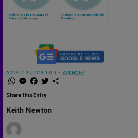
Ordinariate Begins Wave of
Anglican Ordinariate Adds 900
Priestly Ordinations
Members
AGOSTO 26, 2014 00:00
ARCHIVES
W
M
F
T
S
h
e
a
w
h
a
s
c
i
a
t
s
e
t
r
Share this Entry
s
e
b
t
e
A
n
o
e
p
g
o
r
Keith Newton
p
e
k
r