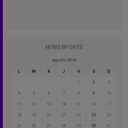
NEWS BY DATE
agosto 2014
L
M
X
J
V
S
D
1
2
3
4
5
6
7
8
9
10
11
12
13
14
15
16
17
18
19
20
21
22
23
24
25
26
27
28
29
30
31