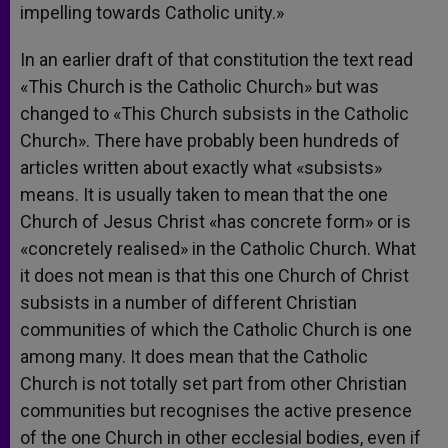
impelling towards Catholic unity.»
In an earlier draft of that constitution the text read
«This Church is the Catholic Church» but was
changed to «This Church subsists in the Catholic
Church». There have probably been hundreds of
articles written about exactly what «subsists»
means. It is usually taken to mean that the one
Church of Jesus Christ «has concrete form» or is
«concretely realised» in the Catholic Church. What
it does not mean is that this one Church of Christ
subsists in a number of different Christian
communities of which the Catholic Church is one
among many. It does mean that the Catholic
Church is not totally set part from other Christian
communities but recognises the active presence
of the one Church in other ecclesial bodies, even if