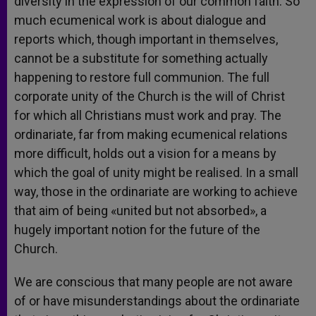
diversity in the expression of our common faith. So
much ecumenical work is about dialogue and
reports which, though important in themselves,
cannot be a substitute for something actually
happening to restore full communion. The full
corporate unity of the Church is the will of Christ
for which all Christians must work and pray. The
ordinariate, far from making ecumenical relations
more difficult, holds out a vision for a means by
which the goal of unity might be realised. In a small
way, those in the ordinariate are working to achieve
that aim of being «united but not absorbed», a
hugely important notion for the future of the
Church.
We are conscious that many people are not aware
of or have misunderstandings about the ordinariate