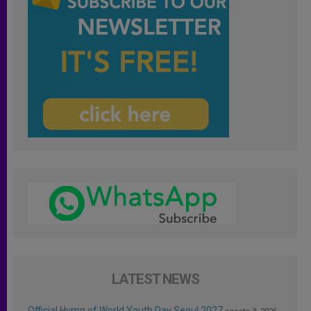
LATEST NEWS
Official Hymn of World Youth Day Seoul 2027