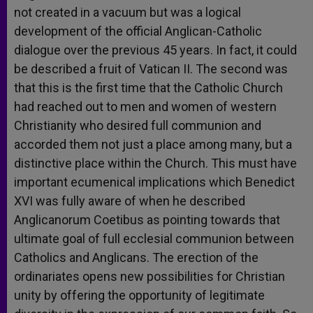
not created in a vacuum but was a logical
development of the official Anglican-Catholic
dialogue over the previous 45 years. In fact, it could
be described a fruit of Vatican II. The second was
that this is the first time that the Catholic Church
had reached out to men and women of western
Christianity who desired full communion and
accorded them not just a place among many, but a
distinctive place within the Church. This must have
important ecumenical implications which Benedict
XVI was fully aware of when he described
Anglicanorum Coetibus as pointing towards that
ultimate goal of full ecclesial communion between
Catholics and Anglicans. The erection of the
ordinariates opens new possibilities for Christian
unity by offering the opportunity of legitimate