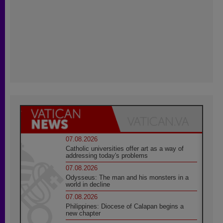
07.08.2026
Catholic universities offer art as a way of
addressing today's problems
07.08.2026
Odysseus: The man and his monsters in a
world in decline
07.08.2026
Philippines: Diocese of Calapan begins a
new chapter