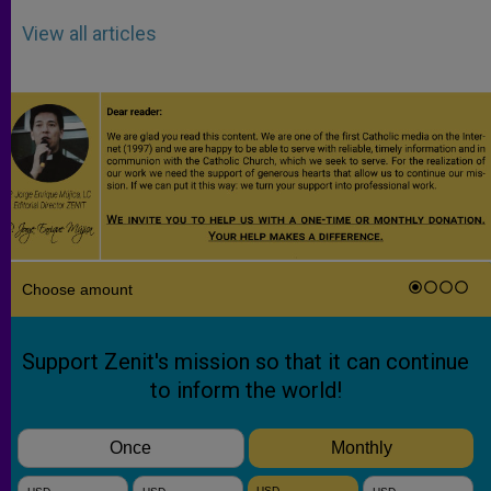
View all articles