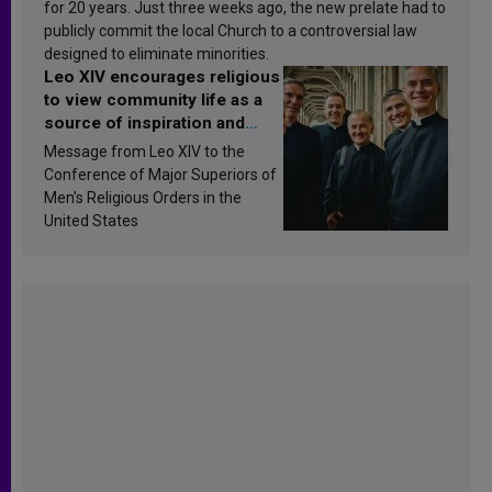
for 20 years. Just three weeks ago, the new prelate had to
publicly commit the local Church to a controversial law
designed to eliminate minorities.
Leo XIV encourages religious
to view community life as a
source of inspiration and
sanctification
Message from Leo XIV to the
Conference of Major Superiors of
Men’s Religious Orders in the
United States