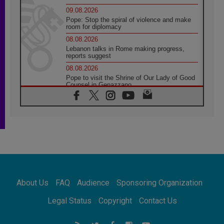
09.08.2026
Pope: Stop the spiral of violence and make
room for diplomacy
08.08.2026
Lebanon talks in Rome making progress,
reports suggest
08.08.2026
Pope to visit the Shrine of Our Lady of Good
Counsel in Genazzano
08.08.2026
Pope: Saint Agatha demonstrates the victory
of love over death
08.08.2026
Honduras: The hidden human cost of a
forgotten displacement crisis
08.08.2026
Archbishop Nwachukwu: Communication in
the service of the Gospel
About Us
FAQ
Audience
Sponsoring Organization
08.08.2026
The Lord's Day Reflection: Take Courage. Do
Legal Status
Copyright
Contact Us
Not Be Afraid!
07.08.2026
Following in Jesus' Footsteps: Capernaum,