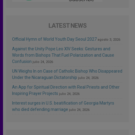
LATEST NEWS
Official Hymn of World Youth Day Seoul 2027
agosto 3, 2026
Against the Unity Pope Leo XIV Seeks: Gestures and
Words from Bishops That Fuel Polarization and Cause
Confusion
julio 24, 2026
UN Weighs In on Case of Catholic Bishop Who Disappeared
Under the Nicaraguan Dictatorship
julio 24, 2026
An App for Spiritual Direction with Real Priests and Other
Inspiring Prayer Projects
julio 24, 2026
Interest surges in U.S. beatification of Georgia Martyrs
who died defending marriage
julio 24, 2026