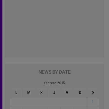
NEWS BY DATE
febrero 2015
L
M
X
J
V
S
D
1