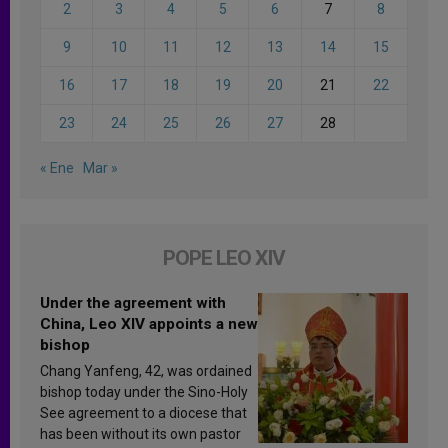
2
3
4
5
6
7
8
9
10
11
12
13
14
15
16
17
18
19
20
21
22
23
24
25
26
27
28
« Ene
Mar »
POPE LEO XIV
Under the agreement with
China, Leo XIV appoints a new
bishop
Chang Yanfeng, 42, was ordained
bishop today under the Sino-Holy
See agreement to a diocese that
has been without its own pastor