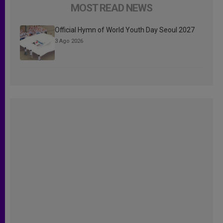
MOST READ NEWS
Official Hymn of World Youth Day Seoul 2027
3 Ago 2026