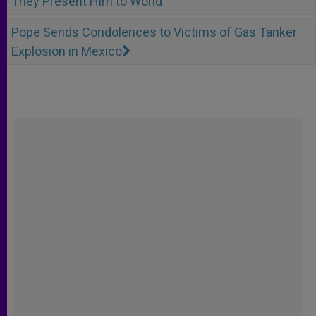
They Present Him to World
Pope Sends Condolences to Victims of Gas Tanker
Explosion in Mexico