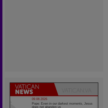
09.08.2026
Pope: Even in our darkest moments, Jesus
does not abandon us