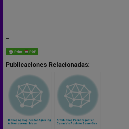
–
Publicaciones Relacionadas:
Bishop Apologizes for Agreeing
Archbishop Prendergast on
to Homosexual Mass
Canada's Push for Same-Sex
Unions