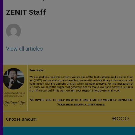
s
e
b
t
e
A
n
o
e
p
g
o
r
ZENIT Staff
p
e
k
r
View all articles