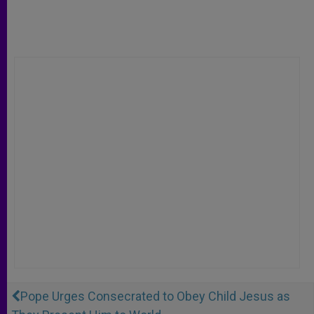
Pope Urges Consecrated to Obey Child Jesus as