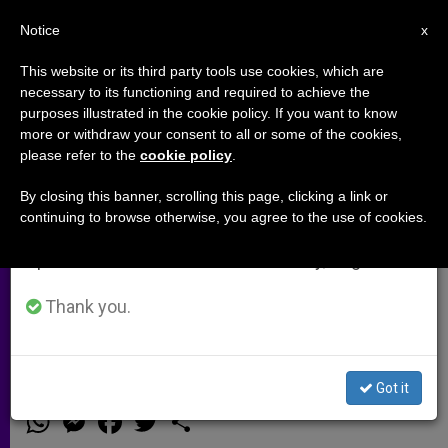
EN
Notice
×
x
Important Notice
This website or its third party tools use cookies, which are
necessary to its functioning and required to achieve the
From July 27 to August 7 we will take our
purposes illustrated in the cookie policy. If you want to know
American organization explains
annual break, taking advantage of the summer
more or withdraw your consent to all or some of the cookies,
please refer to the
cookie policy
.
period when less information is generated and
couples how to save marriages in
consumption also decreases.
crisis (Video)
By closing this banner, scrolling this page, clicking a link or
continuing to browse otherwise, you agree to the use of cookies.
We will resume regular work on the English and
Spanish editions of ZENIT on Monday, August 10.
The International Confederation of
Christian Family Movements helps
Thank you.
100,000 families in the world.
Got it
FEBRERO 01, 2015 00:00
ZENIT STAFF
ARCHIVES
W
M
F
T
S
h
e
a
w
h
a
s
c
i
a