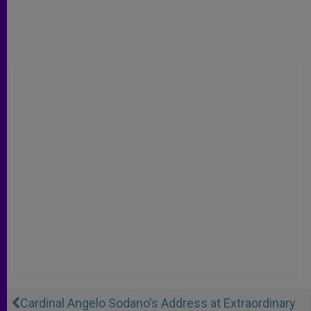
Cardinal Angelo Sodano's Address at Extraordinary