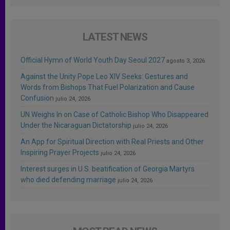
LATEST NEWS
Official Hymn of World Youth Day Seoul 2027
agosto 3, 2026
Against the Unity Pope Leo XIV Seeks: Gestures and
Words from Bishops That Fuel Polarization and Cause
Confusion
julio 24, 2026
UN Weighs In on Case of Catholic Bishop Who Disappeared
Under the Nicaraguan Dictatorship
julio 24, 2026
An App for Spiritual Direction with Real Priests and Other
Inspiring Prayer Projects
julio 24, 2026
Interest surges in U.S. beatification of Georgia Martyrs
who died defending marriage
julio 24, 2026