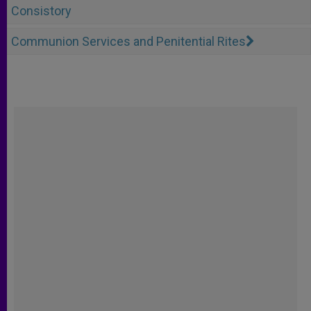
Consistory
Communion Services and Penitential Rites