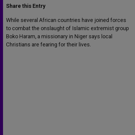
t
s
e
t
r
Share this Entry
s
e
b
t
e
A
n
o
e
p
g
o
r
While several African countries have joined forces
p
e
k
to combat the onslaught of Islamic extremist group
r
Boko Haram, a missionary in Niger says local
Christians are fearing for their lives.