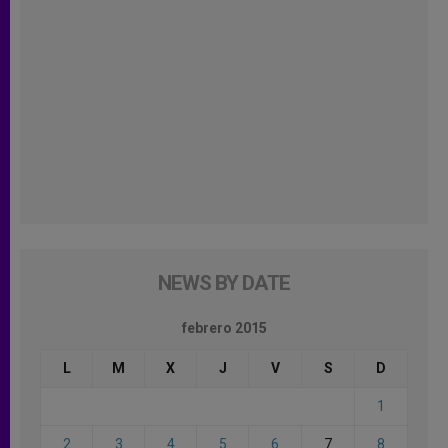
NEWS BY DATE
febrero 2015
L
M
X
J
V
S
D
1
2
3
4
5
6
7
8