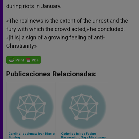
during riots in January.
«The real news is the extent of the unrest and the
fury with which the crowd acted,» he concluded.
«[It is] a sign of a growing feeling of anti-
Christianity»
Publicaciones Relacionadas:
Cardinal-designate Ivan Dias of
Catholics in Iraq Facing
Bombay
Persecution, Says Missionary