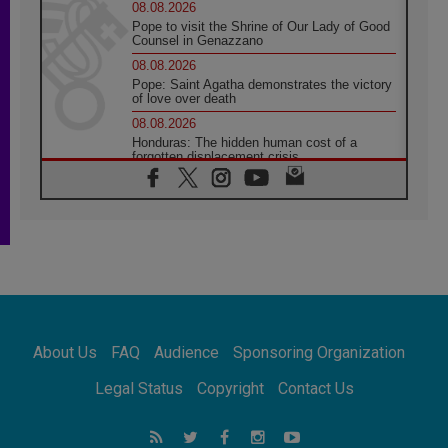
08.08.2026
Pope to visit the Shrine of Our Lady of Good
Counsel in Genazzano
08.08.2026
Pope: Saint Agatha demonstrates the victory
of love over death
08.08.2026
Honduras: The hidden human cost of a
forgotten displacement crisis
08.08.2026
Archbishop Nwachukwu: Communication in
the service of the Gospel
08.08.2026
The Lord's Day Reflection: Take Courage. Do
Not Be Afraid!
07.08.2026
Following in Jesus' Footsteps: Capernaum,
the Town of Jesus
About Us
FAQ
Audience
Sponsoring Organization
07.08.2026
Catholic universities offer art as a way of
Legal Status
Copyright
Contact Us
addressing today's problems
07.08.2026
Odysseus: The man and his monsters in a
world in decline