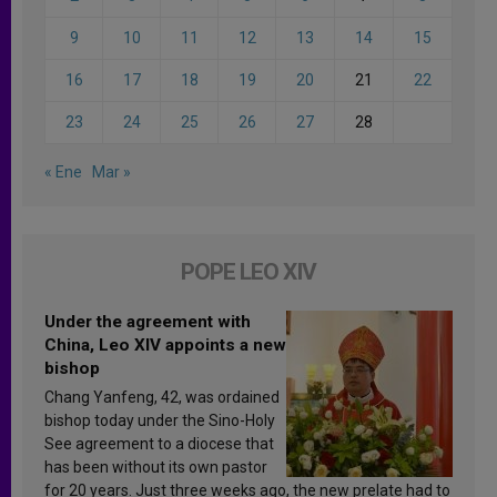
9
10
11
12
13
14
15
16
17
18
19
20
21
22
23
24
25
26
27
28
« Ene
Mar »
POPE LEO XIV
Under the agreement with
China, Leo XIV appoints a new
bishop
Chang Yanfeng, 42, was ordained
bishop today under the Sino-Holy
See agreement to a diocese that
has been without its own pastor
for 20 years. Just three weeks ago, the new prelate had to