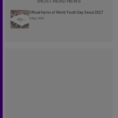
MOST READ NEWS
Official Hymn of World Youth Day Seoul 2027
3 Ago 2026