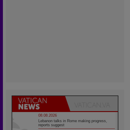
08.08.2026
Lebanon talks in Rome making progress,
reports suggest