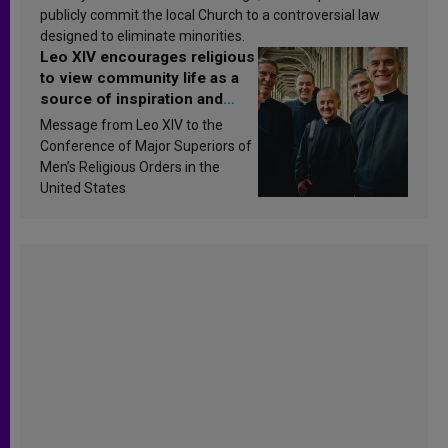
publicly commit the local Church to a controversial law
designed to eliminate minorities.
Leo XIV encourages religious
to view community life as a
source of inspiration and
sanctification
Message from Leo XIV to the
Conference of Major Superiors of
Men’s Religious Orders in the
United States