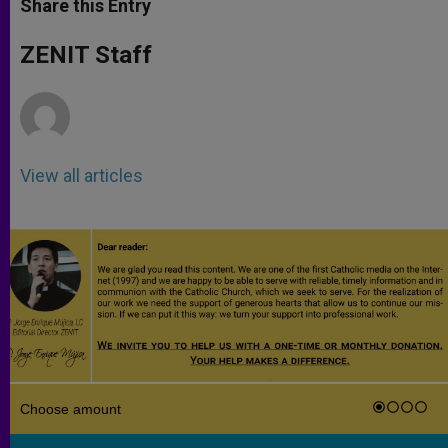
Share this Entry
s
e
b
t
e
A
n
o
e
p
g
o
r
ZENIT Staff
p
e
k
r
View all articles