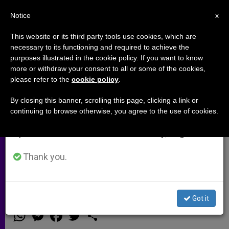
EN
Notice
×
x
Important Notice
This website or its third party tools use cookies, which are
necessary to its functioning and required to achieve the
From July 27 to August 7 we will take our
purposes illustrated in the cookie policy. If you want to know
Missionary in Africa: Anti-
annual break, taking advantage of the summer
more or withdraw your consent to all or some of the cookies,
please refer to the
cookie policy
.
period when less information is generated and
Christian Sentiment Growing in
consumption also decreases.
Niger
By closing this banner, scrolling this page, clicking a link or
continuing to browse otherwise, you agree to the use of cookies.
We will resume regular work on the English and
Spanish editions of ZENIT on Monday, August 10.
Fr. Mauro Armanino Says Boko
Haram Invasion Spurs Attacks
Thank you.
Against Christians in the Country
Got it
FEBRERO 11, 2015 00:00
ZENIT STAFF
ARCHIVES
W
M
F
T
S
h
e
a
w
h
a
s
c
i
a