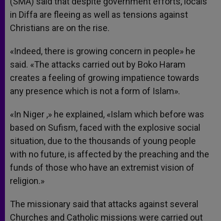
(SMA) said that despite government efforts, locals
in Diffa are fleeing as well as tensions against
Christians are on the rise.
«Indeed, there is growing concern in people» he
said. «The attacks carried out by Boko Haram
creates a feeling of growing impatience towards
any presence which is not a form of Islam».
«In Niger ,» he explained, «Islam which before was
based on Sufism, faced with the explosive social
situation, due to the thousands of young people
with no future, is affected by the preaching and the
funds of those who have an extremist vision of
religion.»
The missionary said that attacks against several
Churches and Catholic missions were carried out