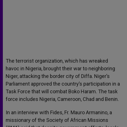
The terrorist organization, which has wreaked
havoc in Nigeria, brought their war to neighboring
Niger, attacking the border city of Diffa. Niger’s
Parliament approved the country’s participation in a
Task Force that will combat Boko Haram. The task
force includes Nigeria, Cameroon, Chad and Benin.
In an interview with Fides, Fr. Mauro Armanino, a
missionary of the Society of African Missions