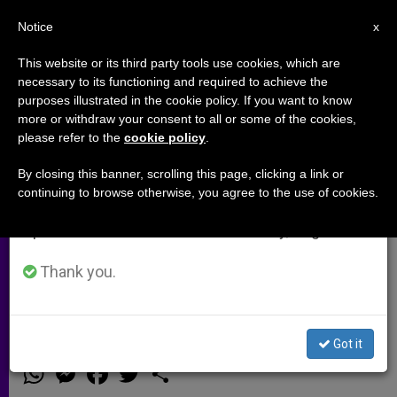
EN
Notice
×
x
Important Notice
This website or its third party tools use cookies, which are
necessary to its functioning and required to achieve the
From July 27 to August 7 we will take our
purposes illustrated in the cookie policy. If you want to know
Filipino Archbishop Says Truth on
annual break, taking advantage of the summer
more or withdraw your consent to all or some of the cookies,
please refer to the
cookie policy
.
period when less information is generated and
Tragic Police Raid Must Be
consumption also decreases.
Revealed
By closing this banner, scrolling this page, clicking a link or
continuing to browse otherwise, you agree to the use of cookies.
We will resume regular work on the English and
Spanish editions of ZENIT on Monday, August 10.
Archbishop Socrates B. Villegas Calls
For «Full and Satisfactory
Thank you.
Accounting»
Got it
FEBRERO 16, 2015 00:00
ZENIT STAFF
ARCHIVES
W
M
F
T
S
h
e
a
w
h
a
s
c
i
a