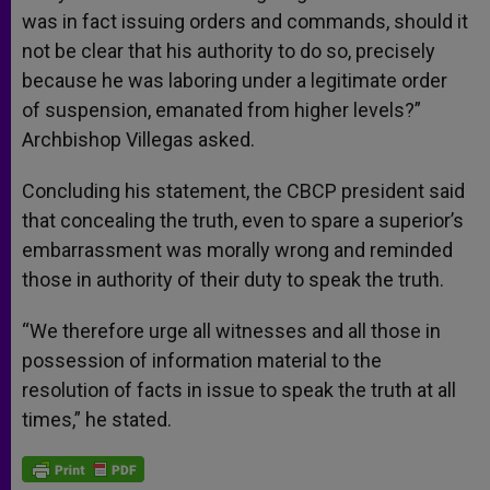
was in fact issuing orders and commands, should it
not be clear that his authority to do so, precisely
because he was laboring under a legitimate order
of suspension, emanated from higher levels?”
Archbishop Villegas asked.
Concluding his statement, the CBCP president said
that concealing the truth, even to spare a superior’s
embarrassment was morally wrong and reminded
those in authority of their duty to speak the truth.
“We therefore urge all witnesses and all those in
possession of information material to the
resolution of facts in issue to speak the truth at all
times,” he stated.