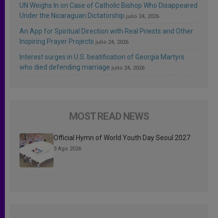
UN Weighs In on Case of Catholic Bishop Who Disappeared
Under the Nicaraguan Dictatorship
julio 24, 2026
An App for Spiritual Direction with Real Priests and Other
Inspiring Prayer Projects
julio 24, 2026
Interest surges in U.S. beatification of Georgia Martyrs
who died defending marriage
julio 24, 2026
MOST READ NEWS
Official Hymn of World Youth Day Seoul 2027
3 Ago 2026