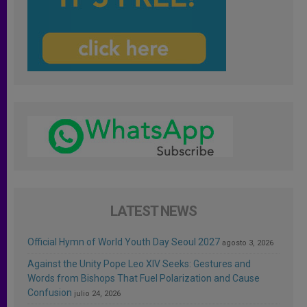
LATEST NEWS
Official Hymn of World Youth Day Seoul 2027
agosto 3, 2026
Against the Unity Pope Leo XIV Seeks: Gestures and
Words from Bishops That Fuel Polarization and Cause
Confusion
julio 24, 2026