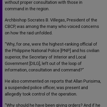
without proper consultation with those in
command in the region.
Archbishop Socrates B. Villegas, President of the
CBCP, was among the many who voiced concerns
on how the raid unfolded.
“Why, for one, were the highest-ranking official of
the Philippine National Police [PNP] and his civilian
superior, the Secretary of Interior and Local
Government [DILG], left out of the loop of
information, consultation and command?”
He also commented on reports that Allan Purisima,
a suspended police officer, was present and
allegedly took control of the operation.
“Why should he have been giving orders? And if he