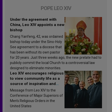
POPE LEO XIV
Under the agreement with
China, Leo XIV appoints a new
bishop
Chang Yanfeng, 42, was ordained
bishop today under the Sino-Holy
See agreement to a diocese that
has been without its own pastor
for 20 years. Just three weeks ago, the new prelate had to
publicly commit the local Church to a controversial law
designed to eliminate minorities.
Leo XIV encourages religious
to view community life as a
source of inspiration and
sanctification
Message from Leo XIV to the
Conference of Major Superiors of
Men’s Religious Orders in the
United States