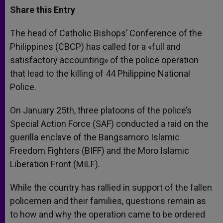
t
s
e
t
r
Share this Entry
s
e
b
t
e
A
n
o
e
p
g
o
r
The head of Catholic Bishops’ Conference of the
p
e
k
Philippines (CBCP) has called for a «full and
r
satisfactory accounting» of the police operation
that lead to the killing of 44 Philippine National
Police.
On January 25th, three platoons of the police’s
Special Action Force (SAF) conducted a raid on the
guerilla enclave of the Bangsamoro Islamic
Freedom Fighters (BIFF) and the Moro Islamic
Liberation Front (MILF).
While the country has rallied in support of the fallen
policemen and their families, questions remain as
to how and why the operation came to be ordered