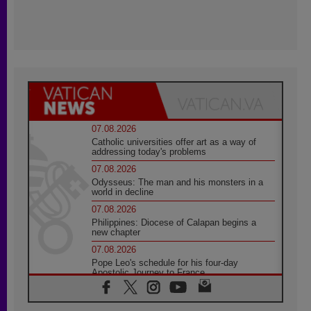
07.08.2026
Catholic universities offer art as a way of
addressing today's problems
07.08.2026
Odysseus: The man and his monsters in a
world in decline
07.08.2026
Philippines: Diocese of Calapan begins a
new chapter
07.08.2026
Pope Leo's schedule for his four-day
Apostolic Journey to France
07.08.2026
Bangladesh: Church walks alongside Dalits