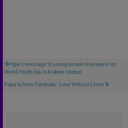
Pope's message to young people to prepare for
World Youth Day in Krakow (Video)
Pope to New Cardinals: 'Love Without Limits'