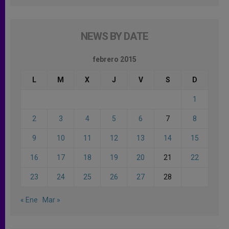
NEWS BY DATE
febrero 2015
L
M
X
J
V
S
D
1
2
3
4
5
6
7
8
9
10
11
12
13
14
15
16
17
18
19
20
21
22
23
24
25
26
27
28
« Ene
Mar »