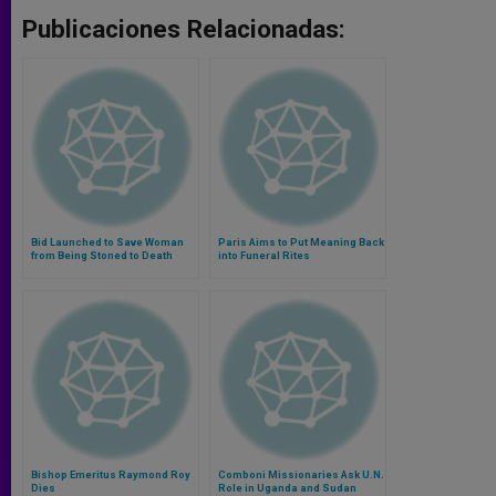
Publicaciones Relacionadas:
Bid Launched to Save Woman
Paris Aims to Put Meaning Back
from Being Stoned to Death
into Funeral Rites
Bishop Emeritus Raymond Roy
Comboni Missionaries Ask U.N.
Dies
Role in Uganda and Sudan