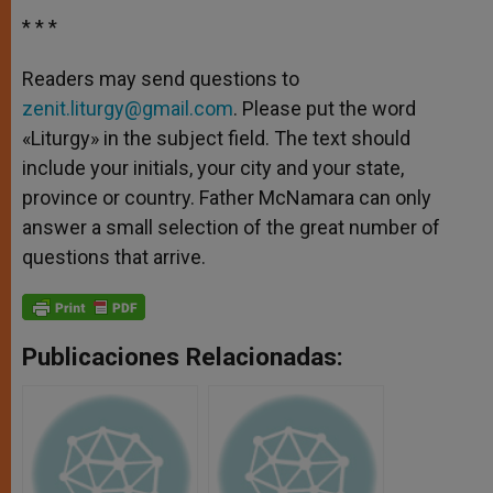
* * *
Readers may send questions to
zenit.liturgy@gmail.com
. Please put the word
«Liturgy» in the subject field. The text should
include your initials, your city and your state,
province or country. Father McNamara can only
answer a small selection of the great number of
questions that arrive.
Publicaciones Relacionadas: