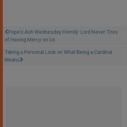
Pope's Ash Wednesday Homily: Lord Never Tires
of Having Mercy on Us
Taking a Personal Look on What Being a Cardinal
Means