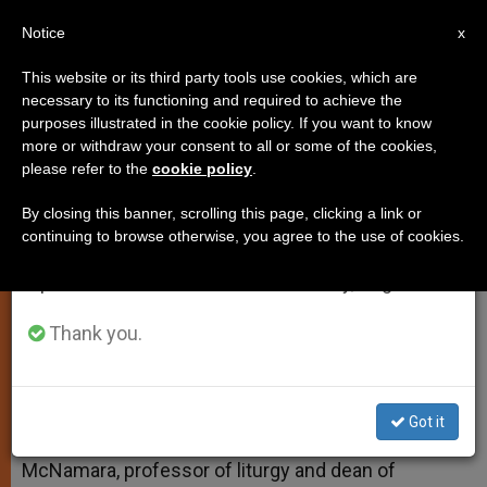
EN
Notice
×
x
Important Notice
This website or its third party tools use cookies, which are
necessary to its functioning and required to achieve the
From July 27 to August 7 we will take our
purposes illustrated in the cookie policy. If you want to know
Ashes and How to Impose Them
annual break, taking advantage of the summer
more or withdraw your consent to all or some of the cookies,
please refer to the
cookie policy
.
period when less information is generated and
consumption also decreases.
By closing this banner, scrolling this page, clicking a link or
And More on Ordinations
continuing to browse otherwise, you agree to the use of cookies.
We will resume regular work on the English and
Spanish editions of ZENIT on Monday, August 10.
FEBRERO 17, 2015 00:00
FR. EDWARD MCNAMARA
TESTIMONIES
W
M
F
T
S
Thank you.
h
e
a
w
h
a
s
c
i
a
t
s
e
t
r
Share this Entry
s
e
b
t
e
A
n
o
e
Got it
p
g
o
r
Answered by Legionary of Christ Father Edward
p
e
k
McNamara, professor of liturgy and dean of
r