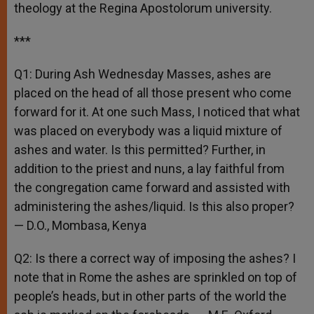
theology at the Regina Apostolorum university.
***
Q1: During Ash Wednesday Masses, ashes are
placed on the head of all those present who come
forward for it. At one such Mass, I noticed that what
was placed on everybody was a liquid mixture of
ashes and water. Is this permitted? Further, in
addition to the priest and nuns, a lay faithful from
the congregation came forward and assisted with
administering the ashes/liquid. Is this also proper?
— D.O., Mombasa, Kenya
Q2: Is there a correct way of imposing the ashes? I
note that in Rome the ashes are sprinkled on top of
people’s heads, but in other parts of the world the