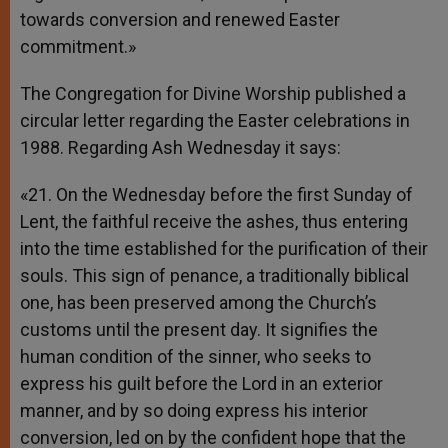
towards conversion and renewed Easter
commitment.»
The Congregation for Divine Worship published a
circular letter regarding the Easter celebrations in
1988. Regarding Ash Wednesday it says:
«21. On the Wednesday before the first Sunday of
Lent, the faithful receive the ashes, thus entering
into the time established for the purification of their
souls. This sign of penance, a traditionally biblical
one, has been preserved among the Church’s
customs until the present day. It signifies the
human condition of the sinner, who seeks to
express his guilt before the Lord in an exterior
manner, and by so doing express his interior
conversion, led on by the confident hope that the