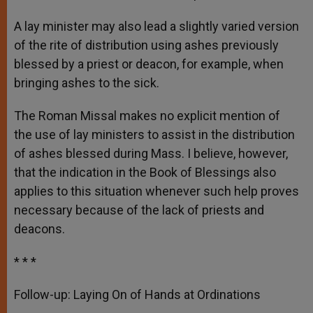
A lay minister may also lead a slightly varied version
of the rite of distribution using ashes previously
blessed by a priest or deacon, for example, when
bringing ashes to the sick.
The Roman Missal makes no explicit mention of
the use of lay ministers to assist in the distribution
of ashes blessed during Mass. I believe, however,
that the indication in the Book of Blessings also
applies to this situation whenever such help proves
necessary because of the lack of priests and
deacons.
* * *
Follow-up: Laying On of Hands at Ordinations